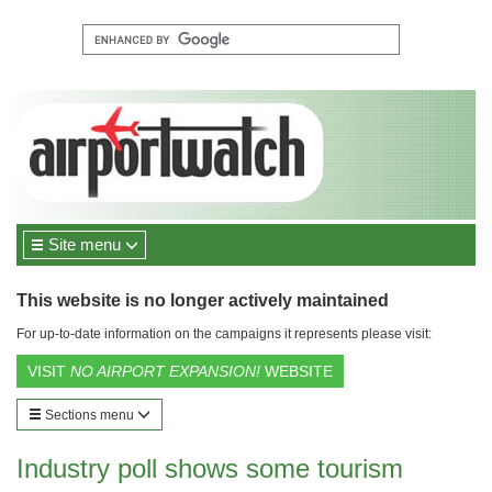
Site menu
This website is no longer actively maintained
For up-to-date information on the campaigns it represents please visit:
VISIT
NO AIRPORT EXPANSION!
WEBSITE
Sections menu
Industry poll shows some tourism