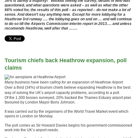
34% is barely a majority! Without seeing the survey, details of who was
questioned, and what questions were asked – as well as what the other
66% voted for, the results of this poll – as reported – do not make a lot of
sense. And doesn’t say anything new. Except for more lobbying for a
Heathrow 3rd runway …. the lobbying goes on and on … and will continue
to do so till the Airports Commission interim report in 2013…. and unless
recomends Heathrow, well after that …….
Tourism chiefs back Heathrow expansion, poll
claims
Many business have been calling for an expansion of Heathrow Airport
Over a third (34%) of tourism chiefs believe expanding Heathrow is the best
way of solving the UK’s airport capacity problems, according to a poll.
Of the 1,300 bosses surveyed, 20% backed the Thames Estuary airport plan
favoured by London Mayor Boris Johnson.
It was carried out by the organisers of the World Travel Market event which
opens in London on Monday.
The poll comes as Sir Howard Davies begins his government-commissioned
work into the UK’s airport needs.