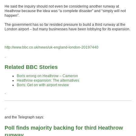
He said the inquiry should not even be considering another runway at
Heathrow because the idea was “a complete disaster” and “simply will not
happen”.
The government has so far resisted pressure to build a third runway at the
London airport – but many businesses have been lobbying for its expansion.
http://www.bbc.co.uk/news/uk-england-london-20197440
.
Related BBC Stories
Boris wrong on Heathrow – Cameron
Heathrow expansion: The alternatives
Boris: Get on with airport review
.
.
and the Telegraph says:
Poll finds majority backing for third Heathrow
runway