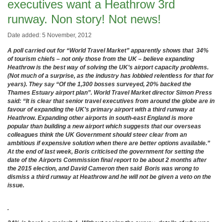
executives want a Heathrow 3rd
runway. Non story! Not news!
Date added: 5 November, 2012
A poll carried out for “World Travel Market” apparently shows that 34%
of tourism chiefs – not only those from the UK – believe expanding
Heathrow is the best way of solving the UK’s airport capacity problems.
(Not much of a surprise, as the industry has lobbied relentless for that for
years). They say “Of the 1,300 bosses surveyed, 20% backed the
Thames Estuary airport plan”. World Travel Market director Simon Press
said: “It is clear that senior travel executives from around the globe are in
favour of expanding the UK’s primary airport with a third runway at
Heathrow. Expanding other airports in south-east England is more
popular than building a new airport which suggests that our overseas
colleagues think the UK Government should steer clear from an
ambitious if expensive solution when there are better options available.”
At the end of last week, Boris criticised the government for setting the
date of the Airports Commission final report to be about 2 months after
the 2015 election, and David Cameron then said Boris was wrong to
dismiss a third runway at Heathrow and he will not be given a veto on the
issue.
.