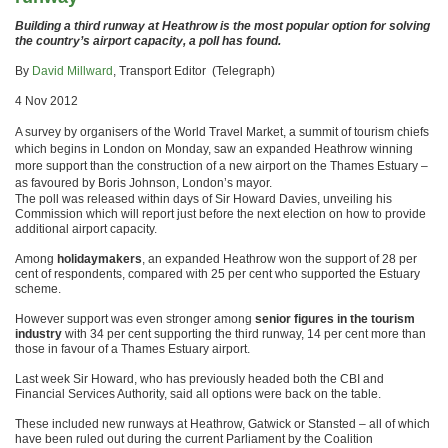
Building a third runway at Heathrow is the most popular option for solving
the country’s airport capacity, a poll has found.
By
David Millward
, Transport Editor (Telegraph)
4 Nov 2012
A survey by organisers of the World Travel Market, a summit of tourism chiefs
which begins in London on Monday, saw an expanded Heathrow winning
more support than the construction of a new airport on the Thames Estuary –
as favoured by Boris Johnson, London’s mayor.
The poll was released within days of Sir Howard Davies, unveiling his
Commission which will report just before the next election on how to provide
additional airport capacity.
Among
holidaymakers
, an expanded Heathrow won the support of 28 per
cent of respondents, compared with 25 per cent who supported the Estuary
scheme.
However support was even stronger among
senior figures in the tourism
industry
with 34 per cent supporting the third runway, 14 per cent more than
those in favour of a Thames Estuary airport.
Last week Sir Howard, who has previously headed both the CBI and
Financial Services Authority, said all options were back on the table.
These included new runways at Heathrow, Gatwick or Stansted – all of which
have been ruled out during the current Parliament by the Coalition