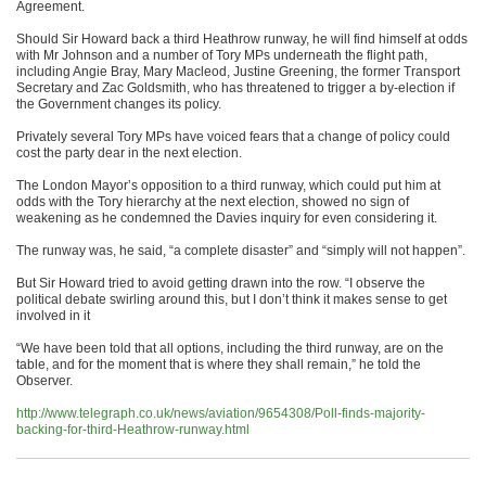
Agreement.
Should Sir Howard back a third Heathrow runway, he will find himself at odds
with Mr Johnson and a number of Tory MPs underneath the flight path,
including Angie Bray, Mary Macleod, Justine Greening, the former Transport
Secretary and Zac Goldsmith, who has threatened to trigger a by-election if
the Government changes its policy.
Privately several Tory MPs have voiced fears that a change of policy could
cost the party dear in the next election.
The London Mayor’s opposition to a third runway, which could put him at
odds with the Tory hierarchy at the next election, showed no sign of
weakening as he condemned the Davies inquiry for even considering it.
The runway was, he said, “a complete disaster” and “simply will not happen”.
But Sir Howard tried to avoid getting drawn into the row. “I observe the
political debate swirling around this, but I don’t think it makes sense to get
involved in it
“We have been told that all options, including the third runway, are on the
table, and for the moment that is where they shall remain,” he told the
Observer.
http://www.telegraph.co.uk/news/aviation/9654308/Poll-finds-majority-
backing-for-third-Heathrow-runway.html