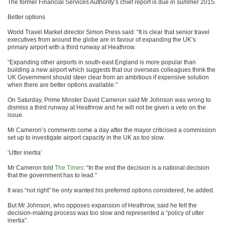
The former Financial Services Authority’s chief report is due in summer 2015.
Better options
World Travel Market director Simon Press said: “It is clear that senior travel
executives from around the globe are in favour of expanding the UK’s
primary airport with a third runway at Heathrow.
“Expanding other airports in south-east England is more popular than
building a new airport which suggests that our overseas colleagues think the
UK Government should steer clear from an ambitious if expensive solution
when there are better options available.”
On Saturday, Prime Minster David Cameron said Mr Johnson was wrong to
dismiss a third runway at Heathrow and he will not be given a veto on the
issue.
Mr Cameron’s comments come a day after the mayor criticised a commission
set up to investigate airport capacity in the UK as too slow.
‘Utter inertia’
Mr Cameron told
The Times
: “In the end the decision is a national decision
that the government has to lead.”
It was “not right” he only wanted his preferred options considered, he added.
But Mr Johnson, who opposes expansion of Heathrow, said he felt the
decision-making process was too slow and represented a “policy of utter
inertia”.