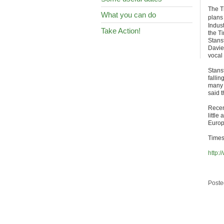
The T
What you can do
plans
Indus
Take Action!
the Ti
Stanst
Davie
vocal
Stans
fallin
many o
said t
Recen
little
Europ
Times 
http:
Poste