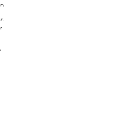
any
 at
en
s
M