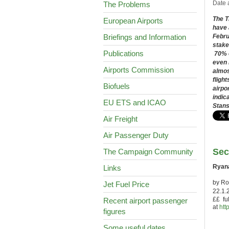
Date 
The Problems
The T
European Airports
have 
Briefings and Information
Febr
stake
Publications
70% o
even 
Airports Commission
almos
fligh
Biofuels
airpo
indic
EU ETS and ICAO
Stans
Air Freight
Air Passenger Duty
Sec
The Campaign Community
Ryana
Links
by Ro
Jet Fuel Price
22.1.
££ ful
Recent airport passenger
at
htt
figures
Some useful dates