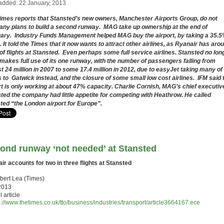
added: 22 January, 2013
imes reports that Stansted’s new owners, Manchester Airports Group, do not
any plans to build a second runway. MAG take up ownership at the end of
uary.
Industry Funds Management helped MAG buy the airport, by taking a 35.
. It told the Times that it now wants to attract other airlines, as Ryanair has aro
f flights at Stansted. Even perhaps some full service airlines. Stansted no lon
makes full use of its one runway, with the number of passengers falling from
t 24 million in 2007 to some 17.4 million in 2012, due to easyJet taking many of 
ts to Gatwick instead, and the closure of some small low cost airlines. IFM said 
rt is only working at about 47% capacity. Charlie Cornish, MAG’s chief executiv
ated the company had little appetite for competing with Heathrow. He called
ted “the London airport for Europe”.
ond runway ‘not needed’ at Stansted
ir accounts for two in three flights at Stansted
bert Lea (Times)
2013
l article
p://www.thetimes.co.uk/tto/business/industries/transport/article3664167.ece