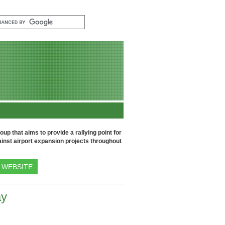
up that aims to provide a rallying point for
inst airport expansion projects throughout
WEBSITE
ay