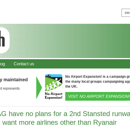
log
Contact us
No Airport Expansion! is a campaign gro
ly maintained
the many local groups campaigning aga
the UK.
it represents
VISIT
NO AIRPORT EXPANSION!
G have no plans for a 2nd Stansted runw
 want more airlines other than Ryanair