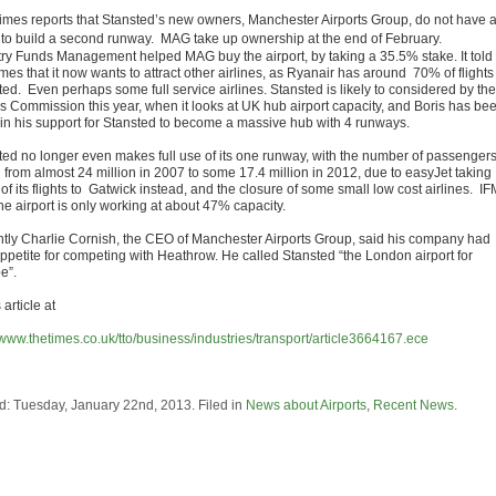
imes reports that Stansted’s new owners, Manchester Airports Group, do not have 
 to build a second runway. MAG take up ownership at the end of February.
try Funds Management helped MAG buy the airport, by taking a 35.5% stake. It told
mes that it now wants to attract other airlines, as Ryanair has around 70% of flights
ed. Even perhaps some full service airlines. Stansted is likely to considered by the
s Commission this year, when it looks at UK hub airport capacity, and Boris has be
 in his support for Stansted to become a massive hub with 4 runways.
ted no longer even makes full use of its one runway, with the number of passenger
g from almost 24 million in 2007 to some 17.4 million in 2012, due to easyJet taking
f its flights to Gatwick instead, and the closure of some small low cost airlines. IF
he airport is only working at about 47% capacity.
tly Charlie Cornish, the CEO of Manchester Airports Group, said his company had
 appetite for competing with Heathrow. He called Stansted “the London airport for
e”.
article at
//www.thetimes.co.uk/tto/business/industries/transport/article3664167.ece
d: Tuesday, January 22nd, 2013. Filed in
News about Airports
,
Recent News
.