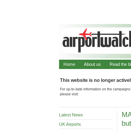
Home
About us
Read the b
This website is no longer active
For up-to-date information on the campaigns 
please visit:
MA
Latest News
but
UK Airports