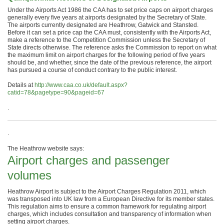
Under the Airports Act 1986 the CAA has to set price caps on airport charges
generally every five years at airports designated by the Secretary of State.
The airports currently designated are Heathrow, Gatwick and Stansted.
Before it can set a price cap the CAA must, consistently with the Airports Act,
make a reference to the Competition Commission unless the Secretary of
State directs otherwise. The reference asks the Commission to report on what
the maximum limit on airport charges for the following period of five years
should be, and whether, since the date of the previous reference, the airport
has pursued a course of conduct contrary to the public interest.
Details at
http://www.caa.co.uk/default.aspx?
catid=78&pagetype=90&pageid=67
.
.
The Heathrow website says:
Airport charges and passenger
volumes
Heathrow Airport is subject to the Airport Charges Regulation 2011, which
was transposed into UK law from a European Directive for its member states.
This regulation aims to ensure a common framework for regulating airport
charges, which includes consultation and transparency of information when
setting airport charges.