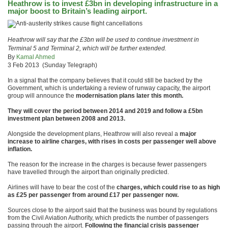
Heathrow is to invest £3bn in developing infrastructure in a
major boost to Britain’s leading airport.
Heathrow will say that the £3bn will be used to continue investment in
Terminal 5 and Terminal 2, which will be further extended.
By
Kamal Ahmed
3 Feb 2013 (Sunday Telegraph)
In a signal that the company believes that it could still be backed by the
Government, which is undertaking a review of runway capacity, the airport
group will announce the
modernisation plans later this month.
They will cover the period between 2014 and 2019 and follow a £5bn
investment plan between 2008 and 2013.
Alongside the development plans, Heathrow will also reveal a
major
increase to airline charges, with rises in costs per passenger well above
inflation.
The reason for the increase in the charges is because fewer passengers
have travelled through the airport than originally predicted.
Airlines will have to bear the cost of the
charges, which could rise to as high
as £25 per passenger from around £17 per passenger now.
Sources close to the airport said that the business was bound by regulations
from the Civil Aviation Authority, which predicts the number of passengers
passing through the airport.
Following the financial crisis passenger