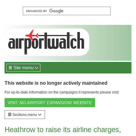
Site menu
This website is no longer actively maintained
For up-to-date information on the campaigns it represents please visit:
VISIT
NO AIRPORT EXPANSION!
WEBSITE
Sections menu
Heathrow to raise its airline charges,