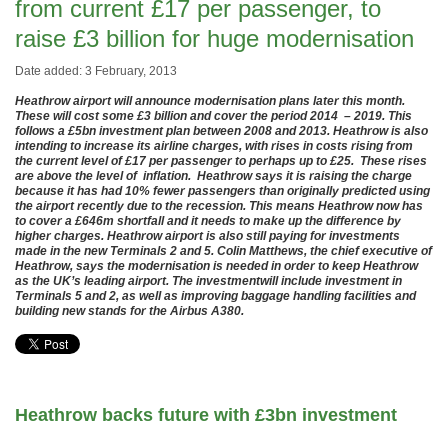
from current £17 per passenger, to
raise £3 billion for huge modernisation
Date added: 3 February, 2013
Heathrow airport will announce modernisation plans later this month.
These will cost some £3 billion and cover the period 2014 – 2019. This
follows a £5bn investment plan between 2008 and 2013. Heathrow is also
intending to increase its airline charges, with rises in costs rising from
the current level of £17 per passenger to perhaps up to £25. These rises
are above the level of inflation. Heathrow says it is raising the charge
because it has had 10% fewer passengers than originally predicted using
the airport recently due to the recession. This means Heathrow now has
to cover a £646m shortfall and it needs to make up the difference by
higher charges. Heathrow airport is also still paying for investments
made in the new Terminals 2 and 5. Colin Matthews, the chief executive of
Heathrow, says the modernisation is needed in order to keep Heathrow
as the UK’s leading airport. The investmentwill include investment in
Terminals 5 and 2, as well as improving baggage handling facilities and
building new stands for the Airbus A380.
Heathrow backs future with £3bn investment