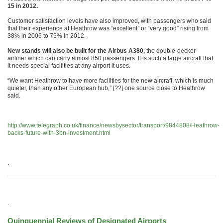
15 in 2012.
Customer satisfaction levels have also improved, with passengers who said
that their experience at Heathrow was “excellent” or “very good” rising from
38% in 2006 to 75% in 2012.
New stands will also be built for the Airbus A380,
the double-decker
airliner which can carry almost 850 passengers. It is such a large aircraft that
it needs special facilities at any airport it uses.
“We want Heathrow to have more facilities for the new aircraft, which is much
quieter, than any other European hub,” [??] one source close to Heathrow
said.
http://www.telegraph.co.uk/finance/newsbysector/transport/9844808/Heathrow-
backs-future-with-3bn-investment.html
.
.
Quinquennial Reviews of Designated Airports