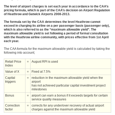
The level of airport charges is set each year in accordance to the CAA’s
pricing formula, which is part of the CAA’s decision on Airport Regulation
of Heathrow and Gatwick Airports 2008-2013.
The formula set by the CAA determines the level Heathrow cannot
exceed in charging its airline on a per passenger basis (passenger only),
which is also referred to as the “maximum allowable yield”. The
maximum allowable yield is set following a period of formal consultation
with the Heathrow airline community, with prices effective from 1st April
each year.
The CAA formula for the maximum allowable yield is calculated by taking the
following into account;
Retail Price
=
August RPI is used
Index
Value of X
=
Fixed at 7.5%
Capital
=
reduction in the maximum allowable yield when the
triggers
airport
has not achieved particular capital investment project
milestones
Bonus
=
airport can earn a bonus if it exceeds targets for certain
service quality measures
Correction
=
corrects for any under/over recovery of actual airport
factor
charges against the maximum allowable yield