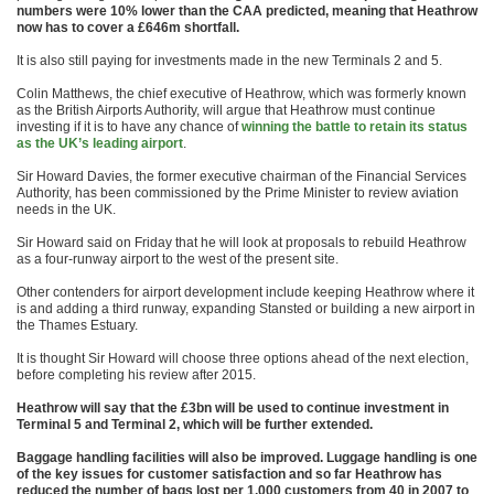
numbers were 10% lower than the CAA predicted, meaning that Heathrow
now has to cover a £646m shortfall.
It is also still paying for investments made in the new Terminals 2 and 5.
Colin Matthews, the chief executive of Heathrow, which was formerly known
as the British Airports Authority, will argue that Heathrow must continue
investing if it is to have any chance of
winning the battle to retain its status
as the UK’s leading airport
.
Sir Howard Davies, the former executive chairman of the Financial Services
Authority, has been commissioned by the Prime Minister to review aviation
needs in the UK.
Sir Howard said on Friday that he will look at proposals to rebuild Heathrow
as a four-runway airport to the west of the present site.
Other contenders for airport development include keeping Heathrow where it
is and adding a third runway, expanding Stansted or building a new airport in
the Thames Estuary.
It is thought Sir Howard will choose three options ahead of the next election,
before completing his review after 2015.
Heathrow will say that the £3bn will be used to continue investment in
Terminal 5 and Terminal 2, which will be further extended.
Baggage handling facilities will also be improved. Luggage handling is one
of the key issues for customer satisfaction and so far Heathrow has
reduced the number of bags lost per 1,000 customers from 40 in 2007 to