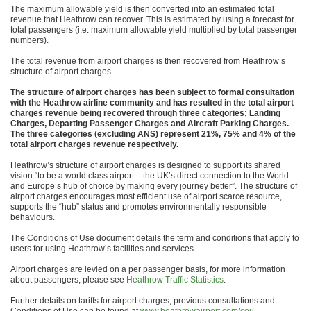
The maximum allowable yield is then converted into an estimated total
revenue that Heathrow can recover. This is estimated by using a forecast for
total passengers (i.e. maximum allowable yield multiplied by total passenger
numbers).
The total revenue from airport charges is then recovered from Heathrow’s
structure of airport charges.
The structure of airport charges has been subject to formal consultation
with the Heathrow airline community and has resulted in the total airport
charges revenue being recovered through three categories; Landing
Charges, Departing Passenger Charges and Aircraft Parking Charges.
The three categories (excluding ANS) represent 21%, 75% and 4% of the
total airport charges revenue respectively.
Heathrow’s structure of airport charges is designed to support its shared
vision “to be a world class airport – the UK’s direct connection to the World
and Europe’s hub of choice by making every journey better”. The structure of
airport charges encourages most efficient use of airport scarce resource,
supports the “hub” status and promotes environmentally responsible
behaviours.
The Conditions of Use document details the term and conditions that apply to
users for using Heathrow’s facilities and services.
Airport charges are levied on a per passenger basis, for more information
about passengers, please see
Heathrow Traffic Statistics
.
Further details on tariffs for airport charges, previous consultations and