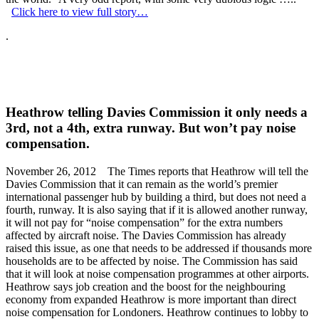
Click here to view full story…
.
Heathrow telling Davies Commission it only needs a
3rd, not a 4th, extra runway. But won’t pay noise
compensation.
November 26, 2012 The Times reports that Heathrow will tell the
Davies Commission that it can remain as the world’s premier
international passenger hub by building a third, but does not need a
fourth, runway. It is also saying that if it is allowed another runway,
it will not pay for “noise compensation” for the extra numbers
affected by aircraft noise. The Davies Commission has already
raised this issue, as one that needs to be addressed if thousands more
households are to be affected by noise. The Commission has said
that it will look at noise compensation programmes at other airports.
Heathrow says job creation and the boost for the neighbouring
economy from expanded Heathrow is more important than direct
noise compensation for Londoners. Heathrow continues to lobby to