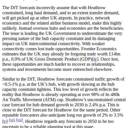
The DfT forecasts incorrectly assume that with Heathrow
constrained, long haul demand, and to an extent transfer demand,
will get picked up at other UK airports. In practice, network
economics and the related airline business model, make this highly
unlikely. Instead overseas hubs and economies are the beneficiaries.
The issue is leading the UK Government to underestimate the very
pressing nature of the hub capacity constraint and its damaging
impact on UK intercontinental connectivity. With weaker
connectivity comes lost trade opportunities. Frontier Economics
estimates that the UK may already be forgoing trade worth £14bn
p.a., 0.9% of UK Gross Domestic Product (GDP)
[iv]
. Once lost,
these opportunities are much harder to recover as relationships,
systems and investments become more entrenched elsewhere.
Similar to the DfT, Heathrow forecasts constrained traffic growth of
~0.5-1% p.a. at the UK’s hub, with growth slowing as the hub
capacity constraint tightens. This low level of growth reflects the
reality that Heathrow is already operating at over 98% of its 480k
Air Traffic Movement (ATM) cap. Heathrow’s unconstrained central
case forecast for hub demand growth to 2030 is 2.4% p.a. This is
close to the DfT forecast for Heathrow for the same period. Other
reputable forecasters also anticipate long run growth of 2% to 3.5%
,
[vi]
,
[vii]
[v]
. Heathrow regards any forecasts to 2050 to be too
uncertain to be a reliable planning tool at this stage.