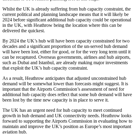
Whilst the UK is already suffering from hub capacity constraint, the
current political and planning landscape means that it will likely be
2024 before significant additional hub capacity could be operational
in the UK, with Heathrow being the location where this can be
delivered the quickest.
By 2024 the UK’s hub will have been capacity constrained for two
decades and a significant proportion of the un-served hub demand
will have been lost, either for good, or for the very long term until it
can be recaptured. Overseas governments, airlines and hub airports,
such as Dubai and Istanbul, are already making major investments
that exploit the UK’s hub capacity constraint.
As a result, Heathrow anticipates that adjusted unconstrained hub
demand will be somewhat lower than forecasts might suggest. It is
important that the Airports Commission’s assessment of need for
additional hub capacity does reflect that some hub demand will have
been lost by the time new capacity is in place to serve it.
The UK has an urgent need for hub capacity to meet continued
growth in hub demand and UK connectivity needs. Heathrow looks
forward to supporting the Airports Commission in evaluating how to
maintain and improve the UK’s position as Europe’s most important
aviation hub.