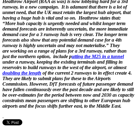
Heathrow Airport (BAA as was) is now lobbying hard for a 3rd
runway, in a new campaign. It is adamant that there is a lot of
unmet need, that the UK must retain the largest hub airport, that
having a huge hub is vital and so on. Heathrow states that:
“More hub capacity is urgently needed and whilst longer term
demand forecasts are inherently uncertain, the more immediate
demand case for a 3 runway hub is very clear. The longer term
forecasts also show that any potential demand case for a 4th
runway is highly uncertain and may not materialise.” They
are working on a range of plans for a 3rd runway, rather than
just the northern option, include p
utting the M25 in a tunnel
under a runway, keeping the existing terminals and filling in
reservoirs to build runways to the west of the airport, or almost
doubling the length
of the current 2 runways to in effect create 4.
They are likely to submit plans for these to the Airports
Commission. However, DfT forecasts of future passenger demand
have fallen continuously over the past decade and are likely to still
be over-estimates for the period between now and 2030 as capacity
constraints mean passengers are shifting to other European hub
airports and the focus shifts further east, to the Middle East.
.