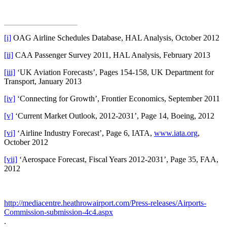
[i]
OAG Airline Schedules Database, HAL Analysis, October 2012
[ii]
CAA Passenger Survey 2011, HAL Analysis, February 2013
[iii]
‘UK Aviation Forecasts’, Pages 154-158, UK Department for
Transport, January 2013
[iv]
‘Connecting for Growth’, Frontier Economics, September 2011
[v]
‘Current Market Outlook, 2012-2031’, Page 14, Boeing, 2012
[vi]
‘Airline Industry Forecast’, Page 6, IATA,
www.iata.org
,
October 2012
[vii]
‘Aerospace Forecast, Fiscal Years 2012-2031’, Page 35, FAA,
2012
http://mediacentre.heathrowairport.com/Press-releases/Airports-
Commission-submission-4c4.aspx
.