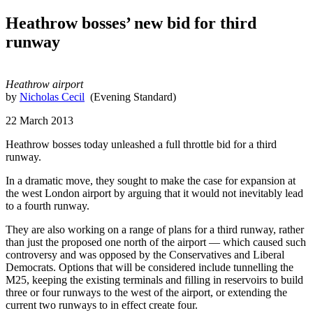
Heathrow bosses’ new bid for third
runway
Heathrow airport
by
Nicholas Cecil
(Evening Standard)
22 March 2013
Heathrow bosses today unleashed a full throttle bid for a third
runway.
In a dramatic move, they sought to make the case for expansion at
the west London airport by arguing that it would not inevitably lead
to a fourth runway.
They are also working on a range of plans for a third runway, rather
than just the proposed one north of the airport — which caused such
controversy and was opposed by the Conservatives and Liberal
Democrats. Options that will be considered include tunnelling the
M25, keeping the existing terminals and filling in reservoirs to build
three or four runways to the west of the airport, or extending the
current two runways to in effect create four.