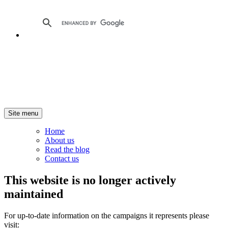
Site menu
Home
About us
Read the blog
Contact us
This website is no longer actively
maintained
For up-to-date information on the campaigns it represents please
visit: