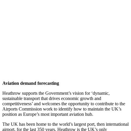
Aviation demand forecasting
Heathrow supports the Government’s vision for ‘dynamic,
sustainable transport that drives economic growth and
competitiveness’ and welcomes the opportunity to contribute to the
Airports Commission work to identify how to maintain the UK’s
position as Europe’s most important aviation hub.
The UK has been home to the world’s largest port, then international
airport, for the last 350 years. Heathrow is the UK’s only