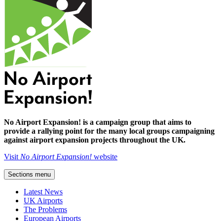
No Airport Expansion! is a campaign group that aims to
provide a rallying point for the many local groups campaigning
against airport expansion projects throughout the UK.
Visit
No Airport Expansion!
website
Sections menu
Latest News
UK Airports
The Problems
European Airports