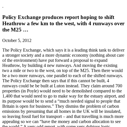
.
Policy Exchange produces report hoping to shift
Heathrow a few km to the west, with 4 runways over
the M25 …
October 5, 2012
The Policy Exchange, which says it is a leading think tank to deliver
a stronger society and a more dynamic economy (nothing about care
of the environment) have put forward a proposal to expand
Heathrow, by building 4 new runways. And moving the existing
two a mile or two to the west, on top of the M25. Then there would
be a two more runways, one parallel to each of the shifted runways.
The Policy Exchange then says that if this cannot be built, 4
runways could be be built at Luton instead. They claim around 700
properties (in Poyle) would need to be demolished compared to the
1,400 that would need to go to make way for the estuary airport, and
its purpose would be to send a “much needed signal to people that
Britain is open for business.” They dismiss the problem of carbon
emissions by presuming that all homes in the UK will be insulated,
so leaving fossil fuel for transport – and that travelling is much more
appealing so we can “have the money and carbon allocation to see
the world.” A very odd report, with some very dubious logic …..