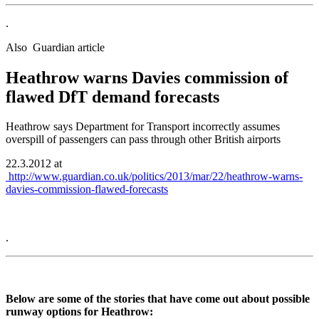
.
Also Guardian article
Heathrow warns Davies commission of
flawed DfT demand forecasts
Heathrow says Department for Transport incorrectly assumes
overspill of passengers can pass through other British airports
22.3.2012 at
http://www.guardian.co.uk/politics/2013/mar/22/heathrow-warns-
davies-commission-flawed-forecasts
.
Below are some of the stories that have come out about possible
runway options for Heathrow: