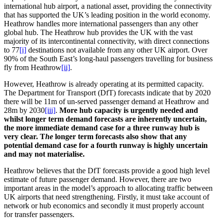
international hub airport, a national asset, providing the connectivity
that has supported the UK’s leading position in the world economy.
Heathrow handles more international passengers than any other
global hub. The Heathrow hub provides the UK with the vast
majority of its intercontinental connectivity, with direct connections
to 77
[i]
destinations not available from any other UK airport. Over
90% of the South East’s long-haul passengers travelling for business
fly from Heathrow
[ii]
.
However, Heathrow is already operating at its permitted capacity.
The Department for Transport (DfT) forecasts indicate that by 2020
there will be 11m of un-served passenger demand at Heathrow and
28m by 2030
[iii]
.
More hub capacity is urgently needed and
whilst longer term demand forecasts are inherently uncertain,
the more immediate demand case for a three runway hub is
very clear. T
he
longer term forecasts also show that any
potential demand case for a fourth runway is highly uncertain
and may not materialise.
Heathrow believes that the DfT forecasts provide a good high level
estimate of future passenger demand. However, there are two
important areas in the model’s approach to allocating traffic between
UK airports that need strengthening. Firstly, it must take account of
network or hub economics and secondly it must properly account
for transfer passengers.