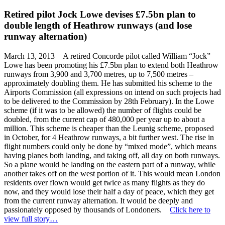
Retired pilot Jock Lowe devises £7.5bn plan to
double length of Heathrow runways (and lose
runway alternation)
March 13, 2013 A retired Concorde pilot called William “Jock”
Lowe has been promoting his £7.5bn plan to extend both Heathrow
runways from 3,900 and 3,700 metres, up to 7,500 metres –
approximately doubling them. He has submitted his scheme to the
Airports Commission (all expressions on intend on such projects had
to be delivered to the Commission by 28th February). In the Lowe
scheme (if it was to be allowed) the number of flights could be
doubled, from the current cap of 480,000 per year up to about a
million. This scheme is cheaper than the Leunig scheme, proposed
in October, for 4 Heathrow runways, a bit further west. The rise in
flight numbers could only be done by “mixed mode”, which means
having planes both landing, and taking off, all day on both runways.
So a plane would be landing on the eastern part of a runway, while
another takes off on the west portion of it. This would mean London
residents over flown would get twice as many flights as they do
now, and they would lose their half a day of peace, which they get
from the current runway alternation. It would be deeply and
passionately opposed by thousands of Londoners.
Click here to
view full story…