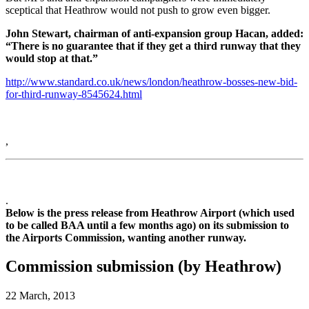
sceptical that Heathrow would not push to grow even bigger.
John Stewart, chairman of anti-expansion group Hacan, added:
“There is no guarantee that if they get a third runway that they
would stop at that.”
http://www.standard.co.uk/news/london/heathrow-bosses-new-bid-
for-third-runway-8545624.html
,
.
Below is the press release from Heathrow Airport (which used
to be called BAA until a few months ago) on its submission to
the Airports Commission, wanting another runway.
Commission submission (by Heathrow)
22 March, 2013