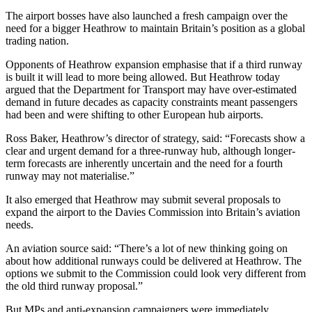
The airport bosses have also launched a fresh campaign over the
need for a bigger Heathrow to maintain Britain’s position as a global
trading nation.
Opponents of Heathrow expansion emphasise that if a third runway
is built it will lead to more being allowed. But Heathrow today
argued that the Department for Transport may have over-estimated
demand in future decades as capacity constraints meant passengers
had been and were shifting to other European hub airports.
Ross Baker, Heathrow’s director of strategy, said: “Forecasts show a
clear and urgent demand for a three-runway hub, although longer-
term forecasts are inherently uncertain and the need for a fourth
runway may not materialise.”
It also emerged that Heathrow may submit several proposals to
expand the airport to the Davies Commission into Britain’s aviation
needs.
An aviation source said: “There’s a lot of new thinking going on
about how additional runways could be delivered at Heathrow. The
options we submit to the Commission could look very different from
the old third runway proposal.”
But MPs and anti-expansion campaigners were immediately