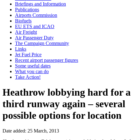
Briefings and Information
Publications
Airports Commission
Biofuels
EU ETS and ICAO
Air Freight
Air Passenger Duty
The Campaign Community
Links
Jet Fuel Price
Recent airport passenger figures
Some useful dates
What you can do
Take Action!
Heathrow lobbying hard for a
third runway again – several
possible options for location
Date added: 25 March, 2013