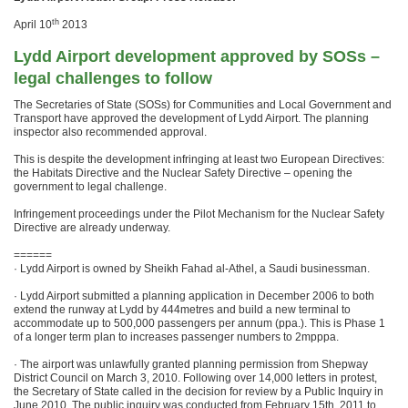
th
April 10
2013
Lydd Airport development approved by SOSs –
legal challenges to follow
The Secretaries of State (SOSs) for Communities and Local Government and
Transport have approved the development of Lydd Airport. The planning
inspector also recommended approval.
This is despite the development infringing at least two European Directives:
the Habitats Directive and the Nuclear Safety Directive – opening the
government to legal challenge.
Infringement proceedings under the Pilot Mechanism for the Nuclear Safety
Directive are already underway.
======
· Lydd Airport is owned by Sheikh Fahad al-Athel, a Saudi businessman.
· Lydd Airport submitted a planning application in December 2006 to both
extend the runway at Lydd by 444metres and build a new terminal to
accommodate up to 500,000 passengers per annum (ppa.). This is Phase 1
of a longer term plan to increases passenger numbers to 2mpppa.
· The airport was unlawfully granted planning permission from Shepway
District Council on March 3, 2010. Following over 14,000 letters in protest,
the Secretary of State called in the decision for review by a Public Inquiry in
June 2010. The public inquiry was conducted from February 15th, 2011 to