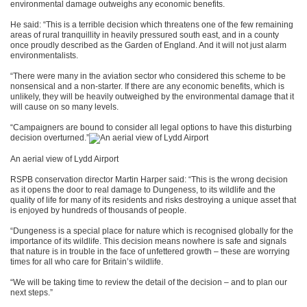
environmental damage outweighs any economic benefits.
He said: “This is a terrible decision which threatens one of the few remaining
areas of rural tranquillity in heavily pressured south east, and in a county
once proudly described as the Garden of England. And it will not just alarm
environmentalists.
“There were many in the aviation sector who considered this scheme to be
nonsensical and a non-starter. If there are any economic benefits, which is
unlikely, they will be heavily outweighed by the environmental damage that it
will cause on so many levels.
“Campaigners are bound to consider all legal options to have this disturbing
decision overturned.”
An aerial view of Lydd Airport
RSPB conservation director Martin Harper said: “This is the wrong decision
as it opens the door to real damage to Dungeness, to its wildlife and the
quality of life for many of its residents and risks destroying a unique asset that
is enjoyed by hundreds of thousands of people.
“Dungeness is a special place for nature which is recognised globally for the
importance of its wildlife. This decision means nowhere is safe and signals
that nature is in trouble in the face of unfettered growth – these are worrying
times for all who care for Britain’s wildlife.
“We will be taking time to review the detail of the decision – and to plan our
next steps.”