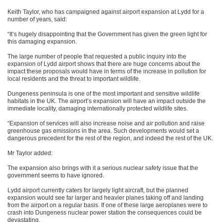
Keith Taylor, who has campaigned against airport expansion at Lydd for a
number of years, said:
“It’s hugely disappointing that the Government has given the green light for
this damaging expansion.
The large number of people that requested a public inquiry into the
expansion of Lydd airport shows that there are huge concerns about the
impact these proposals would have in terms of the increase in pollution for
local residents and the threat to important wildlife.
Dungeness peninsula is one of the most important and sensitive wildlife
habitats in the UK. The airport’s expansion will have an impact outside the
immediate locality, damaging internationally protected wildlife sites.
“Expansion of services will also increase noise and air pollution and raise
greenhouse gas emissions in the area. Such developments would set a
dangerous precedent for the rest of the region, and indeed the rest of the UK.
Mr Taylor added:
The expansion also brings with it a serious nuclear safety issue that the
government seems to have ignored.
Lydd airport currently caters for largely light aircraft, but the planned
expansion would see far larger and heavier planes taking off and landing
from the airport on a regular basis. If one of these large aeroplanes were to
crash into Dungeness nuclear power station the consequences could be
devastating.