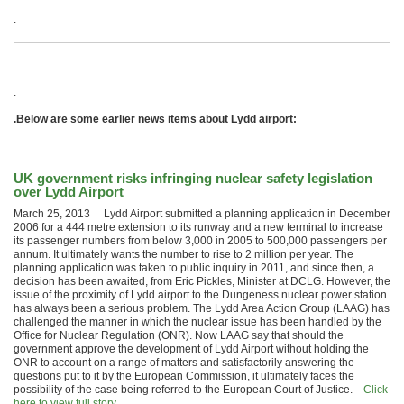
.
.
.Below are some earlier news items about Lydd airport:
UK government risks infringing nuclear safety legislation
over Lydd Airport
March 25, 2013 Lydd Airport submitted a planning application in December
2006 for a 444 metre extension to its runway and a new terminal to increase
its passenger numbers from below 3,000 in 2005 to 500,000 passengers per
annum. It ultimately wants the number to rise to 2 million per year. The
planning application was taken to public inquiry in 2011, and since then, a
decision has been awaited, from Eric Pickles, Minister at DCLG. However, the
issue of the proximity of Lydd airport to the Dungeness nuclear power station
has always been a serious problem. The Lydd Area Action Group (LAAG) has
challenged the manner in which the nuclear issue has been handled by the
Office for Nuclear Regulation (ONR). Now LAAG say that should the
government approve the development of Lydd Airport without holding the
ONR to account on a range of matters and satisfactorily answering the
questions put to it by the European Commission, it ultimately faces the
possibility of the case being referred to the European Court of Justice.
Click
here to view full story…