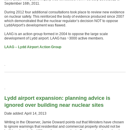
September 16th, 2011.
During 2012 four additional consultations took place to review new evidence
on nuclear safety. This reinforced the body of evidence produced since 2007
which demonstrated that the nuclear regulator’s decision NOT to oppose
LyddAirport’s development was flawed.
LAAG is an action group formed in 2004 to oppose the large scale
development of Lydd airport. LAAG has ~3000 active members.
LAAG – Lydd Airport Action Group
.
.
Lydd airport expansion: planning advice is
ignored over building near nuclear sites
Date added: April 14, 2013
Writing in the Observer, Jamie Doward points out that Ministers have chosen
to ignore warnings that residential and commercial property should not be