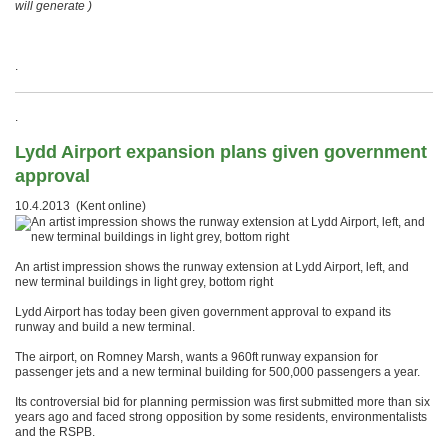
will generate )
.
.
Lydd Airport expansion plans given government
approval
10.4.2013 (Kent online)
An artist impression shows the runway extension at Lydd Airport, left, and
new terminal buildings in light grey, bottom right
Lydd Airport has today been given government approval to expand its
runway and build a new terminal.
The airport, on Romney Marsh, wants a 960ft runway expansion for
passenger jets and a new terminal building for 500,000 passengers a year.
Its controversial bid for planning permission was first submitted more than six
years ago and faced strong opposition by some residents, environmentalists
and the RSPB.