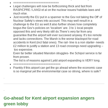
===========================
Legal challenges will now be forthcoming thick and fast from
RASP/CPRE / LAAG/ et al on the nuclear issues/ habitats laws and
much else.
Just recently the EU put in a spanner re the Gov not taking the Off’ of
Nuclear Safety’s views into account. This may well result in a
challenge to the EU as well.It also further shows how completely
bogus the Gov’s policies on ‘localism’ are. 3 to 1 local people
opposed this and very likely still do.There’s very far from any
guarantee that the airport will ever succeeed anyway. It’s too remote
and lacks connections. The Marsh is the worse blackspot for road
accidents in Kent (incl fatal ones). The rail- line is a non starter- needs
£2 million to justify a station and 13 road crossings need upgrading –
too expensive.
Even far better situated Manston struggles- the Schipol service is far
from proven.
The list is of reasons against Lydd airport expanding is VERY long.
============================
Frankly if this airport can get the go ahead where the economic case
is so marginal yet the environmental case so strong, where is safe?
.
.
Go-ahead for Kent airport expansion angers
green lobby