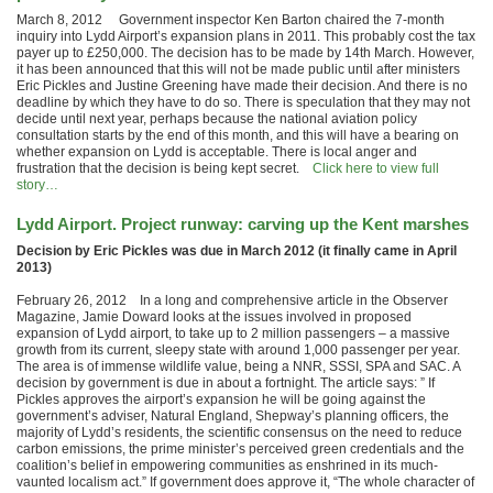
March 8, 2012 Government inspector Ken Barton chaired the 7-month
inquiry into Lydd Airport’s expansion plans in 2011. This probably cost the tax
payer up to £250,000. The decision has to be made by 14th March. However,
it has been announced that this will not be made public until after ministers
Eric Pickles and Justine Greening have made their decision. And there is no
deadline by which they have to do so. There is speculation that they may not
decide until next year, perhaps because the national aviation policy
consultation starts by the end of this month, and this will have a bearing on
whether expansion on Lydd is acceptable. There is local anger and
frustration that the decision is being kept secret.
Click here to view full
story…
Lydd Airport. Project runway: carving up the Kent marshes
Decision by Eric Pickles was due in March 2012 (it finally came in April
2013)
February 26, 2012 In a long and comprehensive article in the Observer
Magazine, Jamie Doward looks at the issues involved in proposed
expansion of Lydd airport, to take up to 2 million passengers – a massive
growth from its current, sleepy state with around 1,000 passenger per year.
The area is of immense wildlife value, being a NNR, SSSI, SPA and SAC. A
decision by government is due in about a fortnight. The article says: ” If
Pickles approves the airport’s expansion he will be going against the
government’s adviser, Natural England, Shepway’s planning officers, the
majority of Lydd’s residents, the scientific consensus on the need to reduce
carbon emissions, the prime minister’s perceived green credentials and the
coalition’s belief in empowering communities as enshrined in its much-
vaunted localism act.” If government does approve it, “The whole character of