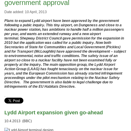
government approval
Date added: 10 April, 2013
Plans to expand Lydd airport have been approved by the government
following a pubic inquiry. This tiny airport, on Dungeness and close to a
nuclear power station, has ambitions to handle half a million passengers
per year, and wants an extended runway and a new airport
terminal. Shepway District Council gave permission for the expansion in
2010 but the application was called for a public inquiry. Now both
Secretaries of State for Communities and Local Government (Pickles)
and for Transport (McLoughlin) have approved the development – subject
to environmental, noise and traffic conditions. The safety issue of an
airport so close to a nuclear facility have not been examined fully or
properly at the inquiry. The main opposition group, the Lydd Airport
Action Group (LAAG) has fought tenaciously on the nuclear issue for
years, and the European Commission has already started infringement
proceedings under the pilot mechanism relating to the Nuclear Safety
Directive. The government is also liable to legal challenge due to
infringements of the EU Habitats Directive.
.
Lydd Airport expansion given go-ahead
10.4.2013 (BBC)