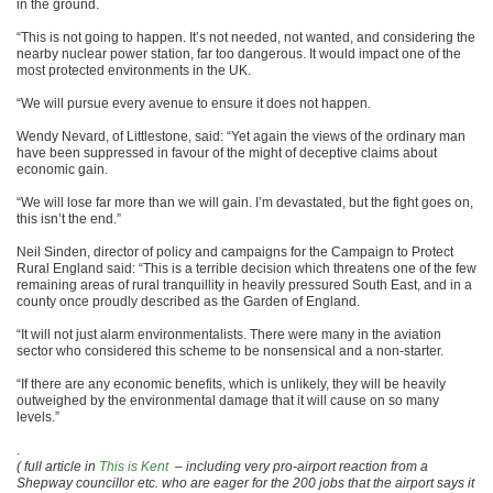
in the ground.
“This is not going to happen. It’s not needed, not wanted, and considering the
nearby nuclear power station, far too dangerous. It would impact one of the
most protected environments in the UK.
“We will pursue every avenue to ensure it does not happen.
Wendy Nevard, of Littlestone, said: “Yet again the views of the ordinary man
have been suppressed in favour of the might of deceptive claims about
economic gain.
“We will lose far more than we will gain. I’m devastated, but the fight goes on,
this isn’t the end.”
Neil Sinden, director of policy and campaigns for the Campaign to Protect
Rural England said: “This is a terrible decision which threatens one of the few
remaining areas of rural tranquillity in heavily pressured South East, and in a
county once proudly described as the Garden of England.
“It will not just alarm environmentalists. There were many in the aviation
sector who considered this scheme to be nonsensical and a non-starter.
“If there are any economic benefits, which is unlikely, they will be heavily
outweighed by the environmental damage that it will cause on so many
levels.”
.
( full article in
This is Kent
– including very pro-airport reaction from a
Shepway councillor etc. who are eager for the 200 jobs that the airport says it