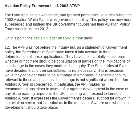
Aviation Policy Framework cf. 2003 ATWP
The Lydd application was made, and granted permission, at a time when the
2003 Aviation White Paper was government policy. This policy has now been
superseded and instead the UK government published their Aviation Policy
Framework in March 2013.
On this point, the
decision letter on Lydd airport
says:
12. The APF was not before the inquiry but, as a statement of Government
policy, the Secretaries of State have taken it into account in their
determination of these applications. They have also carefully considered
whether or not there should be consultation of parties on the implications of
this change to the cases they made to the inquiry. The Secretaries of State
have decided that further consultation is not necessary. This is because,
while they consider there to be a change in emphasis in aspects of policy
relevant to these applications, that change is not significant where London
Ashford Airport is concerned. In particular, the APF makes no
recommendations either in favour of or against development in the case of
any of the existing airports in the UK, including with respect to London
Ashford Airport. It expresses the Government’s general support for growth in
the aviation sector, but is neutral as to the question of where and when such
development should take place.