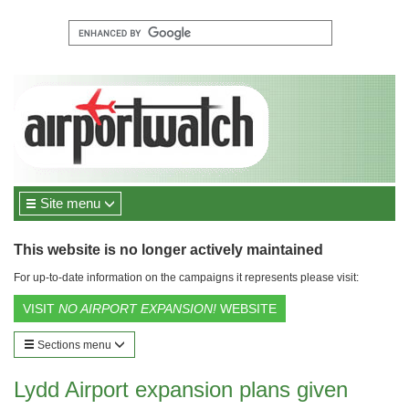
Site menu
This website is no longer actively maintained
For up-to-date information on the campaigns it represents please visit:
VISIT
NO AIRPORT EXPANSION!
WEBSITE
Sections menu
Lydd Airport expansion plans given