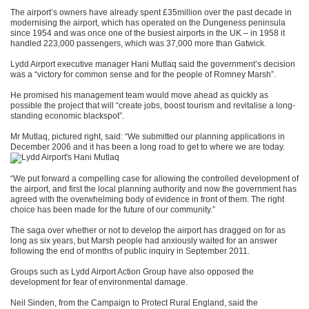
The airport’s owners have already spent £35million over the past decade in
modernising the airport, which has operated on the Dungeness peninsula
since 1954 and was once one of the busiest airports in the UK – in 1958 it
handled 223,000 passengers, which was 37,000 more than Gatwick.
Lydd Airport executive manager Hani Mutlaq said the government’s decision
was a “victory for common sense and for the people of Romney Marsh”.
He promised his management team would move ahead as quickly as
possible the project that will “create jobs, boost tourism and revitalise a long-
standing economic blackspot”.
Mr Mutlaq, pictured right, said: “We submitted our planning applications in
December 2006 and it has been a long road to get to where we are today.
“We put forward a compelling case for allowing the controlled development of
the airport, and first the local planning authority and now the government has
agreed with the overwhelming body of evidence in front of them. The right
choice has been made for the future of our community.”
The saga over whether or not to develop the airport has dragged on for as
long as six years, but Marsh people had anxiously waited for an answer
following the end of months of public inquiry in September 2011.
Groups such as Lydd Airport Action Group have also opposed the
development for fear of environmental damage.
Neil Sinden, from the Campaign to Protect Rural England, said the