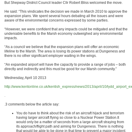
But Shepway District Council leader Cllr Robert Bliss welcomed the move.
He said: “This vindicates the decision we made in March 2010 to approve the
expansion plans. We spent several hours debating all the issues and were
aware of the environmental concerns expressed by some parties.
“However, we were confident that any impacts could be mitigated and that the
undeniable benefits to the Marsh economy outweighed any environmental
impacts.
“As a council we believe that the expansion plans will offer an economic
lifeline to the Marsh. The area is losing its power stations at Dungeness and
there is no other significant employer waiting in the wings.
“An expanded airport will have the capacity to provide a range of jobs – both
directly and indirectly and this must be good for our Marsh community.”
Wednesday, April 10 2013
http://www.kentonline.co.uk/kentish_express/news/2013/april/10/lydd_airport_
.
.3 comments below the article say:
You do have to think about the risk of an aircraft hijack and terrorism
having larger aircraft flying so close to a Nuclear Power Station.It
would only be a matter of seconds from a large aircraft straying from
its approach/flight path and aiming for Dungeness. There is nothing
that would be able to be done in that time to prevent a major incident.