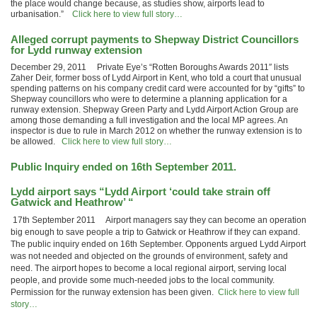
the place would change because, as studies show, airports lead to
urbanisation.”
Click here to view full story…
Alleged corrupt payments to Shepway District Councillors
for Lydd runway extension
December 29, 2011 Private Eye’s “Rotten Boroughs Awards 2011″ lists
Zaher Deir, former boss of Lydd Airport in Kent, who told a court that unusual
spending patterns on his company credit card were accounted for by “gifts” to
Shepway councillors who were to determine a planning application for a
runway extension. Shepway Green Party and Lydd Airport Action Group are
among those demanding a full investigation and the local MP agrees. An
inspector is due to rule in March 2012 on whether the runway extension is to
be allowed.
Click here to view full story…
Public Inquiry ended on 16th September 2011.
Lydd airport says “Lydd Airport ‘could take strain off
Gatwick and Heathrow’ “
17th September 2011 Airport managers say they can become an operation
big enough to save people a trip to Gatwick or Heathrow if they can expand.
The public inquiry ended on 16th September. Opponents argued Lydd Airport
was not needed and objected on the grounds of environment, safety and
need. The airport hopes to become a local regional airport, serving local
people, and provide some much-needed jobs to the local community.
Permission for the runway extension has been given.
Click here to view full
story…