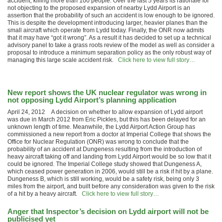
accident, killing more than 100 people. Over the last 5 years its rationale for
not objecting to the proposed expansion of nearby Lydd Airport is an
assertion that the probability of such an accident is low enough to be ignored.
This is despite the development introducing larger, heavier planes than the
small aircraft which operate from Lydd today. Finally, the ONR now admits
that it may have “got it wrong”. As a result it has decided to set up a technical
advisory panel to take a grass roots review of the model as well as consider a
proposal to introduce a minimum separation policy as the only robust way of
managing this large scale accident risk.
Click here to view full story…
New report shows the UK nuclear regulator was wrong in
not opposing Lydd Airport’s planning application
April 24, 2012 A decision on whether to allow expansion of Lydd airport
was due in March 2012 from Eric Pickles, but this has been delayed for an
unknown length of time. Meanwhile, the Lydd Airport Action Group has
commissioned a new report from a doctor at Imperial College that shows the
Office for Nuclear Regulation (ONR) was wrong to conclude that the
probability of an accident at Dungeness resulting from the introduction of
heavy aircraft taking off and landing from Lydd Airport would be so low that it
could be ignored. The Imperial College study showed that Dungeness A,
which ceased power generation in 2006, would still be a risk if hit by a plane.
Dungeness B, which is still working, would be a safety risk, being only 3
miles from the airport, and built before any consideration was given to the risk
of a hit by a heavy aircraft.
Click here to view full story…
Anger that Inspector’s decision on Lydd airport will not be
publicised yet