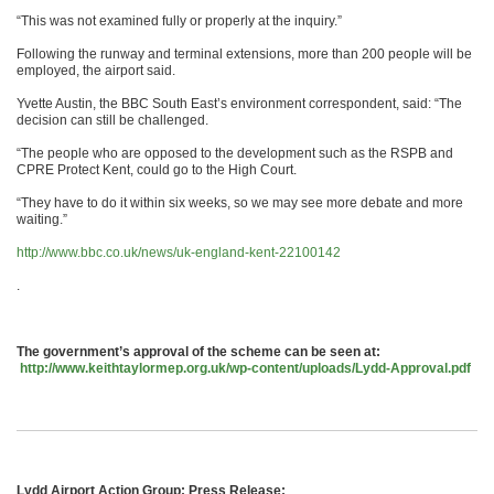
“This was not examined fully or properly at the inquiry.”
Following the runway and terminal extensions, more than 200 people will be
employed, the airport said.
Yvette Austin, the BBC South East’s environment correspondent, said: “The
decision can still be challenged.
“The people who are opposed to the development such as the RSPB and
CPRE Protect Kent, could go to the High Court.
“They have to do it within six weeks, so we may see more debate and more
waiting.”
http://www.bbc.co.uk/news/uk-england-kent-22100142
.
The government’s approval of the scheme can be seen at:
http://www.keithtaylormep.org.uk/wp-content/uploads/Lydd-Approval.pdf
Lydd Airport Action Group: Press Release: