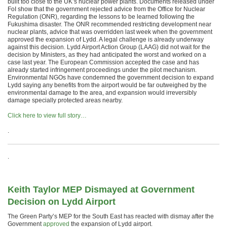
built too close to the UK’s nuclear power plants. Documents released under
FoI show that the government rejected advice from the Office for Nuclear
Regulation (ONR), regarding the lessons to be learned following the
Fukushima disaster. The ONR recommended restricting development near
nuclear plants, advice that was overridden last week when the government
approved the expansion of Lydd. A legal challenge is already underway
against this decision. Lydd Airport Action Group (LAAG) did not wait for the
decision by Ministers, as they had anticipated the worst and worked on a
case last year. The European Commission accepted the case and has
already started infringement proceedings under the pilot mechanism.
Environmental NGOs have condemned the government decision to expand
Lydd saying any benefits from the airport would be far outweighed by the
environmental damage to the area, and expansion would irreversibly
damage specially protected areas nearby.
Click here to view full story…
.
.
Keith Taylor MEP Dismayed at Government
Decision on Lydd Airport
The Green Party’s MEP for the South East has reacted with dismay after the
Government
approved
the expansion of Lydd airport.