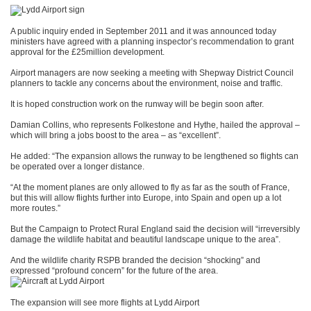
A public inquiry ended in September 2011 and it was announced today
ministers have agreed with a planning inspector’s recommendation to grant
approval for the £25million development.
Airport managers are now seeking a meeting with Shepway District Council
planners to tackle any concerns about the environment, noise and traffic.
It is hoped construction work on the runway will be begin soon after.
Damian Collins, who represents Folkestone and Hythe, hailed the approval –
which will bring a jobs boost to the area – as “excellent”.
He added: “The expansion allows the runway to be lengthened so flights can
be operated over a longer distance.
“At the moment planes are only allowed to fly as far as the south of France,
but this will allow flights further into Europe, into Spain and open up a lot
more routes.”
But the Campaign to Protect Rural England said the decision will “irreversibly
damage the wildlife habitat and beautiful landscape unique to the area”.
And the wildlife charity RSPB branded the decision “shocking” and
expressed “profound concern” for the future of the area.
The expansion will see more flights at Lydd Airport