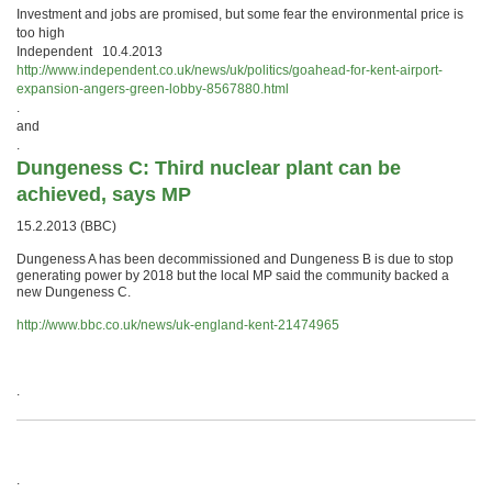
Investment and jobs are promised, but some fear the environmental price is
too high
Independent 10.4.2013
http://www.independent.co.uk/news/uk/politics/goahead-for-kent-airport-
expansion-angers-green-lobby-8567880.html
.
and
.
Dungeness C: Third nuclear plant can be
achieved, says MP
15.2.2013 (BBC)
Dungeness A has been decommissioned and Dungeness B is due to stop
generating power by 2018 but the local MP said the community backed a
new Dungeness C.
http://www.bbc.co.uk/news/uk-england-kent-21474965
.
.