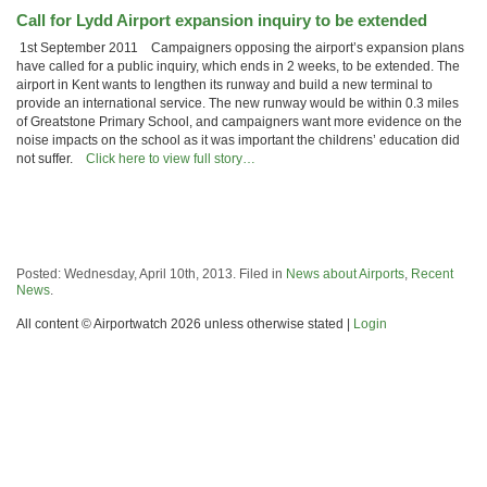
Call for Lydd Airport expansion inquiry to be extended
1st September 2011 Campaigners opposing the airport’s expansion plans
have called for a public inquiry, which ends in 2 weeks, to be extended. The
airport in Kent wants to lengthen its runway and build a new terminal to
provide an international service. The new runway would be within 0.3 miles
of Greatstone Primary School, and campaigners want more evidence on the
noise impacts on the school as it was important the childrens’ education did
not suffer.
Click here to view full story…
Posted: Wednesday, April 10th, 2013. Filed in
News about Airports
,
Recent
News
.
All content © Airportwatch 2026 unless otherwise stated |
Login