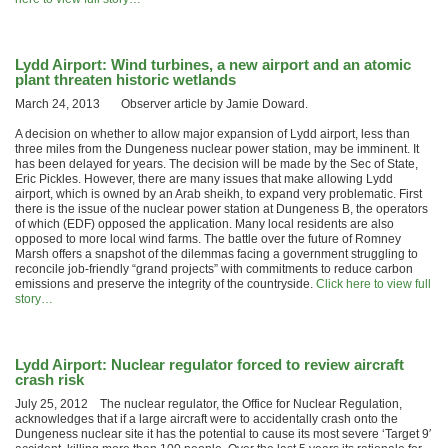
Lydd Airport: Wind turbines, a new airport and an atomic
plant threaten historic wetlands
March 24, 2013 Observer article by Jamie Doward.
A decision on whether to allow major expansion of Lydd airport, less than
three miles from the Dungeness nuclear power station, may be imminent. It
has been delayed for years. The decision will be made by the Sec of State,
Eric Pickles. However, there are many issues that make allowing Lydd
airport, which is owned by an Arab sheikh, to expand very problematic. First
there is the issue of the nuclear power station at Dungeness B, the operators
of which (EDF) opposed the application. Many local residents are also
opposed to more local wind farms. The battle over the future of Romney
Marsh offers a snapshot of the dilemmas facing a government struggling to
reconcile job-friendly “grand projects” with commitments to reduce carbon
emissions and preserve the integrity of the countryside.
Click here to view full
story…
Lydd Airport: Nuclear regulator forced to review aircraft
crash risk
July 25, 2012 The nuclear regulator, the Office for Nuclear Regulation,
acknowledges that if a large aircraft were to accidentally crash onto the
Dungeness nuclear site it has the potential to cause its most severe ‘Target 9′