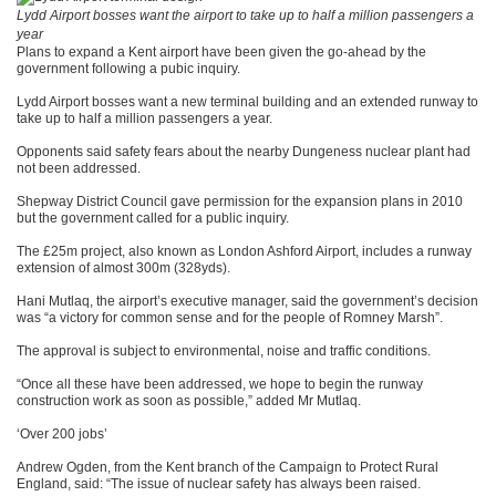
Lydd Airport bosses want the airport to take up to half a million passengers a
year
Plans to expand a Kent airport have been given the go-ahead by the
government following a pubic inquiry.
Lydd Airport bosses want a new terminal building and an extended runway to
take up to half a million passengers a year.
Opponents said safety fears about the nearby Dungeness nuclear plant had
not been addressed.
Shepway District Council gave permission for the expansion plans in 2010
but the government called for a public inquiry.
The £25m project, also known as London Ashford Airport, includes a runway
extension of almost 300m (328yds).
Hani Mutlaq, the airport’s executive manager, said the government’s decision
was “a victory for common sense and for the people of Romney Marsh”.
The approval is subject to environmental, noise and traffic conditions.
“Once all these have been addressed, we hope to begin the runway
construction work as soon as possible,” added Mr Mutlaq.
‘Over 200 jobs’
Andrew Ogden, from the Kent branch of the Campaign to Protect Rural
England, said: “The issue of nuclear safety has always been raised.