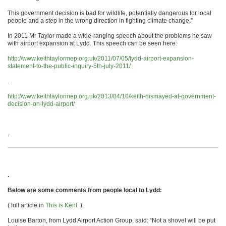
This government decision is bad for wildlife, potentially dangerous for local
people and a step in the wrong direction in fighting climate change.”
In 2011 Mr Taylor made a wide-ranging speech about the problems he saw
with airport expansion at Lydd. This speech can be seen here:
http://www.keithtaylormep.org.uk/2011/07/05/lydd-airport-expansion-
statement-to-the-public-inquiry-5th-july-2011/
.
http://www.keithtaylormep.org.uk/2013/04/10/keith-dismayed-at-government-
decision-on-lydd-airport/
.
.
Below are some comments from people local to Lydd:
( full article in
This is Kent
)
Louise Barton, from Lydd Airport Action Group, said: “Not a shovel will be put