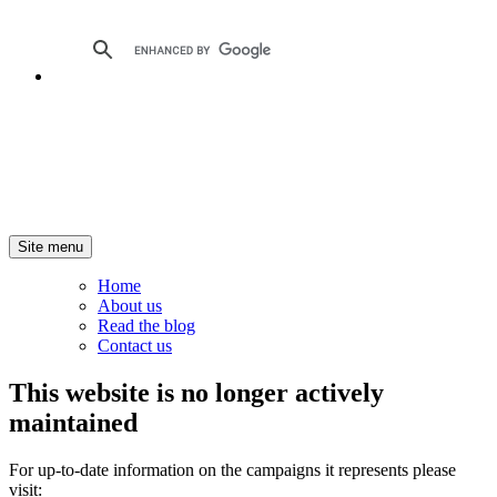
Site menu
Home
About us
Read the blog
Contact us
This website is no longer actively
maintained
For up-to-date information on the campaigns it represents please
visit: