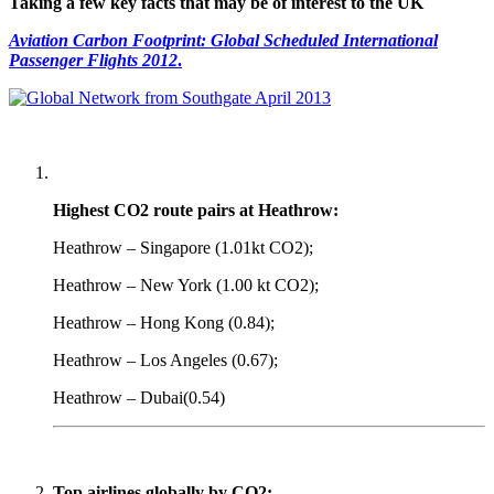
Taking a few key facts that may be of interest to the UK
Aviation Carbon Footprint: Global Scheduled International
Passenger Flights 2012
.
Highest CO2 route pairs at Heathrow:
Heathrow – Singapore (1.01kt CO2);
Heathrow – New York (1.00 kt CO2);
Heathrow – Hong Kong (0.84);
Heathrow – Los Angeles (0.67);
Heathrow – Dubai(0.54)
Top airlines globally by CO2: