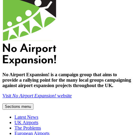
No Airport Expansion! is a campaign group that aims to
provide a rallying point for the many local groups campaigning
against airport expansion projects throughout the UK.
Visit
No Airport Expansion!
website
Sections menu
Latest News
UK Airports
The Problems
European Airports