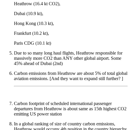
Heathrow (16.4 kt CO2),
Dubai (10.9 kt),
Hong Kong (10.3 kt),
Frankfurt (10.2 kt),
Paris CDG (10.1 kt)
Due to so many long haul flights, Heathrow responsible for
massively more CO2 than ANY other global airport. Some
45% ahead of Dubai (2nd)
Carbon emissions from Heathrow are about 5% of total global
aviation emissions. [And they want to expand still further? ]
Carbon footprint of scheduled international passenger
departures from Heathrow is about same as 15th highest CO2
emitting US power station
In a global ranking of size of country carbon emissions,
Heathrow would occupy 4th position in the country hierarchy