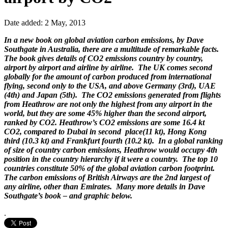
Date added: 2 May, 2013
In a new book on global aviation carbon emissions, by Dave
Southgate in Australia, there are a multitude of remarkable facts.
The book gives details of CO2 emissions country by country,
airport by airport and airline by airline. The UK comes second
globally for the amount of carbon produced from international
flying, second only to the USA, and above Germany (3rd), UAE
(4th) and Japan (5th). The CO2 emissions generated from flights
from Heathrow are not only the highest from any airport in the
world, but they are some 45% higher than the second airport,
ranked by CO2. Heathrow’s CO2 emissions are some 16.4 kt
CO2, compared to Dubai in second place(11 kt), Hong Kong
third (10.3 kt) and Frankfurt fourth (10.2 kt). In a global ranking
of size of country carbon emissions, Heathrow would occupy 4th
position in the country hierarchy if it were a country. The top 10
countries constitute 50% of the global aviation carbon footprint.
The carbon emissions of British Airways are the 2nd largest of
any airline, other than Emirates. Many more details in Dave
Southgate’s book – and graphic below.
.