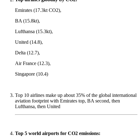
Emirates (17.3kt CO2),
BA (15.8kt),
Lufthansa (15.3kt),
United (14.8),
Delta (12.7),
Air France (12.3),
Singapore (10.4)
Top 10 airlines make up about 35% of the global international
aviation footprint with Emirates top, BA second, then
Lufthansa, then United
Top 5 world airports for CO2 emissions: