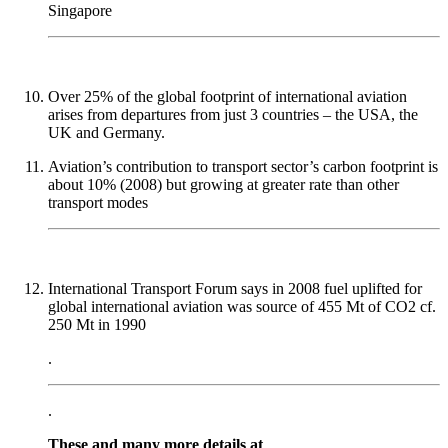
Singapore
Over 25% of the global footprint of international aviation
arises from departures from just 3 countries – the USA, the
UK and Germany.
Aviation’s contribution to transport sector’s carbon footprint is
about 10% (2008) but growing at greater rate than other
transport modes
International Transport Forum says in 2008 fuel uplifted for
global international aviation was source of 455 Mt of CO2 cf.
250 Mt in 1990
.
.
These and many more details at