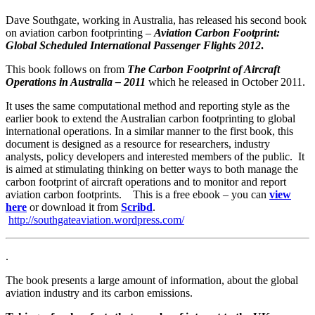
Dave Southgate, working in Australia, has released his second book
on aviation carbon footprinting –
Aviation Carbon Footprint:
Global Scheduled International Passenger Flights 2012
.
This book follows on from
The Carbon Footprint of Aircraft
Operations in Australia – 2011
which he released in October 2011.
It uses the same computational method and reporting style as the
earlier book to extend the Australian carbon footprinting to global
international operations. In a similar manner to the first book, this
document is designed as a resource for researchers, industry
analysts, policy developers and interested members of the public. It
is aimed at stimulating thinking on better ways to both manage the
carbon footprint of aircraft operations and to monitor and report
aviation carbon footprints. This is a free ebook – you can
view
here
or download it from
Scribd
.
http://southgateaviation.wordpress.com/
.
The book presents a large amount of information, about the global
aviation industry and its carbon emissions.