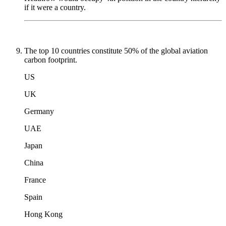
if it were a country.
The top 10 countries constitute 50% of the global aviation
carbon footprint.
US
UK
Germany
UAE
Japan
China
France
Spain
Hong Kong