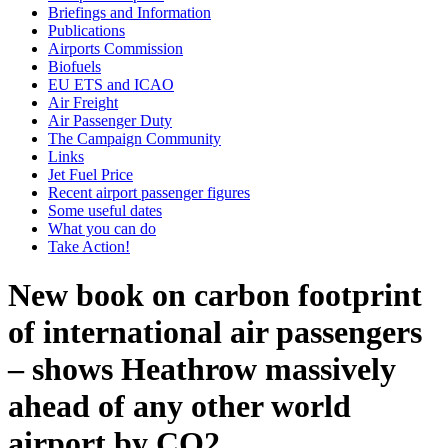
Briefings and Information
Publications
Airports Commission
Biofuels
EU ETS and ICAO
Air Freight
Air Passenger Duty
The Campaign Community
Links
Jet Fuel Price
Recent airport passenger figures
Some useful dates
What you can do
Take Action!
New book on carbon footprint
of international air passengers
– shows Heathrow massively
ahead of any other world
airport by CO2