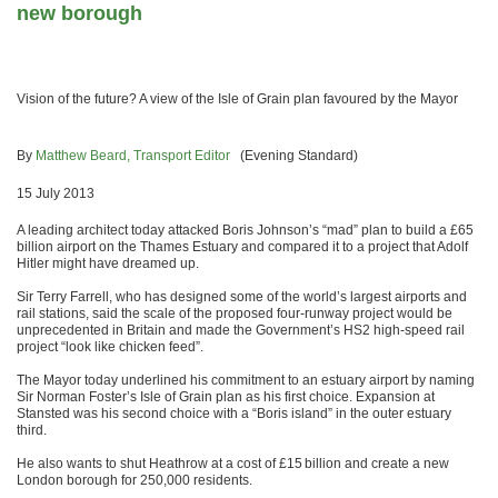
new borough
Vision of the future? A view of the Isle of Grain plan favoured by the Mayor
By
Matthew Beard, Transport Editor
(Evening Standard)
15 July 2013
A leading architect today attacked Boris Johnson’s “mad” plan to build a £65
billion airport on the Thames Estuary and compared it to a project that Adolf
Hitler might have dreamed up.
Sir Terry Farrell, who has designed some of the world’s largest airports and
rail stations, said the scale of the proposed four-runway project would be
unprecedented in Britain and made the Government’s HS2 high-speed rail
project “look like chicken feed”.
The Mayor today underlined his commitment to an estuary airport by naming
Sir Norman Foster’s Isle of Grain plan as his first choice. Expansion at
Stansted was his second choice with a “Boris island” in the outer estuary
third.
He also wants to shut Heathrow at a cost of £15 billion and create a new
London borough for 250,000 residents.