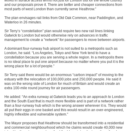
works in surface access terms not just for London but for the whole country
and our proposals prove it. There are better and cheaper connections from
most parts of west London than currently serve Heathrow.”
The plan envisages rail links from Old Oak Common, near Paddington, and
Waterloo in 26 minutes.
Sir Terry’s “constellation” plan would require two new rail lines linking
Gatwick to London but would otherwise rely on advances in traffic
management to create a “network” for passengers to move between airports.
A dominant four-runway hub airport is not suited to a metropolis such as
London, he said. “Los Angeles, Tokyo and New York tend to have a
constellation because you are serving a whole region. In a metropolis there
is no ideal place to put one airport because no matter where you put it is the
wrong place for a lot of people.”
Sir Terry said there would be an enormous “carbon impact” of moving to the
estuary with the relocation of 100,000 jobs and 250,000 people. He said it
was on the wrong side of London for much of Britain and would create an
extra 100-mile round journey for air passengers.
He added: “An extra runway at Gatwick leads you to an approach to London
and the South East that is much more flexible and is part of a network rather
than a four-runway hub which is the wrong answer wherever it is. They would
all put their eggs in one basket and this would result in an over-engineered,
highly inflexible and vulnerable system.”
The Mayor proposes that Heathrow should be transformed into a residential
and commercial neighbourhood which he claims would create 40,000 new