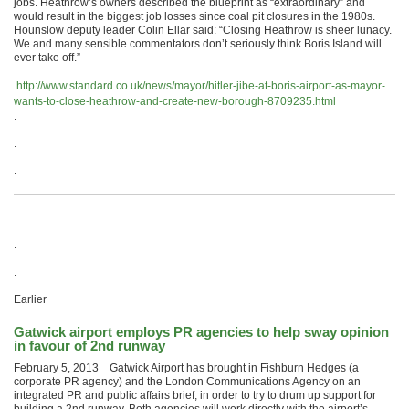
jobs. Heathrow’s owners described the blueprint as “extraordinary” and
would result in the biggest job losses since coal pit closures in the 1980s.
Hounslow deputy leader Colin Ellar said: “Closing Heathrow is sheer lunacy.
We and many sensible commentators don’t seriously think Boris Island will
ever take off.”
http://www.standard.co.uk/news/mayor/hitler-jibe-at-boris-airport-as-mayor-
wants-to-close-heathrow-and-create-new-borough-8709235.html
.
.
.
.
.
Earlier
Gatwick airport employs PR agencies to help sway opinion
in favour of 2nd runway
February 5, 2013 Gatwick Airport has brought in Fishburn Hedges (a
corporate PR agency) and the London Communications Agency on an
integrated PR and public affairs brief, in order to try to drum up support for