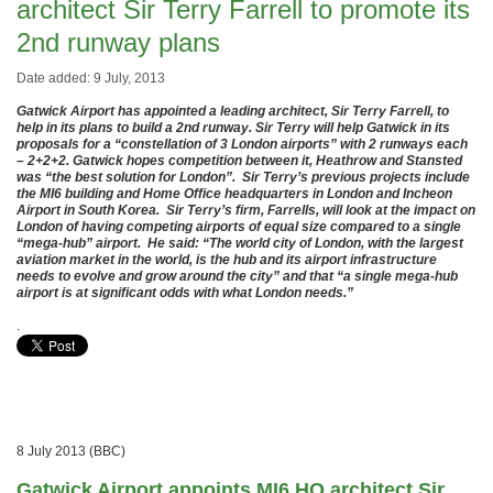
architect Sir Terry Farrell to promote its
2nd runway plans
Date added: 9 July, 2013
Gatwick Airport has appointed a leading architect, Sir Terry Farrell, to
help in its plans to build a 2nd runway. Sir Terry will help Gatwick in its
proposals for a “constellation of 3 London airports” with 2 runways each
– 2+2+2. Gatwick hopes competition between it, Heathrow and Stansted
was “the best solution for London”. Sir Terry’s previous projects include
the MI6 building and Home Office headquarters in London and Incheon
Airport in South Korea. Sir Terry’s firm, Farrells, will look at the impact on
London of having competing airports of equal size compared to a single
“mega-hub” airport. He said: “The world city of London, with the largest
aviation market in the world, is the hub and its airport infrastructure
needs to evolve and grow around the city” and that “a single mega-hub
airport is at significant odds with what London needs.”
.
8 July 2013 (BBC)
Gatwick Airport appoints MI6 HQ architect Sir