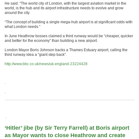
He said: “The world city of London, with the largest aviation market in the
world, is the hub and its airport infrastructure needs to evolve and grow
around the city.
“The concept of building a single mega-hub airport is at significant odds with
what London needs.”
In June Heathrow bosses claimed a third runway would be “cheaper, quicker
and better for the economy” than building a new airport.
London Mayor Boris Johnson backs a Thames Estuary airport, calling the
third runway idea a “giant step back”.
http://www.bbc.co.uk/news/uk-england-23224428
.
.
.
‘Hitler’ jibe (by Sir Terry Farrell) at Boris airport
as Mayor wants to close Heathrow and create