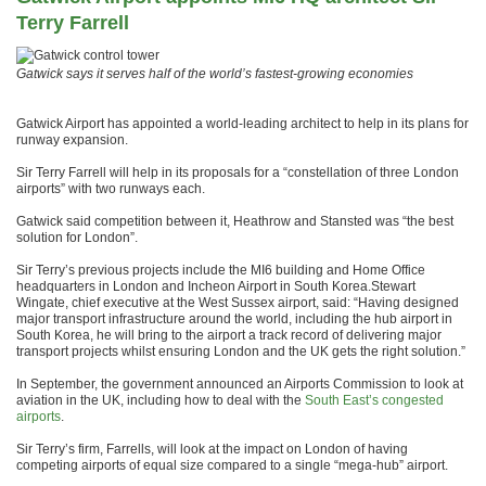
Terry Farrell
Gatwick says it serves half of the world’s fastest-growing economies
Gatwick Airport has appointed a world-leading architect to help in its plans for
runway expansion.
Sir Terry Farrell will help in its proposals for a “constellation of three London
airports” with two runways each.
Gatwick said competition between it, Heathrow and Stansted was “the best
solution for London”.
Sir Terry’s previous projects include the MI6 building and Home Office
headquarters in London and Incheon Airport in South Korea.Stewart
Wingate, chief executive at the West Sussex airport, said: “Having designed
major transport infrastructure around the world, including the hub airport in
South Korea, he will bring to the airport a track record of delivering major
transport projects whilst ensuring London and the UK gets the right solution.”
In September, the government announced an Airports Commission to look at
aviation in the UK, including how to deal with the
South East’s congested
airports
.
Sir Terry’s firm, Farrells, will look at the impact on London of having
competing airports of equal size compared to a single “mega-hub” airport.