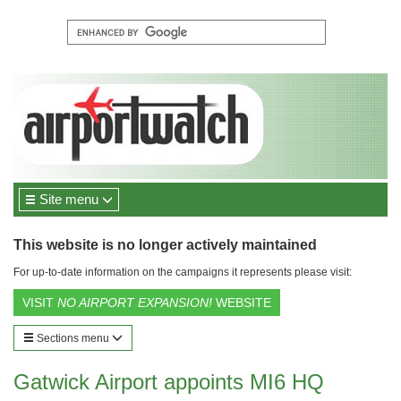
Site menu
This website is no longer actively maintained
For up-to-date information on the campaigns it represents please visit:
VISIT
NO AIRPORT EXPANSION!
WEBSITE
Sections menu
Gatwick Airport appoints MI6 HQ