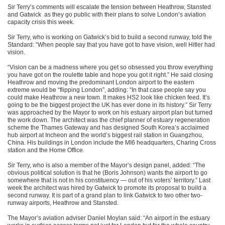
Sir Terry’s comments will escalate the tension between Heathrow, Stansted
and Gatwick as they go public with their plans to solve London’s aviation
capacity crisis this week.
Sir Terry, who is working on Gatwick’s bid to build a second runway, told the
Standard: “When people say that you have got to have vision, well Hitler had
vision.
“Vision can be a madness where you get so obsessed you throw everything
you have got on the roulette table and hope you got it right.” He said closing
Heathrow and moving the predominant London airport to the eastern
extreme would be “flipping London”, adding: “In that case people say you
could make Heathrow a new town. It makes HS2 look like chicken feed. It’s
going to be the biggest project the UK has ever done in its history.” Sir Terry
was approached by the Mayor to work on his estuary airport plan but turned
the work down. The architect was the chief planner of estuary regeneration
scheme the Thames Gateway and has designed South Korea’s acclaimed
hub airport at Incheon and the world’s biggest rail station in Guangzhou,
China. His buildings in London include the MI6 headquarters, Charing Cross
station and the Home Office.
Sir Terry, who is also a member of the Mayor’s design panel, added: “The
obvious political solution is that he (Boris Johnson) wants the airport to go
somewhere that is not in his constituency — out of his voters’ territory.” Last
week the architect was hired by Gatwick to promote its proposal to build a
second runway. It is part of a grand plan to link Gatwick to two other two-
runway airports, Heathrow and Stansted.
The Mayor’s aviation adviser Daniel Moylan said: “An airport in the estuary