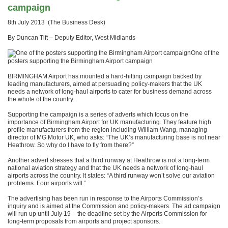
campaign
8th July 2013 (The Business Desk)
By Duncan Tift – Deputy Editor, West Midlands
One of the
posters supporting the Birmingham Airport campaign
BIRMINGHAM Airport has mounted a hard-hitting campaign backed by
leading manufacturers, aimed at persuading policy-makers that the UK
needs a network of long-haul airports to cater for business demand across
the whole of the country.
Supporting the campaign is a series of adverts which focus on the
importance of Birmingham Airport for UK manufacturing. They feature high
profile manufacturers from the region including William Wang, managing
director of MG Motor UK, who asks: “The UK’s manufacturing base is not near
Heathrow. So why do I have to fly from there?”
Another advert stresses that a third runway at Heathrow is not a long-term
national aviation strategy and that the UK needs a network of long-haul
airports across the country. It states: “A third runway won’t solve our aviation
problems. Four airports will.”
The advertising has been run in response to the Airports Commission’s
inquiry and is aimed at the Commission and policy-makers. The ad campaign
will run up until July 19 – the deadline set by the Airports Commission for
long-term proposals from airports and project sponsors.