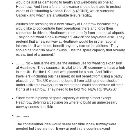
would be just as damaging to health and well-being as one at
Heathrow. And then a further allowance should be made to protect
Areas of Outstanding National Beauty (AONB), which surround
Gatwick and which are a valuable leisure facility.
Airlines are pressing for a new runway at Heathrow because they
would like to concentrate their operations there and force their
customers to drive to Heathrow rather than fly from their local airports.
They do not want a new runway at Gatwick nor anywhere else. They
pretend that a new runway at Heathrow would be in the national
interest but it would not benefit anybody except the airlines. They
should be told “No new runways. Use the spare capacity that already
exists. End of argument.”
…….. No – hub is the excuse the airlines use for wanting expansion
at Heathrow. They suggest it is vital to the UK economy to have a hub
in the UK. But the UK is not well placed for a hub. And British
travellers (including businessmen) do not benefit from using a badly
placed hub. The UK would not benefit from adding to our stock of
under-utilized runways just so the airlines could concentrate all their
flights at Heathrow. They need to be told “No NEW RUNWAYS.”
Since there is plenty of spare capacity at every airport except
Heathrow, defering a decision on where to build an unnecessary
runway seems sensible.
………..
The constellation idea would seem sensible if new runway were
needed but they are not. Every airport in the country, except