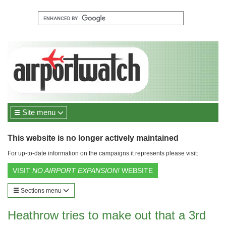
Site menu
This website is no longer actively maintained
For up-to-date information on the campaigns it represents please visit:
VISIT
NO AIRPORT EXPANSION!
WEBSITE
Sections menu
Heathrow tries to make out that a 3rd