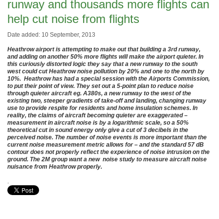
runway and thousands more flights can
help cut noise from flights
Date added: 10 September, 2013
Heathrow airport is attempting to make out that building a 3rd runway,
and adding on another 50% more flights will make the airport quieter. In
this curiously distorted logic they say that a new runway to the south
west could cut Heathrow noise pollution by 20% and one to the north by
10%. Heathrow has had a special session with the Airports Commission,
to put their point of view. They set out a 5
-point plan to reduce noise
through quieter aircraft eg. A380s, a new runway to the west of the
existing two, steeper gradients of take-off and landing, changing runway
use to provide respite for residents and home insulation schemes. In
reality, the claims of aircraft becoming quieter are exaggerated –
measurement in aircraft noise is by a logarithmic scale, so a 50%
theoretical cut in sound energy only give a cut of 3 decibels in the
perceived noise. The number of noise events is more important than the
current noise measurement metric allows for – and the standard 57 dB
contour does not properly reflect the experience of noise intrusion on the
ground. The 2M group want a new noise study to measure aircraft noise
nuisance from Heathrow properly.
.