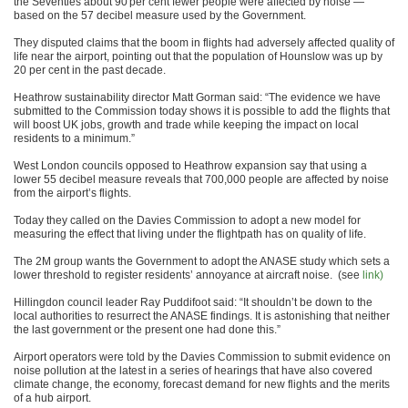
the Seventies about 90 per cent fewer people were affected by noise —
based on the 57 decibel measure used by the Government.
They disputed claims that the boom in flights had adversely affected quality of
life near the airport, pointing out that the population of Hounslow was up by
20 per cent in the past decade.
Heathrow sustainability director Matt Gorman said: “The evidence we have
submitted to the Commission today shows it is possible to add the flights that
will boost UK jobs, growth and trade while keeping the impact on local
residents to a minimum.”
West London councils opposed to Heathrow expansion say that using a
lower 55 decibel measure reveals that 700,000 people are affected by noise
from the airport’s flights.
Today they called on the Davies Commission to adopt a new model for
measuring the effect that living under the flightpath has on quality of life.
The 2M group wants the Government to adopt the ANASE study which sets a
lower threshold to register residents’ annoyance at aircraft noise. (see
link)
Hillingdon council leader Ray Puddifoot said: “It shouldn’t be down to the
local authorities to resurrect the ANASE findings. It is astonishing that neither
the last government or the present one had done this.”
Airport operators were told by the Davies Commission to submit evidence on
noise pollution at the latest in a series of hearings that have also covered
climate change, the economy, forecast demand for new flights and the merits
of a hub airport.