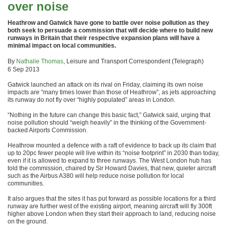
over noise
Heathrow and Gatwick have gone to battle over noise pollution as they
both seek to persuade a commission that will decide where to build new
runways in Britain that their respective expansion plans will have a
minimal impact on local communities.
By
Nathalie Thomas
, Leisure and Transport Correspondent (Telegraph)
6 Sep 2013
Gatwick launched an attack on its rival on Friday, claiming its own noise
impacts are “many times lower than those of Heathrow”, as jets approaching
its runway do not fly over “highly populated” areas in London.
“Nothing in the future can change this basic fact,” Gatwick said, urging that
noise pollution should “weigh heavily” in the thinking of the Government-
backed Airports Commission.
Heathrow mounted a defence with a raft of evidence to back up its claim that
up to 20pc fewer people will live within its “noise footprint” in 2030 than today,
even if it is allowed to expand to three runways. The West London hub has
told the commission, chaired by Sir Howard Davies, that new, quieter aircraft
such as the Airbus A380 will help reduce noise pollution for local
communities.
It also argues that the sites it has put forward as possible locations for a third
runway are further west of the existing airport, meaning aircraft will fly 300ft
higher above London when they start their approach to land, reducing noise
on the ground.