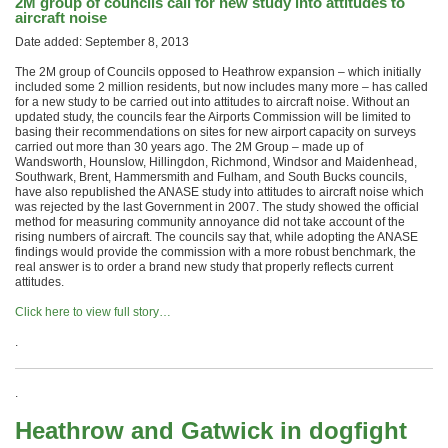
2M group of councils call for new study into attitudes to
aircraft noise
Date added: September 8, 2013
The 2M group of Councils opposed to Heathrow expansion – which initially
included some 2 million residents, but now includes many more – has called
for a new study to be carried out into attitudes to aircraft noise. Without an
updated study, the councils fear the Airports Commission will be limited to
basing their recommendations on sites for new airport capacity on surveys
carried out more than 30 years ago. The 2M Group – made up of
Wandsworth, Hounslow, Hillingdon, Richmond, Windsor and Maidenhead,
Southwark, Brent, Hammersmith and Fulham, and South Bucks councils,
have also republished the ANASE study into attitudes to aircraft noise which
was rejected by the last Government in 2007. The study showed the official
method for measuring community annoyance did not take account of the
rising numbers of aircraft. The councils say that, while adopting the ANASE
findings would provide the commission with a more robust benchmark, the
real answer is to order a brand new study that properly reflects current
attitudes.
Click here to view full story…
.
.
Heathrow and Gatwick in dogfight