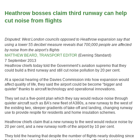
Heathrow bosses claim third runway can help
cut noise from flights
Disputed: West London councils opposed to Heathrow expansion say that
using a lower 55 decibel measure reveals that 700,000 people are affected
by noise from the airport’s flights
MATTHEW BEARD, TRANSPORT EDITOR
(Evening Standard)
7 September 2013
Heathrow chiefs today told the Government’s aviation supremo that they
could build a third runway and still cut noise pollution by 20 per cent.
At a special hearing of the Davies Commission into how expansion would
affect quality of life, they said the airport could be become “bigger and
quieter” thanks to aircraft technology and operational innovations.
They set out a five-point plan which they say would reduce noise through
quieter aircraft such as BA’s new fleet of A380s, a new runway to the west of
the existing two, steeper gradients of take-off and landing, changing runway
use to provide respite for residents and home insulation schemes.
Heathrow chiefs claim that a new runway to the west would reduce noise by
20 per cent, and a new runway north of the airport by 10 per cent.
They told the hearing that despite the number of flights nearly doubling since