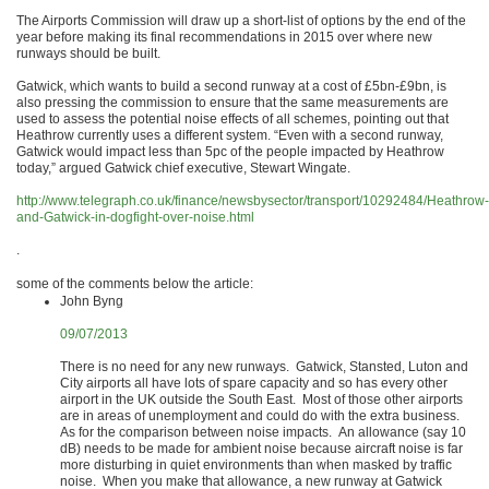
The Airports Commission will draw up a short-list of options by the end of the
year before making its final recommendations in 2015 over where new
runways should be built.
Gatwick, which wants to build a second runway at a cost of £5bn-£9bn, is
also pressing the commission to ensure that the same measurements are
used to assess the potential noise effects of all schemes, pointing out that
Heathrow currently uses a different system. “Even with a second runway,
Gatwick would impact less than 5pc of the people impacted by Heathrow
today,” argued Gatwick chief executive, Stewart Wingate.
http://www.telegraph.co.uk/finance/newsbysector/transport/10292484/Heathrow-
and-Gatwick-in-dogfight-over-noise.html
.
some of the comments below the article:
John Byng
09/07/2013
There is no need for any new runways. Gatwick, Stansted, Luton and
City airports all have lots of spare capacity and so has every other
airport in the UK outside the South East. Most of those other airports
are in areas of unemployment and could do with the extra business.
As for the comparison between noise impacts. An allowance (say 10
dB) needs to be made for ambient noise because aircraft noise is far
more disturbing in quiet environments than when masked by traffic
noise. When you make that allowance, a new runway at Gatwick