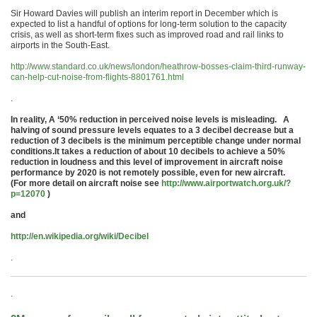
Sir Howard Davies will publish an interim report in December which is
expected to list a handful of options for long-term solution to the capacity
crisis, as well as short-term fixes such as improved road and rail links to
airports in the South-East.
http://www.standard.co.uk/news/london/heathrow-bosses-claim-third-runway-
can-help-cut-noise-from-flights-8801761.html
.
In reality,
A ‘50% reduction in perceived noise levels is misleading. A
halving of sound pressure levels equates to a 3 decibel decrease but a
reduction of 3 decibels is the minimum perceptible change under normal
conditions.
It takes a reduction of about 10 decibels to achieve a 50%
reduction in loudness and this level of improvement in aircraft noise
performance by 2020 is not remotely possible, even for new aircraft.
(For more detail on aircraft noise see
http://www.airportwatch.org.uk/?
p=12070
)
and
http://en.wikipedia.org/wiki/Decibel
.
.