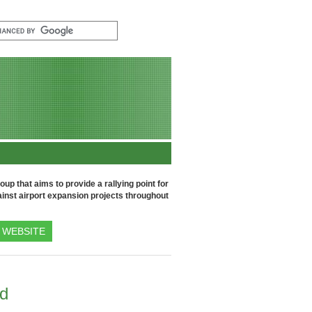
up that aims to provide a rallying point for
inst airport expansion projects throughout
WEBSITE
nd