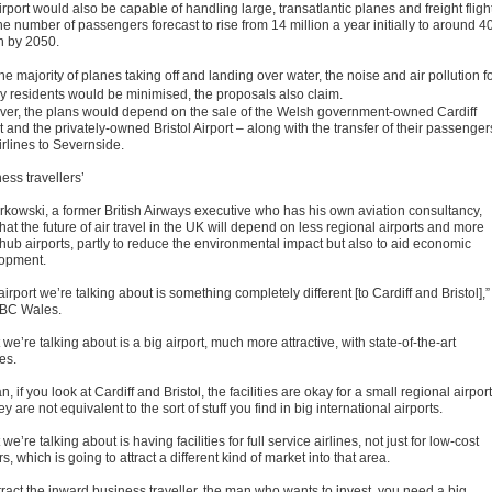
rport would also be capable of handling large, transatlantic planes and freight fligh
he number of passengers forecast to rise from 14 million a year initially to around 4
on by 2050.
he majority of planes taking off and landing over water, the noise and air pollution f
y residents would be minimised, the proposals also claim.
er, the plans would depend on the sale of the Welsh government-owned Cardiff
t and the privately-owned Bristol Airport – along with the transfer of their passenger
irlines to Severnside.
ess travellers’
rkowski, a former British Airways executive who has his own aviation consultancy,
hat the future of air travel in the UK will depend on less regional airports and more
 hub airports, partly to reduce the environmental impact but also to aid economic
opment.
airport we’re talking about is something completely different [to Cardiff and Bristol],”
BBC Wales.
we’re talking about is a big airport, much more attractive, with state-of-the-art
ies.
n, if you look at Cardiff and Bristol, the facilities are okay for a small regional airport
ey are not equivalent to the sort of stuff you find in big international airports.
we’re talking about is having facilities for full service airlines, not just for low-cost
rs, which is going to attract a different kind of market into that area.
tract the inward business traveller, the man who wants to invest, you need a big