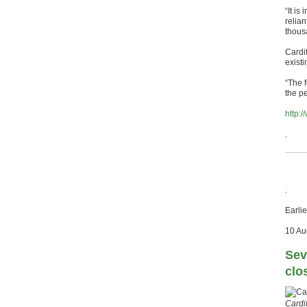
“It is
relian
thous
Cardi
existi
“The f
the p
http:
.
.
Earlie
10 Au
Sev
clo
Cardi