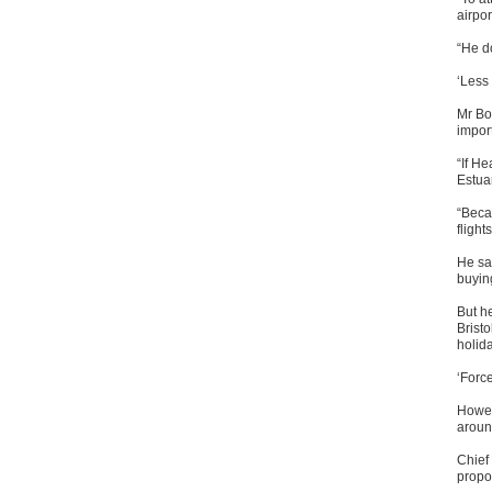
airpor
“He d
‘Less 
Mr Bor
impor
“If H
Estua
“Becau
flight
He sa
buyin
But he
Bristo
holid
‘Forc
Howeve
aroun
Chief
propos