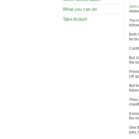
John 
What you can do
Airpo
Take Action!
The m
follow
Both C
be bu
Cardif
But J
the e
Previ
UK go
But f
future
They 
coast
It wou
the m
One t
jobs, 