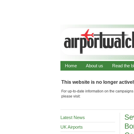
Home
About us
Read the b
This website is no longer active
For up-to-date information on the campaigns 
please visit:
Se
Latest News
Bor
UK Airports