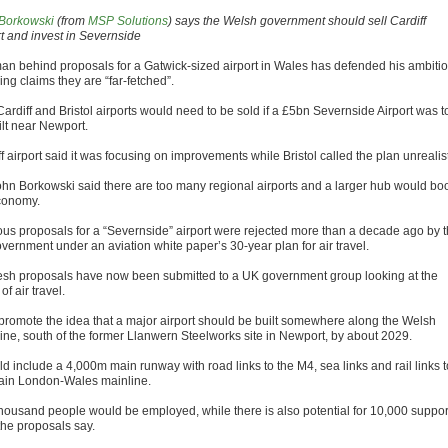
Borkowski
(from
MSP Solutions
) says the Welsh government should sell Cardiff
rt and invest in Severnside
an behind proposals for a Gatwick-sized airport in Wales has defended his ambiti
ing claims they are “far-fetched”.
ardiff and Bristol airports would need to be sold if a £5bn Severnside Airport was t
ilt near Newport.
f airport said it was focusing on improvements while Bristol called the plan unrealist
ohn Borkowski said there are too many regional airports and a larger hub would bo
conomy.
ous proposals for a “Severnside” airport were rejected more than a decade ago by 
vernment under an aviation white paper’s 30-year plan for air travel.
resh proposals have now been submitted to a UK government group looking at the
 of air travel.
promote the idea that a major airport should be built somewhere along the Welsh
line, south of the former Llanwern Steelworks site in Newport, by about 2029.
ld include a 4,000m main runway with road links to the M4, sea links and rail links t
ain London-Wales mainline.
housand people would be employed, while there is also potential for 10,000 suppor
the proposals say.