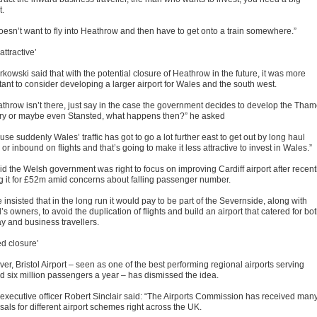
t.
oesn’t want to fly into Heathrow and then have to get onto a train somewhere.”
attractive’
kowski said that with the potential closure of Heathrow in the future, it was more
tant to consider developing a larger airport for Wales and the south west.
eathrow isn’t there, just say in the case the government decides to develop the Tha
ry or maybe even Stansted, what happens then?” he asked
se suddenly Wales’ traffic has got to go a lot further east to get out by long haul
s or inbound on flights and that’s going to make it less attractive to invest in Wales.”
id the Welsh government was right to focus on improving Cardiff airport after recent
g it for £52m amid concerns about falling passenger number.
 insisted that in the long run it would pay to be part of the Severnside, along with
l’s owners, to avoid the duplication of flights and build an airport that catered for bo
ay and business travellers.
ed closure’
r, Bristol Airport – seen as one of the best performing regional airports serving
d six million passengers a year – has dismissed the idea.
 executive officer Robert Sinclair said: “The Airports Commission has received man
als for different airport schemes right across the UK.