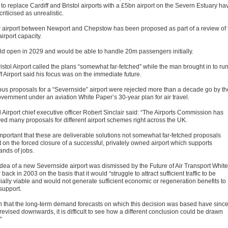
to replace Cardiff and Bristol airports with a £5bn airport on the Severn Estuary ha
riticised as unrealistic.
 airport between Newport and Chepstow has been proposed as part of a review of 
irport capacity.
uld open in 2029 and would be able to handle 20m passengers initially.
istol Airport called the plans “somewhat far-fetched” while the man brought in to ru
f Airport said his focus was on the immediate future.
ous proposals for a “Severnside” airport were rejected more than a decade go by th
vernment under an aviation White Paper’s 30-year plan for air travel.
l Airport chief executive officer Robert Sinclair said: “The Airports Commission has
ved many proposals for different airport schemes right across the UK.
 important that these are deliverable solutions not somewhat far-fetched proposals
t on the forced closure of a successful, privately owned airport which supports
ands of jobs.
idea of a new Severnside airport was dismissed by the Future of Air Transport White
back in 2003 on the basis that it would “struggle to attract sufficient traffic to be
cially viable and would not generate sufficient economic or regeneration benefits to
support.
n that the long-term demand forecasts on which this decision was based have sinc
revised downwards, it is difficult to see how a different conclusion could be drawn
”