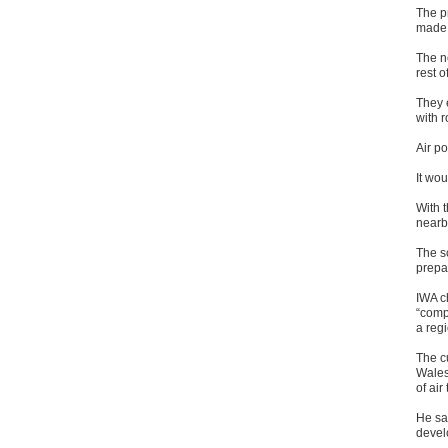
The p
made 
The n
rest o
They 
with 
Air po
It wou
With t
nearb
The s
prepar
IWA c
“compl
a reg
The c
Wales
of air
He sai
develo