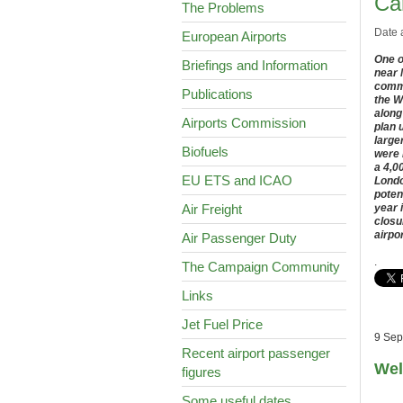
Car
The Problems
Date 
European Airports
One o
Briefings and Information
near 
comme
Publications
the W
along
Airports Commission
plan 
large
Biofuels
were 
a 4,0
EU ETS and ICAO
Londo
poten
Air Freight
year 
closu
airpo
Air Passenger Duty
.
The Campaign Community
Links
Jet Fuel Price
9 Sep
Recent airport passenger
Wel
figures
Some useful dates