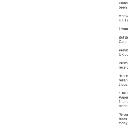
Plans 
been c
A new
UK’s a
It wo
But Br
Cardif
Previ
UK go
Bristo
recei
“It is
relian
thous
“The 
Paper 
finan
merit 
“Give
been 
today.