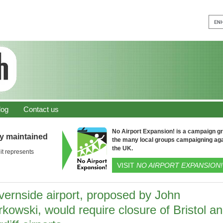
log
Contact us
No Airport Expansion! is a campaign gro
ly maintained
the many local groups campaigning aga
the UK.
it represents
VISIT
NO AIRPORT EXPANSION!
vernside airport, proposed by John
kowski, would require closure of Bristol a