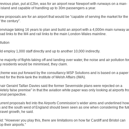
revious plan, put at £2bn, was for an airport near Newport with runways on a man-
island and capable of handling up to 30m passengers a year.
ew proposals are for an airport that would be “capable of serving the market for the
f the century”.
envisage taking 16 years to plan and build an airport with a 4,000m main runway a
road links to the M4 and rail links to the main London-Wales mainline.
llution
ld employ 1,000 staff directly and up to another 10,000 indirectly.
he majority of flights taking off and landing over water, the noise and air pollution fo
y residents would be minimised, they claim.
cheme was put forward by the consultancy MSP Solutions and is based on a paper
ed for the think-tank the Institute of Welsh Affairs (IWA).
hair Geraint Talfan Davies said the former Severnside plans were rejected on a
etely false premise” in that the aviation white paper was only looking at airports fr
ional perspective.
urrent proposals fed into the Airports Commission’s wider aims and underlined how
 and the south west of England should been seen as one when considering the fut
 travel growth, he said.
d: “However you play this, there are limitations on how far Cardiff and Bristol can
p their airports.”