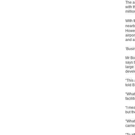
The ai
with t
milli
With t
nearb
Howev
airpor
and a
‘Busin
Mr Bo
says t
large
devel
“This 
told 
“What 
facilit
“I mea
but th
“What 
carrie
“To at