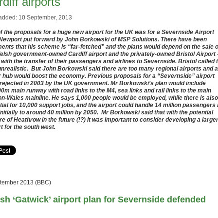
diff airports
added: 10 September, 2013
f the proposals for a huge new airport for the UK was for a Severnside Airport
Newport put forward by John Borkowski of MSP Solutions. There have been
nts that his scheme is
“far-fetched” and
the plans would depend on the sale o
elsh government-owned Cardiff airport and the privately-owned Bristol Airport 
 with the transfer of their passengers and airlines to Severnside. Bristol called 
unrealistic. But John Borkowski said there are too many regional airports and a
r hub would boost the economy. Previous proposals for a “Severnside” airport
rejected in 2003 by the UK government. Mr Borkowski’s plan would include
00m main runway with road links to the M4, sea links and rail links to the main
n-Wales mainline. He says 1,000 people would be employed, while there is also
tial for 10,000 support jobs, and the airport could handle 14 million passengers 
initially to around 40 million by 2050. Mr Borkowski said that with the potential
re of Heathrow in the future (!?) it was important to consider developing a large
rt for the south west.
tember 2013 (BBC)
sh ‘Gatwick’ airport plan for Severnside defended