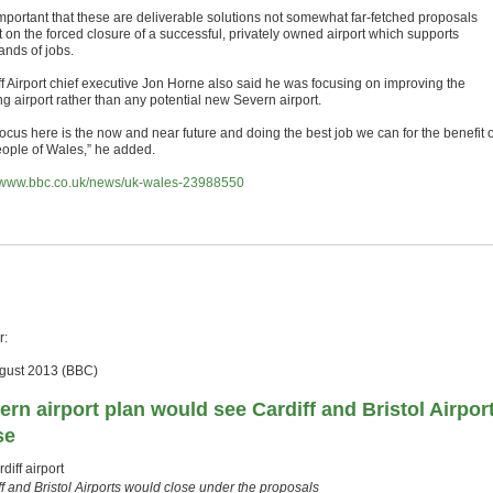
 important that these are deliverable solutions not somewhat far-fetched proposals
t on the forced closure of a successful, privately owned airport which supports
ands of jobs.
ff Airport chief executive Jon Horne also said he was focusing on improving the
ng airport rather than any potential new Severn airport.
ocus here is the now and near future and doing the best job we can for the benefit o
eople of Wales,” he added.
//www.bbc.co.uk/news/uk-wales-23988550
r:
gust 2013 (BBC)
ern airport plan would see Cardiff and Bristol Airpor
se
ff and Bristol Airports would close under the proposals