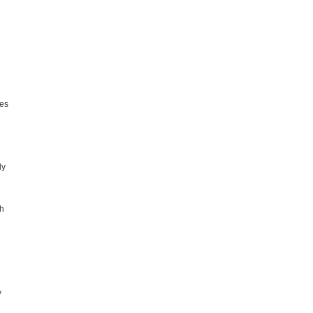
mes
ly
th
y