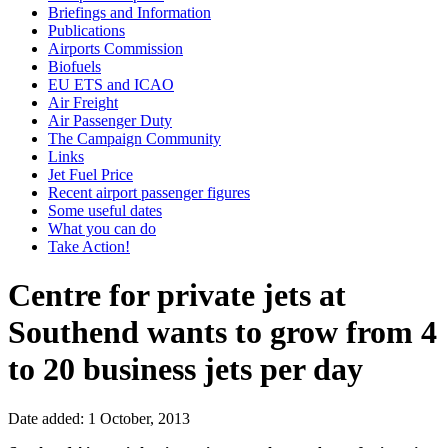
Briefings and Information
Publications
Airports Commission
Biofuels
EU ETS and ICAO
Air Freight
Air Passenger Duty
The Campaign Community
Links
Jet Fuel Price
Recent airport passenger figures
Some useful dates
What you can do
Take Action!
Centre for private jets at
Southend wants to grow from 4
to 20 business jets per day
Date added: 1 October, 2013