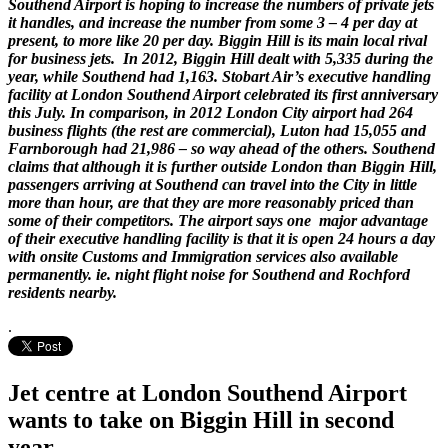
Southend Airport is hoping to increase the numbers of private jets
it handles, and increase the number from some 3 – 4 per day at
present, to more like 20 per day. Biggin Hill is its main local rival
for business jets. In 2012, Biggin Hill dealt with 5,335 during the
year, while Southend had 1,163. Stobart Air’s executive handling
facility at London Southend Airport celebrated its first anniversary
this July. In comparison, in 2012 London City airport had 264
business flights (the rest are commercial), Luton had 15,055 and
Farnborough had 21,986 – so way ahead of the others. Southend
claims that although it is further outside London than Biggin Hill,
passengers arriving at Southend can travel into the City in little
more than hour, are that they are more reasonably priced than
some of their competitors. The airport says one major advantage
of their executive handling facility is that it is open 24 hours a day
with onsite Customs and Immigration services also available
permanently. ie. night flight noise for Southend and Rochford
residents nearby.
.
Jet centre at London Southend Airport
wants to take on Biggin Hill in second
year