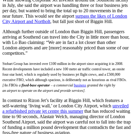
in July, she said the airport was handling three or four business jets
per day, but wanted to bring the total up to 20 movements in the
near future. This would see the airport
surpass the likes of London
City Airport and Northolt
, but fall just short of Biggin Hill.
Although further outside of London than Biggin Hill, passengers
arriving at Southend can travel into the City in little more than hour,
with Lo Bao claiming: “We are in fact a lot closer than other
London airports and are [more] reasonably priced than some of our
competitors.”
Stobart Group has invested over £100 million in the airport since acquiring it in 2008.
Recent developments have included a new 100 metre air traffic control tower, an onsite
four-star hotel, which is regularly used by business jet flight crews, and a £500,000
executive FBO, which although spacious, is deliberately not as luxurious as rival FBOs.
[An FBOis a
fixed-base operator
– a commercial
business
granted the right by
an airport to operate on the airport and provide services].
In contrast to Rizon Jet’s facility at Biggin Hill, which features a
self-watering ‘living wall,’ or London City Airport, which
unveiled
a refurbished private jet centre this summer
that has reduced waiting
time to 90 seconds, Alastair Welch, managing director of London
Southend Airport, said the airport was careful not to fall into the trap
of funding a million pound development that contradicts the fast and
fuss-free nature of business aviation.