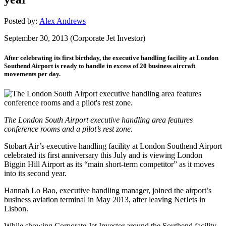
Posted by:
Alex Andrews
September 30, 2013 (Corporate Jet Investor)
After celebrating its first birthday, the executive handling facility at London
Southend Airport is ready to handle in excess of 20 business aircraft
movements per day.
The London South Airport executive handling area features
conference rooms and a pilot’s rest zone.
Stobart Air’s executive handling facility at London Southend Airport
celebrated its first anniversary this July and is viewing London
Biggin Hill Airport as its “main short-term competitor” as it moves
into its second year.
Hannah Lo Bao, executive handling manager, joined the airport’s
business aviation terminal in May 2013, after leaving NetJets in
Lisbon.
While showing Corporate Jet Investor around the Southend facility