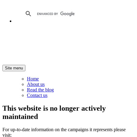
Site menu
Home
About us
Read the blog
Contact us
This website is no longer actively
maintained
For up-to-date information on the campaigns it represents please
visit: