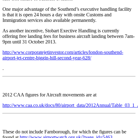
One major advantage of the Southend’s executive handling facility
is that it is open 24 hours a day with onsite Customs and
Immigration services also available permanently.
As another incentive, Stobart Exective Handling is currently
offering free landing fees for business aircraft landing between 7am-
9pm until 31 October 2013.
http://www.corporatejetinvestor.com/articles/london-southend-
airport-jet-centre-biggin-hill-second-year-628/
.
2012 CAA figures for Aircraft movements are at
http://www.caa.co.uk/docs/80/airport_data/2012Annual/Table_03_1
These do not include Farnborough, for which the figures can be
found at
http://www.airportwatch.org.uk/?page_id=5463