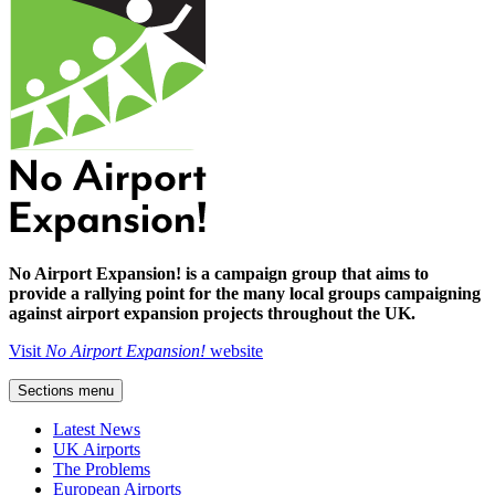
No Airport Expansion! is a campaign group that aims to
provide a rallying point for the many local groups campaigning
against airport expansion projects throughout the UK.
Visit
No Airport Expansion!
website
Sections menu
Latest News
UK Airports
The Problems
European Airports