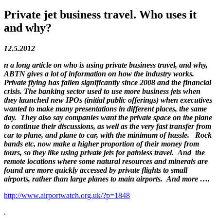
Private jet business travel. Who uses it
and why?
12.5.2012
n a long article on who is using private business travel, and why,
ABTN gives a lot of information on how the industry works.
Private flying has fallen significantly since 2008 and the financial
crisis. The banking sector used to use more business jets when
they launched new IPOs (initial public offerings) when executives
wanted to make many presentations in different places, the same
day. They also say companies want the private space on the plane
to continue their discussions, as well as the very fast transfer from
car to plane, and plane to car, with the minimum of hassle. Rock
bands etc, now make a higher proportion of their money from
tours, so they like using private jets for painless travel. And the
remote locations where some natural resources and minerals are
found are more quickly accessed by private flights to small
airports, rather than large planes to main airports. And more ….
http://www.airportwatch.org.uk/?p=1848
.