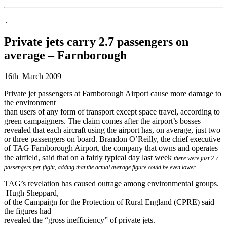
.
Private jets carry 2.7 passengers on
average – Farnborough
16th March 2009
Private jet passengers at Farnborough Airport cause more damage to
the environment
than users of any form of transport except space travel, according to
green campaigners. The claim comes after the airport’s bosses
revealed that each aircraft using the airport has, on average, just two
or three passengers on board. Brandon O’Reilly, the chief executive
of TAG Farnborough Airport, the company that owns and operates
the airfield, said that on a fairly typical day last week
there were just 2.7
passengers per flight, adding that the actual average figure
could be even lower.
TAG’s revelation has caused outrage among environmental groups.
Hugh Sheppard,
of the Campaign for the Protection of Rural England (CPRE) said
the figures had
revealed the “gross inefficiency” of private jets.