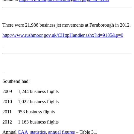
There were 21,986 business jet movements at Farnborough in 2012.
http://www.rushmoor.gov.uk/CHttpHandler.ashx?id=9185&p=0
.
.
Southend had:
2009 1,244 business flights
2010 1,022 business flights
2011 953 business flights
2012 1,163 business flights
Annual
CAA statistics, annual figures
– Table 3.1