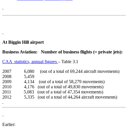
.
.
At Biggin Hill airport
Business Aviation: Number of business flights (= private jets):
CAA statistics, annual figures
– Table 3.1
2007 6,080 (out of a total of 69,244 aircraft movements)
2008 5,459
2009 4,134 (out of a total of 58,279 movements)
2010 4,176 (out of a total of 49,830 movements)
2011 5,083 (out of a total of 47,354 movements)
2012 5,335 (out of a total of 44,264 aircraft movements)
.
.
Earlier: