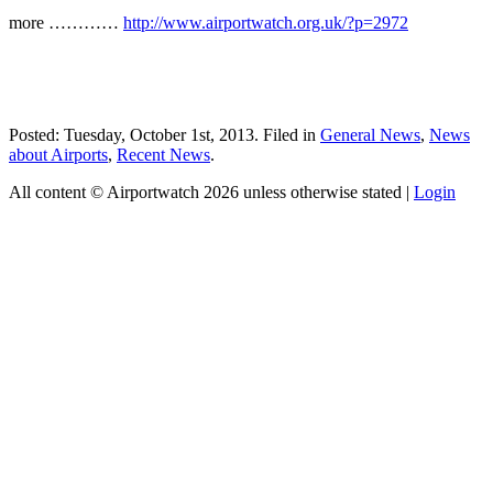
more …………
http://www.airportwatch.org.uk/?p=2972
Posted: Tuesday, October 1st, 2013. Filed in
General News
,
News
about Airports
,
Recent News
.
All content © Airportwatch 2026 unless otherwise stated |
Login