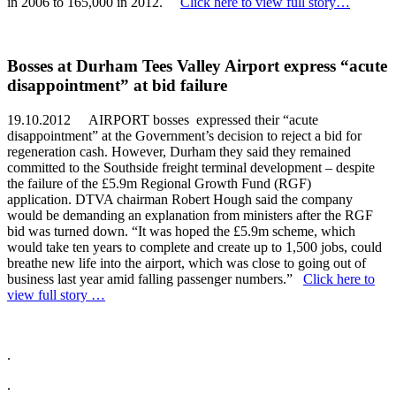
in 2006 to 165,000 in 2012.
Click here to view full story…
Bosses at Durham Tees Valley Airport express “acute
disappointment” at bid failure
19.10.2012 AIRPORT bosses expressed their “acute
disappointment” at the Government’s decision to reject a bid for
regeneration cash. However, Durham they said they remained
committed to the Southside freight terminal development – despite
the failure of the £5.9m Regional Growth Fund (RGF)
application. DTVA chairman Robert Hough said the company
would be demanding an explanation from ministers after the RGF
bid was turned down. “It was hoped the £5.9m scheme, which
would take ten years to complete and create up to 1,500 jobs, could
breathe new life into the airport, which was close to going out of
business last year amid falling passenger numbers.”
Click here to
view full story …
.
.