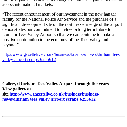
access international markets.
“The recent announcement of our investment in the new hangar
facility for the National Police Air Service and the purchase of a
significant development site on the north eastern edge of the airport
demonstrates our commitment to deliver a long term future for
Durham Tees Valley Airport so that we can continue to make a
positive contribution to the economy of the Tees Valley and
beyond.”
http://www.gazettelive.co.uk/business/business-news/durham-tees-
valley-airport-scraps-6255612
.
.
Gallery: Durham Tees Valley Airport through the years
View gallery at
site
http://www.gazettelive.co.uk/business/business-
news/durham-tees-valley-airport-scraps-6255612
.
.