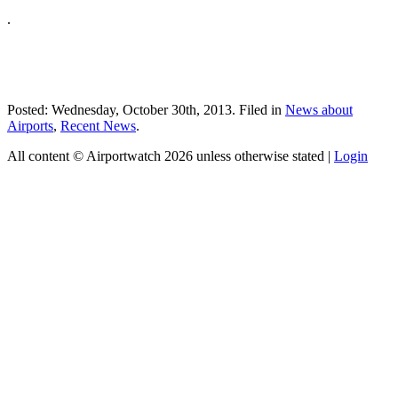
.
Posted: Wednesday, October 30th, 2013. Filed in
News about
Airports
,
Recent News
.
All content © Airportwatch 2026 unless otherwise stated |
Login