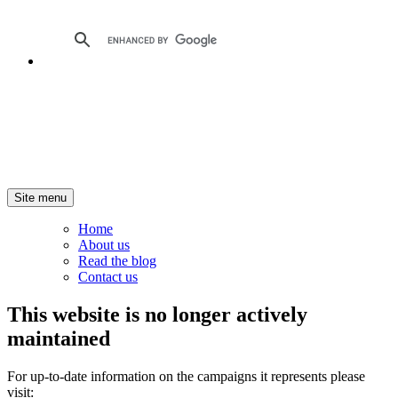
Site menu
Home
About us
Read the blog
Contact us
This website is no longer actively
maintained
For up-to-date information on the campaigns it represents please
visit: