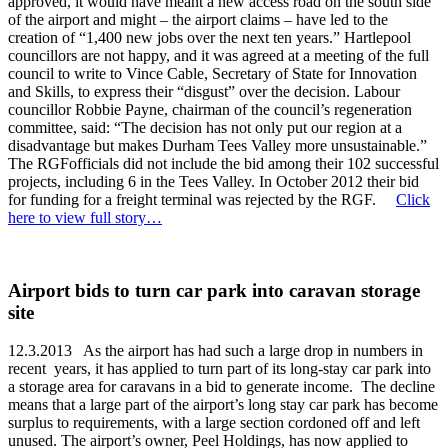
approved, it would have meant a new access road on the south side
of the airport and might – the airport claims – have led to the
creation of “1,400 new jobs over the next ten years.” Hartlepool
councillors are not happy, and it was agreed at a meeting of the full
council to write to Vince Cable, Secretary of State for Innovation
and Skills, to express their “disgust” over the decision. Labour
councillor Robbie Payne, chairman of the council’s regeneration
committee, said: “The decision has not only put our region at a
disadvantage but makes Durham Tees Valley more unsustainable.”
The RGFofficials did not include the bid among their 102 successful
projects, including 6 in the Tees Valley. In October 2012 their bid
for funding for a freight terminal was rejected by the RGF.
Click
here to view full story…
Airport bids to turn car park into caravan storage
site
12.3.2013 As the airport has had such a large drop in numbers in
recent years, it has applied to turn part of its long-stay car park into
a storage area for caravans in a bid to generate income. The decline
means that a large part of the airport’s long stay car park has become
surplus to requirements, with a large section cordoned off and left
unused. The airport’s owner, Peel Holdings, has now applied to