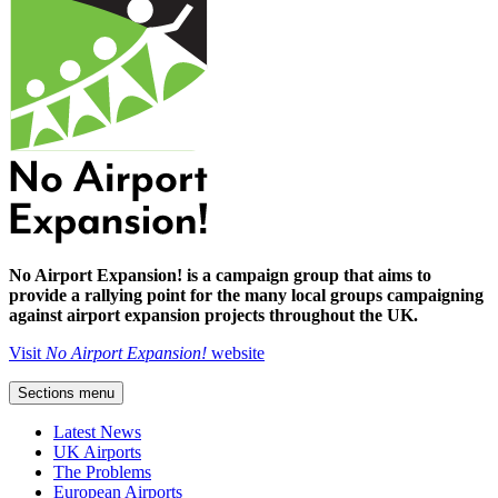
No Airport Expansion! is a campaign group that aims to
provide a rallying point for the many local groups campaigning
against airport expansion projects throughout the UK.
Visit
No Airport Expansion!
website
Sections menu
Latest News
UK Airports
The Problems
European Airports