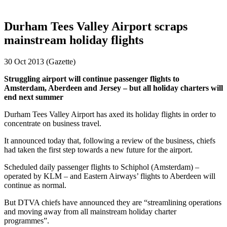
Durham Tees Valley Airport scraps
mainstream holiday flights
30 Oct 2013 (Gazette)
Struggling airport will continue passenger flights to
Amsterdam, Aberdeen and Jersey – but all holiday charters will
end next summer
Durham Tees Valley Airport has axed its holiday flights in order to
concentrate on business travel.
It announced today that, following a review of the business, chiefs
had taken the first step towards a new future for the airport.
Scheduled daily passenger flights to Schiphol (Amsterdam) –
operated by KLM – and Eastern Airways’ flights to Aberdeen will
continue as normal.
But DTVA chiefs have announced they are “streamlining operations
and moving away from all mainstream holiday charter
programmes”.