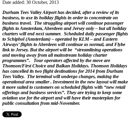
Date added: 30 October, 2013
Durham Tees Valley Airport has decided, after a review of its
business, to axe its holiday flights in order to concentrate on
business travel. The struggling airport will continue passenger
flights to Amsterdam, Aberdeen and Jersey only – but all holiday
charters will end next summer. Scheduled daily passenger flights
to Schiphol (Amsterdam) – operated by KLM – and Eastern
Airways’ flights to Aberdeen will continue as normal, and Flybe
link to Jersey. But the airport will be “streamlining operations
and moving away from all mainstream holiday charter
programmes”. Tour operators affected by the move are
Thomson/First Choice and Balkan Holidays. Thomson Holidays
has cancelled its two flight destinations for 2014 from Durham
Tees Valley. The terminal will undergo changes, making the
operational area smaller . Investment in the new layout will make
it more suited to customers on scheduled flights with “new retail
offerings and business services”. They are trying to keep some
aviation use for the airport and will have their masterplan for
public consultation from mid-November.
.