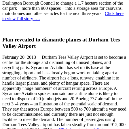
Darlington Borough Council to change a 1.7 hectare section of the
car park – more than 900 spaces – into a storage area for caravans,
motorhomes and other vehicles for the next three years.
Click here
to view full story ….
Plan revealed to dismantle planes at Durham Tees
Valley Airport
February 20, 2013 Durham Tees Valley Airport is set to become a
centre for the storage and dismantling of unused planes, and
recycling parts. Sycamore Aviation has set up its base at the
struggling airport and has already begun work on taking apart a
number of airliners. The airport has a long runway, enabling it to
handle larger planes, and plenty of hangar space. There are
apparently “huge numbers” of aircraft retiring across Europe. A
Sycamore Aviation spokesman said one airline alone is likely to
need to dispose of 20 jumbo jets and 20 Boeing 737 aircraft in the
next 3 -4 years – an illustration of the potential scale of demand.
They say that across Europe between 500 to 700 aircraft a year need
to be decommissioned and currently there are just not enough
facilities to meet the demand. The number of passengers using
Durham Tees Valley airport has fallen steadily from around 912,000