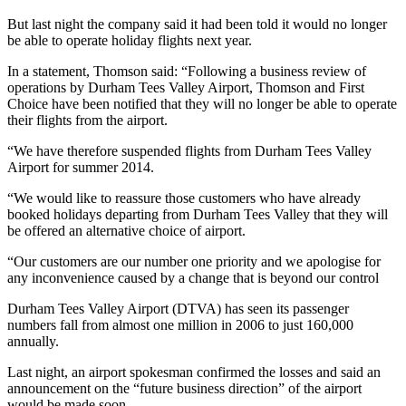
But last night the company said it had been told it would no longer
be able to operate holiday flights next year.
In a statement, Thomson said: “Following a business review of
operations by Durham Tees Valley Airport, Thomson and First
Choice have been notified that they will no longer be able to operate
their flights from the airport.
“We have therefore suspended flights from Durham Tees Valley
Airport for summer 2014.
“We would like to reassure those customers who have already
booked holidays departing from Durham Tees Valley that they will
be offered an alternative choice of airport.
“Our customers are our number one priority and we apologise for
any inconvenience caused by a change that is beyond our control
Durham Tees Valley Airport (DTVA) has seen its passenger
numbers fall from almost one million in 2006 to just 160,000
annually.
Last night, an airport spokesman confirmed the losses and said an
announcement on the “future business direction” of the airport
would be made soon.