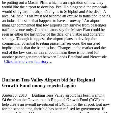
be putting out a Master Plan, which is an aspiration of how they
would like the airport to develop. Peel Holdings said the proposals
would safeguard the airport’s flights to Schiphol and Aberdeen. A
local MP said “This must not become an excuse to transition it being
an industrial estate that happens to have a runway.” An airport
manager commented that few airports can survive from passenger
traffic revenue only. Commentators say the Master Plan could be
seen as either the last throw of the dice, or a viable and coherent
strategy. Though it suggests the airport plans to develop the
commercial potential to retain passenger services, the unstated
implication is that the battle is lost. Changes in the market and the
end of the low-cost air travel boom mean there is no need for
another passenger airport between Leeds Bradford and Newcastle.
Click here to view full story…
Durham Tees Valley Airport bid for Regional
Growth Fund money rejected again
August 3, 2013 Durham Tees Valley airport has been wanting
£4.6m from the Government’s Regional Growth Fund (RGF) to
help create an overall investment of £46.5m for the airport. But now
for the second time, their bid has been refused by government. If