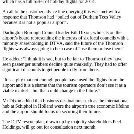
which has a full roster of holiday flights for 2014.
A call to the customer advice line querying this was met with a
response that Thomson had “pulled out of Durham Tees Valley
because it is not a popular airport”.
Darlington Borough Council leader Bill Dixon, who sits on the
airport’s board representing the interests of six local councils with a
minority shareholding in DTVA, said the future of the Thomson
flights was always going to be a case of “use them or lose them”.
He added: “I think it is sad, but to be fair to Thomson they have
seen passenger numbers decline quite markedly. They had to offer
significant discounts to get people to fly from there.
“It is a pity that not enough people have used the flights from the
airport and it is a shame that the tourism operators don’t see it as a
viable market – but that could change in the future.”
Mr Dixon added that business destinations such as the international
hub at Schiphol in Holland were the airport’s true economic lifeline
and the airport should focus on securing their future.
The DTV rescue plan, drawn up by majority shareholders Peel
Holdings, will go out for consultation next month.