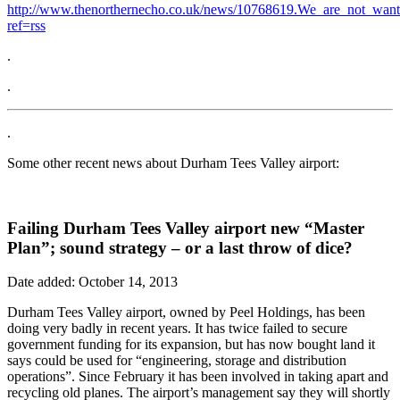
http://www.thenorthernecho.co.uk/news/10768619.We_are_not_wan
ref=rss
.
.
.
Some other recent news about Durham Tees Valley airport:
Failing Durham Tees Valley airport new “Master
Plan”; sound strategy – or a last throw of dice?
Date added: October 14, 2013
Durham Tees Valley airport, owned by Peel Holdings, has been
doing very badly in recent years. It has twice failed to secure
government funding for its expansion, but has now bought land it
says could be used for “engineering, storage and distribution
operations”. Since February it has been involved in taking apart and
recycling old planes. The airport’s management say they will shortly