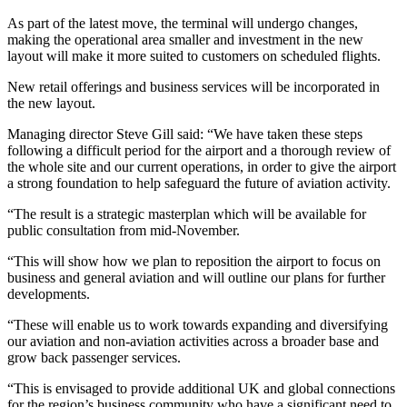
As part of the latest move, the terminal will undergo changes,
making the operational area smaller and investment in the new
layout will make it more suited to customers on scheduled flights.
New retail offerings and business services will be incorporated in
the new layout.
Managing director Steve Gill said: “We have taken these steps
following a difficult period for the airport and a thorough review of
the whole site and our current operations, in order to give the airport
a strong foundation to help safeguard the future of aviation activity.
“The result is a strategic masterplan which will be available for
public consultation from mid-November.
“This will show how we plan to reposition the airport to focus on
business and general aviation and will outline our plans for further
developments.
“These will enable us to work towards expanding and diversifying
our aviation and non-aviation activities across a broader base and
grow back passenger services.
“This is envisaged to provide additional UK and global connections
for the region’s business community who have a significant need to