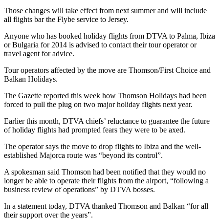
Those changes will take effect from next summer and will include
all flights bar the Flybe service to Jersey.
Anyone who has booked holiday flights from DTVA to Palma, Ibiza
or Bulgaria for 2014 is advised to contact their tour operator or
travel agent for advice.
Tour operators affected by the move are Thomson/First Choice and
Balkan Holidays.
The Gazette reported this week how Thomson Holidays had been
forced to pull the plug on two major holiday flights next year.
Earlier this month, DTVA chiefs’ reluctance to guarantee the future
of holiday flights had prompted fears they were to be axed.
The operator says the move to drop flights to Ibiza and the well-
established Majorca route was “beyond its control”.
A spokesman said Thomson had been notified that they would no
longer be able to operate their flights from the airport, “following a
business review of operations” by DTVA bosses.
In a statement today, DTVA thanked Thomson and Balkan “for all
their support over the years”.