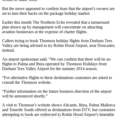
But the move appeared to confirm fears that the airport’s owners are
set to turn their backs on the package holiday market.
Earlier this month The Northern Echo revealed that a turnaround
plan drawn up by management will concentrate on attracting
aviation businesses at the expense of charter flights.
Callers trying to book Thomson holiday flights from Durham Tees
Valley are being advised to try Robin Hood Airport, near Doncaster,
instead.
An airport spokesman said: “We can confirm that there will be no
flights to Palma and Ibiza operated by Thomson Holidays from
Durham Tees Valley Airport for the summer 2014 season.
“For alternative flights to these destinations customers are asked to
consult the Thomson website.
“Further information on the future business direction of the airport
will be announced shortly.”
A visit to Thomson’s website shows Alicante, Ibiza, Palma Mallorca
and Tenerife South offered as destinations from DTV, but customers
attempting to book are redirected to Robin Hood Airport’s timetable