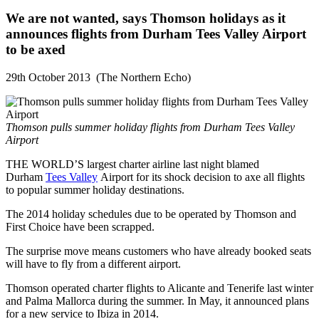
We are not wanted, says Thomson holidays as it
announces flights from Durham Tees Valley Airport
to be axed
29th October 2013 (The Northern Echo)
Thomson pulls summer holiday flights from Durham Tees Valley
Airport
THE WORLD’S largest charter airline last night blamed
Durham
Tees Valley
Airport for its shock decision to axe all flights
to popular summer holiday destinations.
The 2014 holiday schedules due to be operated by Thomson and
First Choice have been scrapped.
The surprise move means customers who have already booked seats
will have to fly from a different airport.
Thomson operated charter flights to Alicante and Tenerife last winter
and Palma Mallorca during the summer. In May, it announced plans
for a new service to Ibiza in 2014.