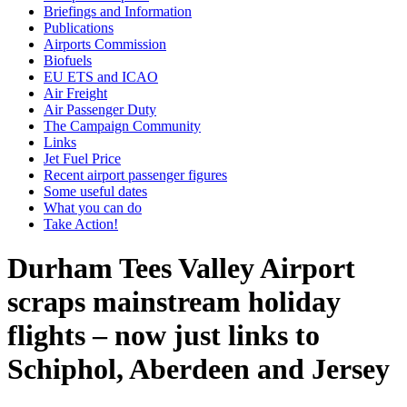
Briefings and Information
Publications
Airports Commission
Biofuels
EU ETS and ICAO
Air Freight
Air Passenger Duty
The Campaign Community
Links
Jet Fuel Price
Recent airport passenger figures
Some useful dates
What you can do
Take Action!
Durham Tees Valley Airport
scraps mainstream holiday
flights – now just links to
Schiphol, Aberdeen and Jersey