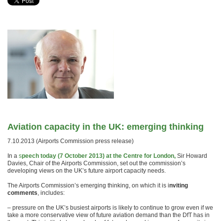
Aviation capacity in the UK: emerging thinking
7.10.2013 (Airports Commission press release)
In a
s
peech today (7 October 2013) at the Centre for London,
Sir Howard
Davies, Chair of the Airports Commission, set out the commission’s
developing views on the UK’s future airport capacity needs.
The Airports Commission’s emerging thinking, on which it is i
nviting
comments
, includes:
– pressure on the UK’s busiest airports is likely to continue to grow even if we
take a more conservative view of future aviation demand than the DfT has in