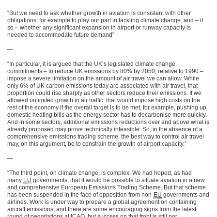
“But we need to ask whether growth in aviation is consistent with other
obligations, for example to play our part in tackling climate change, and – if
so – whether any significant expansion in airport or runway capacity is
needed to accommodate future demand”
—
“In particular, it is argued that the UK’s legislated climate change
commitments – to reduce UK emissions by 80% by 2050, relative to 1990 –
impose a severe limitation on the amount of air travel we can allow. While
only 6% of UK carbon emissions today are associated with air travel, that
proportion could rise sharply as other sectors reduce their emissions. If we
allowed unlimited growth in air traffic, that would impose high costs on the
rest of the economy if the overall target is to be met, for example, pushing up
domestic heating bills as the energy sector has to decarbonise more quickly.
And in some sectors, additional emissions reductions over and above what is
already proposed may prove technically infeasible. So, in the absence of a
comprehensive emissions trading scheme, the best way to control air travel
may, on this argument, be to constrain the growth of airport capacity.”
—
“The third point, on climate change, is complex. We had hoped, as had
many
EU
governments, that it would be possible to situate aviation in a new
and comprehensive European Emissions Trading Scheme. But that scheme
has been suspended in the face of opposition from non-
EU
governments and
airlines. Work is under way to prepare a global agreement on containing
aircraft emissions, and there are some encouraging signs from the latest
round of negotiations at ICAO, but success on that front is still not