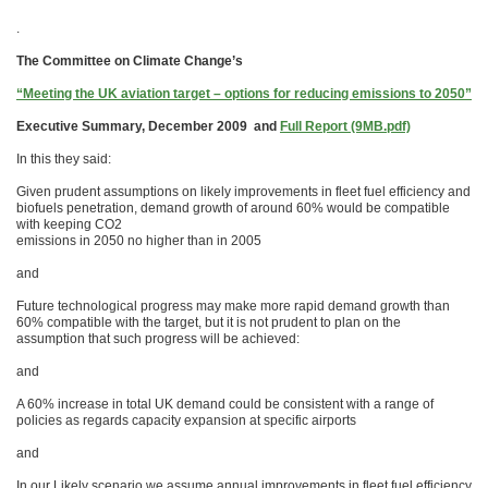
.
The Committee on Climate Change’s
“Meeting the UK aviation target – options for reducing emissions to 2050”
Executive Summary, December 2009 and
Full Report (9MB.pdf)
In this they said:
Given prudent assumptions on likely improvements in fleet fuel efficiency and
biofuels penetration, demand growth of around 60% would be compatible
with keeping CO2
emissions in 2050 no higher than in 2005
and
Future technological progress may make more rapid demand growth than
60% compatible with the target, but it is not prudent to plan on the
assumption that such progress will be achieved:
and
A 60% increase in total UK demand could be consistent with a range of
policies as regards capacity expansion at specific airports
and
In our Likely scenario we assume annual improvements in fleet fuel efficiency