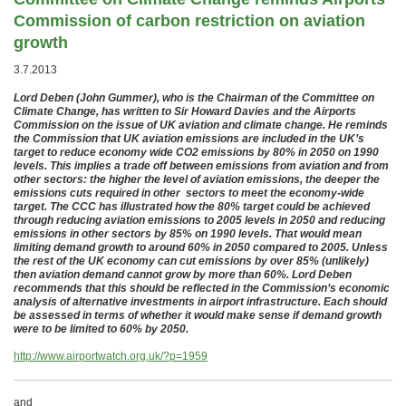
Commission of carbon restriction on aviation
growth
3.7.2013
Lord Deben (John Gummer), who is the Chairman of the Committee on
Climate Change, has written to Sir Howard Davies and the Airports
Commission on the issue of UK aviation and climate change. He reminds
the Commission that UK aviation emissions are included in the UK’s
target to reduce economy wide CO2 emissions by 80% in 2050 on 1990
levels. This implies a trade off between emissions from aviation and from
other sectors: the higher the level of aviation emissions, the deeper the
emissions cuts required in other sectors to meet the economy-wide
target. The CCC has illustrated how the 80% target could be achieved
through reducing aviation emissions to 2005 levels in 2050 and reducing
emissions in other sectors by 85% on 1990 levels. That would mean
limiting demand growth to around 60% in 2050 compared to 2005. Unless
the rest of the UK economy can cut emissions by over 85% (unlikely)
then aviation demand cannot grow by more than 60%. Lord Deben
recommends that this should be reflected in the Commission’s economic
analysis of alternative investments in airport infrastructure. Each should
be assessed in terms of whether it would make sense if demand growth
were to be limited to 60% by 2050.
http://www.airportwatch.org.uk/?p=1959
and