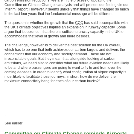
carbon emission reductions. We are in the process of updating the
Committee on Climate Change’s analysis and will present our findings in our
Interim Report. However, it seems unlikely that things have changed so much
in the last four years that the fundamental message will be different.
The question is whether the growth that the
CCC
has said is compatible with
the UK’s climate objectives implies an expansion in runway capacity. Some
argue that it does not – that there is sufficient runway capacity in the UK to
accommodate that level of growth and more besides.
The challenge, however, is to deliver the best solution for the UK overall,
which has to be one that both achieves our carbon targets and delivers the
connections that our economy and society demand. These are not
irreconcilable goals. But they mean that, alongside looking at carbon
emissions, we need also to consider what our future aviation needs are likely
to be and where passengers are going to want to fly to and from over the
coming decades, in order to identify what configuration of airport capacity is
most likely to facilitate those journeys. In short, how do we deliver the
maximum connectivity bang for each of our carbon bucks?”
—
.
See earlier:
Committee on Climate Change reminds Airports