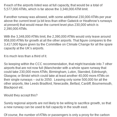
If each of the airports listed was at full capacity, that would be a total of
5,577,000 ATMs, which is far above the 3,348,000 ATM limit.
If another runway was allowed, with some additional 230,000 ATMs per year
above the current level (a bit less than either Gatwick or Heathrow’s runways
at present) that would mean the current level plus 230,000 which is
2,390,000 ATMs.
With the 3,348,000 ATMs limit, the 2,390,000 ATMs would only leave around
958,000 ATMs for growth at all the other airports. That figure compares to the
3,417,000 figure given by the Committee on Climate Change for all the spare
capacity at the UK’s airports.
It is much less than a third of it.
So keeping within the CCC recommendation, that might translate into 7 other
airports that are not now full (Manchester with a whole spare runway that
could take 230,000 more ATMs; Birmingham, Luton, Stansted, Edinburgh,
Glasgow, or Bristol which could take at least another 40,000 more ATMs on
their single runways – out to 2050. Leaving only some 500,000 for all the
other airports, like Leeds Bradford, Newcastle, Belfast, Cardiff, Bournemouth,
Blackpool etc.
Would they accept this?
Surely regional airports are not likely to be willing to sacrifice growth, so that
a new runway can be used to full capacity in the south east.
Of course, the number of ATMs or passengers is only a proxy for the carbon