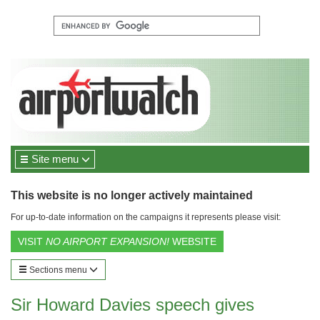
Site menu
This website is no longer actively maintained
For up-to-date information on the campaigns it represents please visit:
VISIT
NO AIRPORT EXPANSION!
WEBSITE
Sections menu
Sir Howard Davies speech gives