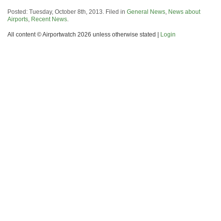
Posted: Tuesday, October 8th, 2013. Filed in
General News
,
News about
Airports
,
Recent News
.
All content © Airportwatch 2026 unless otherwise stated |
Login