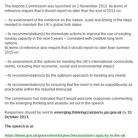
The Airports Commission was launched on 2 November 2012. Its terms of
reference require that it should report no later than the end of 2013 on:
– its assessment of the evidence on the nature, scale and timing of the steps
needed to maintain the UK’s global hub status
– its recommendation(s) for immediate actions to improve the use of existing
runway capacity in the next 5 years – consistent with credible long term
options
Its terms of reference also require that it should report no later than summer
2015 on:
– its assessment of the options for meeting the UK’s international connectivity
needs, including their economic, social and environmental impact
– its recommendation(s) for the optimum approach to meeting any needs
– its recommendation(s) for ensuring that the need is met as expeditiously as
practicable within the required timescale
The commission has indicated that it would welcome responses commenting
on the emerging thinking and analysis set out in the speech.
Responses should be sent to
emerging.thinking@airports.gsi.gov.uk
by
31
October 2013.
The speech is at
https://www.gov.uk/government/speeches/aviation-capacity-in-the-uk