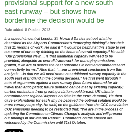
provisional support for a new south
east runway – but shows how
borderline the decision would be
Date added: 8 October, 2013
In a speech in central London Sir Howard Davies set out what he
described as the Airports Commission’s “emerging thinking” after their
first 11 months of work. He said it ” it would be helpful at this stage to set
out some of our early thinking on the issue of overall capacity.” He said:
“Our provisional view…. is that additional capacity will need to be
provided, alongside an overall framework for managing emissions
growth, if we are to deliver the best outcomes in both environmental and
connectivity terms.” Also that: “…our provisional conclusion from this
analysis …is that we will need some net additional runway capacity in the
south east of England in the coming decades.” He first went through 4
sets of arguments against a new runway (less future demand for air
travel than anticipated; future demand can be met by existing capacity;
carbon emissions from growing aviation could breach UK climate
commitments; regional airports could take the extra demand). He then
gave explanations for each why he believed the optimal solution would be
more runway capacity. He said, on the guidance from the CCC on aviation
CO2 emissions needing to be restricted that: “We are in the process of
updating the Committee on Climate Change’s analysis and will present
our findings in our Interim Report”. Comments on the speech are
welcomed by the Commission until 31st October.
.