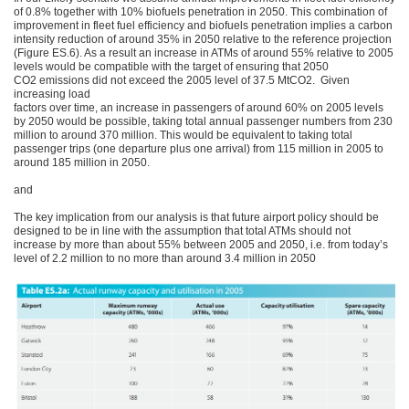
of 0.8% together with 10% biofuels penetration in 2050. This combination of
improvement in fleet fuel efficiency and biofuels penetration implies a carbon
intensity reduction of around 35% in 2050 relative to the reference projection
(Figure ES.6). As a result an increase in ATMs of around 55% relative to 2005
levels would be compatible with the target of ensuring that 2050
CO2 emissions did not exceed the 2005 level of 37.5 MtCO2. Given
increasing load
factors over time, an increase in passengers of around 60% on 2005 levels
by 2050 would be possible, taking total annual passenger numbers from 230
million to around 370 million. This would be equivalent to taking total
passenger trips (one departure plus one arrival) from 115 million in 2005 to
around 185 million in 2050.
and
The key implication from our analysis is that future airport policy should be
designed to be in line with the assumption that total ATMs should not
increase by more than about 55% between 2005 and 2050, i.e. from today’s
level of 2.2 million to no more than around 3.4 million in 2050