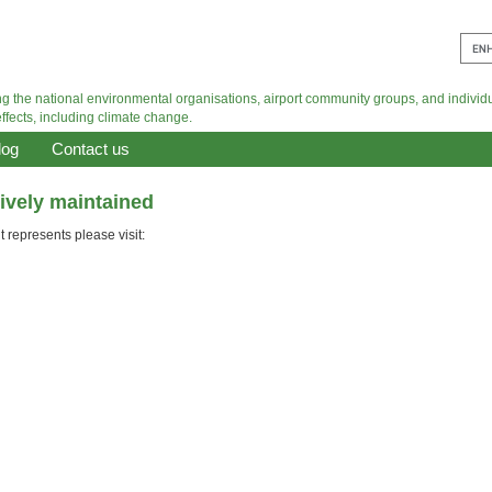
log
Contact us
tively maintained
 represents please visit: