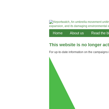
Home
About us
Read the b
This website is no longer ac
For up-to-date information on the campaigns it