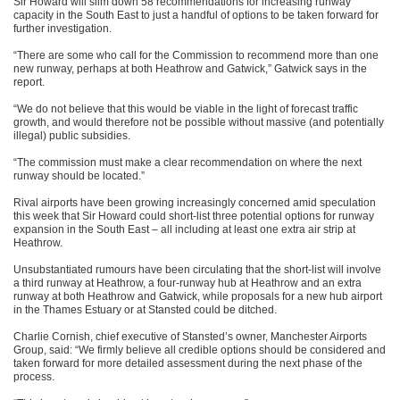
Sir Howard will slim down 58 recommendations for increasing runway
capacity in the South East to just a handful of options to be taken forward for
further investigation.
“There are some who call for the Commission to recommend more than one
new runway, perhaps at both Heathrow and Gatwick,” Gatwick says in the
report.
“We do not believe that this would be viable in the light of forecast traffic
growth, and would therefore not be possible without massive (and potentially
illegal) public subsidies.
“The commission must make a clear recommendation on where the next
runway should be located.”
Rival airports have been growing increasingly concerned amid speculation
this week that Sir Howard could short-list three potential options for runway
expansion in the South East – all including at least one extra air strip at
Heathrow.
Unsubstantiated rumours have been circulating that the short-list will involve
a third runway at Heathrow, a four-runway hub at Heathrow and an extra
runway at both Heathrow and Gatwick, while proposals for a new hub airport
in the Thames Estuary or at Stansted could be ditched.
Charlie Cornish, chief executive of Stansted’s owner, Manchester Airports
Group, said: “We firmly believe all credible options should be considered and
taken forward for more detailed assessment during the next phase of the
process.