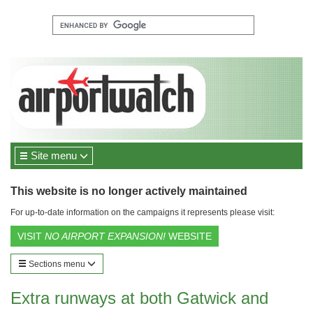
Site menu
This website is no longer actively maintained
For up-to-date information on the campaigns it represents please visit:
VISIT
NO AIRPORT EXPANSION!
WEBSITE
Sections menu
Extra runways at both Gatwick and