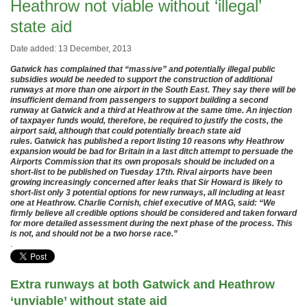
Heathrow not viable without ‘illegal’
state aid
Date added: 13 December, 2013
Gatwick has complained that “massive” and potentially illegal public
subsidies would be needed to support the construction of additional
runways at more than one airport in the South East. They say there will be
insufficient demand from passengers to support building a second
runway at Gatwick and a third at Heathrow at the same time. An injection
of taxpayer funds would, therefore, be required to justify the costs, the
airport said, although that could potentially breach state aid
rules. Gatwick has published a report listing 10 reasons why Heathrow
expansion would be bad for Britain in a last ditch attempt to persuade the
Airports Commission that its own proposals should be included on a
short-list to be published on Tuesday 17th. Rival airports have been
growing increasingly concerned after leaks that Sir Howard is likely to
short-list only 3 potential options for new runways, all including at least
one at Heathrow. Charlie Cornish, chief executive of MAG, said: “We
firmly believe all credible options should be considered and taken forward
for more detailed assessment during the next phase of the process. This
is not, and should not be a two horse race.”
.
Extra runways at both Gatwick and Heathrow
‘unviable’ without state aid