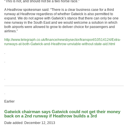
“This is not, and should not be a two horse race.”
A Heathrow spokesman said: “There is a clear business case for a third
runway at Heathrow regardless of whether Gatwick is also permitted to
expand. We do not agree with Gatwick’s stance that there can only be one
new runway in the South East and we would welcome a solution in which
both airports were allowed to grow to deliver choice for passengers and
airlines.”
http://www.telegraph.co.uk/
finance/newsbysector/
transport/10514124/Extra-
runways-at-both-Gatwick-and-
Heathrow-unviable-without-
state-aid.html
.
.
.
.
Earlier
Gatwick chairman says Gatwick could not get their money
back on a 2nd runway if Heathrow builds a 3rd
Date added: December 12, 2013