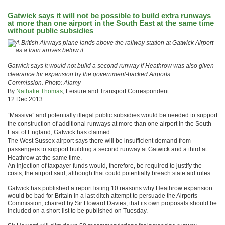
Gatwick says it will not be possible to build extra runways
at more than one airport in the South East at the same time
without public subsidies
Gatwick says it would not build a second runway if Heathrow was also given
clearance for expansion by the government-backed Airports
Commission. Photo: Alamy
By
Nathalie Thomas
, Leisure and Transport Correspondent
12 Dec 2013
“Massive” and potentially illegal public subsidies would be needed to support
the construction of additional runways at more than one airport in the South
East of England, Gatwick has claimed.
The West Sussex airport says there will be insufficient demand from
passengers to support building a second runway at Gatwick and a third at
Heathrow at the same time.
An injection of taxpayer funds would, therefore, be required to justify the
costs, the airport said, although that could potentially breach state aid rules.
Gatwick has published a report listing 10 reasons why Heathrow expansion
would be bad for Britain in a last ditch attempt to persuade the Airports
Commission, chaired by Sir Howard Davies, that its own proposals should be
included on a short-list to be published on Tuesday.