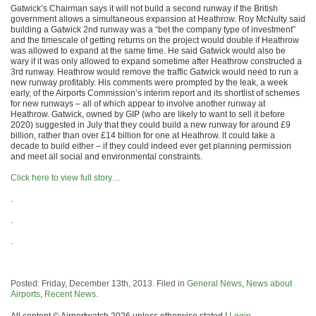
Gatwick’s Chairman says it will not build a second runway if the British
government allows a simultaneous expansion at Heathrow. Roy McNulty said
building a Gatwick 2nd runway was a “bet the company type of investment”
and the timescale of getting returns on the project would double if Heathrow
was allowed to expand at the same time. He said Gatwick would also be
wary if it was only allowed to expand sometime after Heathrow constructed a
3rd runway. Heathrow would remove the traffic Gatwick would need to run a
new runway profitably. His comments were prompted by the leak, a week
early, of the Airports Commission’s interim report and its shortlist of schemes
for new runways – all of which appear to involve another runway at
Heathrow. Gatwick, owned by GIP (who are likely to want to sell it before
2020) suggested in July that they could build a new runway for around £9
billion, rather than over £14 billion for one at Heathrow. lt could take a
decade to build either – if they could indeed ever get planning permission
and meet all social and environmental constraints.
Click here to view full story…
.
.
.
Posted: Friday, December 13th, 2013. Filed in
General News
,
News about
Airports
,
Recent News
.