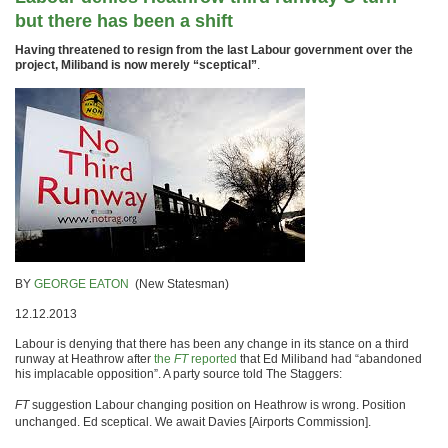
but there has been a shift
Having threatened to resign from the last Labour government over the
project, Miliband is now merely “sceptical”
.
BY
GEORGE EATON
(New Statesman)
12.12.2013
Labour is denying that there has been any change in its stance on a third
runway at Heathrow after
the
FT
reported
that Ed Miliband had “abandoned
his implacable opposition”. A party source told The Staggers:
FT
suggestion Labour changing position on Heathrow is wrong. Position
unchanged. Ed sceptical. We await Davies [Airports Commission].