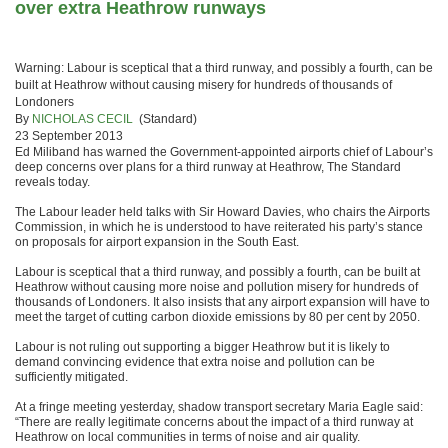
over extra Heathrow runways
Warning: Labour is sceptical that a third runway, and possibly a fourth, can be
built at Heathrow without causing misery for hundreds of thousands of
Londoners
By
NICHOLAS CECIL
(Standard)
23 September 2013
Ed Miliband has warned the Government-appointed airports chief of Labour’s
deep concerns over plans for a third runway at Heathrow, The Standard
reveals today.
The Labour leader held talks with Sir Howard Davies, who chairs the Airports
Commission, in which he is understood to have reiterated his party’s stance
on proposals for airport expansion in the South East.
Labour is sceptical that a third runway, and possibly a fourth, can be built at
Heathrow without causing more noise and pollution misery for hundreds of
thousands of Londoners. It also insists that any airport expansion will have to
meet the target of cutting carbon dioxide emissions by 80 per cent by 2050.
Labour is not ruling out supporting a bigger Heathrow but it is likely to
demand convincing evidence that extra noise and pollution can be
sufficiently mitigated.
At a fringe meeting yesterday, shadow transport secretary Maria Eagle said:
“There are really legitimate concerns about the impact of a third runway at
Heathrow on local communities in terms of noise and air quality.