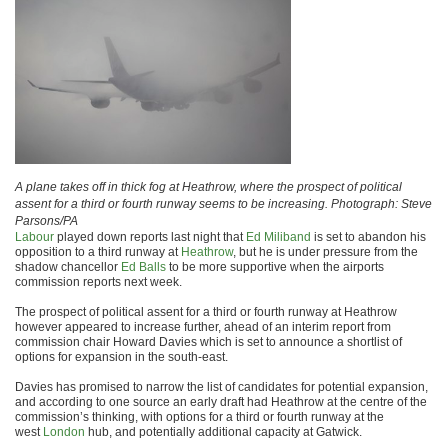
A plane takes off in thick fog at Heathrow, where the prospect of political
assent for a third or fourth runway seems to be increasing. Photograph: Steve
Parsons/PA
Labour
played down reports last night that
Ed Miliband
is set to abandon his
opposition to a third runway at
Heathrow
, but he is under pressure from the
shadow chancellor
Ed Balls
to be more supportive when the airports
commission reports next week.
The prospect of political assent for a third or fourth runway at Heathrow
however appeared to increase further, ahead of an interim report from
commission chair Howard Davies which is set to announce a shortlist of
options for expansion in the south-east.
Davies has promised to narrow the list of candidates for potential expansion,
and according to one source an early draft had Heathrow at the centre of the
commission’s thinking, with options for a third or fourth runway at the
west
London
hub, and potentially additional capacity at Gatwick.