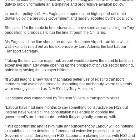
duty to rapidly formulate an alternative and progressive aviation policy.”
In another policy shift, Ms Eagle also ripped up the high speed rail route
drawn up by the previous Government and largely adopted by the Coalition.
She called for the route to be redrawn in a move seen as capitalising on Tory
opposition to proposals to run the line through the Chilterns.
Ms Eagle said the line should be run via Heathrow Airport – an idea which
was explicitly ruled out as too expensive by Lord Adonis, the last Labour
Transport Secretary.
“Taking the line via our major hub airport would remove the need to build an
expensive spur later while opening up the prospect of private sector funding,
potentially saving the taxpayer billions.
“It would lead to a new route that makes better use of existing transport
corridors and avoids an area of outstanding natural beauty where residents
were wrongly insulted as ‘NIMBYs’ by Tory Ministers.”
Her stance was condemned by Theresa Villiers, a transport minister.
“Labour have had nine months to say something constructive on HS2 but
instead have waited till the consultation has ended to oppose the
government’s preferred route – which they originally came up with.
“This opportunistic and last-minute announcement by Labour will do nothing
to contribute to the detailed, informed and extensive process that the
Government is undertaking on HS2. Labour are playing politics with HS2 and