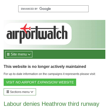
Site menu
This website is no longer actively maintained
For up-to-date information on the campaigns it represents please visit:
VISIT
NO AIRPORT EXPANSION!
WEBSITE
Sections menu
Labour denies Heathrow third runway