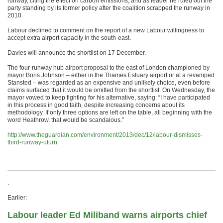
runway, citing the effect on carbon emissions, and as leader he ruled out the
party standing by its former policy after the coalition scrapped the runway in
2010.
Labour declined to comment on the report of a new Labour willingness to
accept extra airport capacity in the south-east.
Davies will announce the shortlist on 17 December.
The four-runway hub airport proposal to the east of London championed by
mayor Boris Johnson – either in the Thames Estuary airport or at a revamped
Stansted – was regarded as an expensive and unlikely choice, even before
claims surfaced that it would be omitted from the shortlist. On Wednesday, the
mayor vowed to keep fighting for his alternative, saying: “I have participated
in this process in good faith, despite increasing concerns about its
methodology. If only three options are left on the table, all beginning with the
word Heathrow, that would be scandalous.”
http://www.theguardian.com/environment/2013/dec/12/labour-dismisses-
third-runway-uturn
.
.
Earlier:
Labour leader Ed Miliband warns airports chief