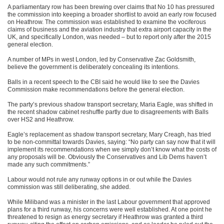
A parliamentary row has been brewing over claims that No 10 has pressured
the commission into keeping a broader shortlist to avoid an early row focused
on Heathrow. The commission was established to examine the vociferous
claims of business and the aviation industry that extra airport capacity in the
UK, and specifically London, was needed – but to report only after the 2015
general election.
A number of MPs in west London, led by Conservative Zac Goldsmith,
believe the government is deliberately concealing its intentions.
Balls in a recent speech to the CBI said he would like to see the Davies
Commission make recommendations before the general election.
The party’s previous shadow transport secretary, Maria Eagle, was shifted in
the recent shadow cabinet reshuffle partly due to disagreements with Balls
over HS2 and Heathrow.
Eagle’s replacement as shadow transport secretary, Mary Creagh, has tried
to be non-committal towards Davies, saying: “No party can say now that it will
implement its recommendations when we simply don’t know what the costs of
any proposals will be. Obviously the Conservatives and Lib Dems haven’t
made any such commitments.”
Labour would not rule any runway options in or out while the Davies
commission was still deliberating, she added.
While Miliband was a minister in the last Labour government that approved
plans for a third runway, his concerns were well established. At one point he
threatened to resign as energy secretary if Heathrow was granted a third