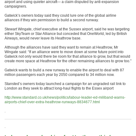
airport and using quieter aircraft— a claim disputed by anti-expansion
campaigners.
Gatwick’s owners today said they could lure one of the global airline
alliances if they win permission to build a second runway.
Stewart Wingate, chief executive at the Sussex airport, said he was targeting
either SkyTeam or Star Alliance but conceded that OneWorld, led by British
Airways, would never leave its Heathrow base.
Although the alliances have said they want to remain at Heathrow, Mr
Wingate said: “If an alliance were to move down at some future point into
Gatwick not only would there be room for that alliance to grow, but that would
create more space at Heathrow for the other remaining alliances to grow too.”
Gatwick wants to build a new runway to enable the airport to deal with 87
million passengers each year by 2050 compared to 34 million now.
Stansted’s owners today launched a campaign for an ungraded rail link to
London as they seek to attract long-haul flights to the Essex airport
http://www.standard.co.uk/news/politics/labour-leader-ed-miliband-warns-
airports-chief-over-extra-heathrow-runways-8834677.html
.
.