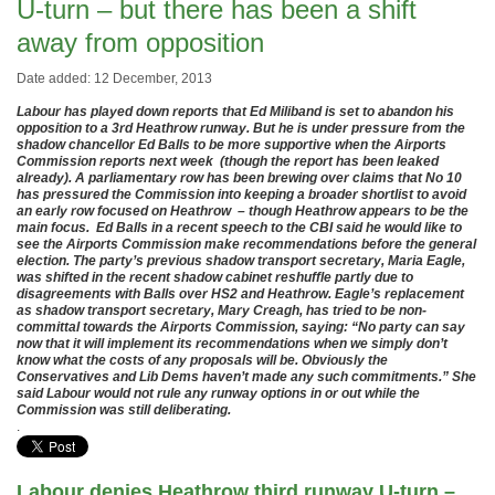
U-turn – but there has been a shift
away from opposition
Date added: 12 December, 2013
Labour has played down reports that Ed Miliband is set to abandon his
opposition to a 3rd Heathrow runway. But he is under pressure from the
shadow chancellor Ed Balls to be more supportive when the Airports
Commission reports next week (though the report has been leaked
already). A parliamentary row has been brewing over claims that No 10
has pressured the Commission into keeping a broader shortlist to avoid
an early row focused on Heathrow – though Heathrow appears to be the
main focus. Ed Balls in a recent speech to the CBI said he would like to
see the Airports Commission make recommendations before the general
election. The party’s previous shadow transport secretary, Maria Eagle,
was shifted in the recent shadow cabinet reshuffle partly due to
disagreements with Balls over HS2 and Heathrow. Eagle’s replacement
as shadow transport secretary, Mary Creagh, has tried to be non-
committal towards the Airports Commission, saying: “No party can say
now that it will implement its recommendations when we simply don’t
know what the costs of any proposals will be. Obviously the
Conservatives and Lib Dems haven’t made any such commitments.” She
said Labour would not rule any runway options in or out while the
Commission was still deliberating.
.
Labour denies Heathrow third runway U-turn –