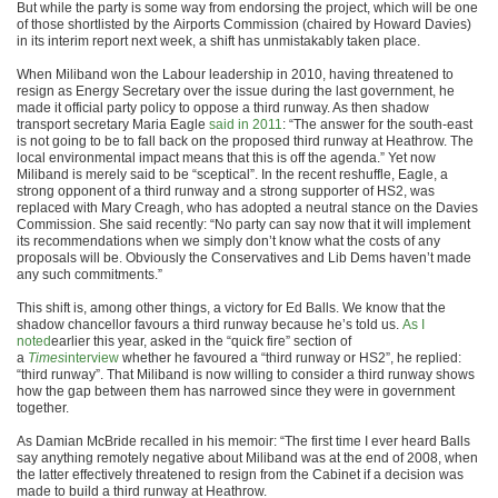
But while the party is some way from endorsing the project, which will be one
of those shortlisted by the Airports Commission (chaired by Howard Davies)
in its interim report next week, a shift has unmistakably taken place.
When Miliband won the Labour leadership in 2010, having threatened to
resign as Energy Secretary over the issue during the last government, he
made it official party policy to oppose a third runway. As then shadow
transport secretary Maria Eagle
said in 2011
: “The answer for the south-east
is not going to be to fall back on the proposed third runway at Heathrow. The
local environmental impact means that this is off the agenda.” Yet now
Miliband is merely said to be “sceptical”. In the recent reshuffle, Eagle, a
strong opponent of a third runway and a strong supporter of HS2, was
replaced with Mary Creagh, who has adopted a neutral stance on the Davies
Commission. She said recently: “No party can say now that it will implement
its recommendations when we simply don’t know what the costs of any
proposals will be. Obviously the Conservatives and Lib Dems haven’t made
any such commitments.”
This shift is, among other things, a victory for Ed Balls. We know that the
shadow chancellor favours a third runway because he’s told us.
As I
noted
earlier this year, asked in the “quick fire” section of
a
Times
interview
whether he favoured a “third runway or HS2”, he replied:
“third runway”. That Miliband is now willing to consider a third runway shows
how the gap between them has narrowed since they were in government
together.
As Damian McBride recalled in his memoir: “The first time I ever heard Balls
say anything remotely negative about Miliband was at the end of 2008, when
the latter effectively threatened to resign from the Cabinet if a decision was
made to build a third runway at Heathrow.