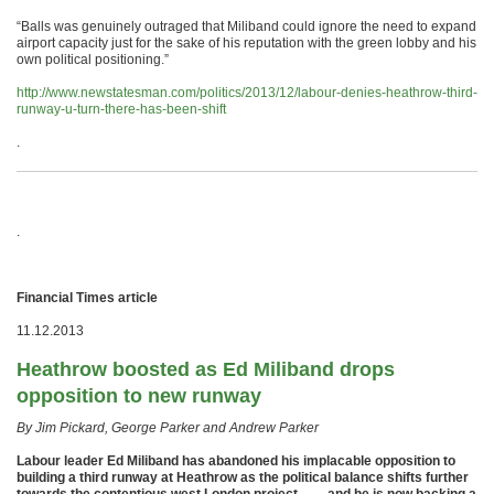
“Balls was genuinely outraged that Miliband could ignore the need to expand
airport capacity just for the sake of his reputation with the green lobby and his
own political positioning.”
http://www.newstatesman.com/politics/2013/12/labour-denies-heathrow-third-
runway-u-turn-there-has-been-shift
.
.
Financial Times article
11.12.2013
Heathrow boosted as Ed Miliband drops
opposition to new runway
By Jim Pickard, George Parker and Andrew Parker
Labour leader Ed Miliband has abandoned his implacable opposition to
building a third runway at Heathrow as the political balance shifts further