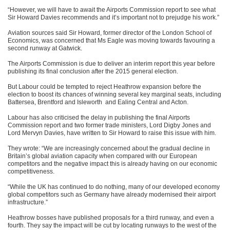
“However, we will have to await the Airports Commission report to see what
Sir Howard Davies recommends and it’s important not to prejudge his work.”
Aviation sources said Sir Howard, former director of the London School of
Economics, was concerned that Ms Eagle was moving towards favouring a
second runway at Gatwick.
The Airports Commission is due to deliver an interim report this year before
publishing its final conclusion after the 2015 general election.
But Labour could be tempted to reject Heathrow expansion before the
election to boost its chances of winning several key marginal seats, including
Battersea, Brentford and Isleworth and Ealing Central and Acton.
Labour has also criticised the delay in publishing the final Airports
Commission report and two former trade ministers, Lord Digby Jones and
Lord Mervyn Davies, have written to Sir Howard to raise this issue with him.
They wrote: “We are increasingly concerned about the gradual decline in
Britain’s global aviation capacity when compared with our European
competitors and the negative impact this is already having on our economic
competitiveness.
“While the UK has continued to do nothing, many of our developed economy
global competitors such as Germany have already modernised their airport
infrastructure.”
Heathrow bosses have published proposals for a third runway, and even a
fourth. They say the impact will be cut by locating runways to the west of the