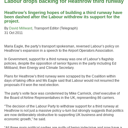
Labour drops backing for Heathrow third runway
Heathrow’s lingering hopes of building a third runway have
been dashed after the Labour withdrew its support for the
project.
By
David Millward
, Transport Editor (Telegraph)
31 Oct 2011
Maria Eagle, the party’s transport spokesman, reversed Labour’s policy on
Heathrow’s expansion in a speech to the Airport Operators Association.
In Government, support for a third runway was one of Labour’s flagship
policies, despite the opposition of senior figures in the party including Ed
Miliband, then Energy and Climate Secretary.
Plans for Heathrow’s third runway were scrapped by the Coalition within
days of taking office and Ms Eagle said that Labour would not resurrect the
proposals if it won the next election.
The party’s volte face was condemned by Mike Carrivick, chief executive of
the Board of Airline Representatives in the UK, representing 86 carriers.
“The decision of the Labour Party to withdraw support for a third runway at
Heathrow is not just a massive policy u-turn but strongly suggests that politics
are now deliberately obstructive to supporting UK business and driving
economic growth,” he said.
“All three main political parties are guilty of being indecisive and now have a