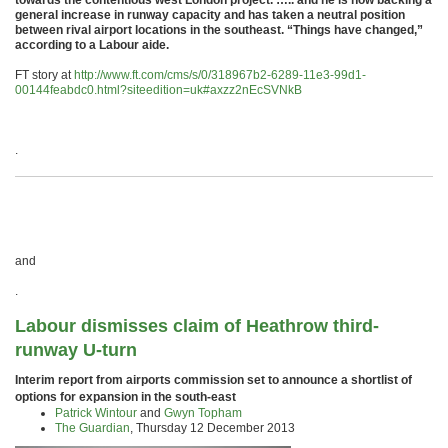
towards the contentious west London project. ….. and he is now backing a
general increase in runway capacity and has taken a neutral position
between rival airport locations in the southeast. “Things have changed,”
according to a Labour aide.
FT story at
http://www.ft.com/cms/s/0/318967b2-6289-11e3-99d1-
00144feabdc0.html?siteedition=uk#axzz2nEcSVNkB
.
and
.
Labour dismisses claim of Heathrow third-
runway U-turn
Interim report from airports commission set to announce a shortlist of
options for expansion in the south-east
Patrick Wintour
and
Gwyn Topham
The Guardian
,
Thursday 12 December 2013