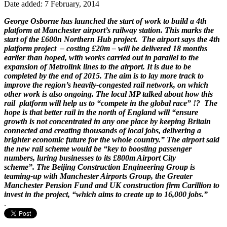
Date added: 7 February, 2014
George Osborne has launched the start of work to build a 4th
platform at Manchester airport’s railway station. This marks the
start of the £600n Northern Hub project. The airport says the 4th
platform project – costing £20m – will be delivered 18 months
earlier than hoped, with works carried out in parallel to the
expansion of Metrolink lines to the airport. It is due to be
completed by the end of 2015. The aim is to lay more track to
improve the region’s heavily-congested rail network, on which
other work is also ongoing. The local MP talked about how this
rail platform will help us to “compete in the global race” !? The
hope is that better rail in the north of England will “ensure
growth is not concentrated in any one place by keeping Britain
connected and creating thousands of local jobs, delivering a
brighter economic future for the whole country.” The airport said
the new rail scheme would be “key to boosting passenger
numbers, luring businesses to its £800m Airport City
scheme”. The Beijing Construction Engineering Group is
teaming-up with Manchester Airports Group, the Greater
Manchester Pension Fund and UK construction firm Carillion to
invest in the project, “which aims to create up to 16,000 jobs.”
.