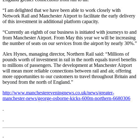
“I am delighted that we have been able to work closely with
Network Rail and Manchester Airport to facilitate the early delivery
of this investment in additional platform capacity.
“Currently an eighth of our business is initiated with journeys to and
from Manchester Airport. From May this year we will be increasing
the number of seats on our services from the airport by nearly 30%.”
Alex Hynes, managing director, Northern Rail said: “Millions of
pounds worth of investment in rail in the north equals travel benefits
to millions of passengers. The development at Manchester Airport
will mean more reliable connections between rail and air, offering
more opportunities to our customers to travel throughout Britain and
beyond from the north of England.”
http://www.manchestereveningnews.co.uk/news/greater-
manchester-news/george-osborne-kicks-600m-northern-6680306
.
.
.