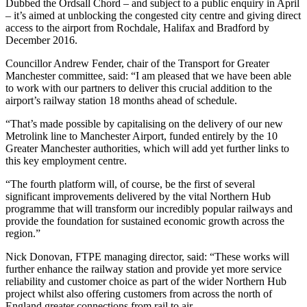
Dubbed the Ordsall Chord – and subject to a public enquiry in April
– it’s aimed at unblocking the congested city centre and giving direct
access to the airport from Rochdale, Halifax and Bradford by
December 2016.
Councillor Andrew Fender, chair of the Transport for Greater
Manchester committee, said: “I am pleased that we have been able
to work with our partners to deliver this crucial addition to the
airport’s railway station 18 months ahead of schedule.
“That’s made possible by capitalising on the delivery of our new
Metrolink line to Manchester Airport, funded entirely by the 10
Greater Manchester authorities, which will add yet further links to
this key employment centre.
“The fourth platform will, of course, be the first of several
significant improvements delivered by the vital Northern Hub
programme that will transform our incredibly popular railways and
provide the foundation for sustained economic growth across the
region.”
Nick Donovan, FTPE managing director, said: “These works will
further enhance the railway station and provide yet more service
reliability and customer choice as part of the wider Northern Hub
project whilst also offering customers from across the north of
England greater connections from rail to air.