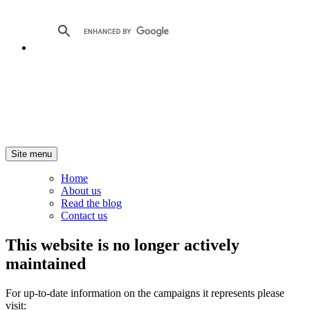
Site menu
Home
About us
Read the blog
Contact us
This website is no longer actively
maintained
For up-to-date information on the campaigns it represents please
visit: