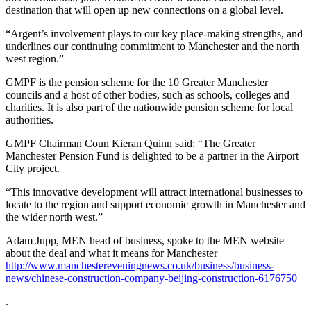
destination that will open up new connections on a global level.
“Argent’s involvement plays to our key place-making strengths, and
underlines our continuing commitment to Manchester and the north
west region.”
GMPF is the pension scheme for the 10 Greater Manchester
councils and a host of other bodies, such as schools, colleges and
charities. It is also part of the nationwide pension scheme for local
authorities.
GMPF Chairman Coun Kieran Quinn said: “The Greater
Manchester Pension Fund is delighted to be a partner in the Airport
City project.
“This innovative development will attract international businesses to
locate to the region and support economic growth in Manchester and
the wider north west.”
Adam Jupp, MEN head of business, spoke to the MEN website
about the deal and what it means for Manchester
http://www.manchestereveningnews.co.uk/business/business-
news/chinese-construction-company-beijing-construction-6176750
.