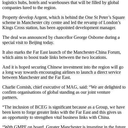
logistics hubs, hotels and warehouses that will be filled by global
companies lured to the region.
Property develop Argent, which is behind the One St Peter’s Square
scheme in Manchester city centre and led the revamp of London’s
Kings Cross station, has been appointed development manager.
The deal was announced by chancellor George Osborne during a
special visit to Beijing today.
It also marks the Far East launch of the Manchester-China Forum,
which aims to boost trade links between the two locations.
And it is hoped securing Chinese investment into the region will go
a long way towards encouraging airlines to launch a direct service
between Manchester and the Far East.
Charlie Cornish, chief executive of MAG, said: “We are delighted to
confirm organisations of global standing as our joint venture
partners.
“The inclusion of BCEG is significant because as a Group, we have
been keen to forge greater links with the Far East and this gives us
an opportunity to strengthen vital business links with China.
“With GMPF on board, Greater Manchester is investing in the future