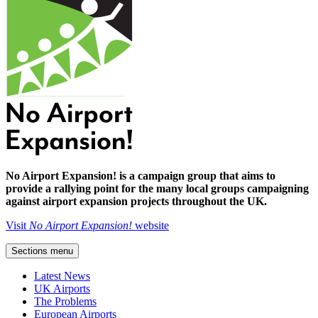
No Airport Expansion! is a campaign group that aims to
provide a rallying point for the many local groups campaigning
against airport expansion projects throughout the UK.
Visit
No Airport Expansion!
website
Sections menu
Latest News
UK Airports
The Problems
European Airports