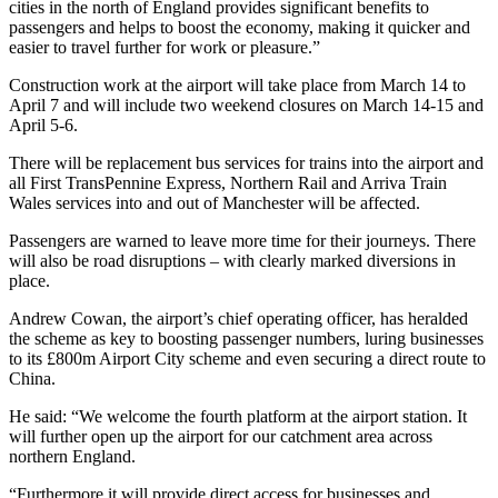
cities in the north of England provides significant benefits to
passengers and helps to boost the economy, making it quicker and
easier to travel further for work or pleasure.”
Construction work at the airport will take place from March 14 to
April 7 and will include two weekend closures on March 14-15 and
April 5-6.
There will be replacement bus services for trains into the airport and
all First TransPennine Express, Northern Rail and Arriva Train
Wales services into and out of Manchester will be affected.
Passengers are warned to leave more time for their journeys. There
will also be road disruptions – with clearly marked diversions in
place.
Andrew Cowan, the airport’s chief operating officer, has heralded
the scheme as key to boosting passenger numbers, luring businesses
to its £800m Airport City scheme and even securing a direct route to
China.
He said: “We welcome the fourth platform at the airport station. It
will further open up the airport for our catchment area across
northern England.
“Furthermore it will provide direct access for businesses and