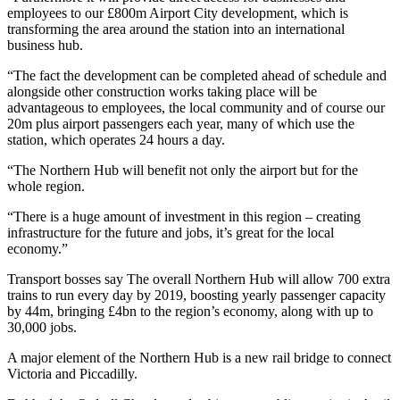
employees to our £800m Airport City development, which is
transforming the area around the station into an international
business hub.
“The fact the development can be completed ahead of schedule and
alongside other construction works taking place will be
advantageous to employees, the local community and of course our
20m plus airport passengers each year, many of which use the
station, which operates 24 hours a day.
“The Northern Hub will benefit not only the airport but for the
whole region.
“There is a huge amount of investment in this region – creating
infrastructure for the future and jobs, it’s great for the local
economy.”
Transport bosses say The overall Northern Hub will allow 700 extra
trains to run every day by 2019, boosting yearly passenger capacity
by 44m, bringing £4bn to the region’s economy, along with up to
30,000 jobs.
A major element of the Northern Hub is a new rail bridge to connect
Victoria and Piccadilly.