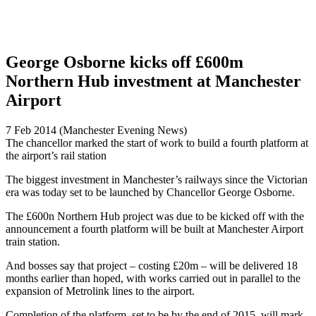
George Osborne kicks off £600m
Northern Hub investment at Manchester
Airport
7 Feb 2014 (Manchester Evening News)
The chancellor marked the start of work to build a fourth platform at
the airport’s rail station
The biggest investment in Manchester’s railways since the Victorian
era was today set to be launched by Chancellor George Osborne.
The £600n Northern Hub project was due to be kicked off with the
announcement a fourth platform will be built at Manchester Airport
train station.
And bosses say that project – costing £20m – will be delivered 18
months earlier than hoped, with works carried out in parallel to the
expansion of Metrolink lines to the airport.
Completion of the platform, set to be by the end of 2015, will mark