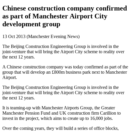
Chinese construction company confirmed
as part of Manchester Airport City
development group
13 Oct 2013 (Manchester Evening News)
The Beijing Construction Engineering Group is involved in the
joint-venture that will bring the Airport City scheme to reality over
the next 12 years.
A Chinese construction company was today confirmed as part of the
group that will develop an £800m business park next to Manchester
Airport.
The Beijing Construction Engineering Group is involved in the
joint-venture that will bring the Airport City scheme to reality over
the next 12 years.
It is teaming-up with Manchester Airports Group, the Greater
Manchester Pension Fund and UK construction firm Carillion to
invest in the project, which aims to create up to 16,000 jobs.
Over the coming years, they will build a series of office blocks,