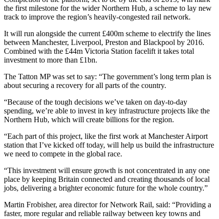
the first milestone for the wider Northern Hub, a scheme to lay new
track to improve the region’s heavily-congested rail network.
It will run alongside the current £400m scheme to electrify the lines
between Manchester, Liverpool, Preston and Blackpool by 2016.
Combined with the £44m Victoria Station facelift it takes total
investment to more than £1bn.
The Tatton MP was set to say: “The government’s long term plan is
about securing a recovery for all parts of the country.
“Because of the tough decisions we’ve taken on day-to-day
spending, we’re able to invest in key infrastructure projects like the
Northern Hub, which will create billions for the region.
“Each part of this project, like the first work at Manchester Airport
station that I’ve kicked off today, will help us build the infrastructure
we need to compete in the global race.
“This investment will ensure growth is not concentrated in any one
place by keeping Britain connected and creating thousands of local
jobs, delivering a brighter economic future for the whole country.”
Martin Frobisher, area director for Network Rail, said: “Providing a
faster, more regular and reliable railway between key towns and