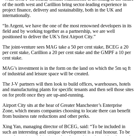
of the north west and Carillion bring sector-leading experience in
project finance, delivery and sustainability, both in the UK and
internationally.
“In Argent, we have the one of the most renowned developers in its
field and by working together as a partnership, we are well
positioned to deliver the UK’s first Airport City.”
The joint-venture sees MAG take a 50 per cent stake, BCEG a 20
per cent stake, Carillion a 20 per cent stake and the GMPF a 10 per
cent stake.
MAG’s investment is in the form on the land on which the 5m sq ft
of industrial and leisure space will be created.
The J-V partners will then look to build offices, warehouses, hotels
and manufacturing plants for specific tenants and then sell those sites
on for profit once they are up-and-running.
Airport City sits at the hear of Greater Manchester’s Enterprise
Zone, which means companies choosing to locate there can benefit
from business rate reductions and other perks.
Xing Yan, managing director of BCEG, said: “To be included in
such an interesting and unique development is a real honour. To be