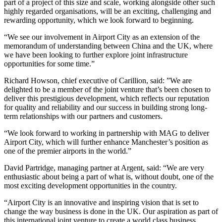
part of a project of this size and scale, working alongside other such
highly regarded organisations, will be an exciting, challenging and
rewarding opportunity, which we look forward to beginning.
“We see our involvement in Airport City as an extension of the
memorandum of understanding between China and the UK, where
we have been looking to further explore joint infrastructure
opportunities for some time.”
Richard Howson, chief executive of Carillion, said: ”We are
delighted to be a member of the joint venture that’s been chosen to
deliver this prestigious development, which reflects our reputation
for quality and reliability and our success in building strong long-
term relationships with our partners and customers.
“We look forward to working in partnership with MAG to deliver
Airport City, which will further enhance Manchester’s position as
one of the premier airports in the world.”
David Partridge, managing partner at Argent, said: “We are very
enthusiastic about being a part of what is, without doubt, one of the
most exciting development opportunities in the country.
“Airport City is an innovative and inspiring vision that is set to
change the way business is done in the UK. Our aspiration as part of
this international joint venture to create a world class business