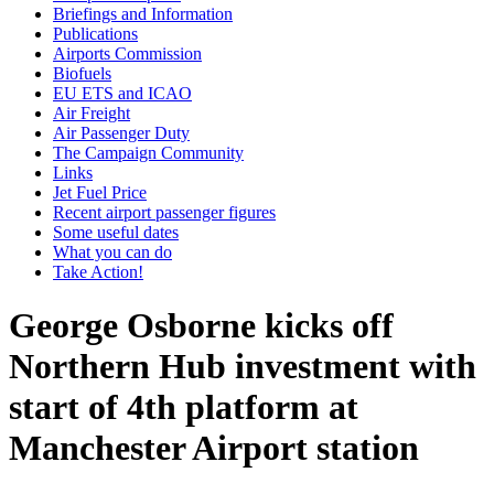
Briefings and Information
Publications
Airports Commission
Biofuels
EU ETS and ICAO
Air Freight
Air Passenger Duty
The Campaign Community
Links
Jet Fuel Price
Recent airport passenger figures
Some useful dates
What you can do
Take Action!
George Osborne kicks off
Northern Hub investment with
start of 4th platform at
Manchester Airport station