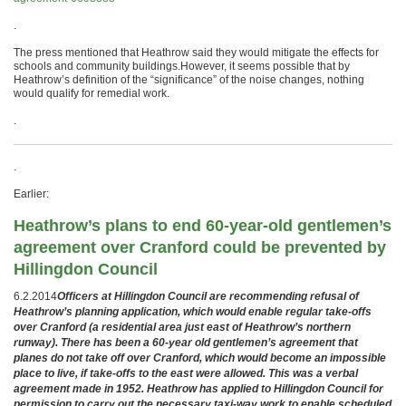
.
The press mentioned that Heathrow said they would mitigate the effects for
schools and community buildings.However, it seems possible that by
Heathrow’s definition of the “significance” of the noise changes, nothing
would qualify for remedial work.
.
.
Earlier:
Heathrow’s plans to end 60-year-old gentlemen’s
agreement over Cranford could be prevented by
Hillingdon Council
6.2.2014
Officers at Hillingdon Council are recommending refusal of
Heathrow’s planning application, which would enable regular take-offs
over Cranford (a residential area just east of Heathrow’s northern
runway). There has been a 60-year old gentlemen’s agreement that
planes do not take off over Cranford, which would become an impossible
place to live, if take-offs to the east were allowed. This was a verbal
agreement made in 1952. Heathrow has applied to Hillingdon Council for
permission to carry out the necessary taxi-way work to enable scheduled