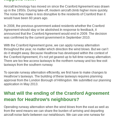
Aircraft technology has moved on since the Cranford Agreement was drawn
up in the 1950s. During take-off, modern aircraft climb higher more quickly.
The noise they make is less disruptive to the residents of Cranford than it
would have been 60 years ago.
In 2008, the previous government asked residents whether the Cranford
Agreement should stay or be abolished.In response to feedback, it
announced that the Cranford Agreement would end in 2009. The decision
was confirmed by the current government in September 2010.
With the Cranford Agreement gone, we can apply runway alternation
throughout the year, no matter which direction the wind blows. But we can’t
do it straight away. Because Heathrow has developed within the context of
the Cranford Agreement, it’s not yet geared up to full-time runway alternation.
There are too few access taxiways to the northern runway and too few exit
taxiways from the southern runway.
To operate runway alternation efficiently, we first have to make changes to
Heathrow’s taxiways. The building of these taxiways requires planning
approval from the London Borough of Hillingdon. We submitted our planning
application in May 2013.
What will the ending of the Cranford Agreement
mean for Heathrow’s neighbours?
Operating runway alternation when the wind blows from the east as well as
from the west means we can share the burden of arriving and departing
aircraft noise fairly between our neighbours. We can use one runway for