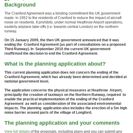
Background
The Cranford Agreement was a binding commitment the UK government
made in 1952 to the residents of Cranford to reduce the impact of aircraft
noise on residents. It prohibits, under normal Heathrow Airport operations,
easterly airplane take-offs (i.e. towards central London) on the northern
runway.
On 15 January 2009, the then UK government announced that it was
ending the Cranford Agreement (as part of consultations on a proposed
Third Runway). In September 2010 the current UK government
reaffirmed the decision to end the Cranford Agreement.
What is the planning application about?
This current planning application does not concern the ending of the
Cranford Agreement, which has already been determined and decided at
national government level.
The application concerns the physical measures at Heathrow Airport,
principally the creation of taxiways on the Northern Runway, required to
enable the practical implementation of the ending of the Cranford
Agreement as well as consideration of the associated environmental
impacts. The planning application also includes the erection of a 5m high
noise barrier around parts of the village of Longford.
The planning application and your comments
View full details
of the proposals, including plans and you can submit any