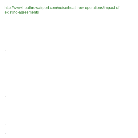
http://www.heathrowairport.com/noise/heathrow-operations/impact-of-
existing-agreements
.
.
.
.
.
.
.