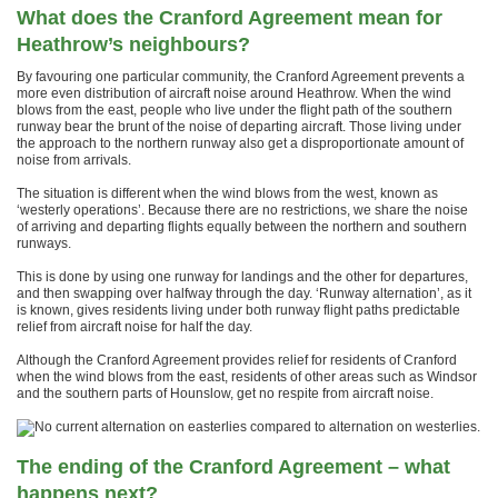
What does the Cranford Agreement mean for
Heathrow’s neighbours?
By favouring one particular community, the Cranford Agreement prevents a
more even distribution of aircraft noise around Heathrow. When the wind
blows from the east, people who live under the flight path of the southern
runway bear the brunt of the noise of departing aircraft. Those living under
the approach to the northern runway also get a disproportionate amount of
noise from arrivals.
The situation is different when the wind blows from the west, known as
‘westerly operations’. Because there are no restrictions, we share the noise
of arriving and departing flights equally between the northern and southern
runways.
This is done by using one runway for landings and the other for departures,
and then swapping over halfway through the day. ‘Runway alternation’, as it
is known, gives residents living under both runway flight paths predictable
relief from aircraft noise for half the day.
Although the Cranford Agreement provides relief for residents of Cranford
when the wind blows from the east, residents of other areas such as Windsor
and the southern parts of Hounslow, get no respite from aircraft noise.
The ending of the Cranford Agreement – what
happens next?