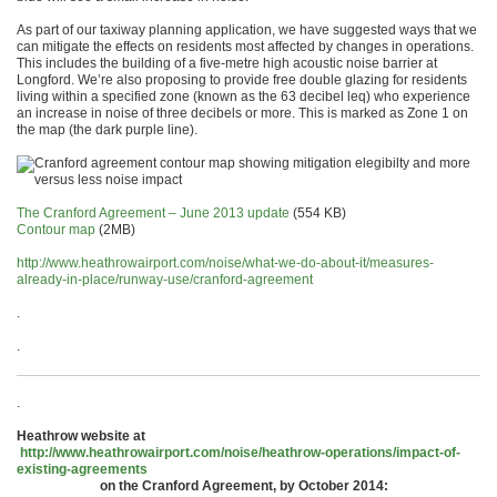
As part of our taxiway planning application, we have suggested ways that we
can mitigate the effects on residents most affected by changes in operations.
This includes the building of a five-metre high acoustic noise barrier at
Longford. We’re also proposing to provide free double glazing for residents
living within a specified zone (known as the 63 decibel leq) who experience
an increase in noise of three decibels or more. This is marked as Zone 1 on
the map (the dark purple line).
The Cranford Agreement – June 2013 update
(554 KB)
Contour map
(2MB)
http://www.heathrowairport.com/noise/what-we-do-about-it/measures-
already-in-place/runway-use/cranford-agreement
.
.
.
Heathrow website at
http://www.heathrowairport.com/noise/heathrow-operations/impact-of-
existing-agreements
on the Cranford Agreement, by October 2014: