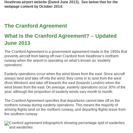
Heathrow airport website (Dated June 2013). See below that for the
webpage content by October 2014:
The Cranford Agreement
What is the Cranford Agreement? – Updated
June 2013
The Cranford Agreement is a government agreement made in the 1950s that
prevents aircraft from taking off over Cranford from Heathrow’s northern
runway when the airport is operating on what’s known as ‘easterly
operations’.
Easterly operations occur when the wind blows from the east. Since aircraft
always land and take off into the wind, they come in to land from the west
(from Windsor) and take off towards the east (towards London) when the
wind blows from the east. On average, easterly operations occur 30% of the
year, although the proportion of easterly winds vary month to month.
The Cranford Agreement specifies that departures cannot take off on the
northern runway during easterly operations. This means the majority of
arriving flights land on the northern runway, and departing flights leave from
the southern runway.