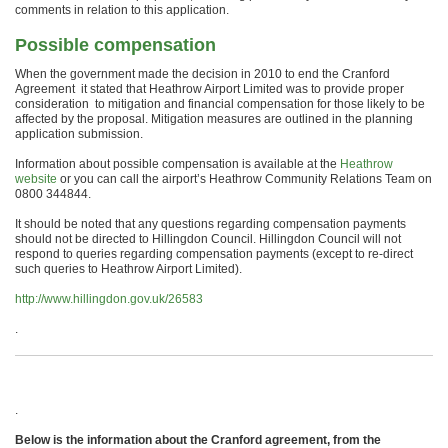
comments in relation to this application.
Possible compensation
When the government made the decision in 2010 to end the Cranford
Agreement it stated that Heathrow Airport Limited was to provide proper
consideration to mitigation and financial compensation for those likely to be
affected by the proposal. Mitigation measures are outlined in the planning
application submission.
Information about possible compensation is available at the
Heathrow
website
or you can call the airport’s Heathrow Community Relations Team on
0800 344844.
It should be noted that any questions regarding compensation payments
should not be directed to Hillingdon Council. Hillingdon Council will not
respond to queries regarding compensation payments (except to re-direct
such queries to Heathrow Airport Limited).
http://www.hillingdon.gov.uk/26583
.
.
Below is the information about the Cranford agreement, from the