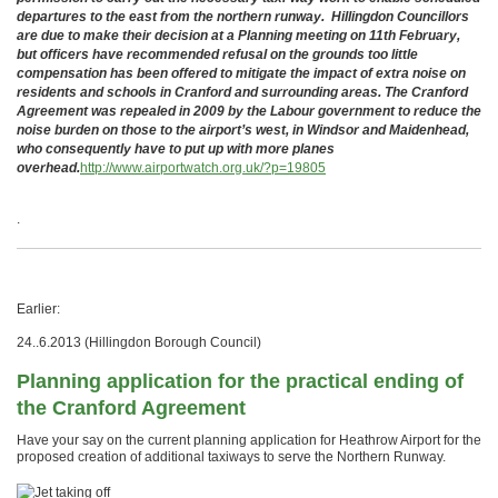
departures to the east from the northern runway. Hillingdon Councillors
are due to make their decision at a Planning meeting on 11th February,
but officers have recommended refusal on the grounds too little
compensation has been offered to mitigate the impact of extra noise on
residents and schools in Cranford and surrounding areas. The Cranford
Agreement was repealed in 2009 by the Labour government to reduce the
noise burden on those to the airport’s west, in Windsor and Maidenhead,
who consequently have to put up with more planes
overhead.
http://www.airportwatch.org.uk/?p=19805
.
Earlier:
24..6.2013 (Hillingdon Borough Council)
Planning application for the practical ending of
the Cranford Agreement
Have your say on the current planning application for Heathrow Airport for the
proposed creation of additional taxiways to serve the Northern Runway.