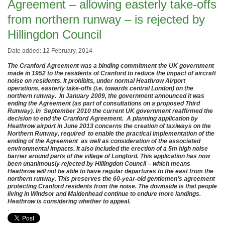
Agreement – allowing easterly take-offs
from northern runway – is rejected by
Hillingdon Council
Date added: 12 February, 2014
The Cranford Agreement was a binding commitment the UK government
made in 1952 to the residents of Cranford to reduce the impact of aircraft
noise on residents. It prohibits, under normal Heathrow Airport
operations, easterly take-offs (i.e. towards central London) on the
northern runway. In January 2009, the government announced it was
ending the Agreement (as part of consultations on a proposed Third
Runway). In September 2010 the current UK government reaffirmed the
decision to end the Cranford Agreement. A planning application by
Heathrow airport in June 2013 concerns the creation of taxiways on the
Northern Runway, required to enable the practical implementation of the
ending of the Agreement as well as consideration of the associated
environmental impacts. It also included the erection of a 5m high noise
barrier around parts of the village of Longford. This application has now
been unanimously rejected by Hillingdon Council – which means
Heathrow will not be able to have regular departures to the east from the
northern runway. This preserves the 60-year-old gentlemen’s agreement
protecting Cranford residents from the noise. The downside is that people
living in Windsor and Maidenhead continue to endure more landings.
Heathrow is considering whether to appeal.
.