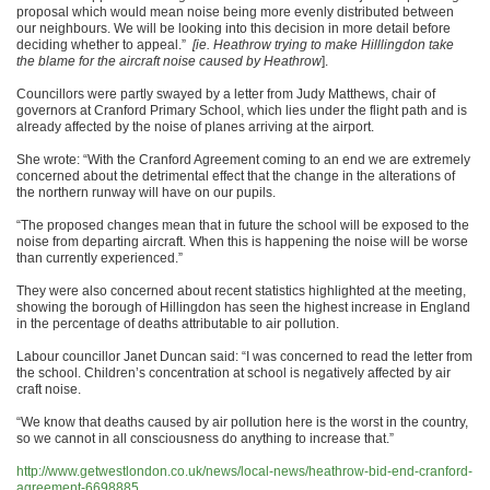
proposal which would mean noise being more evenly distributed between
our neighbours.
We will be looking into this decision in more detail before
deciding whether to appeal.”
[ie. Heathrow trying to make Hilllingdon take
the blame for the aircraft noise caused by Heathrow
].
Councillors were partly swayed by a letter from Judy Matthews, chair of
governors at Cranford Primary School, which lies under the flight path and is
already affected by the noise of planes arriving at the airport.
She wrote: “With the Cranford Agreement coming to an end we are extremely
concerned about the detrimental effect that the change in the alterations of
the northern runway will have on our pupils.
“The proposed changes mean that in future the school will be exposed to the
noise from departing aircraft. When this is happening the noise will be worse
than currently experienced.”
They were also concerned about recent statistics highlighted at the meeting,
showing the borough of Hillingdon has seen the highest increase in England
in the percentage of deaths attributable to air pollution.
Labour councillor Janet Duncan said: “I was concerned to read the letter from
the school. Children’s concentration at school is negatively affected by air
craft noise.
“We know that deaths caused by air pollution here is the worst in the country,
so we cannot in all consciousness do anything to increase that.”
http://www.getwestlondon.co.uk/news/local-news/heathrow-bid-end-cranford-
agreement-6698885