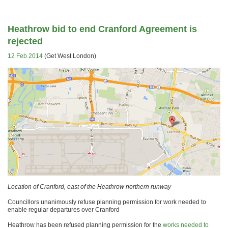
Heathrow bid to end Cranford Agreement is
rejected
12 Feb 2014
(Get West London)
Location of Cranford, east of the Heathrow northern runway
Councillors unanimously refuse planning permission for work needed to
enable regular departures over Cranford
Heathrow has been refused planning permission for the
works needed to