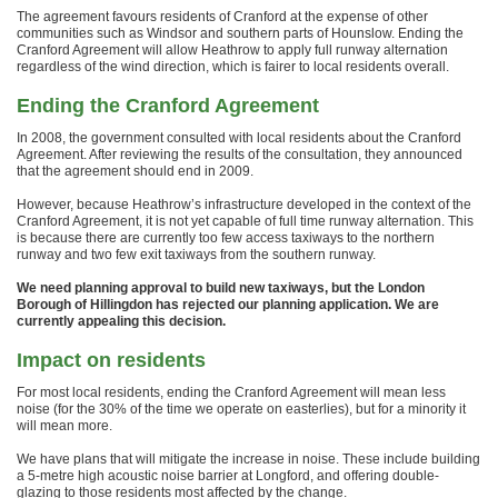
The agreement favours residents of Cranford at the expense of other
communities such as Windsor and southern parts of Hounslow. Ending the
Cranford Agreement will allow Heathrow to apply full runway alternation
regardless of the wind direction, which is fairer to local residents overall.
Ending the Cranford Agreement
In 2008, the government consulted with local residents about the Cranford
Agreement. After reviewing the results of the consultation, they announced
that the agreement should end in 2009.
However, because Heathrow’s infrastructure developed in the context of the
Cranford Agreement, it is not yet capable of full time runway alternation. This
is because there are currently too few access taxiways to the northern
runway and two few exit taxiways from the southern runway.
We need planning approval to build new taxiways, but the London
Borough of Hillingdon has rejected our planning application. We are
currently appealing this decision.
Impact on residents
For most local residents, ending the Cranford Agreement will mean less
noise (for the 30% of the time we operate on easterlies), but for a minority it
will mean more.
We have plans that will mitigate the increase in noise. These include building
a 5-metre high acoustic noise barrier at Longford, and offering double-
glazing to those residents most affected by the change.