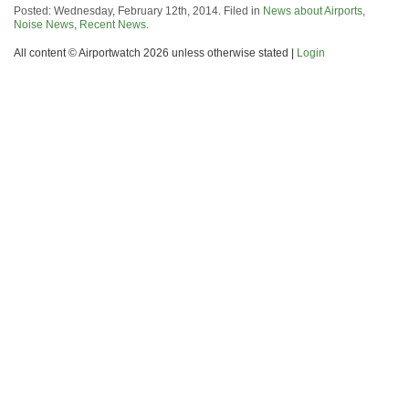
Posted: Wednesday, February 12th, 2014. Filed in
News about Airports
,
Noise News
,
Recent News
.
All content © Airportwatch 2026 unless otherwise stated |
Login