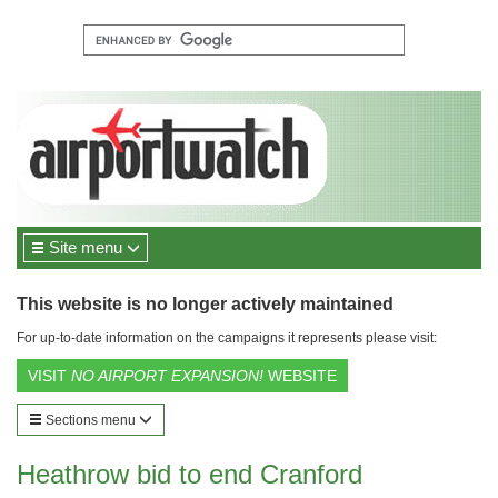
Site menu
This website is no longer actively maintained
For up-to-date information on the campaigns it represents please visit:
VISIT
NO AIRPORT EXPANSION!
WEBSITE
Sections menu
Heathrow bid to end Cranford