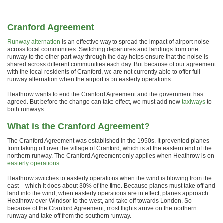
Cranford Agreement
Runway alternation
is an effective way to spread the impact of airport noise
across local communities. Switching departures and landings from one
runway to the other part way through the day helps ensure that the noise is
shared across different communities each day. But because of our agreement
with the local residents of Cranford, we are not currently able to offer full
runway alternation when the airport is on easterly operations.
Heathrow wants to end the Cranford Agreement and the government has
agreed. But before the change can take effect, we must add new
taxiways
to
both runways.
What is the Cranford Agreement?
The Cranford Agreement was established in the 1950s. It prevented planes
from taking off over the village of Cranford, which is at the eastern end of the
northern runway. The Cranford Agreement only applies when Heathrow is on
easterly operations
.
Heathrow switches to easterly operations when the wind is blowing from the
east – which it does about 30% of the time. Because planes must take off and
land into the wind, when easterly operations are in effect, planes approach
Heathrow over Windsor to the west, and take off towards London. So
because of the Cranford Agreement, most flights arrive on the northern
runway and take off from the southern runway.