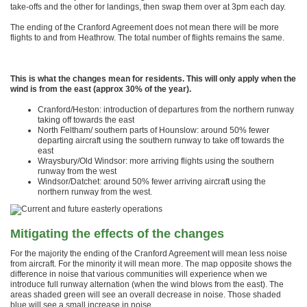
take-offs and the other for landings, then swap them over at 3pm each day.
The ending of the Cranford Agreement does not mean there will be more
flights to and from Heathrow. The total number of flights remains the same.
This is what the changes mean for residents. This will only apply when the
wind is from the east (approx 30% of the year).
Cranford/Heston: introduction of departures from the northern runway
taking off towards the east
North Feltham/ southern parts of Hounslow: around 50% fewer
departing aircraft using the southern runway to take off towards the
east
Wraysbury/Old Windsor: more arriving flights using the southern
runway from the west
Windsor/Datchet: around 50% fewer arriving aircraft using the
northern runway from the west.
Mitigating the effects of the changes
For the majority the ending of the Cranford Agreement will mean less noise
from aircraft. For the minority it will mean more. The map opposite shows the
difference in noise that various communities will experience when we
introduce full runway alternation (when the wind blows from the east). The
areas shaded green will see an overall decrease in noise. Those shaded
blue will see a small increase in noise.