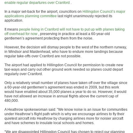
enable regular departures over Cranford
.
In a major set-back for the airport, councillors on
Hillingdon Council’s major
applications planning committee
last night unanimously rejected its
application.
It means
people living in Cranford will not have to put up with planes taking
off overhead for now
, preserving in practice at least a 60-year-old
gentlemen’s agreement protecting them from the noise.
However, the decision will dismay people to the west of the northern runway,
in Windsor and Maidenhead, who have to endure more landings because
regular take-offs over Cranford are not possible.
The airport had applied to Hillingdon Council for permission to create new
taxi-ways and carry out other ground work needed so planes could depart
regularly over Cranford.
Only a relatively small number of planes have taken off over the village since
a 60-year-old gentlemen’s agreement was ended in 2009, but this work
would have enabled about 35,000 planes a year to do so. However, it would
have not allowed an increase in annual flights above the current cap of
480,000.
A Heathrow spokeswoman said: “We know noise is an issue for communities
under Heathrow’s flight path which is why we encourage airlines to fly their
quietest aircraft into Heathrow by charging airlines more for noisier aircraft
and have schemes to insulate local schools and homes.
“We are disappointed Hillingdon Council has chosen to reject our planning