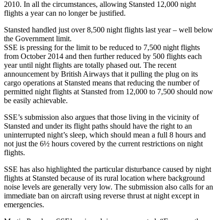
2010. In all the circumstances, allowing Stansted 12,000 night
flights a year can no longer be justified.
Stansted handled just over 8,500 night flights last year – well below
the Government limit.
SSE is pressing for the limit to be reduced to 7,500 night flights
from October 2014 and then further reduced by 500 flights each
year until night flights are totally phased out. The recent
announcement by British Airways that it pulling the plug on its
cargo operations at Stansted means that reducing the number of
permitted night flights at Stansted from 12,000 to 7,500 should now
be easily achievable.
SSE’s submission also argues that those living in the vicinity of
Stansted and under its flight paths should have the right to an
uninterrupted night’s sleep, which should mean a full 8 hours and
not just the 6½ hours covered by the current restrictions on night
flights.
SSE has also highlighted the particular disturbance caused by night
flights at Stansted because of its rural location where background
noise levels are generally very low. The submission also calls for an
immediate ban on aircraft using reverse thrust at night except in
emergencies.