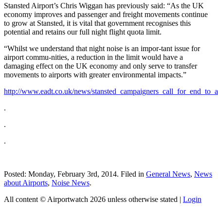
Stansted Airport’s Chris Wiggan has previously said: “As the UK
economy improves and passenger and freight movements continue
to grow at Stansted, it is vital that government recognises this
potential and retains our full night flight quota limit.
“Whilst we understand that night noise is an impor-tant issue for
airport commu-nities, a reduction in the limit would have a
damaging effect on the UK economy and only serve to transfer
movements to airports with greater environmental impacts.”
http://www.eadt.co.uk/news/stansted_campaigners_call_for_end_to_a
.
.
.
Posted: Monday, February 3rd, 2014. Filed in
General News
,
News
about Airports
,
Noise News
.
All content © Airportwatch 2026 unless otherwise stated |
Login