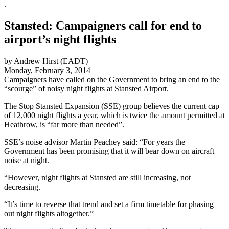
.
Stansted: Campaigners call for end to
airport’s night flights
by Andrew Hirst (EADT)
Monday, February 3, 2014
Campaigners have called on the Government to bring an end to the
“scourge” of noisy night flights at Stansted Airport.
The Stop Stansted Expansion (SSE) group believes the current cap
of 12,000 night flights a year, which is twice the amount permitted at
Heathrow, is “far more than needed”.
SSE’s noise advisor Martin Peachey said: “For years the
Government has been promising that it will bear down on aircraft
noise at night.
“However, night flights at Stansted are still increasing, not
decreasing.
“It’s time to reverse that trend and set a firm timetable for phasing
out night flights altogether.”