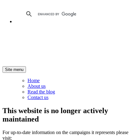
Site menu
Home
About us
Read the blog
Contact us
This website is no longer actively
maintained
For up-to-date information on the campaigns it represents please
visit: