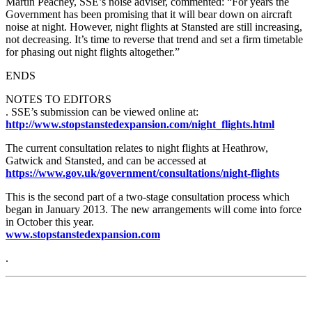
Martin Peachey, SSE’s noise adviser, commented: “For years the
Government has been promising that it will bear down on aircraft
noise at night. However, night flights at Stansted are still increasing,
not decreasing. It’s time to reverse that trend and set a firm timetable
for phasing out night flights altogether.”
ENDS
NOTES TO EDITORS
. SSE’s submission can be viewed online at:
http://www.stopstanstedexpansion.com/night_flights.html
The current consultation relates to night flights at Heathrow,
Gatwick and Stansted, and can be accessed at
https://www.gov.uk/government/consultations/night-flights
This is the second part of a two-stage consultation process which
began in January 2013. The new arrangements will come into force
in October this year.
www.stopstanstedexpansion.com
.