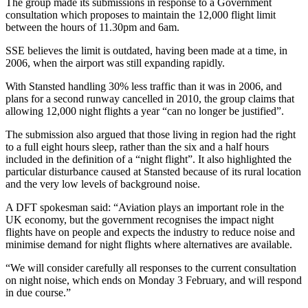
The group made its submissions in response to a Government
consultation which proposes to maintain the 12,000 flight limit
between the hours of 11.30pm and 6am.
SSE believes the limit is outdated, having been made at a time, in
2006, when the airport was still expanding rapidly.
With Stansted handling 30% less traffic than it was in 2006, and
plans for a second runway cancelled in 2010, the group claims that
allowing 12,000 night flights a year “can no longer be justified”.
The submission also argued that those living in region had the right
to a full eight hours sleep, rather than the six and a half hours
included in the definition of a “night flight”. It also highlighted the
particular disturbance caused at Stansted because of its rural location
and the very low levels of background noise.
A DFT spokesman said: “Aviation plays an important role in the
UK economy, but the government recognises the impact night
flights have on people and expects the industry to reduce noise and
minimise demand for night flights where alternatives are available.
“We will consider carefully all responses to the current consultation
on night noise, which ends on Monday 3 February, and will respond
in due course.”