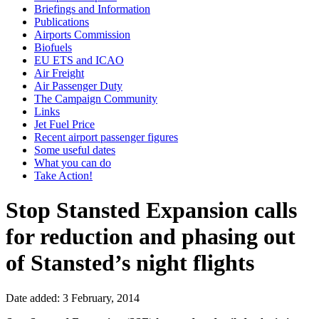
Briefings and Information
Publications
Airports Commission
Biofuels
EU ETS and ICAO
Air Freight
Air Passenger Duty
The Campaign Community
Links
Jet Fuel Price
Recent airport passenger figures
Some useful dates
What you can do
Take Action!
Stop Stansted Expansion calls
for reduction and phasing out
of Stansted’s night flights
Date added: 3 February, 2014