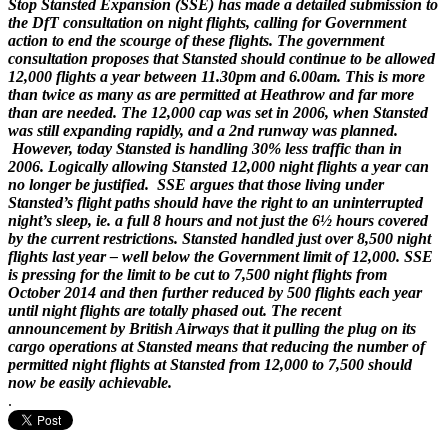
Stop Stansted Expansion (SSE) has made a detailed submission to
the DfT consultation on night flights, calling for Government
action to end the scourge of these flights. The government
consultation proposes that Stansted should continue to be allowed
12,000 flights a year between 11.30pm and 6.00am. This is more
than twice as many as are permitted at Heathrow and far more
than are needed. The 12,000 cap was set in 2006, when Stansted
was still expanding rapidly, and a 2nd runway was planned.
However, today Stansted is handling 30% less traffic than in
2006. Logically allowing Stansted 12,000 night flights a year can
no longer be justified. SSE argues that those living under
Stansted’s flight paths should have the right to an uninterrupted
night’s sleep, ie. a full 8 hours and not just the 6½ hours covered
by the current restrictions. Stansted handled just over 8,500 night
flights last year – well below the Government limit of 12,000. SSE
is pressing for the limit to be cut to 7,500 night flights from
October 2014 and then further reduced by 500 flights each year
until night flights are totally phased out. The recent
announcement by British Airways that it pulling the plug on its
cargo operations at Stansted means that reducing the number of
permitted night flights at Stansted from 12,000 to 7,500 should
now be easily achievable.
.