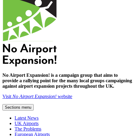
No Airport Expansion! is a campaign group that aims to
provide a rallying point for the many local groups campaigning
against airport expansion projects throughout the UK.
Visit
No Airport Expansion!
website
Sections menu
Latest News
UK Airports
The Problems
European Airports