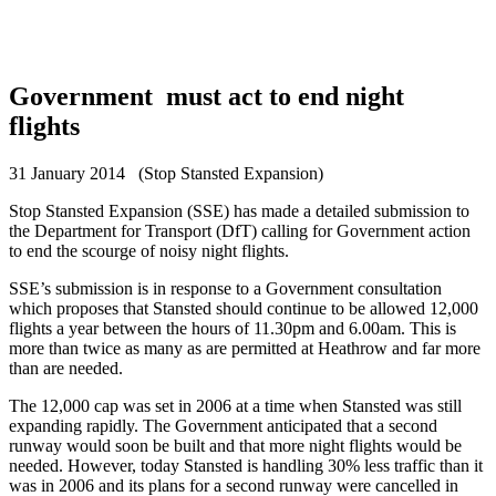
Government must act to end night
flights
31 January 2014 (Stop Stansted Expansion)
Stop Stansted Expansion (SSE) has made a detailed submission to
the Department for Transport (DfT) calling for Government action
to end the scourge of noisy night flights.
SSE’s submission is in response to a Government consultation
which proposes that Stansted should continue to be allowed 12,000
flights a year between the hours of 11.30pm and 6.00am. This is
more than twice as many as are permitted at Heathrow and far more
than are needed.
The 12,000 cap was set in 2006 at a time when Stansted was still
expanding rapidly. The Government anticipated that a second
runway would soon be built and that more night flights would be
needed. However, today Stansted is handling 30% less traffic than it
was in 2006 and its plans for a second runway were cancelled in