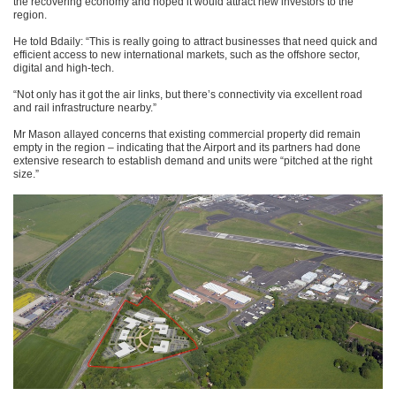
the recovering economy and hoped it would attract new investors to the
region.
He told Bdaily: “This is really going to attract businesses that need quick and
efficient access to new international markets, such as the offshore sector,
digital and high-tech.
“Not only has it got the air links, but there’s connectivity via excellent road
and rail infrastructure nearby.”
Mr Mason allayed concerns that existing commercial property did remain
empty in the region – indicating that the Airport and its partners had done
extensive research to establish demand and units were “pitched at the right
size.”