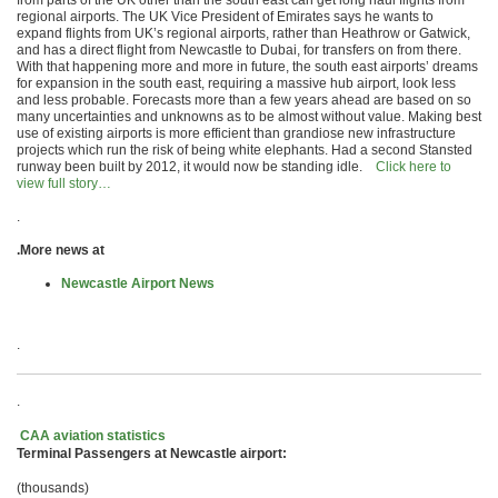
from parts of the UK other than the south east can get long haul flights from
regional airports. The UK Vice President of Emirates says he wants to
expand flights from UK’s regional airports, rather than Heathrow or Gatwick,
and has a direct flight from Newcastle to Dubai, for transfers on from there.
With that happening more and more in future, the south east airports’ dreams
for expansion in the south east, requiring a massive hub airport, look less
and less probable. Forecasts more than a few years ahead are based on so
many uncertainties and unknowns as to be almost without value. Making best
use of existing airports is more efficient than grandiose new infrastructure
projects which run the risk of being white elephants. Had a second Stansted
runway been built by 2012, it would now be standing idle.
Click here to
view full story…
.
.More news at
Newcastle Airport News
.
.
CAA aviation statistics
Terminal Passengers at Newcastle airport:
(thousands)