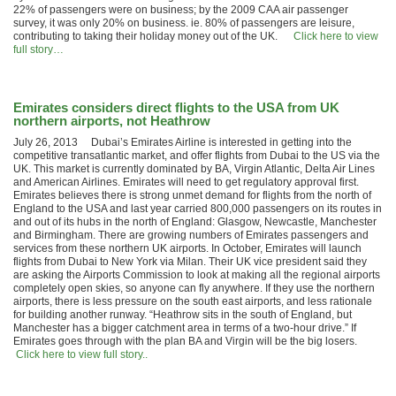
22% of passengers were on business; by the 2009 CAA air passenger
survey, it was only 20% on business. ie. 80% of passengers are leisure,
contributing to taking their holiday money out of the UK.
Click here to view
full story…
Emirates considers direct flights to the USA from UK
northern airports, not Heathrow
July 26, 2013 Dubai’s Emirates Airline is interested in getting into the
competitive transatlantic market, and offer flights from Dubai to the US via the
UK. This market is currently dominated by BA, Virgin Atlantic, Delta Air Lines
and American Airlines. Emirates will need to get regulatory approval first.
Emirates believes there is strong unmet demand for flights from the north of
England to the USA and last year carried 800,000 passengers on its routes in
and out of its hubs in the north of England: Glasgow, Newcastle, Manchester
and Birmingham. There are growing numbers of Emirates passengers and
services from these northern UK airports. In October, Emirates will launch
flights from Dubai to New York via Milan. Their UK vice president said they
are asking the Airports Commission to look at making all the regional airports
completely open skies, so anyone can fly anywhere. If they use the northern
airports, there is less pressure on the south east airports, and less rationale
for building another runway. “Heathrow sits in the south of England, but
Manchester has a bigger catchment area in terms of a two-hour drive.” If
Emirates goes through with the plan BA and Virgin will be the big losers.
Click here to view full story..