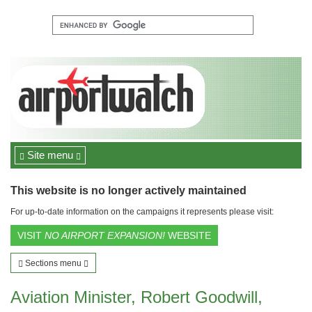
Site menu
This website is no longer actively maintained
For up-to-date information on the campaigns it represents please visit:
VISIT
NO AIRPORT EXPANSION!
WEBSITE
Sections menu
Aviation Minister, Robert Goodwill,