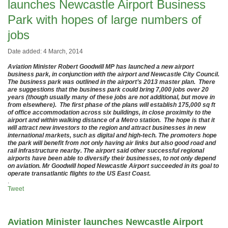
launches Newcastle Airport Business
Park with hopes of large numbers of
jobs
Date added: 4 March, 2014
Aviation Minister Robert Goodwill MP has launched a new airport
business park, in conjunction with the airport and Newcastle City Council.
The business park was outlined in the airport’s 2013 master plan. There
are suggestions that the business park could bring 7,000 jobs over 20
years (though usually many of these jobs are not additional, but move in
from elsewhere). The first phase of the plans will establish 175,000 sq ft
of office accommodation across six buildings, in close proximity to the
airport and within walking distance of a Metro station. The hope is that it
will attract new investors to the region and attract businesses in new
international markets, such as digital and high-tech. The promoters hope
the park will benefit from not only having air links but also good road and
rail infrastructure nearby. The airport said other successful regional
airports have been able to diversify their businesses, to not only depend
on aviation. Mr Goodwill hoped Newcastle Airport succeeded in its goal to
operate transatlantic flights to the US East Coast.
.
Tweet
Aviation Minister launches Newcastle Airport