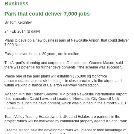
Business
Park that could deliver 7,000 jobs
By Tom Keighley
24 FEB 2014 (B daily)
Plans to develop a new business park at Newcastle Airport, that could deliver
7,000 North
East jobs over the next 20 years, are in motion.
The Airport’s planning and corporate affairs director, Graeme Mason, said
there was potential for further developments if the scheme was successful.
Phase one of the park plans will establish 175,000 sq ft of office
accommodation across six buildings, in close proximity to the airport and
within walking distance of Callerton Parkway Metro station.
Aviation Minister Robert Goodwill MP joined Newcastle International Airport
chief executive David Laws and Leader of Newcastle City Council Nick
Forbes to launch the development, which was outlined in the airport’s 2013
masterplan.
Team Valley Trading Estate owners UK Land Estates are partners in the
project, which will be marketed by commercial property agents Knight Frank.
Graeme Mason said the development was well placed to take advantage of