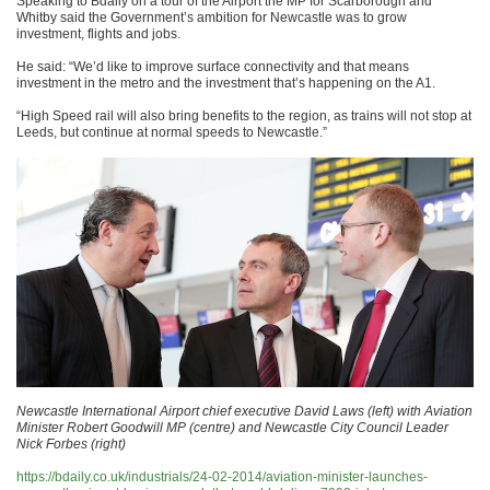
Speaking to Bdaily on a tour of the Airport the MP for Scarborough and
Whitby said the Government’s ambition for Newcastle was to grow
investment, flights and jobs.
He said: “We’d like to improve surface connectivity and that means
investment in the metro and the investment that’s happening on the A1.
“High Speed rail will also bring benefits to the region, as trains will not stop at
Leeds, but continue at normal speeds to Newcastle.”
Newcastle International Airport chief executive David Laws (left) with Aviation
Minister Robert Goodwill MP (centre) and Newcastle City Council Leader
Nick Forbes (right)
https://bdaily.co.uk/industrials/24-02-2014/aviation-minister-launches-