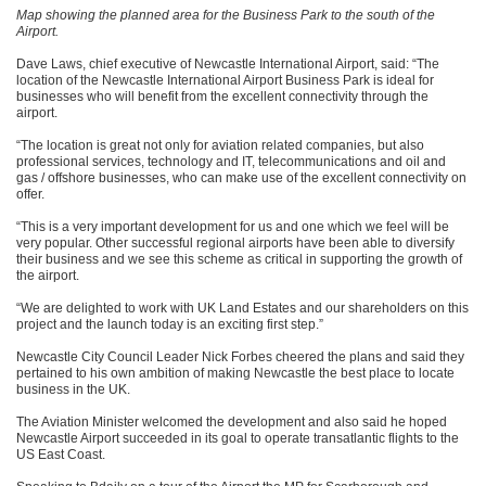
Map showing the planned area for the Business Park to the south of the
Airport.
Dave Laws, chief executive of Newcastle International Airport, said: “The
location of the Newcastle International Airport Business Park is ideal for
businesses who will benefit from the excellent connectivity through the
airport.
“The location is great not only for aviation related companies, but also
professional services, technology and IT, telecommunications and oil and
gas / offshore businesses, who can make use of the excellent connectivity on
offer.
“This is a very important development for us and one which we feel will be
very popular. Other successful regional airports have been able to diversify
their business and we see this scheme as critical in supporting the growth of
the airport.
“We are delighted to work with UK Land Estates and our shareholders on this
project and the launch today is an exciting first step.”
Newcastle City Council Leader Nick Forbes cheered the plans and said they
pertained to his own ambition of making Newcastle the best place to locate
business in the UK.
The Aviation Minister welcomed the development and also said he hoped
Newcastle Airport succeeded in its goal to operate transatlantic flights to the
US East Coast.