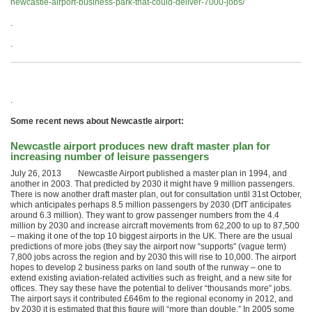
newcastle-airport-business-park-that-could-deliver-7000-jobs/
.
.
.
Some recent news about Newcastle airport:
Newcastle airport produces new draft master plan for
increasing number of leisure passengers
July 26, 2013 Newcastle Airport published a master plan in 1994, and
another in 2003. That predicted by 2030 it might have 9 million passengers.
There is now another draft master plan, out for consultation until 31st October,
which anticipates perhaps 8.5 million passengers by 2030 (DfT anticipates
around 6.3 million). They want to grow passenger numbers from the 4.4
million by 2030 and increase aircraft movements from 62,200 to up to 87,500
– making it one of the top 10 biggest airports in the UK. There are the usual
predictions of more jobs (they say the airport now “supports” (vague term)
7,800 jobs across the region and by 2030 this will rise to 10,000. The airport
hopes to develop 2 business parks on land south of the runway – one to
extend existing aviation-related activities such as freight, and a new site for
offices. They say these have the potential to deliver “thousands more” jobs.
The airport says it contributed £646m to the regional economy in 2012, and
by 2030 it is estimated that this figure will “more than double.” In 2005 some