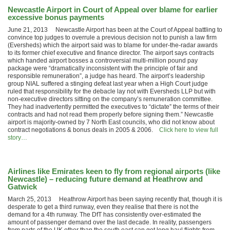
Newcastle Airport in Court of Appeal over blame for earlier
excessive bonus payments
June 21, 2013 Newcastle Airport has been at the Court of Appeal battling to
convince top judges to overrule a previous decision not to punish a law firm
(Eversheds) which the airport said was to blame for under-the-radar awards
to its former chief executive and finance director. The airport says contracts
which handed airport bosses a controversial multi-million pound pay
package were “dramatically inconsistent with the principle of fair and
responsible remuneration”, a judge has heard. The airport’s leadership
group NIAL suffered a stinging defeat last year when a High Court judge
ruled that responsibility for the debacle lay not with Eversheds LLP but with
non-executive directors sitting on the company’s remuneration committee.
They had inadvertently permitted the executives to “dictate” the terms of their
contracts and had not read them properly before signing them.” Newcastle
airport is majority-owned by 7 North East councils, who did not know about
contract negotiations & bonus deals in 2005 & 2006.
Click here to view full
story…
Airlines like Emirates keen to fly from regional airports (like
Newcastle) – reducing future demand at Heathrow and
Gatwick
March 25, 2013 Heathrow Airport has been saying recently that, though it is
desperate to get a third runway, even they realise that there is not the
demand for a 4th runway. The DfT has consistently over-estimated the
amount of passenger demand over the last decade. In reality, passengers