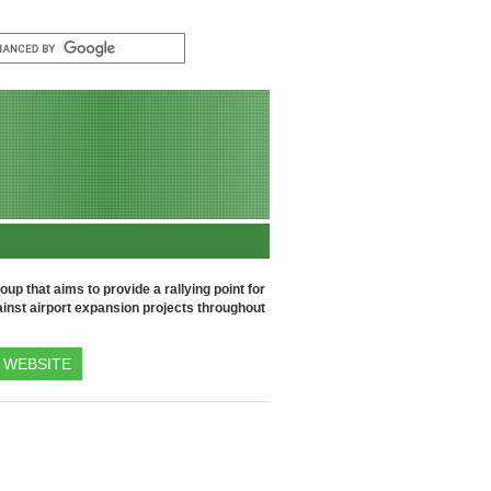
up that aims to provide a rallying point for
inst airport expansion projects throughout
WEBSITE