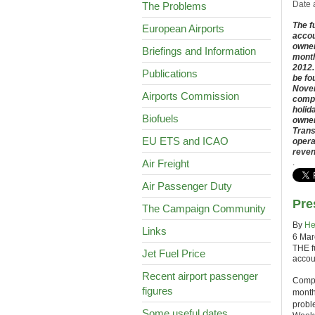
Date 
The Problems
The f
European Airports
accou
owner
Briefings and Information
month
2012.
Publications
be fo
Novem
Airports Commission
compa
holid
Biofuels
owner
Trans
EU ETS and ICAO
opera
reven
Air Freight
.
Air Passenger Duty
Pre
The Campaign Community
By
He
Links
6 Mar
THE fu
Jet Fuel Price
accoun
Recent airport passenger
Compa
figures
months
probl
Some useful dates