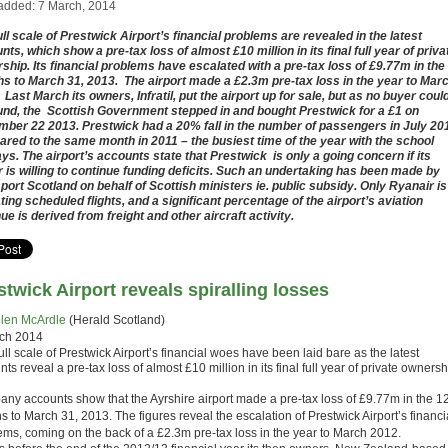
added: 7 March, 2014
ull scale of Prestwick Airport’s financial problems are revealed in the latest
nts, which show a pre-tax loss of almost £10 million in its final full year of priva
ship. Its financial problems have escalated with a pre-tax loss of £9.77m in the
s to March 31, 2013. The airport made a £2.3m pre-tax loss in the year to Mar
 Last March its owners, Infratil, put the airport up for sale, but as no buyer coul
und, the Scottish Government stepped in and bought Prestwick for a £1 on
ber 22 2013. Prestwick had a 20% fall in the number of passengers in July 20
red to the same month in 2011 – the busiest time of the year with the school
ays. The airport’s accounts state that Prestwick is only a going concern if its
 is willing to continue funding deficits. Such an undertaking has been made by
port Scotland on behalf of Scottish ministers ie. public subsidy. Only Ryanair is
ting scheduled flights, and a significant percentage of the airport’s aviation
ue is derived from freight and other aircraft activity.
stwick Airport reveals spiralling losses
len McArdle
(Herald Scotland)
ch 2014
ll scale of Prestwick Airport’s financial woes have been laid bare as the latest
ts reveal a pre-tax loss of almost £10 million in its final full year of private ownersh
ny accounts show that the Ayrshire airport made a pre-tax loss of £9.77m in the 1
 to March 31, 2013. The figures reveal the escalation of Prestwick Airport’s financi
ems, coming on the back of a £2.3m pre-tax loss in the year to March 2012.