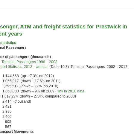
senger, ATM and freight statistics for Prestwick in
ent years
statistics
nal Passengers
r of passengers (thousands)
 Terminal Passengers 1998 – 2008
port Statistics: 2012 – annual
(Table 10.3) Terminal Passengers 2002 – 2012
1,144,568 (up + 7.3% on 2012)
1,066,917 (down – 17.6% on 2011)
 1,295,512 (down – 22% on 2010)
 1,660,000 (down – 9% on 2009)
link to 2010 data
1,817,274 (down – 27.4% compared to 2008)
 2,414 (thousand)
 2,421
 2,395
 2,405
0 905
7 567
ransport Movements