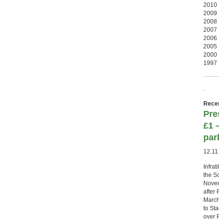
2010
2009
2008
2007
2006
2005
2000
1997
.
Recen
Pre
£1 
par
12.11
Infrat
the S
Novemb
after 
March
to St
over P