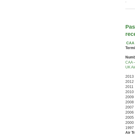
.
Pas
rec
CAA 
Termi
Numbe
CAA –
UK Air
2013 
2012 
2011
2010
2009 
2008
2007
2006
2005
200
199
Air T