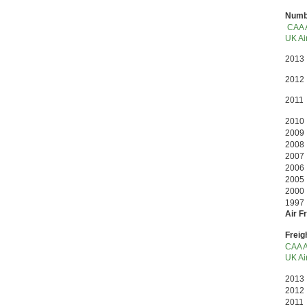
Numbe
CAA A
UK Air
2013
2012
2011
2010
2009 
2008 
200
200
200
2000
199
Air F
Freig
CAA A
UK Air
201
2012
2011