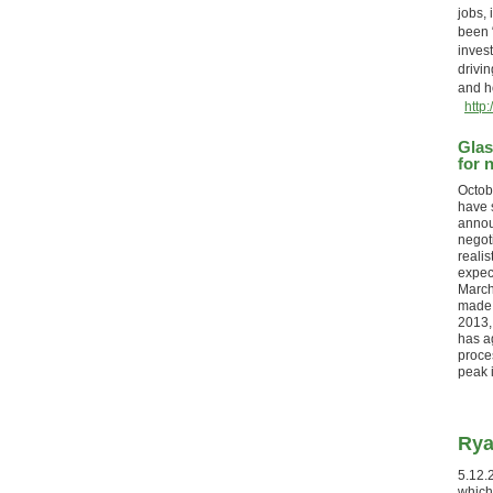
jobs, 
been “
invest
drivin
and 
http
Glas
for 
Octob
have 
annou
negot
realis
expect
March
made. 
2013, 
has ag
proce
peak
Rya
5.12.
which 