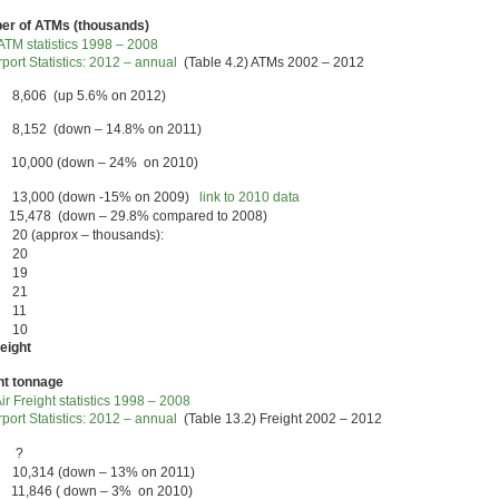
r of ATMs (thousands)
TM statistics 1998 – 2008
port Statistics: 2012 – annual
(Table 4.2) ATMs 2002 – 2012
 8,606 (up 5.6% on 2012)
 8,152 (down – 14.8% on 2011)
 10,000 (down – 24% on 2010)
 13,000 (down -15% on 2009)
link to 2010 data
15,478 (down – 29.8% compared to 2008)
20 (approx – thousands):
7 20
6 19
5 21
 11
7 10
reight
ht tonnage
ir Freight statistics 1998 – 2008
port Statistics: 2012 – annual
(Table 13.2) Freight 2002 – 2012
3 ?
 10,314 (down – 13% on 2011)
 11,846 ( down – 3% on 2010)