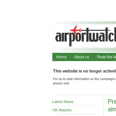
Home
About us
Read the b
This website is no longer active
For up-to-date information on the campaigns 
please visit:
Pre
Latest News
alm
UK Airports