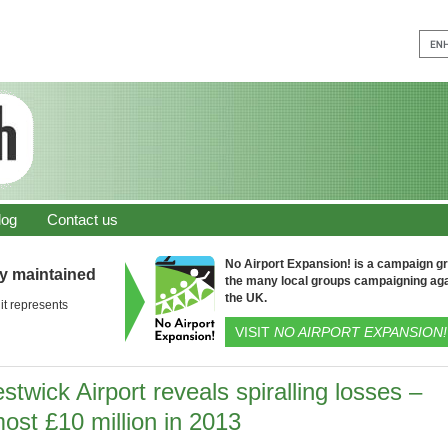
log
Contact us
No Airport Expansion! is a campaign gro
ly maintained
the many local groups campaigning aga
the UK.
it represents
VISIT
NO AIRPORT EXPANSION!
stwick Airport reveals spiralling losses –
ost £10 million in 2013