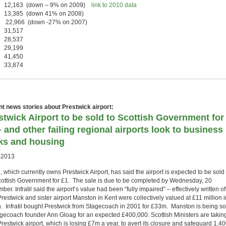
 12,163 (down – 9% on 2009)
link to 2010 data
 13,385 (down 41% on 2008)
 22,966 (down -27% on 2007)
 31,517
 28,537
 29,199
 41,450
 33,874
t news stories about Prestwick airport:
stwick Airport to be sold to Scottish Government for
– and other failing regional airports look to business
ks and housing
.2013
il, which currently owns Prestwick Airport, has said the airport is expected to be sold 
cottish Government for £1. The sale is due to be completed by Wednesday, 20
er. Infratil said the airport’s value had been “fully impaired” – effectively written of
Prestwick and sister airport Manston in Kent were collectively valued at £11 million i
. Infratil bought Prestwick from Stagecoach in 2001 for £33m. Manston is being so
agecoach founder Ann Gloag for an expected £400,000. Scottish Ministers are takin
restwick airport, which is losing £7m a year, to avert its closure and safeguard 1,4