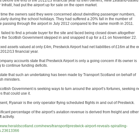
 before the end of the 2012/13 financial year its then owners, New Zealand-based
Infratil, had put the airport up for sale on the open market.
e time the owners said they were concerned about dwindling passenger numbers,
ularly during the school holidays. They had suffered a 20% fall in the number of
e passing through the airport in July 2012 compared to the same month in 2011.
il failed to find a private buyer for the site and faced being closed down altogether
e the Scottish Government stepped in and snapped it up for a £1 on November 22.
ixed assets valued at only £4m, Prestwick Airport had net liabilities of £16m at the 
 2012/13 financial year.
mpany accounts state that Prestwick Airport is only a going concern if its owner is
g to continue funding deficits.
state that such an undertaking has been made by Transport Scotland on behalf of
sh ministers.
cottish Government is seeking ways to turn around the airport’s fortunes, seeking 
es that could use it.
sent, Ryanair is the only operator flying scheduled flights in and out of Prestwick.
ificant percentage of the airport’s aviation revenue is derived from freight and other
t activity.
//www.heraldscotland.com/news/transport/prestwick-airport-reveals-spiralling-
s.23613366