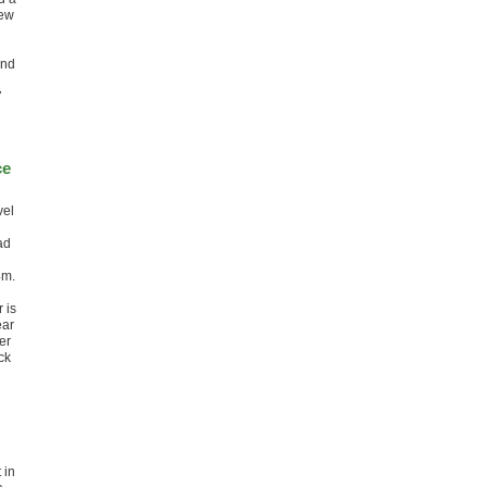
new
and
7
ce
vel
ad
4m.
 is
ear
er
ck
 in