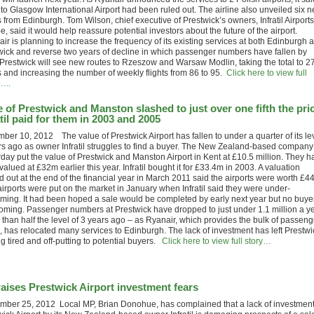
to Glasgow International Airport had been ruled out. The airline also unveiled six 
 from Edinburgh. Tom Wilson, chief executive of Prestwick’s owners, Infratil Airports
, said it would help reassure potential investors about the future of the airport.
ir is planning to increase the frequency of its existing services at both Edinburgh 
wick and reverse two years of decline in which passenger numbers have fallen by
Prestwick will see new routes to Rzeszow and Warsaw Modlin, taking the total to 2
s and increasing the number of weekly flights from 86 to 95.
Click here to view full
…..
e of Prestwick and Manston slashed to just over one fifth the pri
atil paid for them in 2003 and 2005
ber 10, 2012 The value of Prestwick Airport has fallen to under a quarter of its le
rs ago as owner Infratil struggles to find a buyer. The New Zealand-based company
rday put the value of Prestwick and Manston Airport in Kent at £10.5 million. They h
alued at £32m earlier this year. Infratil bought it for £33.4m in 2003. A valuation
d out at the end of the financial year in March 2011 said the airports were worth £4
airports were put on the market in January when Infratil said they were under-
rming. It had been hoped a sale would be completed by early next year but no buyer
coming. Passenger numbers at Prestwick have dropped to just under 1.1 million a y
 than half the level of 3 years ago – as Ryanair, which provides the bulk of passeng
s, has relocated many services to Edinburgh. The lack of investment has left Prestwi
g tired and off-putting to potential buyers.
Click here to view full story…
aises Prestwick Airport investment fears
mber 25, 2012 Local MP, Brian Donohue, has complained that a lack of investment