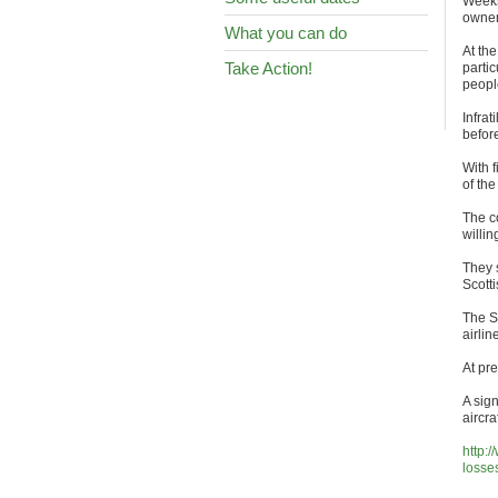
Weeks
owner 
What you can do
At th
Take Action!
partic
peopl
Infrat
befor
With f
of the
The co
willin
They 
Scotti
The S
airlin
At pre
A sign
aircraf
http:
losse