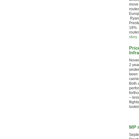
move 
routes
Europe
Ryana
Prest
18%. 
route
story 
Pric
Infr
Novem
2 yea
yeste
been v
carrie
Both 
perfo
forth
– less
flight
lookin
MP r
Septe