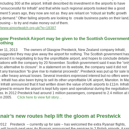
including 300 at the airport. Infratil described its investment in the airports to have
unsuccessful for Infratil” and that while such regional airports looked like a good
ment 5 years ago, they now are not as they are reliant on “robust air traffic growth
g demand.” Other failing airports are looking to create business parks on their land
housing – to try and make money out of them.
://www.airportwatch.org.uk/?p=18387
gow Prestwick Airport may be given to the Scottish Governmen
nothing
er 11, 2013 The owners of Glasgow Prestwick, New Zealand company Infratil,
suggested they may give away the airport for nothing. The Scottish government has
nced it is negotiating to buy the unprofitable airport, and hopes to conclude detail
iations with the company by 20 November. Scottish government said it was the “onl
tic alternative to closure”. In a statement on its website, the company said it did not
 any transaction “to give rise to material proceeds”. Prestwick was put up for sale l
 after heavy annual losses. Several investors expressed interest but no offers were
Infratil has also been trying to sell its other unprofitable UK airport, Manston. In Ma
Infratil announced that it had written down the value of both airports to £11m. Infrati
reed to ensure the airport is kept fully open and operational during the negotiation
ss. In 2012 Prestwick had around 1 million passengers, compared to 2.4 million at i
 in 2005.
Click here to view full story…
nair’s new routes help lift the gloom at Prestwick
2012 Prestwick – currently up for sale – has welcomed the extra Ryanair flights,
will launch next year. As Ryanair announced the services to 2 Polish airports, it sai