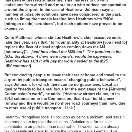
has been addressed sufficiently. This has less to do with
emissions from aircraft and more to do with surface transportation
around the airport. In the case of Heathrow, Johnson says a
number of possible solutions have been considered in the past,
such as fitting the tunnels leading into Heathrow with “NOx
[nitrogen oxide] scrubbers”, but such options have proved to be
expensive.
Colin Matthews, whose stint as Heathrow’s chief executive ends
later this year, says that “to fix air quality at Heathrow [you need to]
replace the fleet of diesel engines coming down the M4
[motorway]”.
[and how about the M25 too? The problem is the
NOx. Scrubbers, if there were tunnels, would be expensive.
Heathrow has said it will pay for work needed to the M25.
AW comment].
But convincing people to leave their cars at home and travel to the
airport by public transport means “changing public behaviour”,
says Johnson, for which there can be no guarantees. Local air
quality “needs to be a real focus for the next stage of the [Airports]
Commission’s work”, he adds. [Heathrow airport claims, in its
2013 submission to the Commission, that it can build a new
runway and there would be no more road journeys than now, due
to more use of public transport.
Link
]
Heathrow recognises local air pollution as being a problem, and says it
is attempting to improve the situation. “Aviation is a far smaller
contributor to air pollution than road traffic. However, we are already
taking significant steps to tackle the problem,” says Gorman. “
For