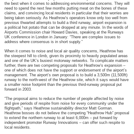
the best when it comes to addressing environmental concerns. They will
need to spend the next few months putting meat on the bones of these
claims, and convincing local residents in particular that their worries are
being taken seriously. As Heathrow’s operators know only too well from
previous thwarted attempts to build a third runway, airport expansion is
a political hot potato that can be dropped at any minute. In the words of
Airports Commission chair Howard Davies, speaking at the Runways
UK conference in London in January: “There are complex issues to
address where consensus is in short supply.”
When it comes to noise and local air quality concerns, Heathrow has
the steepest hill to climb, given its proximity to heavily populated areas
and one of the UK’s busiest motorway networks. To complicate matters
further, there are two competing proposals for Heathrow’s expansion –
one of which does not have the support or endorsement of the airport’s
management. The airport’s own proposal is to build a 3,500m (11,500ft)
runway to the north-west of the Heathrow site, which it says would have
a smaller noise footprint than the previous third-runway proposal put
forward in 2003.
“The proposal aims to reduce the number of people affected by noise
and give periods of respite from noise for every community under the
flightpath,” says Heathrow sustainability director Matt Gorman.
Heathrow bosses do not believe the competing “Heathrow Hub” proposal
to extend the northern runway to at least 6,000m – put forward by
independent promoter Runway Innovations – can offer such respite to
local residents.