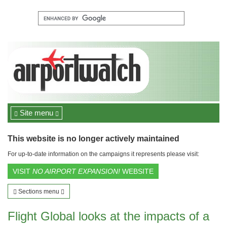
Site menu
This website is no longer actively maintained
For up-to-date information on the campaigns it represents please visit:
VISIT
NO AIRPORT EXPANSION!
WEBSITE
Sections menu
Flight Global looks at the impacts of a