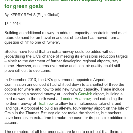
for green goals
By: KERRY REALS (Flight Global)
18.4.2014
Building an additional runway to address capacity constraints and meet
future demand for air travel in and out of London has moved from a
question of “if” to one of “where”.
Studies have found that an extra runway could be added without
jeopardising the UK’s chance of meeting its emissions reduction targets
– albeit to the detriment of further developing regional airports, say
some. However, concerns over noise and local air quality could still
prove difficult to overcome.
In December 2013, the UK’s government-appointed Airports
Commission announced it had whittled down to a shortlist of three the
options for where and how to add new runway capacity. These include
constructing a second runway at London’s
Gatwick
airport, building a
third runway to the north-west at
London Heathrow
, and extending the
northern runway at
Heathrow
to allow for simultaneous take-offs and
landings. A proposal to build an all-new, four-runway airport on the Isle of
Grain in the Thames Estuary did not make the shortlist, but backers
have been given extra time to make the case for its possible addition in
autumn.
The promoters of all four proposals are keen to point out that theirs is