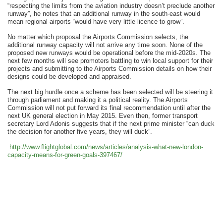
“respecting the limits from the aviation industry doesn’t preclude another
runway”, he notes that an additional runway in the south-east would
mean regional airports “would have very little licence to grow”.
No matter which proposal the Airports Commission selects, the
additional runway capacity will not arrive any time soon. None of the
proposed new runways would be operational before the mid-2020s. The
next few months will see promoters battling to win local support for their
projects and submitting to the Airports Commission details on how their
designs could be developed and appraised.
The next big hurdle once a scheme has been selected will be steering it
through parliament and making it a political reality. The Airports
Commission will not put forward its final recommendation until after the
next UK general election in May 2015. Even then, former transport
secretary Lord Adonis suggests that if the next prime minister “can duck
the decision for another five years, they will duck”.
http://www.flightglobal.com/
news/articles/analysis-what-
new-london-
capacity-means-for-
green-goals-397467/