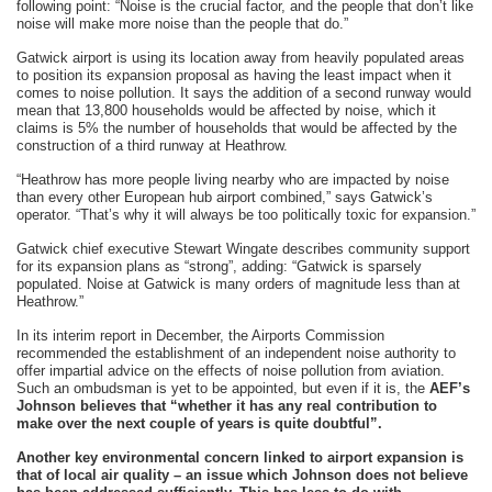
following point: “Noise is the crucial factor, and the people that don’t like
noise will make more noise than the people that do.”
Gatwick airport is using its location away from heavily populated areas
to position its expansion proposal as having the least impact when it
comes to noise pollution. It says the addition of a second runway would
mean that 13,800 households would be affected by noise, which it
claims is 5% the number of households that would be affected by the
construction of a third runway at Heathrow.
“Heathrow has more people living nearby who are impacted by noise
than every other European hub airport combined,” says Gatwick’s
operator. “That’s why it will always be too politically toxic for expansion.”
Gatwick chief executive Stewart Wingate describes community support
for its expansion plans as “strong”, adding: “Gatwick is sparsely
populated. Noise at Gatwick is many orders of magnitude less than at
Heathrow.”
In its interim report in December, the Airports Commission
recommended the establishment of an independent noise authority to
offer impartial advice on the effects of noise pollution from aviation.
Such an ombudsman is yet to be appointed, but even if it is, the
AEF’s
Johnson believes that “whether it has any real contribution to
make over the next couple of years is quite doubtful”.
Another key environmental concern linked to airport expansion is
that of local air quality – an issue which Johnson does not believe