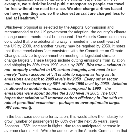
example, we subsidise local public transport so people can travel
for free without the need for a car. We also charge airlines based
on how green they are, so the cleanest aircraft are charged less to
land at Heathrow.”
Whichever proposal is selected by the Airports Commission and
recommended to the UK government for adoption, the country’s climate
change commitments must be honoured. The Airports Commission has
concluded that one additional runway is needed in the south-east of
the UK by 2030, and another runway may be required by 2050. It notes
that these conclusions “are consistent with the Committee on Climate
Change’s advice to government on meeting its legislated climate
change targets”. These targets include cutting emissions from aviation
and shipping by 80% from 1990 levels by 2050.
[Not true – aviation is
not properly included in UK carbon budgets, and need to be
merely “taken account of”. It is able to expand as long as its
emissions are back to 2005 levels by 2050. Every other sector
must cut its emissions by 80% of their 1990 level by 2050. Aviation
is allowed to double its emissions compared to 1990 – the
emissions were about double the 1990 level in 2005. The CCC
hopes that aviation will improve carbon efficiency in line with its
rate of permitted expansion – perhaps an over-optimistic target.
AW comment].
In the best-case scenario for aviation, this would allow the industry to
grow [number of passengers] by 60% over the next 35 years, says
Johnson. [55% increase in flights, due to an anticipated increase in
average plane size]. While he agrees with the Airports Commission that