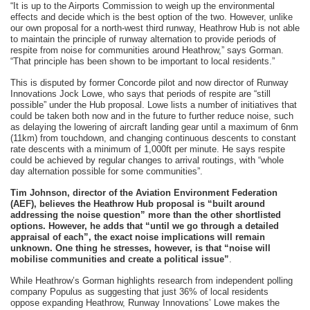
“It is up to the Airports Commission to weigh up the environmental
effects and decide which is the best option of the two. However, unlike
our own proposal for a north-west third runway, Heathrow Hub is not able
to maintain the principle of runway alternation to provide periods of
respite from noise for communities around Heathrow,” says Gorman.
“That principle has been shown to be important to local residents.”
This is disputed by former Concorde pilot and now director of Runway
Innovations Jock Lowe, who says that periods of respite are “still
possible” under the Hub proposal. Lowe lists a number of initiatives that
could be taken both now and in the future to further reduce noise, such
as delaying the lowering of aircraft landing gear until a maximum of 6nm
(11km) from touchdown, and changing continuous descents to constant
rate descents with a minimum of 1,000ft per minute. He says respite
could be achieved by regular changes to arrival routings, with “whole
day alternation possible for some communities”.
Tim Johnson, director of the Aviation Environment Federation
(AEF), believes the Heathrow Hub proposal is “built around
addressing the noise question” more than the other shortlisted
options. However, he adds that “until we go through a detailed
appraisal of each”, the exact noise implications will remain
unknown. One thing he stresses, however, is that “noise will
mobilise communities and create a political issue”
.
While Heathrow’s Gorman highlights research from independent polling
company Populus as suggesting that just 36% of local residents
oppose expanding Heathrow, Runway Innovations’ Lowe makes the