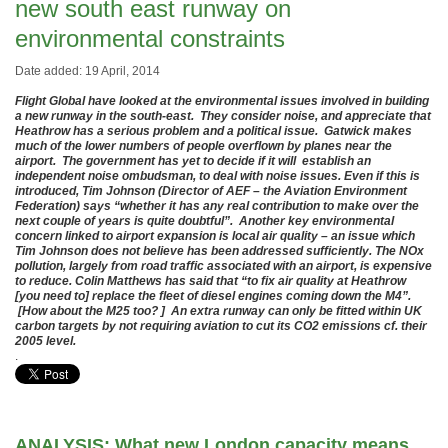
new south east runway on
environmental constraints
Date added: 19 April, 2014
Flight Global have looked at the environmental issues involved in building
a new runway in the south-east. They consider noise, and appreciate that
Heathrow has a serious problem and a political issue. Gatwick makes
much of the lower numbers of people overflown by planes near the
airport. The government has yet to decide if it will establish an
independent noise ombudsman, to deal with noise issues. Even if this is
introduced, Tim Johnson (Director of AEF – the Aviation Environment
Federation) says “whether it has any real contribution to make over the
next couple of years is quite doubtful”. Another key environmental
concern linked to airport expansion is local air quality – an issue which
Tim Johnson does not believe has been addressed sufficiently. The NOx
pollution, largely from road traffic associated with an airport, is expensive
to reduce. Colin Matthews has said that “to fix air quality at Heathrow
[you need to] replace the fleet of diesel engines coming down the M4”.
[How about the M25 too? ] An extra runway can only be fitted within UK
carbon targets by not requiring aviation to cut its CO2 emissions cf. their
2005 level.
.
ANALYSIS: What new London capacity means