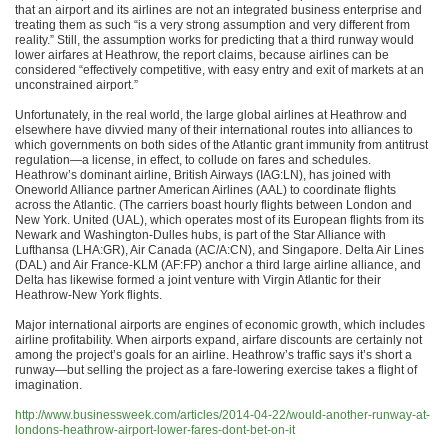
that an airport and its airlines are not an integrated business enterprise and
treating them as such “is a very strong assumption and very different from
reality.” Still, the assumption works for predicting that a third runway would
lower airfares at Heathrow, the report claims, because airlines can be
considered “effectively competitive, with easy entry and exit of markets at an
unconstrained airport.”
Unfortunately, in the real world, the large global airlines at Heathrow and
elsewhere have divvied many of their international routes into alliances to
which governments on both sides of the Atlantic grant immunity from antitrust
regulation—a license, in effect, to collude on fares and schedules.
Heathrow’s dominant airline, British Airways (IAG:LN), has joined with
Oneworld Alliance partner American Airlines (AAL) to coordinate flights
across the Atlantic. (The carriers boast hourly flights between London and
New York. United (UAL), which operates most of its European flights from its
Newark and Washington-Dulles hubs, is part of the Star Alliance with
Lufthansa (LHA:GR), Air Canada (AC/A:CN), and Singapore. Delta Air Lines
(DAL) and Air France-KLM (AF:FP) anchor a third large airline alliance, and
Delta has likewise formed a joint venture with Virgin Atlantic for their
Heathrow-New York flights.
Major international airports are engines of economic growth, which includes
airline profitability. When airports expand, airfare discounts are certainly not
among the project’s goals for an airline. Heathrow’s traffic says it’s short a
runway—but selling the project as a fare-lowering exercise takes a flight of
imagination.
http://www.businessweek.com/articles/2014-04-22/would-another-runway-at-
londons-heathrow-airport-lower-fares-dont-bet-on-it