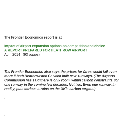
The Frontier Economics report is at
Impact of airport expansion options on competition and choice
A REPORT PREPARED FOR HEATHROW AIRPORT
April 2014 (93 pages)
.
The Frontier Economics also says the prices for fares would fall even
more if both Heathrow and Gatwick built new runways. (The Airports
Commission has said there is only room, within carbon constraints, for
one runway in the coming few decades. Not two. Even one runway, in
reality, puts serious strains on the UK’s carbon targets.)
.
.
.
.