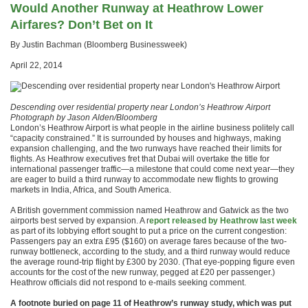
Would Another Runway at Heathrow Lower
Airfares? Don’t Bet on It
By Justin Bachman (Bloomberg Businessweek)
April 22, 2014
Descending over residential property near London’s Heathrow Airport
Photograph by Jason Alden/Bloomberg
London’s Heathrow Airport is what people in the airline business politely call
“capacity constrained.” It is surrounded by houses and highways, making
expansion challenging, and the two runways have reached their limits for
flights. As Heathrow executives fret that Dubai will overtake the title for
international passenger traffic—a milestone that could come next year—they
are eager to build a third runway to accommodate new flights to growing
markets in India, Africa, and South America.
A British government commission named Heathrow and Gatwick as the two
airports best served by expansion. A r
eport released by Heathrow last week
as part of its lobbying effort sought to put a price on the current congestion:
Passengers pay an extra £95 ($160) on average fares because of the two-
runway bottleneck, according to the study, and a third runway would reduce
the average round-trip flight by £300 by 2030. (That eye-popping figure even
accounts for the cost of the new runway, pegged at £20 per passenger.)
Heathrow officials did not respond to e-mails seeking comment.
A footnote buried on page 11 of Heathrow’s runway study, which was put