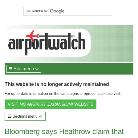
Site menu
This website is no longer actively maintained
For up-to-date information on the campaigns it represents please visit:
VISIT
NO AIRPORT EXPANSION!
WEBSITE
Sections menu
Bloomberg says Heathrow claim that