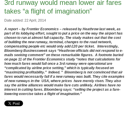
3rd runway would mean lower air fares
takes “a flight of imagination”
Date added: 22 April, 2014
A report – by Frontier Economics – released by Heathrow last week, as
part of its lobbying effort, sought to put a price on the way the airport has
chosen to run at almost full capacity. The study makes out that the cost
of building the new runway, terminal, changes to the road network,
compensating people etc would only add £20 per ticket. Interestingly,
Bloomberg Businessweek says “Heathrow officials did not respond to e-
mails seeking comment” on these remarkable figures. A footnote buried
on page 11 of the Frontier Economics study “notes that calculations for
how much fares would fall once a 3rd runway were operational are
“complicated by airline price setting,” which is typically focused on
“maximizing profitability.” Indeed. ” Bloomberg is not convinced that air
fares would necessarily fall if a new runway was built. They cite examples
of new runways in the USA, where prices have merely risen. They also
say the airline alliances would make fare cuts unlikely. Airlines have no
interest in cutting fares. Bloomberg says: “selling the project as a fare-
lowering exercise takes a flight of imagination.”
.