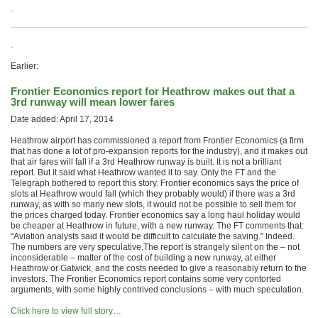
.
.
Earlier:
Frontier Economics report for Heathrow makes out that a
3rd runway will mean lower fares
Date added: April 17, 2014
Heathrow airport has commissioned a report from Frontier Economics (a firm
that has done a lot of pro-expansion reports for the industry), and it makes out
that air fares will fall if a 3rd Heathrow runway is built. It is not a brilliant
report. But it said what Heathrow wanted it to say. Only the FT and the
Telegraph bothered to report this story. Frontier economics says the price of
slots at Heathrow would fall (which they probably would) if there was a 3rd
runway, as with so many new slots, it would not be possible to sell them for
the prices charged today. Frontier economics say a long haul holiday would
be cheaper at Heathrow in future, with a new runway. The FT comments that:
“Aviation analysts said it would be difficult to calculate the saving.” Indeed.
The numbers are very speculative.The report is strangely silent on the – not
inconsiderable – matter of the cost of building a new runway, at either
Heathrow or Gatwick, and the costs needed to give a reasonably return to the
investors. The Frontier Economics report contains some very contorted
arguments, with some highly contrived conclusions – with much speculation.
Click here to view full story…