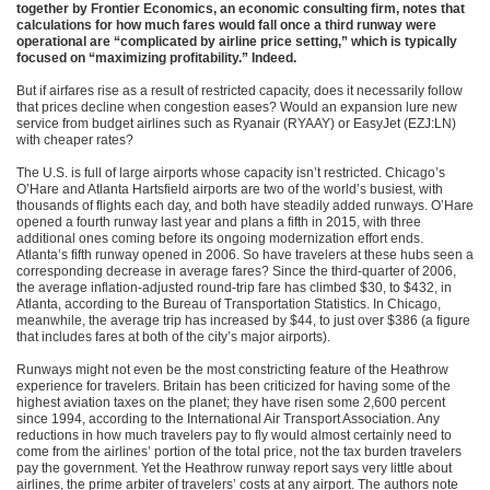
together by Frontier Economics, an economic consulting firm, notes that
calculations for how much fares would fall once a third runway were
operational are “complicated by airline price setting,” which is typically
focused on “maximizing profitability.” Indeed.
But if airfares rise as a result of restricted capacity, does it necessarily follow
that prices decline when congestion eases? Would an expansion lure new
service from budget airlines such as Ryanair (RYAAY) or EasyJet (EZJ:LN)
with cheaper rates?
The U.S. is full of large airports whose capacity isn’t restricted. Chicago’s
O’Hare and Atlanta Hartsfield airports are two of the world’s busiest, with
thousands of flights each day, and both have steadily added runways. O’Hare
opened a fourth runway last year and plans a fifth in 2015, with three
additional ones coming before its ongoing modernization effort ends.
Atlanta’s fifth runway opened in 2006. So have travelers at these hubs seen a
corresponding decrease in average fares? Since the third-quarter of 2006,
the average inflation-adjusted round-trip fare has climbed $30, to $432, in
Atlanta, according to the Bureau of Transportation Statistics. In Chicago,
meanwhile, the average trip has increased by $44, to just over $386 (a figure
that includes fares at both of the city’s major airports).
Runways might not even be the most constricting feature of the Heathrow
experience for travelers. Britain has been criticized for having some of the
highest aviation taxes on the planet; they have risen some 2,600 percent
since 1994, according to the International Air Transport Association. Any
reductions in how much travelers pay to fly would almost certainly need to
come from the airlines’ portion of the total price, not the tax burden travelers
pay the government. Yet the Heathrow runway report says very little about
airlines, the prime arbiter of travelers’ costs at any airport. The authors note