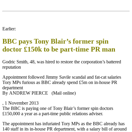
Earlier:
BBC pays Tony Blair’s former spin
doctor £150k to be part-time PR man
Godric Smith, 48, was hired to restore the corporation’s battered
reputation
Appointment followed Jimmy Savile scandal and fat-cat salaries
Tory MPs furious as BBC already spend £5m on in-house PR
department
By ANDREW PIERCE (Mail online)
, 1 November 2013
The BBC is paying one of Tony Blair’s former spin doctors
£150,000 a year as a part-time public relations adviser.
The appointment has infuriated Tory MPs as the BBC already has
140 staff in its in-house PR department, with a salary bill of around