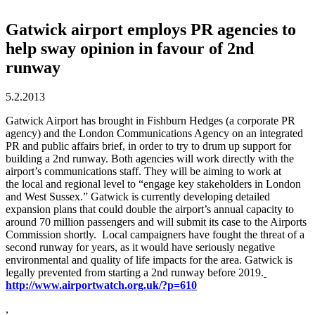
Gatwick airport employs PR agencies to
help sway opinion in favour of 2nd
runway
5.2.2013
Gatwick Airport has brought in Fishburn Hedges (a corporate PR
agency) and the London Communications Agency on an integrated
PR and public affairs brief, in order to try to drum up support for
building a 2nd runway. Both agencies will work directly with the
airport’s communications staff. They will be aiming to work at
the local and regional level to “engage key stakeholders in London
and West Sussex.” Gatwick is currently developing detailed
expansion plans that could double the airport’s annual capacity to
around 70 million passengers and will submit its case to the Airports
Commission shortly. Local campaigners have fought the threat of a
second runway for years, as it would have seriously negative
environmental and quality of life impacts for the area. Gatwick is
legally prevented from starting a 2nd runway before 2019.
http://www.airportwatch.org.uk/?p=610
,