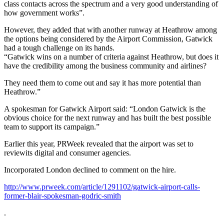
class contacts across the spectrum and a very good understanding of
how government works”.
However, they added that with another runway at Heathrow among
the options being considered by the Airport Commission, Gatwick
had a tough challenge on its hands.
“Gatwick wins on a number of criteria against Heathrow, but does it
have the credibility among the business community and airlines?
They need them to come out and say it has more potential than
Heathrow.”
A spokesman for Gatwick Airport said: “London Gatwick is the
obvious choice for the next runway and has built the best possible
team to support its campaign.”
Earlier this year, PRWeek revealed that the airport was set to
reviewits digital and consumer agencies.
Incorporated London declined to comment on the hire.
http://www.prweek.com/article/1291102/gatwick-airport-calls-
former-blair-spokesman-godric-smith
.