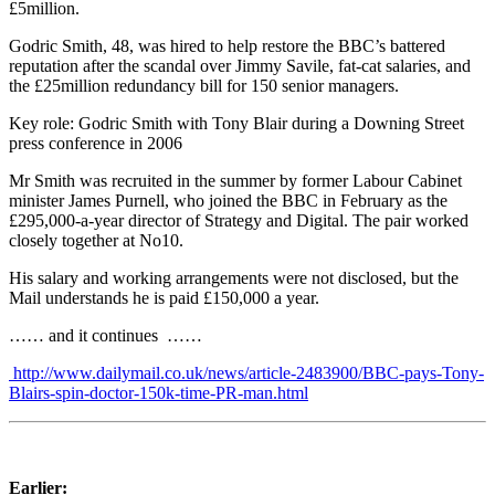
£5million.
Godric Smith, 48, was hired to help restore the BBC’s battered
reputation after the scandal over Jimmy Savile, fat-cat salaries, and
the £25million redundancy bill for 150 senior managers.
Key role: Godric Smith with Tony Blair during a Downing Street
press conference in 2006
Mr Smith was recruited in the summer by former Labour Cabinet
minister James Purnell, who joined the BBC in February as the
£295,000-a-year director of Strategy and Digital. The pair worked
closely together at No10.
His salary and working arrangements were not disclosed, but the
Mail understands he is paid £150,000 a year.
…… and it continues ……
http://www.dailymail.co.uk/news/article-2483900/BBC-pays-Tony-
Blairs-spin-doctor-150k-time-PR-man.html
Earlier: