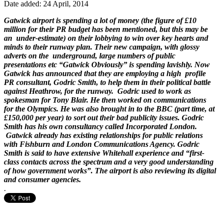
Date added: 24 April, 2014
Gatwick airport is spending a lot of money (the figure of £10
million for their PR budget has been mentioned, but this may be
an under-estimate) on their lobbying to win over key hearts and
minds to their runway plan. Their new campaign, with glossy
adverts on the underground, large numbers of public
presentations etc “Gatwick Obviously” is spending lavishly. Now
Gatwick has announced that they are employing a high profile
PR consultant, Godric Smith, to help them in their political battle
against Heathrow, for the runway. Godric used to work as
spokesman for Tony Blair. He then worked on communications
for the Olympics. He was also brought in to the BBC (part time, at
£150,000 per year) to sort out their bad publicity issues. Godric
Smith has his own consultancy called Incorporated London.
Gatwick already has
existing relationships for public relations
with Fishburn and London Communications Agency
. Godric
Smith is said to have extensive Whitehall experience and “first-
class contacts across the spectrum and a very good understanding
of how government works”. The airport is also reviewing its digital
and consumer agencies.
.