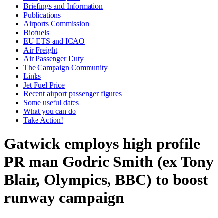
Briefings and Information
Publications
Airports Commission
Biofuels
EU ETS and ICAO
Air Freight
Air Passenger Duty
The Campaign Community
Links
Jet Fuel Price
Recent airport passenger figures
Some useful dates
What you can do
Take Action!
Gatwick employs high profile
PR man Godric Smith (ex Tony
Blair, Olympics, BBC) to boost
runway campaign