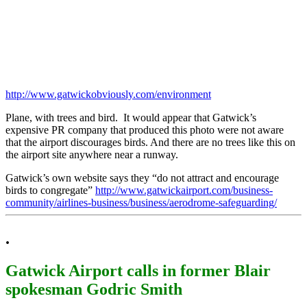
http://www.gatwickobviously.com/environment
Plane, with trees and bird. It would appear that Gatwick’s
expensive PR company that produced this photo were not aware
that the airport discourages birds. And there are no trees like this on
the airport site anywhere near a runway.
Gatwick’s own website says they “do not attract and encourage
birds to congregate”
http://www.gatwickairport.com/business-
community/airlines-business/business/aerodrome-safeguarding/
.
Gatwick Airport calls in former Blair
spokesman Godric Smith