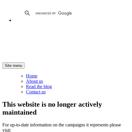
Site menu
Home
About us
Read the blog
Contact us
This website is no longer actively
maintained
For up-to-date information on the campaigns it represents please
visit: