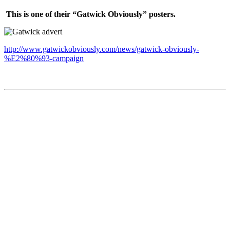
This is one of their “Gatwick Obviously” posters.
http://www.gatwickobviously.com/news/gatwick-obviously-
%E2%80%93-campaign