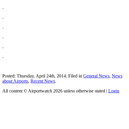
.
.
.
.
.
.
Posted: Thursday, April 24th, 2014. Filed in
General News
,
News
about Airports
,
Recent News
.
All content © Airportwatch 2026 unless otherwise stated |
Login