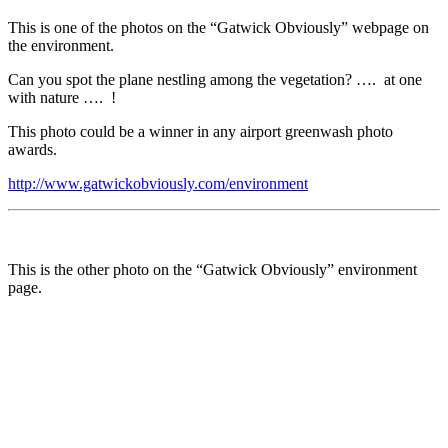
This is one of the photos on the “Gatwick Obviously” webpage on
the environment.
Can you spot the plane nestling among the vegetation? …. at one
with nature …. !
This photo could be a winner in any airport greenwash photo
awards.
http://www.gatwickobviously.com/environment
This is the other photo on the “Gatwick Obviously” environment
page.