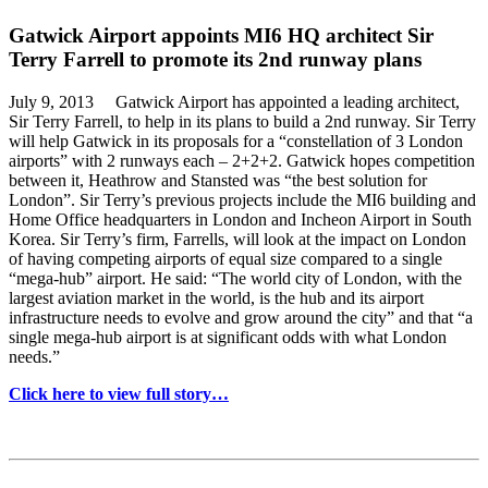
Gatwick Airport appoints MI6 HQ architect Sir
Terry Farrell to promote its 2nd runway plans
July 9, 2013 Gatwick Airport has appointed a leading architect,
Sir Terry Farrell, to help in its plans to build a 2nd runway. Sir Terry
will help Gatwick in its proposals for a “constellation of 3 London
airports” with 2 runways each – 2+2+2. Gatwick hopes competition
between it, Heathrow and Stansted was “the best solution for
London”. Sir Terry’s previous projects include the MI6 building and
Home Office headquarters in London and Incheon Airport in South
Korea. Sir Terry’s firm, Farrells, will look at the impact on London
of having competing airports of equal size compared to a single
“mega-hub” airport. He said: “The world city of London, with the
largest aviation market in the world, is the hub and its airport
infrastructure needs to evolve and grow around the city” and that “a
single mega-hub airport is at significant odds with what London
needs.”
Click here to view full story…