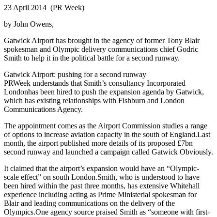
23 April 2014 (PR Week)
by John Owens,
Gatwick Airport has brought in the agency of former Tony Blair
spokesman and Olympic delivery communications chief Godric
Smith to help it in the political battle for a second runway.
Gatwick Airport: pushing for a second runway
PRWeek understands that Smith’s consultancy Incorporated
Londonhas been hired to push the expansion agenda by Gatwick,
which has existing relationships with Fishburn and London
Communications Agency.
The appointment comes as the Airport Commission studies a range
of options to increase aviation capacity in the south of England.Last
month, the airport published more details of its proposed £7bn
second runway and launched a campaign called Gatwick Obviously.
It claimed that the airport’s expansion would have an “Olympic-
scale effect” on south London.Smith, who is understood to have
been hired within the past three months, has extensive Whitehall
experience including acting as Prime Ministerial spokesman for
Blair and leading communications on the delivery of the
Olympics.One agency source praised Smith as “someone with first-