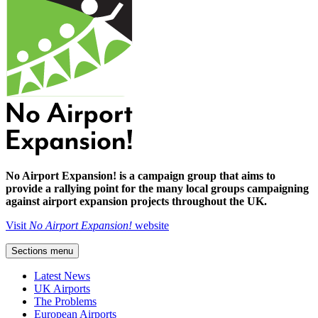
No Airport Expansion! is a campaign group that aims to
provide a rallying point for the many local groups campaigning
against airport expansion projects throughout the UK.
Visit
No Airport Expansion!
website
Sections menu
Latest News
UK Airports
The Problems
European Airports