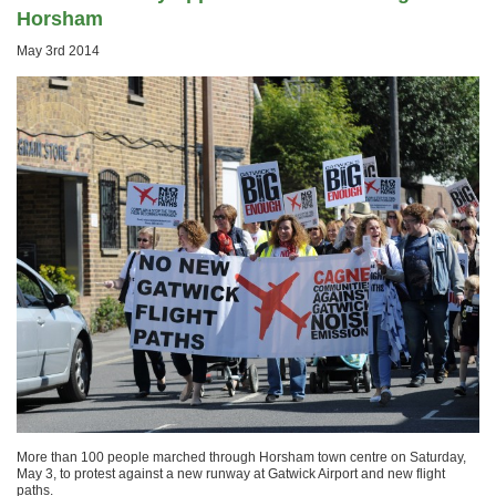
Horsham
May 3rd 2014
More than 100 people marched through Horsham town centre on Saturday,
May 3, to protest against a new runway at Gatwick Airport and new flight
paths.