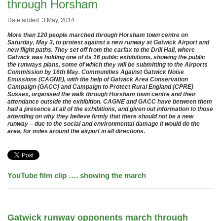
through Horsham
Date added: 3 May, 2014
More than 120 people marched through Horsham town centre on
Saturday, May 3, to protest against a new runway at Gatwick Airport and
new flight paths. They set off from the carfax to the Drill Hall, where
Gatwick was holding one of its 16 public exhibitions, showing the public
the runways plans, some of which they will be submitting to the Airports
Commission by 16th May. Communities Against Gatwick Noise
Emissions (CAGNE), with the help of Gatwick Area Conservation
Campaign (GACC) and Campaign to Protect Rural England (CPRE)
Sussex, organised the walk through Horsham town centre and their
attendance outside the exhibition. CAGNE and GACC have between them
had a presence at all of the exhibitions, and given out information to those
attending on why they believe firmly that there should not be a new
runway – due to the social and environmental damage it would do the
area, for miles around the airport in all directions.
.
YouTube film clip
…. showing the march
Gatwick runway opponents march through