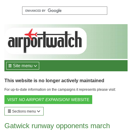
Site menu
This website is no longer actively maintained
For up-to-date information on the campaigns it represents please visit:
VISIT
NO AIRPORT EXPANSION!
WEBSITE
Sections menu
Gatwick runway opponents march