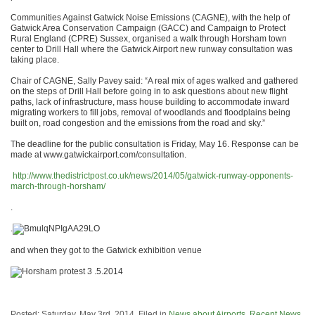
Communities Against Gatwick Noise Emissions (CAGNE), with the help of
Gatwick Area Conservation Campaign (GACC) and Campaign to Protect
Rural England (CPRE) Sussex, organised a walk through Horsham town
center to Drill Hall where the Gatwick Airport new runway consultation was
taking place.
Chair of CAGNE, Sally Pavey said: “A real mix of ages walked and gathered
on the steps of Drill Hall before going in to ask questions about new flight
paths, lack of infrastructure, mass house building to accommodate inward
migrating workers to fill jobs, removal of woodlands and floodplains being
built on, road congestion and the emissions from the road and sky.”
The deadline for the public consultation is Friday, May 16. Response can be
made at www.gatwickairport.com/consultation.
http://www.thedistrictpost.co.uk/news/2014/05/gatwick-runway-opponents-
march-through-horsham/
.
.
and when they got to the Gatwick exhibition venue
Posted: Saturday, May 3rd, 2014. Filed in
News about Airports
,
Recent News
.