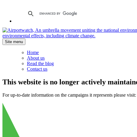
Site menu
Home
About us
Read the blog
Contact us
This website is no longer actively maintain
For up-to-date information on the campaigns it represents please visit: