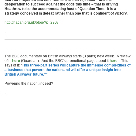
desperation to succeed against the odds this time – that is driving
Heathrow to be the accommodating host of Question Time. It is a
strategy conceived in defeat rather than one that is confident of victory.
http://hacan.org.uk/blog/?p=290\
.
.
The BBC documentary on British Airways starts (3 parts) next week. A review
of it
here
(Guardian). And the BBC’s promotional page about it
here
. This
says of it: “
This three-part series will capture the immense complexities of
a business that powers the nation and will offer a unique insight into
British Airways’ future.””
Powering the nation, indeed?
.
.
.
.
.