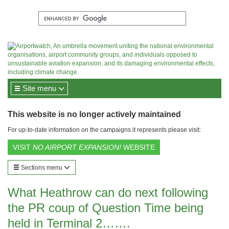
Site menu
This website is no longer actively maintained
For up-to-date information on the campaigns it represents please visit:
VISIT
NO AIRPORT EXPANSION!
WEBSITE
Sections menu
What Heathrow can do next following
the PR coup of Question Time being
held in Terminal 2…….