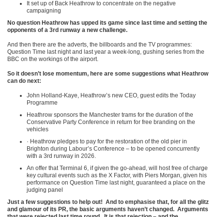
It set up of Back Heathrow to concentrate on the negative
campaigning
No question Heathrow has upped its game since last time and setting the
opponents of a 3
rd
runway a new challenge.
And then there are the adverts, the billboards and the TV programmes:
Question Time last night and last year a week-long, gushing series from the
BBC on the workings of the airport.
So it doesn’t lose momentum, here are some suggestions what Heathrow
can do next:
John Holland-Kaye, Heathrow’s new CEO, guest edits the Today
Programme
Heathrow sponsors the Manchester trams for the duration of the
Conservative Party Conference in return for free branding on the
vehicles
· Heathrow pledges to pay for the restoration of the old pier in
Brighton during Labour’s Conference – to be opened concurrently
with a 3
rd
runway in 2026.
An offer that Terminal 6, if given the go-ahead, will host free of charge
key cultural events such as the X Factor, with Piers Morgan, given his
performance on Question Time last night, guaranteed a place on the
judging panel
Just a few suggestions to help out! And to emphasise that, for all the glitz
and glamour of its PR, the basic arguments haven’t changed. Arguments
that were rejected last time round. It is that rejection – and the