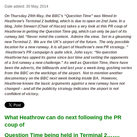
Date added: 30 May, 2014
On Thursday 29th May, the BBC’s “Question Time” was filmed in
Heathrow’s Terminal 2 building, which is due to open on 2nd June. In a
blog, John Stewart (Chair of Hacan) takes a wry look at this PR coup of
Heathrow in getting the Question Time gig, which can only be part of its
runway bid. “Never mind the content. Admire the view. Set in a gleaming
new Terminal 2. We are the UK’s airport of the future. The only possible
location for a new runway. It is all part of Heathrow’s new PR strategy. ”
Heathrow’s PR campaign is quite slick. John says: “No question
Heathrow has upped its game since last time and setting the opponents
of a 3rd runway a new challenge.” As well as Question Time, there have
been the adverts, the billboards and last year a week-long, gushing series
from the BBC on the workings of the airport. Not to mention another
documentary on the BBC next week looking inside BA. However,
Heathrow knows the basic arguments against a new runway have not
changed – and all the publicity strategy indicates the airport is not
confident of victory.
.
What Heathrow can do next following the PR
coup of
Question Time being held in Terminal 2…….