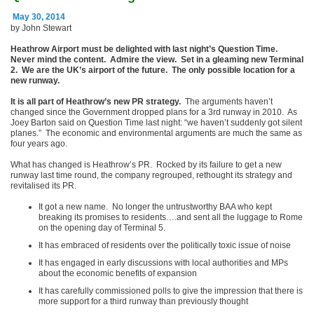
May 30, 2014
by John Stewart
Heathrow Airport must be delighted with last night’s Question Time.
Never mind the content. Admire the view. Set in a gleaming new Terminal
2. We are the UK’s airport of the future. The only possible location for a
new runway.
It is all part of Heathrow’s new PR strategy.
The arguments haven’t
changed since the Government dropped plans for a 3
rd
runway in 2010. As
Joey Barton said on Question Time last night: “we haven’t suddenly got silent
planes.” The economic and environmental arguments are much the same as
four years ago.
What has changed is Heathrow’s PR. Rocked by its failure to get a new
runway last time round, the company regrouped, rethought its strategy and
revitalised its PR.
It got a new name. No longer the untrustworthy BAA who kept
breaking its promises to residents….and sent all the luggage to Rome
on the opening day of Terminal 5.
It has embraced of residents over the politically toxic issue of noise
It has engaged in early discussions with local authorities and MPs
about the economic benefits of expansion
It has carefully commissioned polls to give the impression that there is
more support for a third runway than previously thought