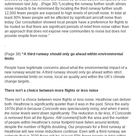
submission last July. . (Page 30) “Locating the runway further south allows
noise impacts to be minimised By locating the third runway further south
12,000 fewer people are exposed to high levels of aircraft noise. In total at
least 30% fewer people will be affected by significant aircraft noise than
today. Our consultation showed local people have a preference for flights to
be routed so that there are significant periods of relief from noise rather than
an approach that does not expose new communities to noise but does not
provide respite from noise.”
.
(Page 38)
“A third runway should only go ahead within environmental
limits
People have legitimate concerns about what the environmental impact of a
new runway would be. A third runway should only go ahead within strict
environmental limits on noise, local air quality and within the UK’s climate
change targets. .
There isn’t a choice between more flights or less noise
There isn’t a choice between more flights or less noise. Heathrow can deliver
both. Heathrow is significantly quieter than it was in the past. Since the early
1970s [
that is because Concorde was spectacularly noisy, and when it went,
the noise levels went down significantly. The reduction is far less, if Concorde
is removed from all the figures. AW comment]
both the area and the number
of people within Heathrow’s noise footprint have fallen around tenfold,
despite the number of flights doubling. Our proposals for a third runway at
Heathrow will see noise reductions continue. Even with a third runway, we