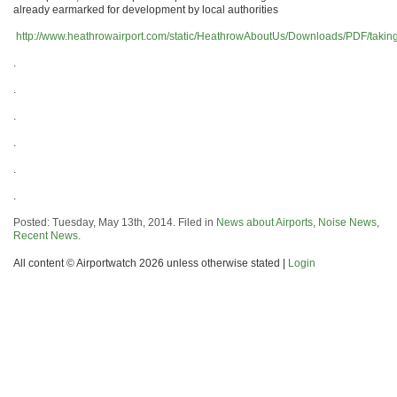
already earmarked for development by local authorities
http://www.heathrowairport.com/static/HeathrowAboutUs/Downloads/PDF/taking_
.
.
.
.
.
.
Posted: Tuesday, May 13th, 2014. Filed in
News about Airports
,
Noise News
,
Recent News
.
All content © Airportwatch 2026 unless otherwise stated |
Login