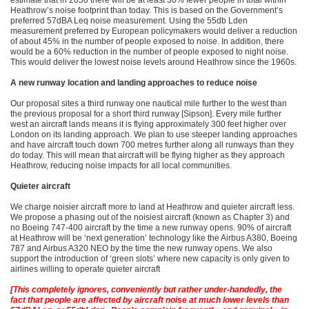
estimate that in 2030 there will be at least 30% fewer people in total within
Heathrow’s noise footprint than today. This is based on the Government’s
preferred 57dBA Leq noise measurement. Using the 55db Lden
measurement preferred by European policymakers would deliver a reduction
of about 45% in the number of people exposed to noise. In addition, there
would be a 60% reduction in the number of people exposed to night noise.
This would deliver the lowest noise levels around Heathrow since the 1960s.
A new runway location and landing approaches to reduce noise
Our proposal sites a third runway one nautical mile further to the west than
the previous proposal for a short third runway [Sipson]. Every mile further
west an aircraft lands means it is flying approximately 300 feet higher over
London on its landing approach. We plan to use steeper landing approaches
and have aircraft touch down 700 metres further along all runways than they
do today. This will mean that aircraft will be flying higher as they approach
Heathrow, reducing noise impacts for all local communities.
Quieter aircraft
We charge noisier aircraft more to land at Heathrow and quieter aircraft less.
We propose a phasing out of the noisiest aircraft (known as Chapter 3) and
no Boeing 747-400 aircraft by the time a new runway opens. 90% of aircraft
at Heathrow will be ‘next generation’ technology like the Airbus A380, Boeing
787 and Airbus A320 NEO by the time the new runway opens. We also
support the introduction of ‘green slots’ where new capacity is only given to
airlines willing to operate quieter aircraft
[This completely ignores, conveniently but rather under-handedly, the
fact that people are affected by aircraft noise at much lower levels than