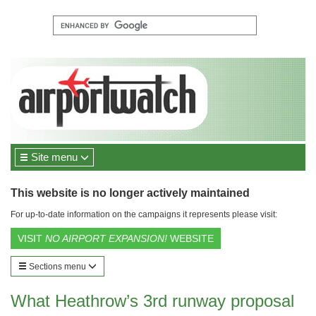
Site menu
This website is no longer actively maintained
For up-to-date information on the campaigns it represents please visit:
VISIT
NO AIRPORT EXPANSION!
WEBSITE
Sections menu
What Heathrow’s 3rd runway proposal