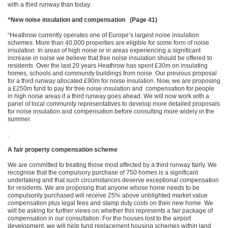
with a third runway than today.
“New noise insulation and compensation (Page 41)
“Heathrow currently operates one of Europe’s largest noise insulation
schemes. More than 40,000 properties are eligible for some form of noise
insulation. In areas of high noise or in areas experiencing a significant
increase in noise we believe that free noise insulation should be offered to
residents. Over the last 20 years Heathrow has spent £30m on insulating
homes, schools and community buildings from noise. Our previous proposal
for a third runway allocated £90m for noise insulation. Now, we are proposing
a £250m fund to pay for free noise insulation and compensation for people
in high noise areas if a third runway goes ahead. We will now work with a
panel of local community representatives to develop more detailed proposals
for noise insulation and compensation before consulting more widely in the
summer.
.
A fair property compensation scheme
We are committed to treating those most affected by a third runway fairly. We
recognise that the compulsory purchase of 750 homes is a significant
undertaking and that such circumstances deserve exceptional compensation
for residents. We are proposing that anyone whose home needs to be
compulsorily purchased will receive 25% above unblighted market value
compensation plus legal fees and stamp duty costs on their new home. We
will be asking for further views on whether this represents a fair package of
compensation in our consultation. For the houses lost to the airport
development, we will help fund replacement housing schemes within land