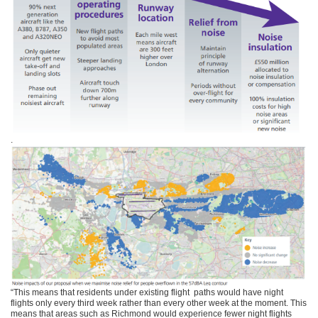
.
“This means that residents under existing flight paths would have night
flights only every third week rather than every other week at the moment. This
means that areas such as Richmond would experience fewer night flights