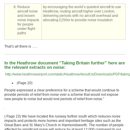
Reduce
by encouraging the world’s quietest aircraft to use
aircraft noise
Heathrow, routing aircraft higher over London,
and lessen
delivering periods with no aircraft overhead and
noise impacts
allocating £250m to provide noise insulation
for people
under flight
paths
That’s all there is …..
In the Heathrow document “Taking Britain further” here are
the relevant extracts on noise:
http://www.heathrowairport.com/static/HeathrowAboutUs/Downloads/PDF/taking_
(Page 20)
People expressed a clear preference for a scheme that would continue to
provide periods of relief from noise over a scheme that would not expose
new people to noise but would end periods of relief from noise.”
.
( Page 23) We have located the runway further south which reduces noise
impacts and protects more homes and important heritage sites such as the
Great Barn and St. Mary’s Church in Harmondsworth. The number of people
affected by significant noise will reduce by at least 12,000 compared to our