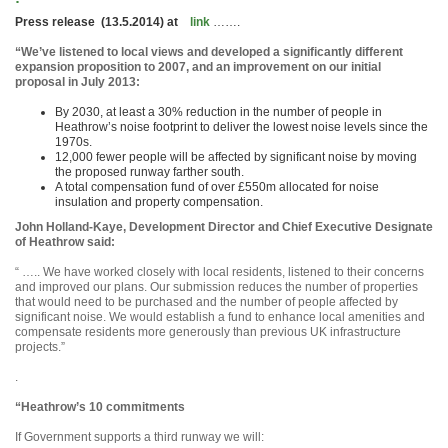
Press release (13.5.2014) at
link
…….
“We’ve listened to local views and developed a significantly different
expansion proposition to 2007, and an improvement on our initial
proposal in July 2013:
By 2030, at least a 30% reduction in the number of people in
Heathrow’s noise footprint to deliver the lowest noise levels since the
1970s.
12,000 fewer people will be affected by significant noise by moving
the proposed runway farther south.
A total compensation fund of over £550m allocated for noise
insulation and property compensation.
John Holland-Kaye, Development Director and Chief Executive Designate
of Heathrow said:
“ ….. We have worked closely with local residents, listened to their concerns
and improved our plans. Our submission reduces the number of properties
that would need to be purchased and the number of people affected by
significant noise. We would establish a fund to enhance local amenities and
compensate residents more generously than previous UK infrastructure
projects.”
.
“Heathrow’s 10 commitments
If Government supports a third runway we will: