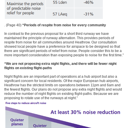
. (Page 40)
“Periods of respite from noise for every community
In contrast to the previous proposal for a short third runway we have
maintained the principle of runway alternation. This provides periods of
respite from noise for all communities around Heathrow. Our consultation
showed local people have a preference for airspace to be designed so that
there are significant periods of relief from noise. People consider this to be a
more important consideration than exposing people to noise for the first time.”
“We are not proposing extra night flights, and there will be fewer night
flights on existing flight-paths
Night flights are an important part of operations at a hub airport but also a
significant concern for local residents. Of the major European hub airports,
Heathrow has the strictest limits on operations between 11pm and 6am and
the fewest flights. Our plans do not propose any extra night flights and would
reduce the number of night flights on existing flight-paths. Because we are
proposing to rotate use of the runways at night.”