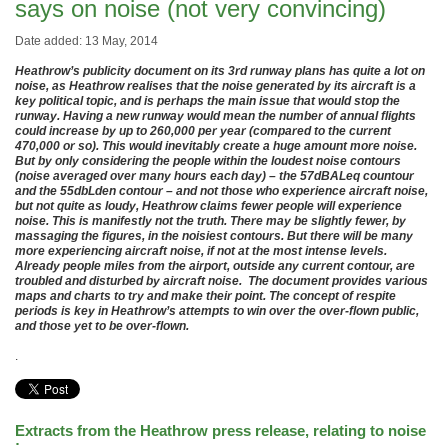
says on noise (not very convincing)
Date added: 13 May, 2014
Heathrow’s publicity document on its 3rd runway plans has quite a lot on
noise, as Heathrow realises that the noise generated by its aircraft is a
key political topic, and is perhaps the main issue that would stop the
runway. Having a new runway would mean the number of annual flights
could increase by up to 260,000 per year (compared to the current
470,000 or so). This would inevitably create a huge amount more noise.
But by only considering the people within the loudest noise contours
(noise averaged over many hours each day) – the 57dBALeq countour
and the 55dbLden contour – and not those who experience aircraft noise,
but not quite as loudy, Heathrow claims fewer people will experience
noise. This is manifestly not the truth. There may be slightly fewer, by
massaging the figures, in the noisiest contours. But there will be many
more experiencing aircraft noise, if not at the most intense levels.
Already people miles from the airport, outside any current contour, are
troubled and disturbed by aircraft noise. The document provides various
maps and charts to try and make their point. The concept of respite
periods is key in Heathrow’s attempts to win over the over-flown public,
and those yet to be over-flown.
.
Extracts from the Heathrow press release, relating to noise
: