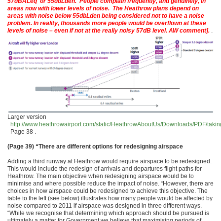
57dBALeq or 55dbLden. People complain frequently, and genuinely, in
areas now with lower levels of noise. The Heathrow plans depend on
areas with noise below 55dbLden being considered not to have a noise
problem. In reality, thousands more people would be overflown at these
levels of noise – even if not at the really noisy 57dB level. AW comment].
.
Larger version
http://www.heathrowairport.com/static/HeathrowAboutUs/Downloads/PDF/taking_
Page 38 .
(Page 39)
“There are different options for redesigning airspace
Adding a third runway at Heathrow would require airspace to be redesigned.
This would include the redesign of arrivals and departures flight paths for
Heathrow. The main objective when redesigning airspace would be to
minimise and where possible reduce the impact of noise. “However, there are
choices in how airspace could be redesigned to achieve this objective. The
table to the left (see below) illustrates how many people would be affected by
noise compared to 2011 if airspace was designed in three different ways.
“While we recognise that determining which approach should be pursued is
ultimately a matter for Government we believe that maximising periods of