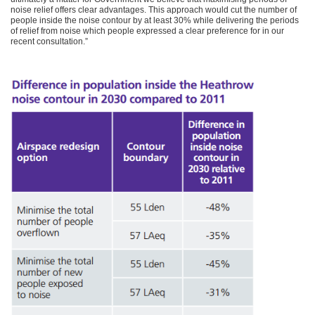
noise relief offers clear advantages. This approach would cut the number of
people inside the noise contour by at least 30% while delivering the periods
of relief from noise which people expressed a clear preference for in our
recent consultation.”