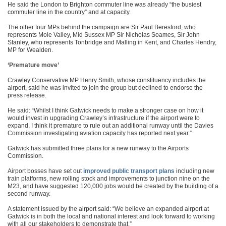
He said the London to Brighton commuter line was already “the busiest
commuter line in the country” and at capacity.
The other four MPs behind the campaign are Sir Paul Beresford, who
represents Mole Valley, Mid Sussex MP Sir Nicholas Soames, Sir John
Stanley, who represents Tonbridge and Malling in Kent, and Charles Hendry,
MP for Wealden.
‘Premature move’
Crawley Conservative MP Henry Smith, whose constituency includes the
airport, said he was invited to join the group but declined to endorse the
press release.
He said: “Whilst I think Gatwick needs to make a stronger case on how it
would invest in upgrading Crawley’s infrastructure if the airport were to
expand, I think it premature to rule out an additional runway until the Davies
Commission investigating aviation capacity has reported next year.”
Gatwick has submitted three plans for a new runway to the Airports
Commission.
Airport bosses have set out
improved public transport plans
including new
train platforms, new rolling stock and improvements to junction nine on the
M23, and have suggested 120,000 jobs would be created by the building of a
second runway.
A statement issued by the airport said: “We believe an expanded airport at
Gatwick is in both the local and national interest and look forward to working
with all our stakeholders to demonstrate that.”