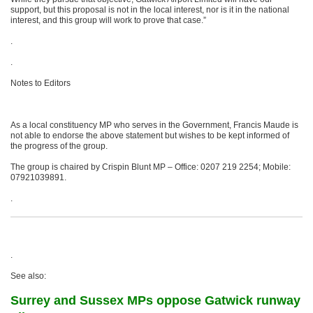
support, but this proposal is not in the local interest, nor is it in the national
interest, and this group will work to prove that case.”
.
.
Notes to Editors
As a local constituency MP who serves in the Government, Francis Maude is
not able to endorse the above statement but wishes to be kept informed of
the progress of the group.
The group is chaired by Crispin Blunt MP – Office: 0207 219 2254; Mobile:
07921039891.
.
.
See also:
Surrey and Sussex MPs oppose Gatwick runway