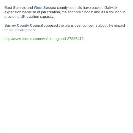
East Sussex
and
West Sussex
county councils have backed Gatwick
expansion because of job creation, the economic boost and as a solution to
providing UK aviation capacity.
Surrey County Council
opposed the plans over concerns about the impact
on the environment.
http://www.bbc.co.uk/news/uk-england-27886412
.
.
.
.
.
.
.
.