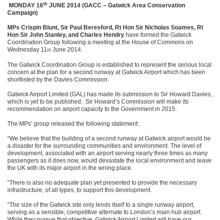
th
MONDAY 16
JUNE 2014 (GACC – Gatwick Area Conservation
Campaign)
MPs Crispin Blunt, Sir Paul Beresford, Rt Hon Sir Nicholas Soames, Rt
Hon Sir John Stanley, and Charles Hendry
have formed the Gatwick
Coordination Group following a meeting at the House of Commons on
Wednesday 11
June 2014.
th
The Gatwick Coordination Group is established to represent the serious local
concern at the plan for a second runway at Gatwick Airport which has been
shortlisted by the Davies Commission.
Gatwick Airport Limited (GAL) has made its submission to Sir Howard Davies,
which is yet to be published. Sir Howard’s Commission will make its
recommendation on airport capacity to the Government in 2015.
The MPs’ group released the following statement:
“We believe that the building of a second runway at Gatwick airport would be
a disaster for the surrounding communities and environment. The level of
development, associated with an airport serving nearly three times as many
passengers as it does now, would devastate the local environment and leave
the UK with its major airport in the wrong place.
“There is also no adequate plan yet presented to provide the necessary
infrastructure, of all types, to support this development.
“The size of the Gatwick site only lends itself to a single runway airport,
serving as a sensible, competitive alternate to London’s main hub airport.
While they pursue that objective, Gatwick Airport Limited will have our