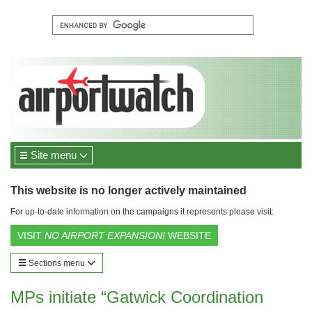
Site menu
This website is no longer actively maintained
For up-to-date information on the campaigns it represents please visit:
VISIT
NO AIRPORT EXPANSION!
WEBSITE
Sections menu
MPs initiate “Gatwick Coordination