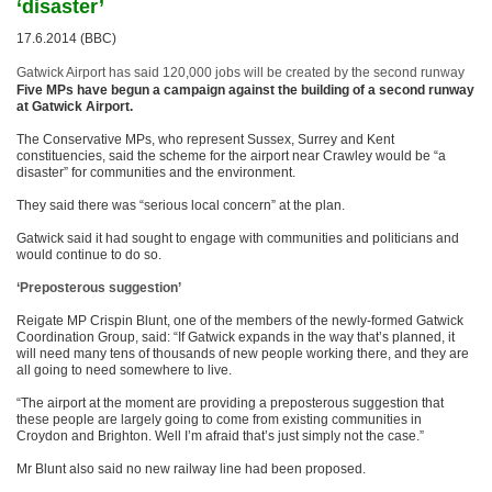
‘disaster’
17.6.2014 (BBC)
Gatwick Airport has said 120,000 jobs will be created by the second runway
Five MPs have begun a campaign against the building of a second runway
at Gatwick Airport.
The Conservative MPs, who represent Sussex, Surrey and Kent
constituencies, said the scheme for the airport near Crawley would be “a
disaster” for communities and the environment.
They said there was “serious local concern” at the plan.
Gatwick said it had sought to engage with communities and politicians and
would continue to do so.
‘Preposterous suggestion’
Reigate MP Crispin Blunt, one of the members of the newly-formed Gatwick
Coordination Group, said: “If Gatwick expands in the way that’s planned, it
will need many tens of thousands of new people working there, and they are
all going to need somewhere to live.
“The airport at the moment are providing a preposterous suggestion that
these people are largely going to come from existing communities in
Croydon and Brighton. Well I’m afraid that’s just simply not the case.”
Mr Blunt also said no new railway line had been proposed.