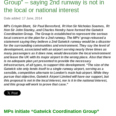
Group” – saying 2nd runway is not in
the local or national interest
Date added: 17 June, 2014
MPs Crispin Blunt, Sir Paul Beresford, Rt Hon Sir Nicholas Soames, Rt
Hon Sir John Stanley, and Charles Hendry have formed the Gatwick
Coordination Group. The Group is established to represent the serious
local concern at the plan for a 2nd runway. The MPs’ group released a
statement saying they believe a 2nd Gatwick runway would be a disaster
for the surrounding communities and environment. They say the level of
development, associated with an airport serving nearly three times as
many passengers as it does now, would devastate the local environment
and leave the UK with its major airport in the wrong place. Also that there
is no adequate plan yet presented to provide the necessary
infrastructure, of all types, to support this development. “The size of the
Gatwick site only lends itself to a single runway airport, serving as a
sensible, competitive alternate to London’s main hub airport. While they
pursue that objective, Gatwick Airport Limited will have our support, but
this proposal is not in the local interest, nor is it in the national interest,
and this group will work to prove that case.”
.
MPs initiate “Gatwick Coordination Group”