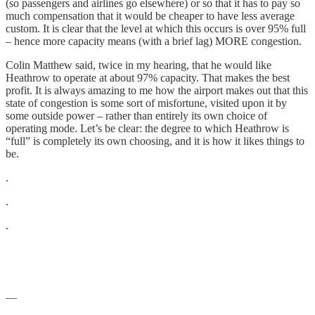
(so passengers and airlines go elsewhere) or so that it has to pay so
much compensation that it would be cheaper to have less average
custom. It is clear that the level at which this occurs is over 95% full
– hence more capacity means (with a brief lag) MORE congestion.
Colin Matthew said, twice in my hearing, that he would like
Heathrow to operate at about 97% capacity. That makes the best
profit. It is always amazing to me how the airport makes out that this
state of congestion is some sort of misfortune, visited upon it by
some outside power – rather than entirely its own choice of
operating mode. Let’s be clear: the degree to which Heathrow is
“full” is completely its own choosing, and it is how it likes things to
be.
.
.
.
—