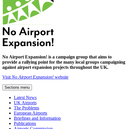
No Airport Expansion! is a campaign group that aims to
provide a rallying point for the many local groups campaigning
against airport expansion projects throughout the UK.
Visit
No Airport Expansion!
website
Sections menu
Latest News
UK Airports
The Problems
European Airports
Briefings and Information
Publications
Airports Commission