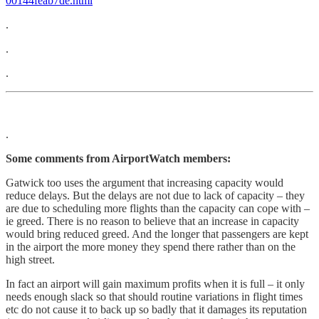
00144feab7de.html
.
.
.
.
Some comments from AirportWatch members:
Gatwick too uses the argument that increasing capacity would
reduce delays. But the delays are not due to lack of capacity – they
are due to scheduling more flights than the capacity can cope with –
ie greed. There is no reason to believe that an increase in capacity
would bring reduced greed. And the longer that passengers are kept
in the airport the more money they spend there rather than on the
high street.
In fact an airport will gain maximum profits when it is full – it only
needs enough slack so that should routine variations in flight times
etc do not cause it to back up so badly that it damages its reputation