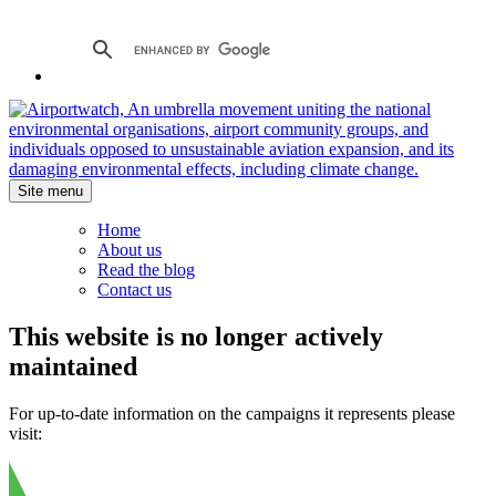
Site menu
Home
About us
Read the blog
Contact us
This website is no longer actively
maintained
For up-to-date information on the campaigns it represents please
visit: