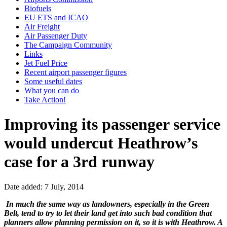
Biofuels
EU ETS and ICAO
Air Freight
Air Passenger Duty
The Campaign Community
Links
Jet Fuel Price
Recent airport passenger figures
Some useful dates
What you can do
Take Action!
Improving its passenger service
would undercut Heathrow’s
case for a 3rd runway
Date added: 7 July, 2014
In much the same way as landowners, especially in the Green
Belt, tend to try to let their land get into such bad condition that
planners allow planning permission on it, so it is with Heathrow. A