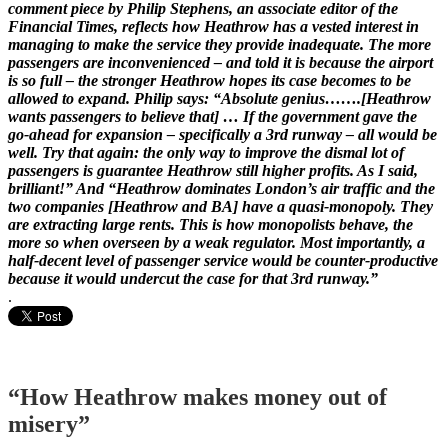
comment piece by Philip Stephens, an associate editor of the
Financial Times, reflects how Heathrow has a vested interest in
managing to make the service they provide inadequate. The more
passengers are inconvenienced – and told it is because the airport
is so full – the stronger Heathrow hopes its case becomes to be
allowed to expand. Philip says: “Absolute genius…….[Heathrow
wants passengers to believe that] …
If the government gave the
go-ahead for expansion – specifically a 3rd runway – all would be
well. Try that again: the only way to improve the dismal lot of
passengers is guarantee Heathrow still higher profits. As I said,
brilliant!” And “Heathrow dominates London’s air traffic and the
two companies [Heathrow and BA] have a quasi-monopoly. They
are extracting large rents. This is how monopolists behave, the
more so when overseen by a weak regulator. Most importantly, a
half-decent level of passenger service would be counter-productive
because it would undercut the case for that 3rd runway.”
.
“How Heathrow makes money out of
misery”