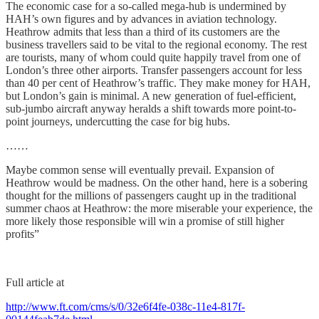
The economic case for a so-called mega-hub is undermined by
HAH’s own figures and by advances in aviation technology.
Heathrow admits that less than a third of its customers are the
business travellers said to be vital to the regional economy. The rest
are tourists, many of whom could quite happily travel from one of
London’s three other airports. Transfer passengers account for less
than 40 per cent of Heathrow’s traffic. They make money for HAH,
but London’s gain is minimal. A new generation of fuel-efficient,
sub-jumbo aircraft anyway heralds a shift towards more point-to-
point journeys, undercutting the case for big hubs.
……
Maybe common sense will eventually prevail. Expansion of
Heathrow would be madness. On the other hand, here is a sobering
thought for the millions of passengers caught up in the traditional
summer chaos at Heathrow: the more miserable your experience, the
more likely those responsible will win a promise of still higher
profits”
Full article at
http://www.ft.com/cms/s/0/32e6f4fe-038c-11e4-817f-