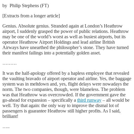
by Philip Stephens (FT)
[Extracts from a longer article]
G
enius. Absolute genius. Stranded again at London’s Heathrow
airport, I suddenly grasped the power of public relations. Heathrow
may be one of the world’s worst as well as busiest airports, but its
operator Heathrow Airport Holdings and lead airline British
Airways have unearthed the philosopher’s stone. They have turned
their manifest failings into a potentially golden asset.
………
It was the half-apology offered by a hapless employee that revealed
the vaulting bravado of airport operator and airline. Yes, the baggage
system was in meltdown and, yes, flight delays were nowadays the
norm. The two companies, though, were blameless. The problem
was that Heathrow was overcrowded. If the government gave the
go-ahead for expansion – specifically a
third runway
– all would be
well. Try that again: the only way to improve the dismal lot of
passengers is guarantee Heathrow still higher profits. As I said,
brilliant!
…..