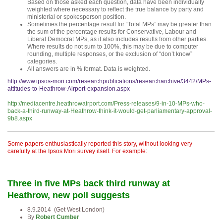
Based on those asked each question, data have been individually
weighted where necessary to reflect the true balance by party and
ministerial or spokesperson position.
Sometimes the percentage result for “Total MPs” may be greater than
the sum of the percentage results for Conservative, Labour and
Liberal Democrat MPs, as it also includes results from other parties.
Where results do not sum to 100%, this may be due to computer
rounding, multiple responses, or the exclusion of “don’t know”
categories.
All answers are in % format. Data is weighted.
http://www.ipsos-mori.com/researchpublications/researcharchive/3442/MPs-
attitudes-to-Heathrow-Airport-expansion.aspx
http://mediacentre.heathrowairport.com/Press-releases/9-in-10-MPs-who-
back-a-third-runway-at-Heathrow-think-it-would-get-parliamentary-approval-
9b8.aspx
Some papers enthusiastically reported this story, without looking very
carefully at the Ipsos Mori survey itself. For example:
Three in five MPs back third runway at
Heathrow, new poll suggests
8.9.2014 (Get West London)
By
Robert Cumber