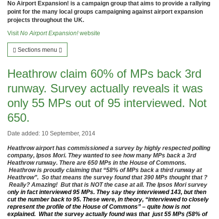
No Airport Expansion! is a campaign group that aims to provide a rallying
point for the many local groups campaigning against airport expansion
projects throughout the UK.
Visit
No Airport Expansion!
website
Sections menu
Heathrow claim 60% of MPs back 3rd
runway. Survey actually reveals it was
only 55 MPs out of 95 interviewed. Not
650.
Date added: 10 September, 2014
Heathrow airport has commissioned a survey by highly respected polling
company, Ipsos Mori. They wanted to see how many MPs back a 3rd
Heathrow runway. There are 650 MPs in the House of Commons.
Heathrow is proudly claiming that “58% of MPs back a third runway at
Heathrow”. So that means the survey found that 390 MPs thought that ?
Really? Amazing! But that is NOT the case at all. The Ipsos Mori survey
o
nly in fact interviewed 95 MPs. They say they interviewed 143, but then
cut the number back to 95. These were, in theory, “interviewed to closely
represent the profile of the House of Commons” – quite how is not
explained. What the survey actually found was that just 55 MPs (58% of