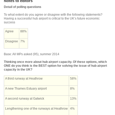
Notes to editors
Detail of polling questions
To what extent do you agree or disagree with the following statements?
Having a successful hub airport is critical to the UK’s future economic
success
Agree
88%
Disagree
7%
Base: All MPs asked (95), summer 2014
Thinking once more about hub airport capacity. Of these options, which
ONE do you think is the BEST option for solving the issue of hub airport
capacity in the UK?
A third runway at Heathrow
58%
A new Thames Estuary airport
8%
A second runway at Gatwick
13%
Lengthening one of the runways at Heathrow
4%