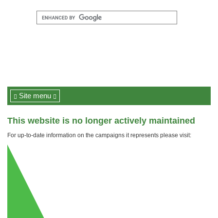
Site menu
This website is no longer actively maintained
For up-to-date information on the campaigns it represents please visit: