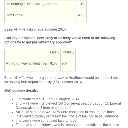
Do nothing / Use existing airports
13%
Don’t know
4%
Base: All MPs asked (95), summer 2014
And in your opinion, how likely or unlikely would each of the following
options be to get parliamentary approval?
Likely
Unlikely
A third runway at Heathrow
91%
9%
Base: All MPs who think a third runway at Heathrow would be the best option
for solving hub airport capacity (55), summer 2014
Methodology details:
Fieldwork dates: 9 June – 6 August, 2014.
143 MPs were interviewed (58 Conservatives, 66 Labour, 15 Liberal
Democrats and 4 from other parties).
An initial sample of 421 MPs were contacted to ensure that those
interviewed closely represent the profile of the House of Commons.
Interviews were conducted face-to-face.
The total sample interviewed is closely representative of the House.