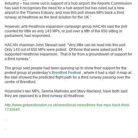
Industry) – has come out in support of a hub airport; the Airports Commission
has said it recognises the need for a hub airport but has ruled out a new
airport in the Thames Estuary; and now this poll shows MPs back a third
runway at Heathrow as the best solution for the UK.”
However, anti-Heathrow expansion campaign group HACAN said the poll
counted for little as only 143 MPs, or just over a fifth of the 650 sitting in
parliament, had responded.
HACAN chairman John Stewart said: “Very little can be read into this poll.
Only 143 out of 650 MPs were polled. Of those that were asked just 84
supported Heathrow expansion. That is far from a groundswell of support for
a third runway.”
The group said people had been queuing up to show their support for the
protest group at yesterday’s
Brentford Festival
, where it had a stall. A map at
the stall showed the predicted flight path for a third runway passing over the
centre of Brentford.
Hounslow’s two MPs, Seema Malhotra and Mary Macleod, have both said
they are opposed to a third runway at Heathrow.
http://www.getwestlondon.co.uk/news/local-news/three-five-mps-back-third-
7735845
.
.
.