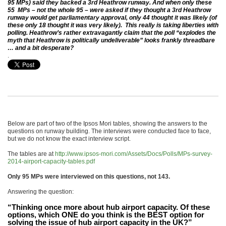
95 MPs) said they backed a 3rd Heathrow runway. And when only these
55 MPs – not the whole 95 – were asked if they thought a 3rd Heathrow
runway would get parliamentary approval, only 44 thought it was likely (of
these only 18 thought it was very likely). This really is taking liberties with
polling. Heathrow’s rather extravagantly claim that the poll “explodes the
myth that Heathrow is politically undeliverable” looks frankly threadbare
… and a bit desperate?
.
Below are part of two of the Ipsos Mori tables, showing the answers to the
questions on runway building. The interviews were conducted face to face,
but we do not know the exact interview script.
The tables are at
http://www.ipsos-mori.com/Assets/Docs/Polls/MPs-survey-
2014-airport-capacity-tables.pdf
Only 95 MPs were interviewed on this questions, not 143.
Answering the question:
“Thinking once more about hub airport capacity. Of these
options, which ONE do you think is the BEST option for
solving the issue of hub airport capacity in the UK?”