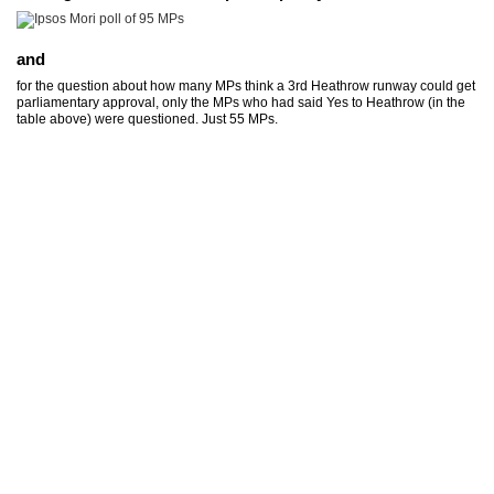
and
for the question about how many MPs think a 3rd Heathrow runway could get
parliamentary approval, only the MPs who had said Yes to Heathrow (in the
table above) were questioned. Just 55 MPs.