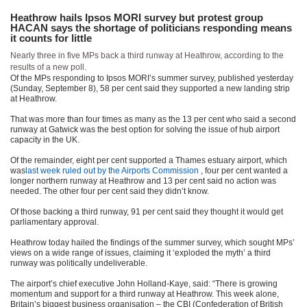
Heathrow hails Ipsos MORI survey but protest group
HACAN says the shortage of politicians responding means
it counts for little
Nearly three in five MPs back a third runway at Heathrow, according to the
results of a new poll.
Of the MPs responding to Ipsos MORI’s summer survey, published yesterday
(Sunday, September 8), 58 per cent said they supported a new landing strip
at Heathrow.
That was more than four times as many as the 13 per cent who said a second
runway at Gatwick was the best option for solving the issue of hub airport
capacity in the UK.
Of the remainder, eight per cent supported a Thames estuary airport, which
was
last week ruled out by the Airports Commission
, four per cent wanted a
longer northern runway at Heathrow and 13 per cent said no action was
needed. The other four per cent said they didn’t know.
Of those backing a third runway, 91 per cent said they thought it would get
parliamentary approval.
Heathrow today hailed the findings of the summer survey, which sought MPs’
views on a wide range of issues, claiming it ‘exploded the myth’ a third
runway was politically undeliverable.
The airport’s chief executive John Holland-Kaye, said: “There is growing
momentum and support for a third runway at Heathrow. This week alone,
Britain’s biggest business organisation – the CBI (Confederation of British