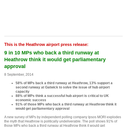
This is the Heathrow airport press release:
9 in 10 MPs who back a third runway at
Heathrow think it would get parliamentary
approval
8 September, 2014
58% of MPs back a third runway at Heathrow, 13% support a
second runway at Gatwick to solve the issue of hub airport
capacity
88% of MPs think a successful hub airport is critical to UK
economic success
91% of those MPs who back a third runway at Heathrow think it
would get parliamentary approval
A new survey of MPs by independent polling company Ipsos MORI explodes
the myth that Heathrow is politically undeliverable. The poll shows 91% of
those MPs who back a third runway at Heathrow think it would get