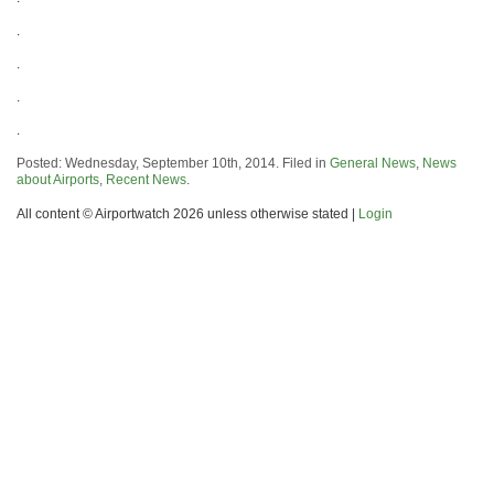
.
.
.
.
Posted: Wednesday, September 10th, 2014. Filed in
General News
,
News
about Airports
,
Recent News
.
All content © Airportwatch 2026 unless otherwise stated |
Login