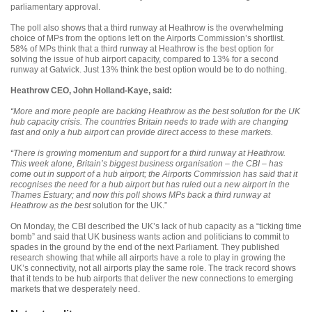
parliamentary approval.
The poll also shows that a third runway at Heathrow is the overwhelming
choice of MPs from the options left on the Airports Commission’s shortlist.
58% of MPs think that a third runway at Heathrow is the best option for
solving the issue of hub airport capacity, compared to 13% for a second
runway at Gatwick. Just 13% think the best option would be to do nothing.
Heathrow CEO, John Holland-Kaye, said:
“More and more people are backing Heathrow as the best solution for the UK
hub capacity crisis. The countries Britain needs to trade with are changing
fast and only a hub airport can provide direct access to these markets.
“There is growing momentum and support for a third runway at Heathrow.
This week alone, Britain’s biggest business organisation – the CBI – has
come out in support of a hub airport; the Airports Commission has said that it
recognises the need for a hub airport but has ruled out a new airport in the
Thames Estuary; and now this poll shows MPs back a third runway at
Heathrow as the best
solution for the UK.”
On Monday, the CBI described the UK’s lack of hub capacity as a “ticking time
bomb” and said that UK business wants action and politicians to commit to
spades in the ground by the end of the next Parliament. They published
research showing that while all airports have a role to play in growing the
UK’s connectivity, not all airports play the same role. The track record shows
that it tends to be hub airports that deliver the new connections to emerging
markets that we desperately need.