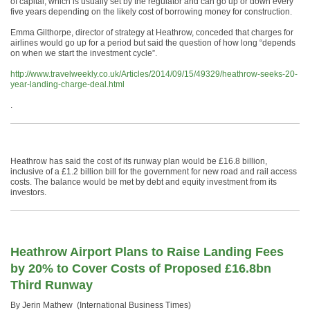
of capital, which is usually set by the regulator and can go up or down every
five years depending on the likely cost of borrowing money for construction.
Emma Gilthorpe, director of strategy at Heathrow, conceded that charges for
airlines would go up for a period but said the question of how long “depends
on when we start the investment cycle”.
http://www.travelweekly.co.uk/Articles/2014/09/15/49329/heathrow-seeks-20-
year-landing-charge-deal.html
.
Heathrow has said the cost of its runway plan would be £16.8 billion,
inclusive of a £1.2 billion bill for the government for new road and rail access
costs. The balance would be met by debt and equity investment from its
investors.
Heathrow Airport Plans to Raise Landing Fees
by 20% to Cover Costs of Proposed £16.8bn
Third Runway
By Jerin Mathew (International Business Times)