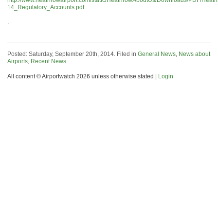
http://www.heathrowairport.com/static/HeathrowAboutUs/Downloads/PDF/Heat
14_Regulatory_Accounts.pdf
.
Posted: Saturday, September 20th, 2014. Filed in
General News
,
News about
Airports
,
Recent News
.
All content © Airportwatch 2026 unless otherwise stated |
Login