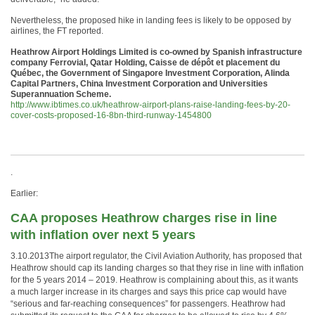
Nevertheless, the proposed hike in landing fees is likely to be opposed by
airlines, the FT reported.
Heathrow Airport Holdings Limited is co-owned by Spanish infrastructure
company Ferrovial, Qatar Holding, Caisse de dépôt et placement du
Québec, the Government of Singapore Investment Corporation, Alinda
Capital Partners, China Investment Corporation and Universities
Superannuation Scheme.
http://www.ibtimes.co.uk/heathrow-airport-plans-raise-landing-fees-by-20-
cover-costs-proposed-16-8bn-third-runway-1454800
.
Earlier:
CAA proposes Heathrow charges rise in line
with inflation over next 5 years
3.10.2013The airport regulator, the Civil Aviation Authority, has proposed that
Heathrow should cap its landing charges so that they rise in line with inflation
for the 5 years 2014 – 2019. Heathrow is complaining about this, as it wants
a much larger increase in its charges and says this price cap would have
“serious and far-reaching consequences” for passengers. Heathrow had