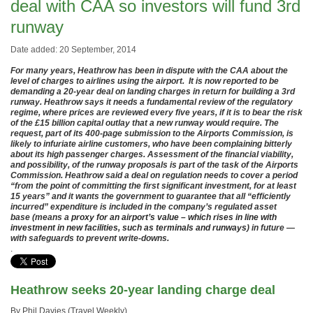
deal with CAA so investors will fund 3rd
runway
Date added: 20 September, 2014
For many years, Heathrow has been in dispute with the CAA about the
level of charges to airlines using the airport. It is now reported to be
demanding a 20-year deal on landing charges in return for building a 3rd
runway. Heathrow says it needs a fundamental review of the regulatory
regime, where prices are reviewed every five years, if it is to bear the risk
of the £15 billion capital outlay that a new runway would require. The
request, part of its 400-page submission to the Airports Commission, is
likely to infuriate airline customers, who have been complaining bitterly
about its high passenger charges. Assessment of the financial viability,
and possibility, of the runway proposals is part of the task of the Airports
Commission. Heathrow said a deal on regulation needs to cover a period
“from the point of committing the first significant investment, for at least
15 years” and it wants the government to guarantee that all “efficiently
incurred” expenditure is included in the company’s regulated asset
base (means a
proxy for an airport’s value – which rises in line with
investment in new facilities, such as terminals and runways
) in future —
with safeguards to prevent write-downs.
.
Heathrow seeks 20-year landing charge deal
By Phil Davies (Travel Weekly)