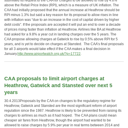
submitted its request to the CAA for charges to be allowed to rise by 4.6%
above the Retail Price Index (RPI), which is a measure of UK inflation. The
CAA had initially proposed that the annual increase at Heathrow should be
RPI minus 1.3% but said a key reason for its proposal to allow rises in line
with inflation was “due to an increase in the cost of capital driven by higher
debt costs”. If the proposals are accepted it will put an end to over a decade
of prices rising faster than inflation at Heathrow. Airlines like BA at Heathrow
had asked for a 9.8% a year cut in landing charges over the 5 years. The
CAA propose allowing charges at Gatwick to rise by 0.5% above RPI for 5
years, and is yet to decide on charges at Stansted. The CAA’s final proposals
for all 3 airports would take effect if the CAA makes a final decision in
January.
http://www.airportwatch.org.uk/?p=17722
.
CAA proposals to limit airport charges at
Heathrow, Gatwick and Stansted over next 5
years
30.4.2013Proposals by the CAA on changes to the regulatory regime for
Heathrow, Gatwick and Stansted are the most significant reform of airport
regulation since the 1987. Heathrow is likely to be prevented from raising its
charges to airlines as much as it had hoped. The CAA plans could mean
cheaper air fares from Heathrow, though the airport had wanted to be
allowed to raise charges by 5.9% per year in real terms between 2014 and