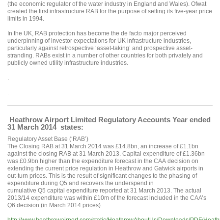
(the economic regulator of the water industry in England and Wales). Ofwat
created the first infrastructure RAB for the purpose of setting its five-year price
limits in 1994.
In the UK, RAB protection has become the de facto major perceived
underpinning of investor expectations for UK infrastructure industries,
particularly against retrospective ‘asset-taking’ and prospective asset-
stranding. RABs exist in a number of other countries for both privately and
publicly owned utility infrastructure industries.
.
.
Heathrow Airport Limited Regulatory Accounts Year ended
31 March 2014 states:
Regulatory Asset Base (‘RAB’)
The Closing RAB at 31 March 2014 was £14.8bn, an increase of £1.1bn
against the closing RAB at 31 March 2013. Capital expenditure of £1.36bn
was £0.9bn higher than the expenditure forecast in the CAA decision on
extending the current price regulation in Heathrow and Gatwick airports in
out-turn prices. This is the result of significant changes to the phasing of
expenditure during Q5 and recovers the underspend in
cumulative Q5 capital expenditure reported at 31 March 2013. The actual
2013/14 expenditure was within £10m of the forecast included in the CAA’s
Q6 decision (in March 2014 prices).