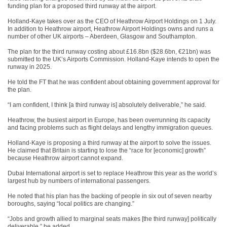
funding plan for a proposed third runway at the airport.
Holland-Kaye takes over as the CEO of Heathrow Airport Holdings on 1 July.
In addition to Heathrow airport, Heathrow Airport Holdings owns and runs a
number of other UK airports – Aberdeen, Glasgow and Southampton.
The plan for the third runway costing about £16.8bn ($28.6bn, €21bn) was
submitted to the UK’s Airports Commission. Holland-Kaye intends to open the
runway in 2025.
He told the FT that he was confident about obtaining government approval for
the plan.
“I am confident, I think [a third runway is] absolutely deliverable,” he said.
Heathrow, the busiest airport in Europe, has been overrunning its capacity
and facing problems such as flight delays and lengthy immigration queues.
Holland-Kaye is proposing a third runway at the airport to solve the issues.
He claimed that Britain is starting to lose the “race for [economic] growth”
because Heathrow airport cannot expand.
Dubai International airport is set to replace Heathrow this year as the world’s
largest hub by numbers of international passengers.
He noted that his plan has the backing of people in six out of seven nearby
boroughs, saying “local politics are changing.”
“Jobs and growth allied to marginal seats makes [the third runway] politically
deliverable,” he added.