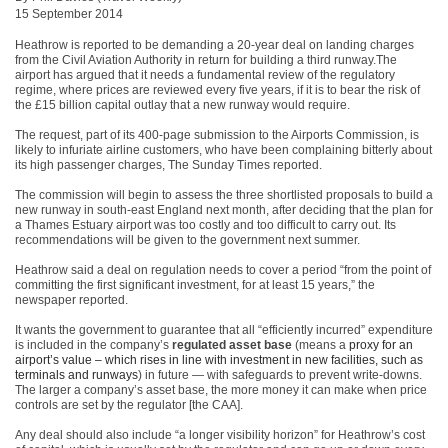
15 September 2014
Heathrow is reported to be demanding a 20-year deal on landing charges
from the Civil Aviation Authority in return for building a third runway.The
airport has argued that it needs a fundamental review of the regulatory
regime, where prices are reviewed every five years, if it is to bear the risk of
the £15 billion capital outlay that a new runway would require.
The request, part of its 400-page submission to the Airports Commission, is
likely to infuriate airline customers, who have been complaining bitterly about
its high passenger charges, The Sunday Times reported.
The commission will begin to assess the three shortlisted proposals to build a
new runway in south-east England next month, after deciding that the plan for
a Thames Estuary airport was too costly and too difficult to carry out. Its
recommendations will be given to the government next summer.
Heathrow said a deal on regulation needs to cover a period “from the point of
committing the first significant investment, for at least 15 years,” the
newspaper reported.
It wants the government to guarantee that all “efficiently incurred” expenditure
is included in the company’s
regulated asset base
(means a
proxy for an
airport’s value – which rises in line with investment in new facilities, such as
terminals and runways
) in future — with safeguards to prevent write-downs.
The larger a company’s asset base, the more money it can make when price
controls are set by the regulator [the CAA].
Any deal should also include “a longer visibility horizon” for Heathrow’s cost