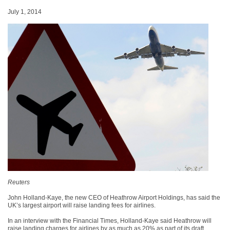
July 1, 2014
Reuters
John Holland-Kaye, the new CEO of Heathrow Airport Holdings, has said the
UK’s largest airport will raise landing fees for airlines.
In an interview with the Financial Times, Holland-Kaye said Heathrow will
raise landing charges for airlines by as much as 20% as part of its draft