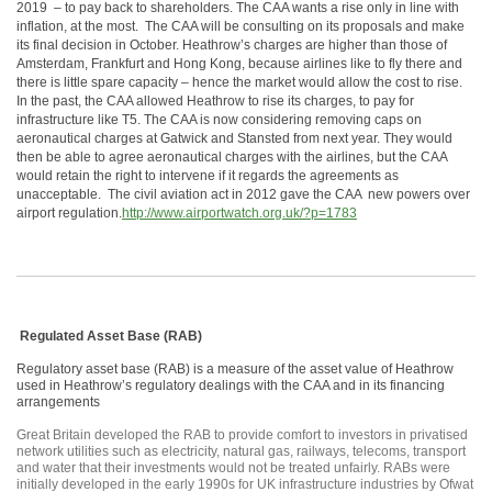
2019 – to pay back to shareholders. The CAA wants a rise only in line with
inflation, at the most. The CAA will be consulting on its proposals and make
its final decision in October. Heathrow’s charges are higher than those of
Amsterdam, Frankfurt and Hong Kong, because airlines like to fly there and
there is little spare capacity – hence the market would allow the cost to rise.
In the past, the CAA allowed Heathrow to rise its charges, to pay for
infrastructure like T5. The CAA is now considering removing caps on
aeronautical charges at Gatwick and Stansted from next year. They would
then be able to agree aeronautical charges with the airlines, but the CAA
would retain the right to intervene if it regards the agreements as
unacceptable. The civil aviation act in 2012 gave the CAA new powers over
airport regulation.
http://www.airportwatch.org.uk/?p=1783
Regulated Asset Base (RAB)
Regulatory asset base (RAB) is a measure of the asset value of Heathrow
used in Heathrow’s regulatory dealings with the CAA and in its financing
arrangements
Great Britain developed the RAB to provide comfort to investors in privatised
network utilities such as electricity, natural gas, railways, telecoms, transport
and water that their investments would not be treated unfairly. RABs were
initially developed in the early 1990s for UK infrastructure industries by Ofwat