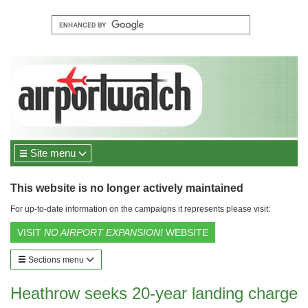
Site menu
This website is no longer actively maintained
For up-to-date information on the campaigns it represents please visit:
VISIT
NO AIRPORT EXPANSION!
WEBSITE
Sections menu
Heathrow seeks 20-year landing charge