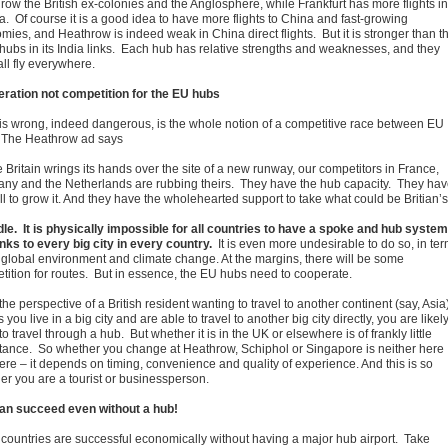
row the British ex-colonies and the Anglosphere, while Frankfurt has more flights in
a. Of course it is a good idea to have more flights to China and fast-growing
mies, and Heathrow is indeed weak in China direct flights. But it is stronger than t
 hubs in its India links. Each hub has relative strengths and weaknesses, and they
all fly everywhere.
ration not competition for the EU hubs
is wrong, indeed dangerous, is the whole notion of a competitive race between EU
 The Heathrow ad says
 Britain wrings its hands over the site of a new runway, our competitors in France,
ny and the Netherlands are rubbing theirs. They have the hub capacity. They ha
ll to grow it. And they have the wholehearted support to take what could be Britian’s
le. It is physically impossible for all countries to have a spoke and hub system
inks to every big city in every country.
It is even more undesirable to do so, in te
e global environment and climate change. At the margins, there will be some
tition for routes. But in essence, the EU hubs need to cooperate.
he perspective of a British resident wanting to travel to another continent (say, Asia)
 you live in a big city and are able to travel to another big city directly, you are likely
o travel through a hub. But whether it is in the UK or elsewhere is of frankly little
tance. So whether you change at Heathrow, Schiphol or Singapore is neither here
here – it depends on timing, convenience and quality of experience. And this is so
er you are a tourist or businessperson.
an succeed even without a hub!
countries are successful economically without having a major hub airport. Take