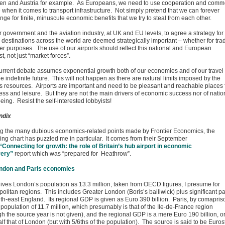
n and Austria for example. As Europeans, we need to use cooperation and com
 when it comes to transport infrastructure. Not simply pretend that we can forever
ge for finite, minuscule economic benefits that we try to steal from each other.
for government and the aviation industry, at UK and EU levels, to agree a strategy for
 destinations across the world are deemed strategically important – whether for tra
her purposes. The use of our airports should reflect this national and European
st, not just “market forces”.
urrent debate assumes exponential growth both of our economies and of our travel
he indefinite future. This will not happen as there are natural limits imposed by the
’s resources. Airports are important and need to be pleasant and reachable places 
ess and leisure. But they are not the main drivers of economic success nor of natio
eing. Resist the self-interested lobbyists!
ndix
 the many dubious economics-related points made by Frontier Economics, the
wing chart has puzzled me in particular. It comes from their September
“Connecting for growth: the role of Britain’s hub airport in economic
very”
report which was “prepared for Heathrow”.
gives London’s population as 13.3 million, taken from OECD figures, I presume for
olitan regions. This includes Greater London (Boris’s bailiwick) plus significant pa
uth-east England. Its regional GDP is given as Euro 390 billion. Paris, by comapris
population of 11.7 million, which presumably is that of the Ile-de-France region
gh the source year is not given), and the regional GDP is a mere Euro 190 billion, o
alf that of London (but with 5/6ths of the population). The source is said to be Euros