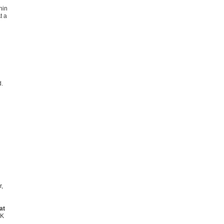
hin
t a
d.
r,
at
UK