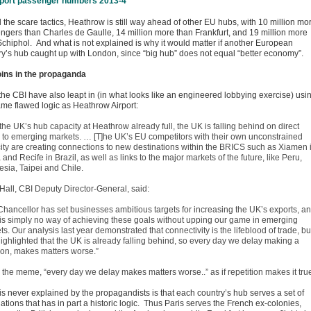
l the scare tactics, Heathrow is still way ahead of other EU hubs, with 10 million mo
ngers than Charles de Gaulle, 14 million more than Frankfurt, and 19 million more
Schiphol. And what is not explained is why it would matter if another European
ry’s hub caught up with London, since “big hub” does not equal “better economy”.
oins in the propaganda
 the CBI have also leapt in (in what looks like an engineered lobbying exercise) usi
ame flawed logic as Heathrow Airport:
the UK’s hub capacity at Heathrow already full, the UK is falling behind on direct
ts to emerging markets. … [T]he UK’s EU competitors with their own unconstrained
ity are creating connections to new destinations within the BRICS such as Xiamen 
and Recife in Brazil, as well as links to the major markets of the future, like Peru,
esia, Taipei and Chile.
 Hall, CBI Deputy Director-General, said:
Chancellor has set businesses ambitious targets for increasing the UK’s exports, a
 is simply no way of achieving these goals without upping our game in emerging
s. Our analysis last year demonstrated that connectivity is the lifeblood of trade, but
highlighted that the UK is already falling behind, so every day we delay making a
ion, makes matters worse.”
 the meme, “every day we delay makes matters worse..” as if repetition makes it tru
is never explained by the propagandists is that each country’s hub serves a set of
ations that has in part a historic logic. Thus Paris serves the French ex-colonies,