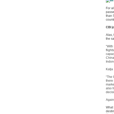
For al
passe
than 
count
CBI j
Alas,
the s
“With 
fligh
capac
China 
Indon
Katja
“The 
there
market
also 
decis
Again
What 
destin