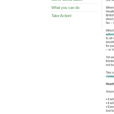
3rd S
What you can do
When I
Heathr
Take Action!
Britis
direct
No – 
Which
adver
to all
would
for p
– or i
Yet w
thinki
not b
Two y
runwa
Heath
Among
• It w
• It w
• Eve
lost t