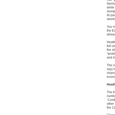
Germa
while
slump
its p
seems
You m
the E
ahead
Heath
full 
the si
“probl
and i
The ot
say) 
chanc
econo
Heath
The t
number
Combi
other 
the 1