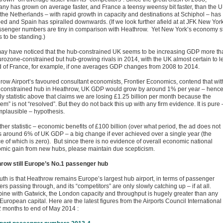
ny has grown on average faster, and France a teensy weensy bit faster, than the U
 the Netherlands – with rapid growth in capacity and destinations at Schiphol – has
ed and Spain has spiralled downwards. (If we look further afield at at JFK New York
assenger numbers are tiny in comparison with Heathrow. Yet New York’s economy sti
 to be standing.)
ay have noticed that the hub-constrained UK seems to be increasing GDP more th
urozone-constrained but hub-growing rivals in 2014, with the UK almost certain to l
 of France, for example, if one averages GDP changes from 2008 to 2014.
row Airport’s favoured consultant economists, Frontier Economics, contend that wit
unconstrained hub in Heathrow, UK GDP would grow by around 1% per year – henc
lly statistic above that claims we are losing £1.25 billion per month because the
em” is not “resolved”. But they do not back this up with any firm evidence. It is pure 
mplausible – hypothesis.
her statistic – economic benefits of £100 billion (over what period, the ad does not
is around 6% of UK GDP – a big change if ever achieved over a single year (the
e of which is zero). But since there is no evidence of overall economic national
mic gain from new hubs, please maintain due scepticism.
row still Europe’s No.1 passenger hub
ruth is that Heathrow remains Europe’s largest hub airport, in terms of passenger
s passing through, and its “competitors” are only slowly catching up – if at all.
ne with Gatwick, the London capacity and throughput is hugely greater than any
European capital. Here are the latest figures from the Airports Council International 
2 months to end of May 2014 :