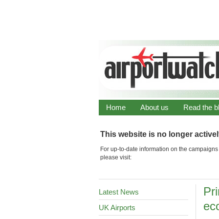
Home
About us
Read the b
This website is no longer active
For up-to-date information on the campaigns 
please visit:
Pri
Latest News
ec
UK Airports