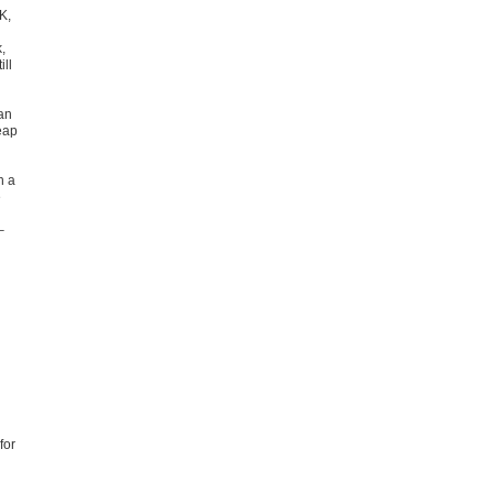
K,
,
ll
an
eap
h a
e
–
for