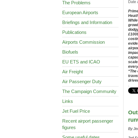
Date 
The Problems
Prime
European Airports
Heath
While
Briefings and Information
growi
dodgy
Publications
£100b
costi
Airports Commission
evide
airpo
Biofuels
impac
capac
EU ETS and ICAO
scale
every
Air Freight
“The 
trave
drive
Air Passenger Duty
.
The Campaign Community
Links
Jet Fuel Price
Out
run
Recent airport passenger
figures
By Je
Some useful dates