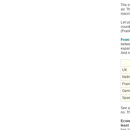
The ev
air. T
macro
Let u
count
(Fran
From 
betwe
expan
And i
UK
Neth
Fran
Ger
Spai
See a
no. Th
Econo
least
has “g