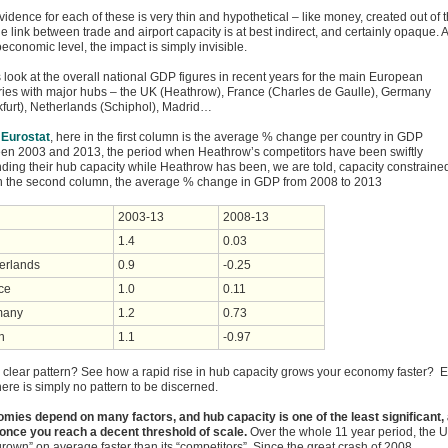
idence for each of these is very thin and hypothetical – like money, created out of t
he link between trade and airport capacity is at best indirect, and certainly opaque. A
economic level, the impact is simply invisible.
s look at the overall national GDP figures in recent years for the main European
ries with major hubs – the UK (Heathrow), France (Charles de Gaulle), Germany
kfurt), Netherlands (Schiphol), Madrid…
Eurostat
, here in the first column is the average % change per country in GDP
en 2003 and 2013, the period when Heathrow’s competitors have been swiftly
ding their hub capacity while Heathrow has been, we are told, capacity constraine
n the second column, the average % change in GDP from 2008 to 2013
2003-13
2008-13
1.4
0.03
erlands
0.9
-0.25
ce
1.0
0.11
many
1.2
0.73
n
1.1
-0.97
 clear pattern? See how a rapid rise in hub capacity grows your economy faster? E
ere is simply no pattern to be discerned.
mies depend on many factors, and hub capacity is one of the least significant, 
 once you reach a decent threshold of scale.
Over the whole 11 year period, the 
rown” on average faster than its “competitors”. Since the great crash of 2008,