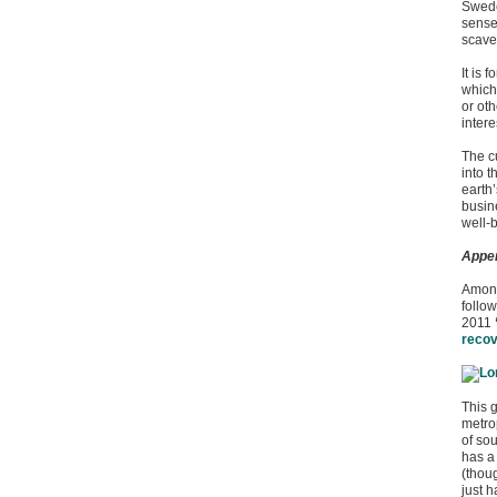
Swede
sense
scaven
It is 
which
or ot
intere
The c
into t
earth
busin
well-b
Appe
Among
follo
2011
reco
This 
metrop
of so
has a 
(thou
just h