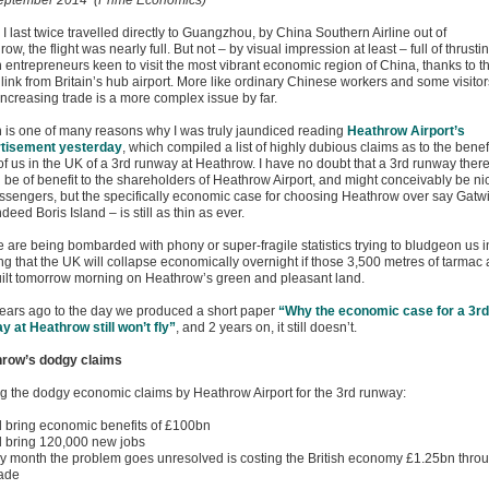
eptember 2014 (Prime Economics)
 last twice travelled directly to Guangzhou, by China Southern Airline out of
ow, the flight was nearly full. But not – by visual impression at least – full of thrusti
h entrepreneurs keen to visit the most vibrant economic region of China, thanks to th
 link from Britain’s hub airport. More like ordinary Chinese workers and some visitor
increasing trade is a more complex issue by far.
 is one of many reasons why I was truly jaundiced reading
Heathrow Airport’s
tisement yesterday
, which compiled a list of highly dubious claims as to the benef
 of us in the UK of a 3rd runway at Heathrow. I have no doubt that a 3rd runway ther
 be of benefit to the shareholders of Heathrow Airport, and might conceivably be ni
assengers, but the specifically economic case for choosing Heathrow over say Gatw
ndeed Boris Island – is still as thin as ever.
e are being bombarded with phony or super-fragile statistics trying to bludgeon us i
ng that the UK will collapse economically overnight if those 3,500 metres of tarmac 
uilt tomorrow morning on Heathrow’s green and pleasant land.
ears ago to the day we produced a short paper
“Why the economic case for a 3rd
y at Heathrow still won’t fly”
, and 2 years on, it still doesn’t.
row’s dodgy claims
 the dodgy economic claims by Heathrow Airport for the 3rd runway:
ill bring economic benefits of £100bn
ill bring 120,000 new jobs
ry month the problem goes unresolved is costing the British economy £1.25bn thro
rade