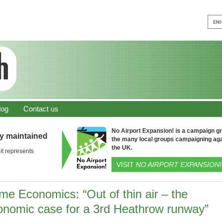
log
Contact us
No Airport Expansion! is a campaign gro
ly maintained
the many local groups campaigning aga
the UK.
it represents
VISIT
NO AIRPORT EXPANSION!
me Economics: “Out of thin air – the
onomic case for a 3rd Heathrow runway”