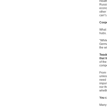
Heath
Russi
econo
other
can’t 
Coope
What 
hubs.
“While
Germa
the wi
Twadd
that l
of th
compe
From t
unless
need t
impor
nor t
wheth
You c
Many 