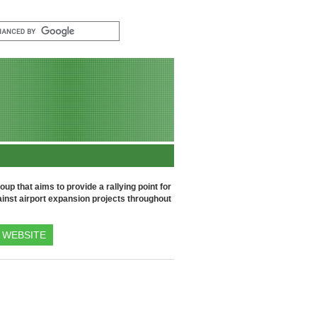
up that aims to provide a rallying point for
inst airport expansion projects throughout
WEBSITE