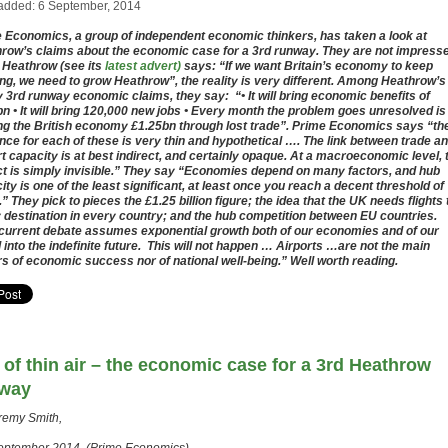
added: 6 September, 2014
 Economics, a group of independent economic thinkers, has taken a look at
row’s claims about the economic case for a 3rd runway. They are not impress
 Heathrow (see its
latest advert)
says: “If we want Britain’s economy to keep
ng, we need to grow Heathrow”, the reality is very different. Among Heathrow’s
 3rd runway economic claims, they say: “• It will bring economic benefits of
n • It will bring 120,000 new jobs • Every month the problem goes unresolved is
ng the British economy £1.25bn through lost trade”. Prime Economics says “th
nce for each of these is very thin and hypothetical …. The link between trade a
rt capacity is at best indirect, and certainly opaque. At a macroeconomic level, 
t is simply invisible.” They say “Economies depend on many factors, and hub
ity is one of the least significant, at least once you reach a decent threshold of
.” They pick to pieces the £1.25 billion figure; the idea that the UK needs flights 
 destination in every country; and the hub competition between EU countries.
current debate assumes exponential growth both of our economies and of our
l into the indefinite future. This will not happen … Airports …are not the main
rs of economic success nor of national well-being.” Well worth reading.
 of thin air – the economic case for a 3rd Heathrow
way
remy Smith,