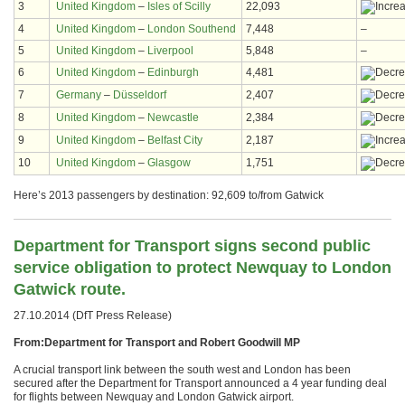
3
United Kingdom
–
Isles of Scilly
22,093
4
United Kingdom
–
London Southend
7,448
–
5
United Kingdom
–
Liverpool
5,848
–
6
United Kingdom
–
Edinburgh
4,481
7
Germany
–
Düsseldorf
2,407
8
United Kingdom
–
Newcastle
2,384
9
United Kingdom
–
Belfast City
2,187
10
United Kingdom
–
Glasgow
1,751
Here’s 2013 passengers by destination: 92,609 to/from Gatwick
Department for Transport signs second public
service obligation to protect Newquay to London
Gatwick route.
27.10.2014 (DfT Press Release)
From:Department for Transport and Robert Goodwill MP
A crucial transport link between the south west and London has been
secured after the Department for Transport announced a 4 year funding deal
for flights between Newquay and London Gatwick airport.