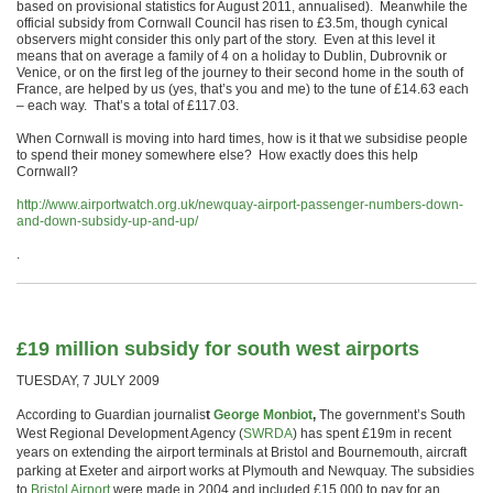
based on provisional statistics for August 2011, annualised). Meanwhile the
official subsidy from Cornwall Council has risen to £3.5m, though cynical
observers might consider this only part of the story. Even at this level it
means that on average a family of 4 on a holiday to Dublin, Dubrovnik or
Venice, or on the first leg of the journey to their second home in the south of
France, are helped by us (yes, that’s you and me) to the tune of £14.63 each
– each way. That’s a total of £117.03.
When Cornwall is moving into hard times, how is it that we subsidise people
to spend their money somewhere else? How exactly does this help
Cornwall?
http://www.airportwatch.org.uk/newquay-airport-passenger-numbers-down-
and-down-subsidy-up-and-up/
.
£19 million subsidy for south west airports
TUESDAY, 7 JULY 2009
According to Guardian journalis
t
George Monbiot
,
The government’s South
West Regional Development Agency (
SWRDA
) has spent £19m in recent
years on extending the airport terminals at Bristol and Bournemouth, aircraft
parking at Exeter and airport works at Plymouth and Newquay. The subsidies
to
Bristol Airport
were made in 2004 and included £15,000 to pay for an