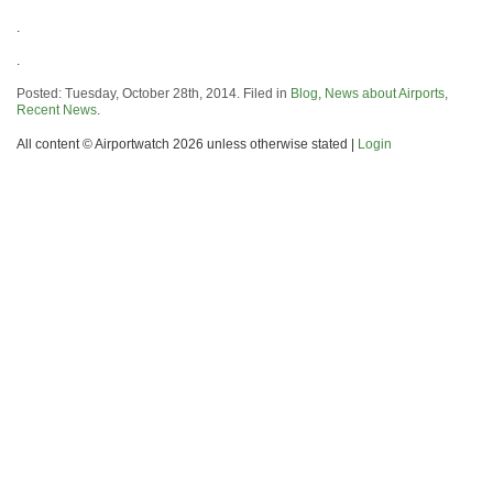
.
.
Posted: Tuesday, October 28th, 2014. Filed in
Blog
,
News about Airports
,
Recent News
.
All content © Airportwatch 2026 unless otherwise stated |
Login