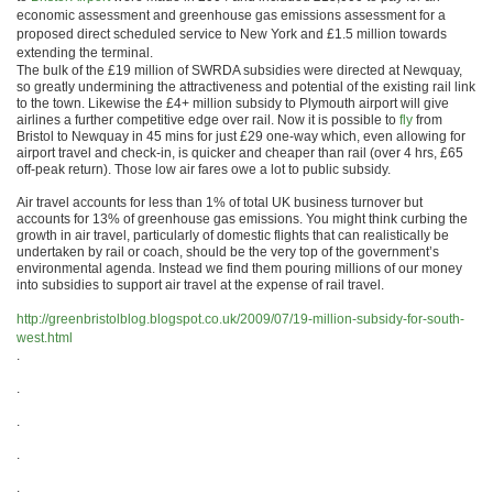
economic assessment and greenhouse gas emissions assessment for a
proposed direct scheduled service to New York and £1.5 million towards
extending the terminal.
The bulk of the £19 million of SWRDA subsidies were directed at Newquay,
so greatly undermining the attractiveness and potential of the existing rail link
to the town. Likewise the £4+ million subsidy to Plymouth airport will give
airlines a further competitive edge over rail. Now it is possible to
fly
from
Bristol to Newquay in 45 mins for just £29 one-way which, even allowing for
airport travel and check-in, is quicker and cheaper than rail (over 4 hrs, £65
off-peak return). Those low air fares owe a lot to public subsidy.
Air travel accounts for less than 1% of total UK business turnover but
accounts for 13% of greenhouse gas emissions. You might think curbing the
growth in air travel, particularly of domestic flights that can realistically be
undertaken by rail or coach, should be the very top of the government’s
environmental agenda. Instead we find them pouring millions of our money
into subsidies to support air travel at the expense of rail travel.
http://greenbristolblog.blogspot.co.uk/2009/07/19-million-subsidy-for-south-
west.html
.
.
.
.
.