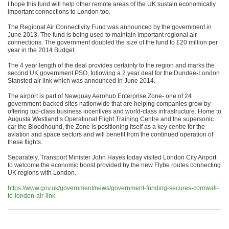
I hope this fund will help other remote areas of the UK sustain economically
important connections to London too.
The Regional Air Connectivity Fund was announced by the government in
June 2013. The fund is being used to maintain important regional air
connections. The government doubled the size of the fund to £20 million per
year in the 2014 Budget.
The 4 year length of the deal provides certainty to the region and marks the
second UK government PSO, following a 2 year deal for the Dundee-London
Stansted air link which was announced in June 2014.
The airport is part of Newquay Aerohub Enterprise Zone- one of 24
government-backed sites nationwide that are helping companies grow by
offering top-class business incentives and world-class infrastructure. Home to
Augusta Westland’s Operational Flight Training Centre and the supersonic
car the Bloodhound, the Zone is positioning itself as a key centre for the
aviation and space sectors and will benefit from the continued operation of
these flights.
Separately, Transport Minister John Hayes today visited London City Airport
to welcome the economic boost provided by the new Flybe routes connecting
UK regions with London.
https://www.gov.uk/government/news/government-funding-secures-cornwall-
to-london-air-link