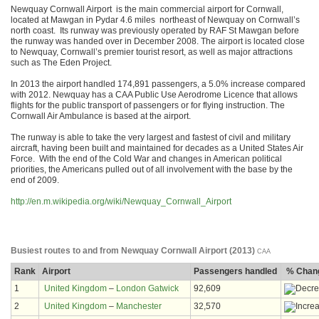
Newquay Cornwall Airport is the main commercial airport for Cornwall,
located at Mawgan in Pydar 4.6 miles northeast of Newquay on Cornwall’s
north coast. Its runway was previously operated by RAF St Mawgan before
the runway was handed over in December 2008. The airport is located close
to Newquay, Cornwall’s premier tourist resort, as well as major attractions
such as The Eden Project.
In 2013 the airport handled 174,891 passengers, a 5.0% increase compared
with 2012. Newquay has a CAA Public Use Aerodrome Licence that allows
flights for the public transport of passengers or for flying instruction. The
Cornwall Air Ambulance is based at the airport.
The runway is able to take the very largest and fastest of civil and military
aircraft, having been built and maintained for decades as a United States Air
Force. With the end of the Cold War and changes in American political
priorities, the Americans pulled out of all involvement with the base by the
end of 2009.
http://en.m.wikipedia.org/wiki/Newquay_Cornwall_Airport
Busiest routes to and from Newquay Cornwall Airport (2013)
CAA
Rank
Airport
Passengers handled
% Chang
1
United Kingdom
–
London Gatwick
92,609
2
United Kingdom
–
Manchester
32,570