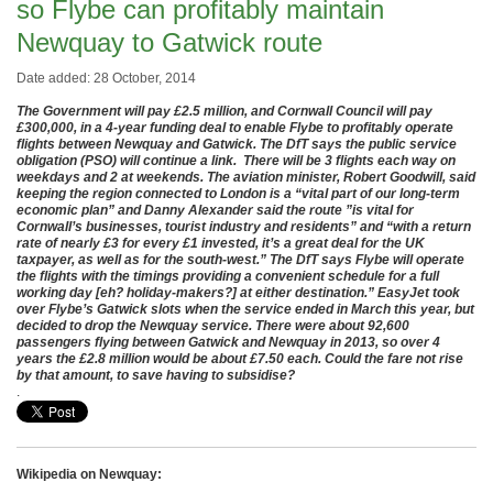
so Flybe can profitably maintain
Newquay to Gatwick route
Date added: 28 October, 2014
The Government will pay £2.5 million, and Cornwall Council will pay
£300,000, in a 4-year funding deal to enable Flybe to profitably operate
flights between Newquay and Gatwick. The DfT says the public service
obligation (PSO) will continue a link. There will be 3 flights each way on
weekdays and 2 at weekends. The aviation minister, Robert Goodwill, said
keeping the region connected to London is a “vital part of our long-term
economic plan” and Danny Alexander said the route ”is vital for
Cornwall’s businesses, tourist industry and residents” and “with a return
rate of nearly £3 for every £1 invested, it’s a great deal for the UK
taxpayer, as well as for the south-west.” The DfT says Flybe will operate
the flights with the timings providing a convenient schedule for a full
working day [eh? holiday-makers?] at either destination.” EasyJet took
over Flybe’s Gatwick slots when the service ended in March this year, but
decided to drop the Newquay service. There were about 92,600
passengers flying between Gatwick and Newquay in 2013, so over 4
years the £2.8 million would be about £7.50 each. Could the fare not rise
by that amount, to save having to subsidise?
.
Wikipedia on Newquay: