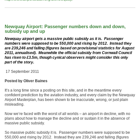
Newquay Airport: Passenger numbers down and down,
subsidy up and up
Newquay airport gets a massive public subsidy as it is. Passenger
numbers were supposed to be 550,000 and rising by 2012. Instead they
are 239,246 and falling (figures based on provisional statistics for August
2011, annualised). Meanwhile the official subsidy from Cornwall Council
has risen to £3.5m, though cynical observers might consider this only
part of the story.
17 September 2011
Posted by Oliver Baines
It’s a long time since a posting on this site, and in the meantime every
confident prediction by the aviation industry, and every claim by the Newquay
Airport Masterplan, has been shown to be inaccurate, wrong, or just plain
misleading.
Now we’re faced with the worst of all worlds – an airport in decline, with no
plans about how to manage the decline and or sustain it in the absence of
massive public subsidy.
So massive public subsidy it is. Passenger numbers were supposed to be
550,000 and rising by 2012. Instead they are 239,246 and falling (figures