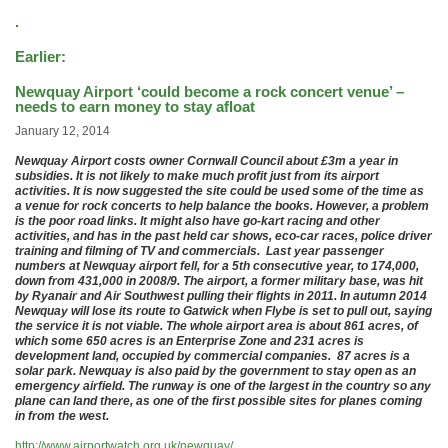
.
Earlier:
Newquay Airport ‘could become a rock concert venue’ –
needs to earn money to stay afloat
January 12, 2014
Newquay Airport costs owner Cornwall Council about £3m a year in
subsidies. It is not likely to make much profit just from its airport
activities. It is now suggested the site could be used some of the time as
a venue for rock concerts to help balance the books. However, a problem
is the poor road links. It might also have go-kart racing and other
activities, and has in the past held car shows, eco-car races, police driver
training and filming of TV and commercials. Last year passenger
numbers at Newquay airport fell, for a 5th consecutive year, to 174,000,
down from 431,000 in 2008/9. The airport, a former military base, was hit
by Ryanair and Air Southwest pulling their flights in 2011. In autumn 2014
Newquay will lose its route to Gatwick when Flybe is set to pull out, saying
the service it is not viable. The whole airport area is about 861 acres, of
which some 650 acres is an Enterprise Zone and 231 acres is
development land, occupied by commercial companies. 87 acres is a
solar park. Newquay is also paid by the government to stay open as an
emergency airfield. The runway is one of the largest in the country so any
plane can land there, as one of the first possible sites for planes coming
in from the west.
http://www.airportwatch.org.uk/newquay/