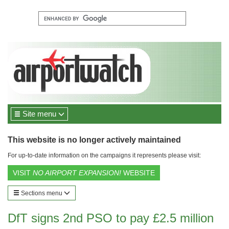
Site menu
This website is no longer actively maintained
For up-to-date information on the campaigns it represents please visit:
VISIT
NO AIRPORT EXPANSION!
WEBSITE
Sections menu
DfT signs 2nd PSO to pay £2.5 million