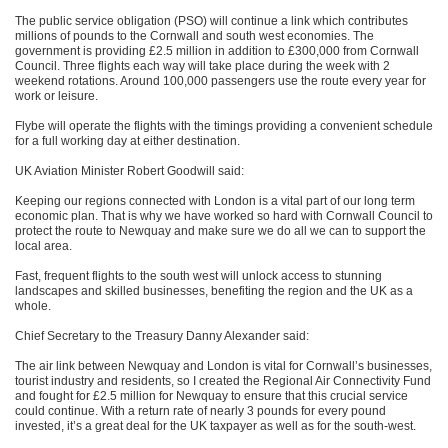
The public service obligation (PSO) will continue a link which contributes
millions of pounds to the Cornwall and south west economies. The
government is providing £2.5 million in addition to £300,000 from Cornwall
Council. Three flights each way will take place during the week with 2
weekend rotations. Around 100,000 passengers use the route every year for
work or leisure.
Flybe will operate the flights with the timings providing a convenient schedule
for a full working day at either destination.
UK Aviation Minister Robert Goodwill said:
Keeping our regions connected with London is a vital part of our long term
economic plan. That is why we have worked so hard with Cornwall Council to
protect the route to Newquay and make sure we do all we can to support the
local area.
Fast, frequent flights to the south west will unlock access to stunning
landscapes and skilled businesses, benefiting the region and the UK as a
whole.
Chief Secretary to the Treasury Danny Alexander said:
The air link between Newquay and London is vital for Cornwall’s businesses,
tourist industry and residents, so I created the Regional Air Connectivity Fund
and fought for £2.5 million for Newquay to ensure that this crucial service
could continue. With a return rate of nearly 3 pounds for every pound
invested, it’s a great deal for the UK taxpayer as well as for the south-west.