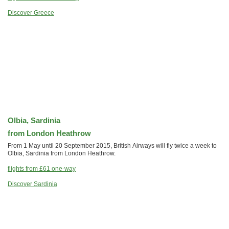
Discover Greece
Olbia, Sardinia
from London Heathrow
From 1 May until 20 September 2015, British Airways will fly twice a week to
Olbia, Sardinia from London Heathrow.
flights from
£61
one-way
Discover Sardinia