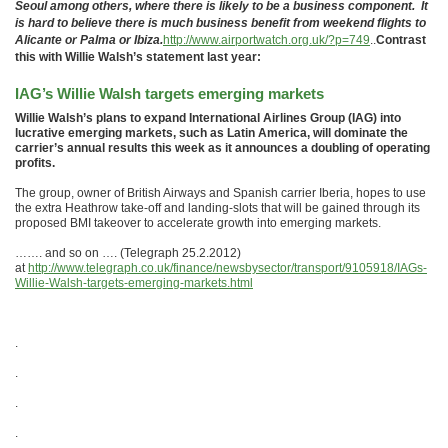
Seoul among others, where there is likely to be a business component. It
is hard to believe there is much business benefit from weekend flights to
Alicante or Palma or Ibiza.
http://www.airportwatch.org.uk/?p=749
..
Contrast
this with Willie Walsh’s statement last year:
IAG’s Willie Walsh targets emerging markets
Willie Walsh’s plans to expand International Airlines Group (IAG) into
lucrative emerging markets, such as Latin America, will dominate the
carrier’s annual results this week as it announces a doubling of operating
profits.
The group, owner of British Airways and Spanish carrier Iberia, hopes to use
the extra Heathrow take-off and landing-slots that will be gained through its
proposed BMI takeover to accelerate growth into emerging markets.
……. and so on …. (Telegraph 25.2.2012)
at
http://www.telegraph.co.uk/finance/newsbysector/transport/9105918/IAGs-
Willie-Walsh-targets-emerging-markets.html
.
.
.
.