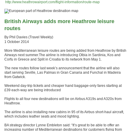
http://www.heathrowairport.com/flight-information/route-map
British Airways adds more Heathrow leisure
routes
By Phil Davies (Travel Weekly)
1 October 2014
More Mediterranean leisure routes are being added from Heathrow by British
Airways next summer.The airline is introducing Olbia in Sardinia, Kos and
Corfu in Greece and Split in Croatia to its network from May 1.
The new routes follow last week’s announcement that the airline will also
start serving Seville, Las Palmas in Gran Canaria and Funchal in Madeira
from Gatwick.
Weekend day-trip tickets and cheaper hand baggage-only fares starting at
£39 each-way are being introduced
Flights to all four new destinations will be on Airbus A319s and A320s from
Heathrow.
The airline is also installing new cabins in 95 of its Airbus short-haul aircraft,
which includes leather seats and mood lighting.
BA strategy director Lynne Embleton said: “It’s great to be able to offer an
increasing number of Mediterranean destinations for customers flying from