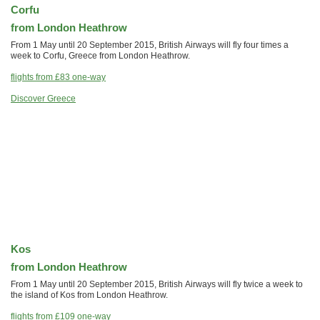
Corfu
from London Heathrow
From 1 May until 20 September 2015, British Airways will fly four times a
week to Corfu, Greece from London Heathrow.
flights from
£83
one-way
Discover Greece
Kos
from London Heathrow
From 1 May until 20 September 2015, British Airways will fly twice a week to
the island of Kos from London Heathrow.
flights from
£109
one-way