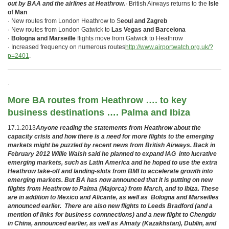
out by BAA and the airlines at Heathrow.
· British Airways returns to the
Isle
of Man
· New routes from London Heathrow to S
eoul and Zagreb
· New routes from London Gatwick to
Las Vegas and Barcelona
·
Bologna and Marseille
flights move from Gatwick to Heathrow
· Increased frequency on numerous routes
http://www.airportwatch.org.uk/?
p=2401
.
.
More BA routes from Heathrow …. to key
business destinations …. Palma and Ibiza
17.1.2013
Anyone reading the statements from Heathrow about the
capacity crisis and how there is a need for more flights to the emerging
markets might be puzzled by recent news from British Airways. Back in
February 2012 Willie Walsh said he planned to expand IAG into lucrative
emerging markets, such as Latin America and he hoped to use the extra
Heathrow take-off and landing-slots from BMI to accelerate growth into
emerging markets. But BA has now announced that it is putting on new
flights from Heathrow to Palma (Majorca) from March, and to Ibiza. These
are in addition to Mexico and Alicante, as well as Bologna and Marseilles
announced earlier. There are also new flights to Leeds Bradford (and a
mention of links for business connnections) and a new flight to Chengdu
in China, announced earlier, as well as Almaty (Kazakhstan), Dublin, and