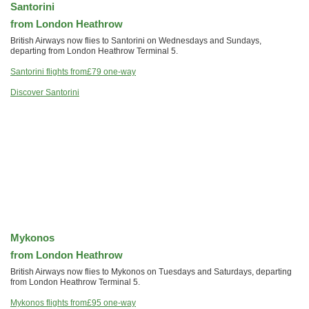
Santorini
from London Heathrow
British Airways now flies to Santorini on Wednesdays and Sundays,
departing from London Heathrow Terminal 5.
Santorini flights from
£79
one-way
Discover Santorini
Mykonos
from London Heathrow
British Airways now flies to Mykonos on Tuesdays and Saturdays, departing
from London Heathrow Terminal 5.
Mykonos flights from
£95
one-way