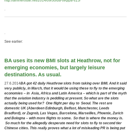
http://airlineroute.net/2014/09/30/ba-svqlpa-s15/
.
.
See earlier:
BA uses its new BMI slots at Heathrow, not for
emerging economies, but largely leisure
destinations. As usual.
27.6.2014
BA got 42 daily Heathrow slots from taking over BMI. And it said
very publicly, in March, that it would be using these to fly to the emerging
economies – in
Asia, Africa and Latin America
– which is part of the myth
that the aviation industry is peddling at present. So what are the slots
actually being used for? One flight per day to Seoul. The rest are
domestic UK (Aberdeen Edinburgh, Belfast, Manchester, Leeds
Bradford), or Zagreb, Las Vegas, Barcelona, Marseilles, Phoenix, Zurich
and Bologna – with more flights to some. So that is where the money is.
So much for the allegedly desperate need for slots to fly to second tier
Chinese cities. This really proves what a lot of misleading PR is being put