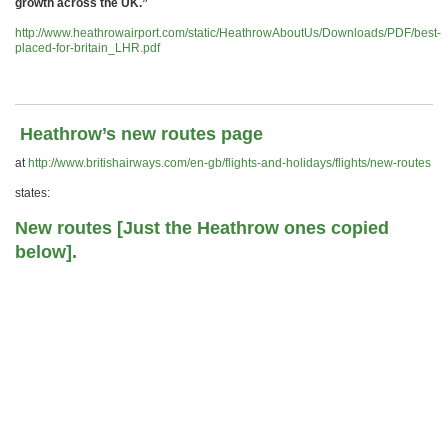
growth across the UK.”
http://www.heathrowairport.com/static/HeathrowAboutUs/Downloads/PDF/best-
placed-for-britain_LHR.pdf
Heathrow’s new routes page
at
http://www.britishairways.com/en-gb/flights-and-holidays/flights/new-routes
states:
New routes [Just the Heathrow ones copied
below].