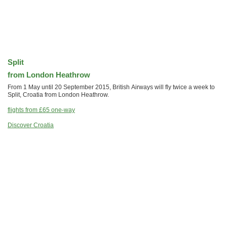
Split
from London Heathrow
From 1 May until 20 September 2015, British Airways will fly twice a week to
Split, Croatia from London Heathrow.
flights from
£65
one-way
Discover Croatia