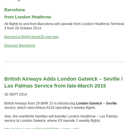
Barcelona
from London Heathrow
All flights to and from Barcelona will operate from London Heathrow Terminal
3 from 26 October 2014.
Barcelona flights from
£35
one-way
Discover Barcelona
.
British Airways Adds London Gatwick – Seville /
Las Palmas Service from late-March 2015
30 SEPT 2014
British Airways from 29 MAR 15 is introducing
London Gatwick – Seville
service, which sees Airbus A319 operating 5 weekly flights.
Also, the oneWorld member will transfer London Heathrow – Las Palmas
service to London Gatwick, where it’ll operate 2 weekly flights.