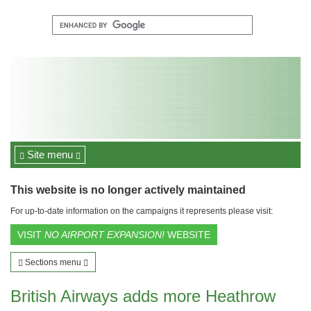
Site menu
This website is no longer actively maintained
For up-to-date information on the campaigns it represents please visit:
VISIT
NO AIRPORT EXPANSION!
WEBSITE
Sections menu
British Airways adds more Heathrow