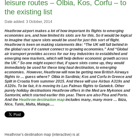
leisure routes – Olbia, Kos, Corfu – to
the existing list
Date added: 3 October, 2014
Heathrow airport makes a lot of how important its flights to emerging
economies are, and how limited its slots are for this. So it would be logical
to imagine that spare slots would be used for just this sort of flight.
Heathrow is keen on making statements like: “The UK will fall behind in
the global race if it cannot connect to growing economies.” And “Global
air transport provides access for our key industries to established and
emerging new markets, which will help deliver economic growth across
the UK.” So one might expect that, if spare slots come up, they would
immediately be used for these long haul destination, to emerging
economies. However, Heathrow will now be getting new British Airways
flights to … guess where? Olbia in Sardinia; Kos and Corfu in Greece and
Split in Croatia from summer 2015. And these will use Airbus A319s and
A320s. To be fair, it is moving its Las Palmas flights to Gatwick. Other
purely holiday destinations Heathrow offers in the Med are Mykonos and
Santorini, which started earlier this year. There are also Pisa and Porto.
And the
Heathrow destination map
includes many, many more … Ibiza,
Nice, Tunis, Malta, Malaga….
.
Heathrow’s destination map (interactive) is at