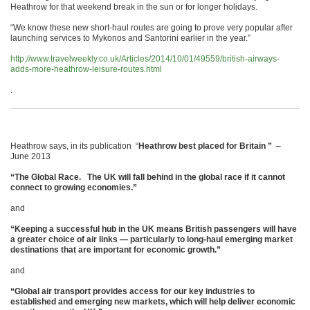
Heathrow for that weekend break in the sun or for longer holidays.
“We know these new short-haul routes are going to prove very popular after
launching services to Mykonos and Santorini earlier in the year.”
http://www.travelweekly.co.uk/Articles/2014/10/01/49559/british-airways-
adds-more-heathrow-leisure-routes.html
.
Heathrow says, in its publication “
Heathrow best placed for Britain ”
–
June 2013
“The Global Race. The UK will fall behind in the global race if
it cannot
connect to growing economies.”
and
“Keeping a successful hub in the UK means British passengers will have
a greater choice of air links — particularly to long-haul emerging market
destinations that are important for economic growth.”
and
“Global air transport provides access for our key industries to
established and emerging
new markets, which will help deliver economic