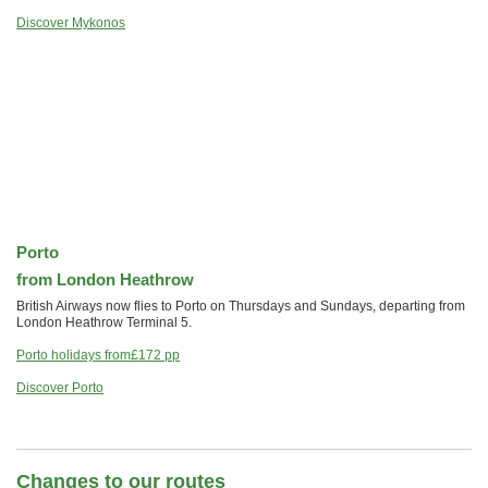
Discover Mykonos
Porto
from London Heathrow
British Airways now flies to Porto on Thursdays and Sundays, departing from
London Heathrow Terminal 5.
Porto holidays from
£172
pp
Discover Porto
Changes to our routes