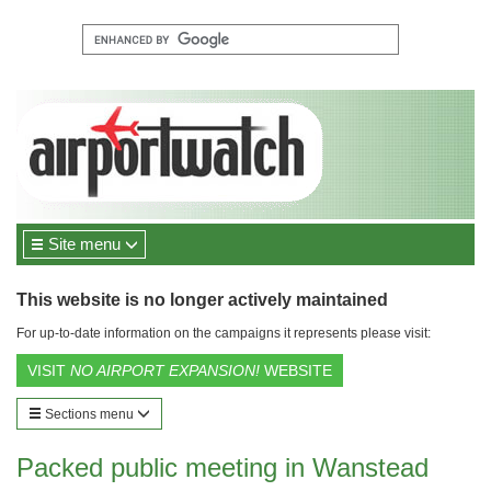
Site menu
This website is no longer actively maintained
For up-to-date information on the campaigns it represents please visit:
VISIT
NO AIRPORT EXPANSION!
WEBSITE
Sections menu
Packed public meeting in Wanstead