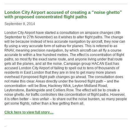
London City Airport accused of creating a “noise ghetto”
with proposed concentrated flight paths
September 8, 2014
London City Airport have started a consultation on airspace changes (4th
September to 27th November) as it wishes to alter flight paths. The change
will be because instead of less accurate navigation by aircraft, they now can
fly using a very accurate form of satnav for planes. This is referred to as
RNAV, meaning precision navigation, by which aircraft can all fly a course
accurate to within a few hundred metres. The effect is concentration of flight
paths, so most fly the exact same route, and anyone living under that route
gets all the planes, and all the noise. Campaign group HACAN East has
accused London City Airport of failing to spell out to tens of thousands of
residents in East London that they are in line to get many more planes
overhead if proposed flight path changes go ahead. The consultation does
not make this clear. Areas directly under the favored flight path – and the
concentration -will be Bow, Hackney Wick, Leyton Midland Road,
Leytonstone, Barkingside and Colliers Row. The effect will be to create a
noise ghetto. Air traffic controllers like concentration of flight paths. However,
it is often better – less unfair – to share out the noise burden, so many people
get some flights, rather than a few getting them all.
Click here to view full story…
.
.