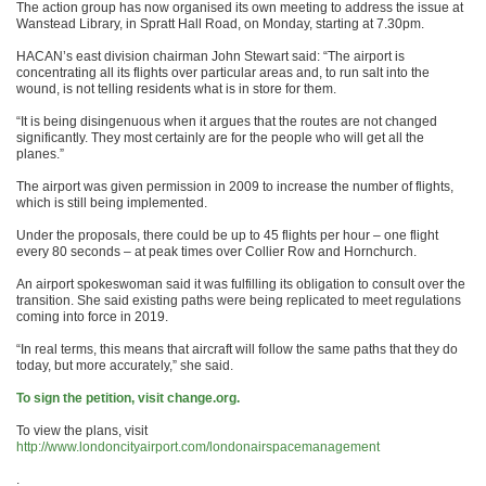
The action group has now organised its own meeting to address the issue at
Wanstead Library, in Spratt Hall Road, on Monday, starting at 7.30pm.
HACAN’s east division chairman John Stewart said: “The airport is
concentrating all its flights over particular areas and, to run salt into the
wound, is not telling residents what is in store for them.
“It is being disingenuous when it argues that the routes are not changed
significantly. They most certainly are for the people who will get all the
planes.”
The airport was given permission in 2009 to increase the number of flights,
which is still being implemented.
Under the proposals, there could be up to 45 flights per hour – one flight
every 80 seconds – at peak times over Collier Row and Hornchurch.
An airport spokeswoman said it was fulfilling its obligation to consult over the
transition. She said existing paths were being replicated to meet regulations
coming into force in 2019.
“In real terms, this means that aircraft will follow the same paths that they do
today, but more accurately,” she said.
To sign the petition, visit change.org.
To view the plans, visit
http://www.londoncityairport.com/londonairspacemanagement
.