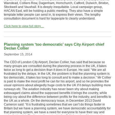
Wanstead, Colliers Row, Dagenham, Hornchurch, Catford, Dulwich, Brixton,
Stockwell and Vauxhall. It is deeply inequitable. Local campaign group,
HACAN East, will be holding a public meeting. They also have a simple
template letter people can send in, to express their views. The lengthy
consultation document is hard for laypeople to clearly understand.
Click here to view full story…
Planning system ‘too democratic’ says City Airport chief
Declan Collier
September 15, 2014
The CEO of London City Airport, Declan Collier, has said that because so
many groups are consulted during the planning process in the UK, it takes
twice as long to get a decision than it does in Europe. He said: “We are all
frustrated by the delays. In the UK, the problem is that the planning system is
too democratic, it takes too long to consult and to make a decision.” Mr Collier
is paid to make the most profit he can for his airport, and so he promotes the
usual opinions about allegedly huge costs to the UK if it delays building more
runways etc. The aviation industry has never been shy about making
extravagant claims about the supposed benefits it brings the country, while
being coy about the difference between profits for the industry, and benefits to
the UK as a whole. On the democracy issue, in December 2013 David
Cameron said: “It is frustrating sometimes that we can’t do things faster in
Britain but we have a planning system, we have democratic accountability for
that planning system, we have a need for everyone to have their say and