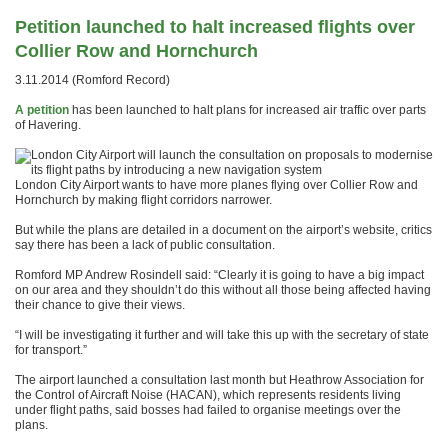
Petition launched to halt increased flights over
Collier Row and Hornchurch
3.11.2014 (Romford Record)
A petition
has been launched to halt plans for increased air traffic over parts
of Havering.
London City Airport wants to have more planes flying over Collier Row and
Hornchurch by making flight corridors narrower.
But while the plans are detailed in a document on the airport’s website, critics
say there has been a lack of public consultation.
Romford MP Andrew Rosindell said: “Clearly it is going to have a big impact
on our area and they shouldn’t do this without all those being affected having
their chance to give their views.
“I will be investigating it further and will take this up with the secretary of state
for transport.”
The airport launched a consultation last month but Heathrow Association for
the Control of Aircraft Noise (HACAN), which represents residents living
under flight paths, said bosses had failed to organise meetings over the
plans.