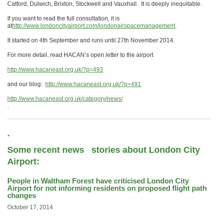
Catford, Dulwich, Brixton, Stockwell and Vauxhall. It is deeply inequitable.
If you want to read the full consultation, it is
at
http://www.londoncityairport.com/londonairspacemanagement
.
It started on 4th September and runs until 27th November 2014.
For more detail, read HACAN’s open letter to the airport
http://www.hacaneast.org.uk/?p=493
and our blog:
http://www.hacaneast.org.uk/?p=491
http://www.hacaneast.org.uk/category/news/
.
.
Some recent news stories about London City
Airport:
People in Waltham Forest have criticised London City
Airport for not informing residents on proposed flight path
changes
October 17, 2014