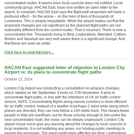
concentrated routes. It seems even local councils were not notified. Local
community group, HACAN East, have now written an open letter to the
airport, to complain. HACAN East says the flight path proposals will have a
profound effect – for the worse – on the lives of tens of thousands of
Londoners. This is deeply inequitable. While the airport makes out that the
proposed changes are not significant as the planned flight paths are not
noticeably different from the current routes. That is incorrect. There is now a
concentrated line. Thousands living in Bow, Leytonstone, Wansted, Catford,
Brixton and Vauxhall are very well aware there is a significant change. And
that these are seen as unfair.
Click here to view full story…
HACAN East suggested letter of objection to London City
Airport re: its plans to concentrate flight paths
October 12, 2014
London City Airport are conducting a consultation on airspace changes,
which started on 4th September. It ends on 27th November. It aims to
concentrate flight paths, in line with the intentions of UK air traffic control
service, NATS. Concentrating flights along narrow corridors is more efficient
for air traffic control. Instead of a swathe of perhaps 2 miles wide along which
planes are directed, they can now follow a 100 metre track. This means fewer
people in total are overflown; but for those unlucky enough to live under the
new concentrated route, the noise can be deeply unpleasant. London City
airport chose not to give any warning about the changes to local councils or
local residents. It is not leafleting any areas, nor holding public meetings to
explain the proposals. The areas particularly affected are Bow, Leytonstone,