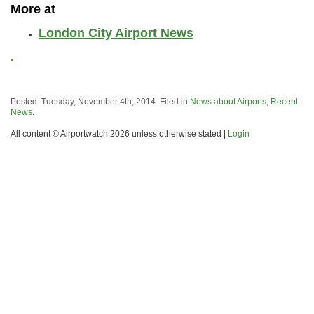
More at
London City Airport News
.
Posted: Tuesday, November 4th, 2014. Filed in
News about Airports
,
Recent
News
.
All content © Airportwatch 2026 unless otherwise stated |
Login