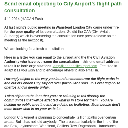
Send email objecting to City Airport’s flight path
consultation
4.11.2014 (HACAN East)
At last night’s public meeting in Wanstead London City came under fire
for the poor quality of its consultation.
So did the CAA (Civil Aviation
Authority) which is overseeing the consultation (see press release on the
meeting as the next post).
We are looking for a fresh consultation.
Here is a letter you can email to the airport and the the Civil Aviation
Authority who have overseen the consultation – this one email address
takes it to both organisations:
lamp@londoncityairport.com
. Feel free to
adapt it as you wish and to encourage others to also email in.
I strongly object to the way you intend to concentrate the flight paths in
and out of London City Airport over particular areas. It is creating noise
ghettos and is deeply unfair.
I also object to the fact that you are refusing to tell directly the
communities that will be affected what is in store for them. You are
holding no public meeting and are doing no leafleting. Most people don’t
even know what is on your website.
London City Airport is planning to concentrate its flight paths over certain
areas. But it has not told anybody. The areas particularly in the line of fire
are Bow, Leytonstone, Wanstead, Colliers Row, Dagenham, Hornchurch,