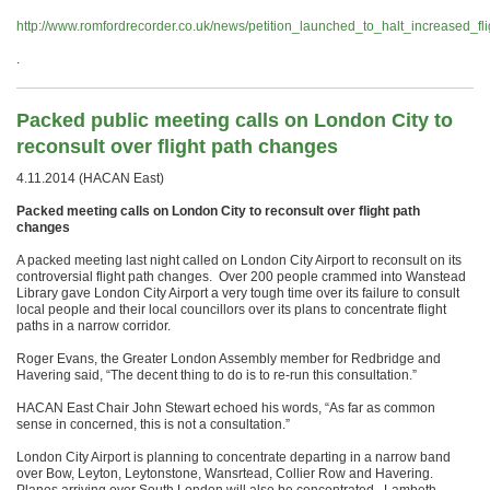
http://www.romfordrecorder.co.uk/news/petition_launched_to_halt_increased_
.
Packed public meeting calls on London City to
reconsult over flight path changes
4.11.2014 (HACAN East)
Packed meeting calls on London City to reconsult over flight path
changes
A packed meeting last night called on London City Airport to reconsult on its
controversial flight path changes. Over 200 people crammed into Wanstead
Library gave London City Airport a very tough time over its failure to consult
local people and their local councillors over its plans to concentrate flight
paths in a narrow corridor.
Roger Evans, the Greater London Assembly member for Redbridge and
Havering said, “The decent thing to do is to re-run this consultation.”
HACAN East Chair John Stewart echoed his words, “As far as common
sense in concerned, this is not a consultation.”
London City Airport is planning to concentrate departing in a narrow band
over Bow, Leyton, Leytonstone, Wansrtead, Collier Row and Havering.