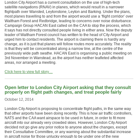
London City Airport has a current consultation on the use of high-tech
satellite navigations (RNAV) in planes, which would result in a narrower
flightpath over Wansted, Leytonstone, Leyton and Barking. Under the plans,
most planes travelling to and from the airport would use a ‘flight corridor’ over
Waltham Forest and Redbridge, leading to concerns over noise disturbance.
Campaign Group HACAN East called on the CAA to stop the process, which
it says has not directly consulted people living in either area. Now the deputy
leader of Waltham Forest council has written to the head of City Airport and
urged him to contact residents. The airport is claiming there is hardly any
change, as it is just that planes will follow routes more accurately. The reality
is that they will be concentrated along a narrow line, at the centre of the
previously wide path swathe. HACAN East is organising a public meeting on
3rd November in Wanstead, as the airport has neither leafleted affected
areas, nor arranged a meeting.
Click here to view full story…
Open letter to London City Airport asking that they consult
properly on flight path changes, and treat people fairly
October 12, 2014
London City Airport is proposing to concentrate flight paths, in the same way
that other airports have been doing recently. This is how air traffic controllers,
NATS and the CAA want airspace to be used in future, in order to fit more
aircraft into our already very crowded skies. However, London City Airport
decided not go give any prior notice to anyone about the changes, except
their Consultative Committee, or any warning about the substantial increase
in aircraft noise for those unlucky enough to be under one of the new