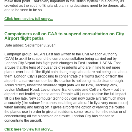
make their point. That’s very important in the British system.” In a country as
crowded as the south of England, planning decisions need to be democratic,
and to be seen to be so.
Click here to view full story…
Campaigners call on CAA to suspend consultation on City
Airport flight paths
Date added: September 8, 2014
Campaign group HACAN East has written to the Civil Aviation Authority
(CAA) to ask it to suspend the current consultation being carried out by
London City Airport into flight path changes in East London. HACAN East
argues that the tens of thousands of residents who are in line to get more
planes over-head if the flight path changes go ahead are not being told about
them. London City is proposing to concentrate the flights taking off from the
airport in a narrow corridor, but its location is not being made clear enough.
Areas directly under the favoured flight path will be Bow, Hackney Wick,
Leyton Midland Road, Leytonstone, Barkingside and Colliers Row – but the
airport is not leafleting these areas. People will just not realise the full impact
till it is too late. New computer technology can now guide aircraft much more
accurately [like satnav for planes, enabling an aircraft to fly a very exact route]
when landing and taking off. It gives airports the option of varying the routes
the planes use in order to give all residents some respite from the noise or of
concentrating all the planes on one route. London City has chosen to
concentrate the aircraft.
Click here to view full story…