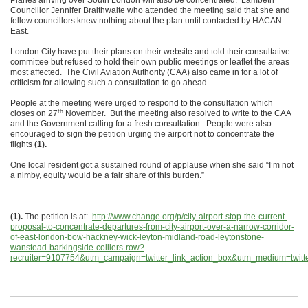
Planes arriving over South London will also be concentrated. Lambeth
Councillor Jennifer Braithwaite who attended the meeting said that she and
fellow councillors knew nothing about the plan until contacted by HACAN
East.
London City have put their plans on their website and told their consultative
committee but refused to hold their own public meetings or leaflet the areas
most affected. The Civil Aviation Authority (CAA) also came in for a lot of
criticism for allowing such a consultation to go ahead.
People at the meeting were urged to respond to the consultation which
th
closes on 27
November. But the meeting also resolved to write to the CAA
and the Government calling for a fresh consultation. People were also
encouraged to sign the petition urging the airport not to concentrate the
flights
(1).
One local resident got a sustained round of applause when she said “I’m not
a nimby, equity would be a fair share of this burden.”
(1).
The petition is at:
http://www.change.org/p/city-airport-stop-the-current-
proposal-to-concentrate-departures-from-city-airport-over-a-narrow-corridor-
of-east-london-bow-hackney-wick-leyton-midland-road-leytonstone-
wanstead-barkingside-colliers-row?
recruiter=9107754&utm_campaign=twitter_link_action_box&utm_medium=twitt
.