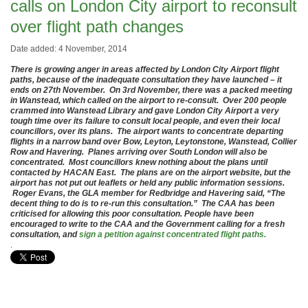
calls on London City airport to reconsult
over flight path changes
Date added: 4 November, 2014
There is growing anger in areas affected by London City Airport flight
paths, because of the inadequate consultation they have launched – it
ends on 27th November. On 3rd November, there was a packed meeting
in Wanstead, which called on the airport to re-consult. Over 200 people
crammed into Wanstead Library and gave London City Airport a very
tough time over its failure to consult local people, and even their local
councillors, over its plans. The airport wants to concentrate departing
flights in a narrow band over Bow, Leyton, Leytonstone, Wanstead, Collier
Row and Havering. Planes arriving over South London will also be
concentrated. Most councillors knew nothing about the plans until
contacted by HACAN East. The plans are on the airport website, but the
airport has not put out leaflets or held any public information sessions.
Roger Evans, the GLA member for Redbridge and Havering said, “The
decent thing to do is to re-run this consultation.” The CAA has been
criticised for allowing this poor consultation. People have been
encouraged to write to the CAA and the Government calling for a fresh
consultation, and
sign a petition against concentrated flight paths.
.