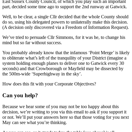
East Sussex County Council, of which you play such an important
part, decided some time ago to support the 2nd runway at Gatwick.
Well, to be clear, a single Cllr decided that the whole County should
do so, using his delegated powers to unilaterally make this decision.
(A decision only discovered via a Freedom of Information Request).
We’ve tried to persuade Cllr Simmons, for it was he, to change his
mind but so far without success.
You probably already know that the infamous ‘Point Merge’ is likely
to obliterate what’s left of the tranquility of your District (imagine a
system holding enough planes to deliver one to Gatwick every 30
seconds) and that Crowborough or Mayfield may be dissected by
the 500m-wide ‘Superhighway in the sky’.
How does this fit with your Corporate Objectives?
Can you help?
Because we hear some of you may not be too happy about this
decision, we’re writing to you via this email to ask if you support it
or not. We’ll put your answers here so that those voting for you next
May can see what you’re thinking.