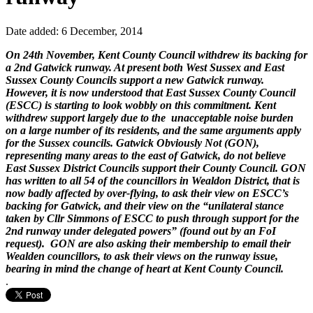
Date added: 6 December, 2014
On 24th November, Kent County Council withdrew its backing for
a 2nd Gatwick runway. At present both West Sussex and East
Sussex County Councils support a new Gatwick runway.
However, it is now understood that East Sussex County Council
(ESCC) is starting to look wobbly on this commitment. Kent
withdrew support largely due to the unacceptable noise burden
on a large number of its residents, and the same arguments apply
for the Sussex councils. Gatwick Obviously Not (GON),
representing many areas to the east of Gatwick, do not believe
East Sussex District Councils support their County Council. GON
has written to all 54 of the councillors in Wealdon District, that is
now badly affected by over-flying, to ask their view on ESCC’s
backing for Gatwick, and their view on the “unilateral stance
taken by Cllr Simmons of ESCC to push through support for the
2nd runway under delegated powers” (found out by an FoI
request). GON are also asking their membership to email their
Wealden councillors, to ask their views on the runway issue,
bearing in mind the change of heart at Kent County Council.
.