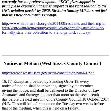
currently has no preferred option. “KCC gives support in
principle to expansion at either airport as the right solution to the
UK’s aviation needs” by 2030. Sir John Stanley MP does not feel
that this new document is enough.
http://www.airportwatch.org.uk/2014/09/residents-and-their-mp-in-
west-kent-want-kent-county-council-to-to-formally-state-that-kcc-
formally-state-their-objecition-to-a-2nd-gatwick-runway/
.
Notices of Motion (West Sussex County Council)
http://www2.westsussex.gov.uk/ds/constitution/part4-1.pdf
16. (1) Except as provided by Standing Order 18, every
notice of motion shall be in writing, signed by the member
giving the notice, and shall be delivered to the Director of Law,
Assurance and Strategy, no later than noon on the seventeenth
day before the next meeting of the County Council.18 October 2014
(N.B. This will be before noon on the Tuesday two weeks before
that of the meeting, when this is held on a Friday).