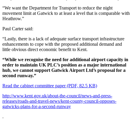
“We want the Department for Transport to reduce the night
movement limit at Gatwick to at least a level that is comparable with
Heathrow.”
Paul Carter said:
“Lastly, there is a lack of adequate surface transport infrastructure
enhancements to cope with the proposed additional demand and
little obvious direct economic benefit to Kent.
“While we recognise the need for additional airport capacity in
order to maintain UK PLC’s position as a major international
hub, we cannot support Gatwick Airport Ltd’s proposal for a
second runway.”
Read the cabinet committee paper (PDF, 82.5 KB)
http://www.kent.gov.uk/about-the-council/news-and-press-
releases/roads-and-travel-news/kent-county-council-opposes-
gatwicks-plans-for-a-second-runway
.