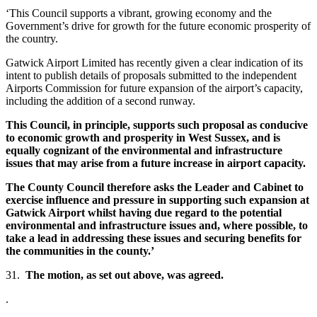
‘This Council supports a vibrant, growing economy and the
Government’s drive for growth for the future economic prosperity of
the country.
Gatwick Airport Limited has recently given a clear indication of its
intent to publish details of proposals submitted to the independent
Airports Commission for future expansion of the airport’s capacity,
including the addition of a second runway.
This Council, in principle, supports such proposal as conducive
to economic growth and prosperity in West Sussex, and is
equally cognizant of the environmental and infrastructure
issues that may arise from a future increase in airport capacity.
The County Council therefore asks the Leader and Cabinet to
exercise influence and pressure in supporting such expansion at
Gatwick Airport whilst having due regard to the potential
environmental and infrastructure issues and, where possible, to
take a lead in addressing these issues and securing benefits for
the communities in the county.’
31.
The motion, as set out above, was agreed.
.