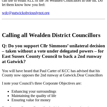
can use to email ALL of the 54 Wealden Councillors in one hit. Do
let them know how you feel:
wdc@gatwickobviouslynot.org
Calling all Wealden District Councillors
Q: Do you support Cllr Simmons’ unilateral decision
– taken without a vote under delegated powers – for
East Sussex County Council to back a 2nd runway
at Gatwick?
You will have heard that Paul Carter of KCC has advised that his
County now opposes the 2nd runway at Gatwick.Dear Councillors
I note your Council’s three Corporate Objectives are:
Enhancing your surroundings
Maintaining the quality of life
Ensuring value for money