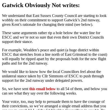
Gatwick Obviously Not writes:
We understand that East Sussex County Council are starting to look
wobbly on their commitment to support Gatwick’s 2nd runway,
given Kent’s rationale for changing their mind (see below).
These same arguments rather rip a hole below the water line for
ESCC and we’re not so sure that even their own District Councils
support their stance.
For example, Wealden’s peace and quiet (a huge district within
ESCC that stretches from a line north of East Grinstead to the coast)
will equally be ripped apart by the proposals both for the new flight
paths and for the 2nd runway.
We would like to know how the local Councillors feel about the
unilateral stance taken by Cllr Simmons of ESCC to push through
support for the 2nd runway under delegated powers.
So, we have sent
this email below
to all 54 of them, and below you
can see what they say over the following weeks.
Your voice, too, may help to persuade them to have the courage of
their convictions, so we’ve arranged a single email address that you