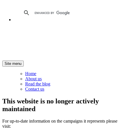
Site menu
Home
About us
Read the blog
Contact us
This website is no longer actively
maintained
For up-to-date information on the campaigns it represents please
visit: