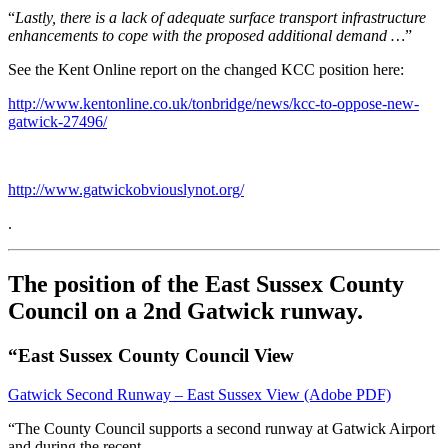
“
Lastly, there is a lack of adequate surface transport infrastructure
enhancements to cope with the proposed additional demand …
”
See the Kent Online report on the changed KCC position here:
http://www.kentonline.co.uk/tonbridge/news/kcc-to-oppose-new-
gatwick-27496/
http://www.gatwickobviouslynot.org/
.
The position of the East Sussex County
Council on a 2nd Gatwick runway.
“East Sussex County Council View
Gatwick
Second Runway – East Sussex View
(Adobe PDF)
“The County Council supports a second runway at Gatwick Airport
and during the recent