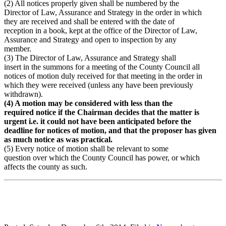
(2) All notices properly given shall be numbered by the
Director of Law, Assurance and Strategy in the order in which
they are received and shall be entered with the date of
reception in a book, kept at the office of the Director of Law,
Assurance and Strategy and open to inspection by any
member.
(3) The Director of Law, Assurance and Strategy shall
insert in the summons for a meeting of the County Council all
notices of motion duly received for that meeting in the order in
which they were received (unless any have been previously
withdrawn).
(4) A motion may be considered with less than the
required notice if the Chairman decides that the matter is
urgent i.e. it could not have been anticipated before the
deadline for notices of motion, and that the proposer has given
as much notice as was practical.
(5) Every notice of motion shall be relevant to some
question over which the County Council has power, or which
affects the county as such.