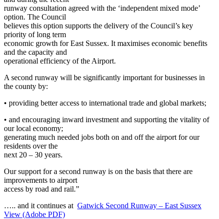
runway consultation agreed with the ‘independent mixed mode’
option. The Council
believes this option supports the delivery of the Council’s key
priority of long term
economic growth for East Sussex. It maximises economic benefits
and the capacity and
operational efficiency of the Airport.
A second runway will be significantly important for businesses in
the county by:
• providing better access to international trade and global markets;
• and encouraging inward investment and supporting the vitality of
our local economy;
generating much needed jobs both on and off the airport for our
residents over the
next 20 – 30 years.
Our support for a second runway is on the basis that there are
improvements to airport
access by road and rail.”
….. and it continues at
Gatwick
Second Runway – East Sussex
View
(Adobe PDF)