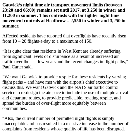
Gatwick’s night time air transport movement limits (between
23:20 and 06:00) remains set until 2017, at 3,250 in winter and
11,200 in summer. This contrasts with far tighter night time
movement controls at Heathrow – 2,550 in winter and 3,250 in
summer.
Affected residents have reported that overflights have recently risen
from 10 – 20 flights-a-day to a maximum of 150.
“It is quite clear that residents in West Kent are already suffering
from significant levels of disturbance as a result of increased air
traffic over the last few years and the recent changes in flight paths,”
Paul Carter said.
“We want Gatwick to provide respite for these residents by varying
flight paths – and have met with the airport’s chief executive to
discuss this. We want Gatwick and the NATS air traffic control
service to re-design the airspace to include the use of multiple arrival
and departure routes, to provide predictable, rotating respite, and
spread the burden of over-flight more equitably between
communities.
“Also, the current number of permitted night flights is simply
unacceptable and has resulted in a massive increase in the number of
complaints from residents whose quality of life has been disrupted.