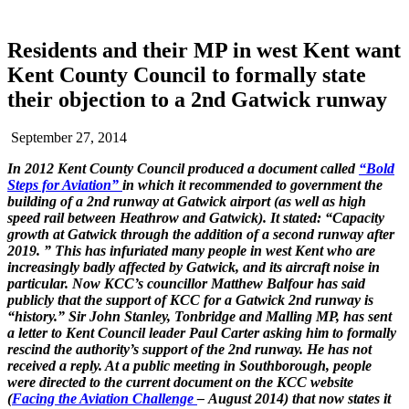
Residents and their MP in west Kent want
Kent County Council to formally state
their objection to a 2nd Gatwick runway
September 27, 2014
In 2012 Kent County Council produced a document called
“Bold
Steps for Aviation”
in which it recommended to government the
building of a 2nd runway at Gatwick airport (as well as high
speed rail between Heathrow and Gatwick). It stated: “Capacity
growth at Gatwick through the addition of a second runway after
2019. ” This has infuriated many people in west Kent who are
increasingly badly affected by Gatwick, and its aircraft noise in
particular. Now KCC’s councillor Matthew Balfour has said
publicly that the support of KCC for a Gatwick 2nd runway is
“history.” Sir John Stanley, Tonbridge and Malling MP, has sent
a letter to Kent Council leader Paul Carter asking him to formally
rescind the authority’s support of the 2nd runway. He has not
received a reply. At a public meeting in Southborough, people
were directed to the current document on the KCC website
(
Facing the Aviation Challenge
– August 2014) that now states it