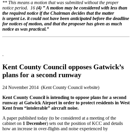
** This means a motion that was submitted without the proper
notice period. 16
(4) ” A motion may be considered with less than
the
required notice if the Chairman decides that the matter
is
urgent i.e. it could not have been anticipated before the
deadline
for notices of motion, and that the proposer has given
as much
notice as was practical.”
.
Kent County Council opposes Gatwick’s
plans for a second runway
24 November 2014 (Kent County Council website)
Kent County Council is intending to oppose plans for a second
runway at Gatwick Airport in order to protect residents in West
Kent from “intolerable” aircraft noise.
A paper published today (to be considered at a meeting of the
cabinet on
1 December
) sets out the position of KCC and details
how an increase in over-flights and noise experienced by