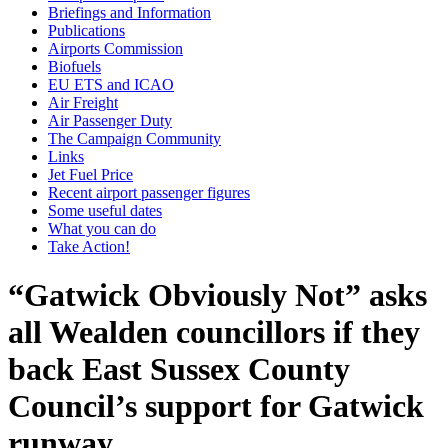
Briefings and Information
Publications
Airports Commission
Biofuels
EU ETS and ICAO
Air Freight
Air Passenger Duty
The Campaign Community
Links
Jet Fuel Price
Recent airport passenger figures
Some useful dates
What you can do
Take Action!
“Gatwick Obviously Not” asks
all Wealden councillors if they
back East Sussex County
Council’s support for Gatwick
runway