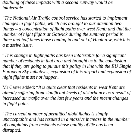
doubling of these impacts with a second runway would be
intolerable.
“
The National Air Traffic control service has started to implement
changes in flight paths, which has brought to our attention two
things – a concentration of flight paths over west Kent; and that the
number of night flights at Gatwick during the summer period is
three and half times those coming in and out of Heathrow, which is
a massive issue.
“
This change in flight paths has been intolerable for a significant
number of residents in that area and brought us to the conclusion
that if they are going to pursue this policy in line with the EU Single
European Sky initiatives, expansion of this airport and expansion of
night flights must not happen.
Mr Carter added: “
It is quite clear that residents in west Kent are
already suffering from significant levels of disturbance as a result of
increased air traffic over the last few years and the recent changes
in flight paths.
“
The current number of permitted night flights is simply
unacceptable and has resulted in a massive increase in the number
of complaints from residents whose quality of life has been
disrupted.