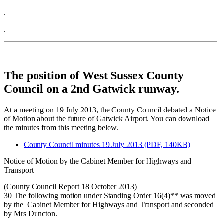
.
.
The position of West Sussex County
Council on a 2nd Gatwick runway.
At a meeting on 19 July 2013, the County Council debated a Notice
of Motion about the future of Gatwick Airport. You can download
the minutes from this meeting below.
County Council minutes 19 July 2013 (PDF, 140KB)
Notice of Motion by the Cabinet Member for Highways and
Transport
(County Council Report 18 October 2013)
30 The following motion under Standing Order 16(4)** was moved
by the Cabinet Member for Highways and Transport and seconded
by Mrs Duncton.