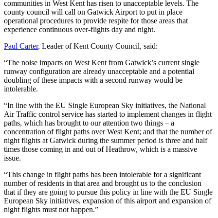
communities in West Kent has risen to unacceptable levels. The
county council will call on Gatwick Airport to put in place
operational procedures to provide respite for those areas that
experience continuous over-flights day and night.
Paul Carter
, Leader of Kent County Council, said:
“The noise impacts on West Kent from Gatwick’s current single
runway configuration are already unacceptable and a potential
doubling of these impacts with a second runway would be
intolerable.
“In line with the EU Single European Sky initiatives, the National
Air Traffic control service has started to implement changes in flight
paths, which has brought to our attention two things – a
concentration of flight paths over West Kent; and that the number of
night flights at Gatwick during the summer period is three and half
times those coming in and out of Heathrow, which is a massive
issue.
“This change in flight paths has been intolerable for a significant
number of residents in that area and brought us to the conclusion
that if they are going to pursue this policy in line with the EU Single
European Sky initiatives, expansion of this airport and expansion of
night flights must not happen.”