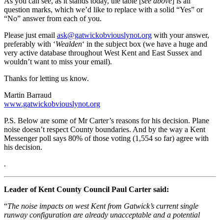
As you can see, as it stands today, the table [
see above
] is all
question marks, which we’d like to replace with a solid “Yes” or
“No” answer from each of you.
Please just email
ask@gatwickobviouslynot.org
with your answer,
preferably with ‘
Wealden
‘ in the subject box (we have a huge and
very active database throughout West Kent and East Sussex and
wouldn’t want to miss your email).
Thanks for letting us know.
Martin Barraud
www.gatwickobviouslynot.org
P.S. Below are some of Mr Carter’s reasons for his decision. Plane
noise doesn’t respect County boundaries. And by the way a Kent
Messenger poll says 80% of those voting (1,554 so far) agree with
his decision.
.
Leader of Kent County Council Paul Carter said:
“
The noise impacts on west Kent from Gatwick’s current single
runway configuration are already unacceptable and a potential