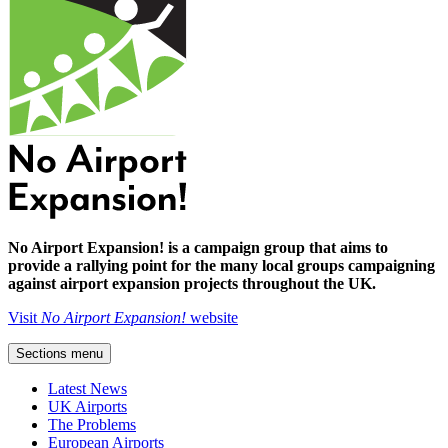
No Airport Expansion! is a campaign group that aims to
provide a rallying point for the many local groups campaigning
against airport expansion projects throughout the UK.
Visit
No Airport Expansion!
website
Sections menu
Latest News
UK Airports
The Problems
European Airports