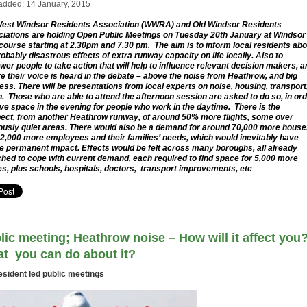
added: 14 January, 2015
est Windsor Residents Association (WWRA) and Old Windsor Residents
iations are holding Open Public Meetings on Tuesday 20th January at Windsor
ourse starting at 2.30pm and 7.30 pm. The aim is to inform local residents abo
robably disastrous effects of extra runway capacity on life locally. Also to
er people to take action that will help to influence relevant decision makers, a
e their voice is heard in the debate – above the noise from Heathrow, and big
ess. There will be presentations from local experts on noise, housing, transport
h. Those who are able to attend the afternoon session are asked to do so, in or
ave space in the evening for people who work in the daytime. There is the
ect, from another Heathrow runway, of around 50% more flights, some over
ously quiet areas. There would also be a demand for around 70,000 more hous
12,000 more employees and their families’ needs, which would inevitably have
e permanent impact. Effects would be felt across many boroughs, all already
ched to cope with current demand, each required to find space for 5,000 more
s, plus schools, hospitals, doctors, transport improvements, etc
.
lic meeting; Heathrow noise – How will it affect you
t you can do about it?
esident led public meetings