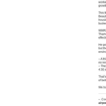
worke
growt
This 
Beaut
housi
busie
WWRA 
Thames
effec
He goe
but th
enviro
– A th
no re
– The
4:30 
That’s
of be
We hav
– Com
airpo