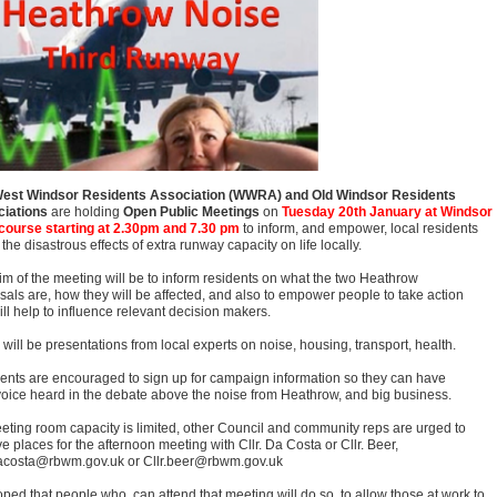
est Windsor Residents Association (WWRA) and Old Windsor Residents
iations
are holding
Open Public Meetings
on
Tuesday 20th January at Windsor
ourse starting at 2.30pm and 7.30 pm
to inform, and empower, local residents
the disastrous effects of extra runway capacity on life locally.
im of the meeting will be to inform residents on what the two Heathrow
sals are, how they will be affected, and also to empower people to take action
ill help to influence relevant decision makers.
will be presentations from local experts on noise, housing, transport, health.
ents are encouraged to sign up for campaign information so they can have
 voice heard in the debate above the noise from Heathrow, and big business.
eting room capacity is limited, other Council and community reps are urged to
e places for the afternoon meeting with Cllr. Da Costa or Cllr. Beer,
dacosta@rbwm.gov.uk or Cllr.beer@rbwm.gov.uk
hoped that people who can attend that meeting will do so, to allow those at work to