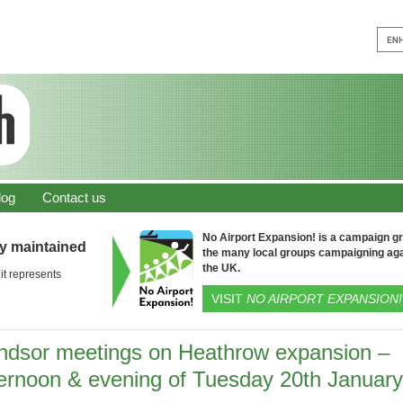
log
Contact us
No Airport Expansion! is a campaign gro
ly maintained
the many local groups campaigning aga
the UK.
it represents
VISIT
NO AIRPORT EXPANSION!
ndsor meetings on Heathrow expansion –
ternoon & evening of Tuesday 20th January