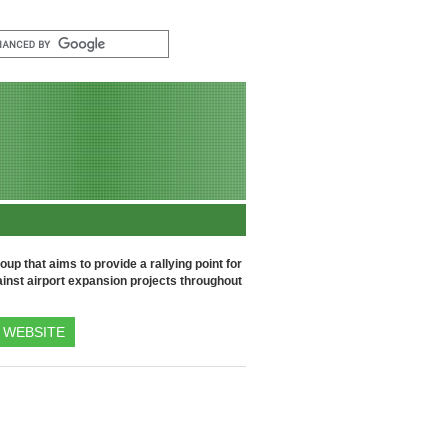
up that aims to provide a rallying point for
inst airport expansion projects throughout
WEBSITE