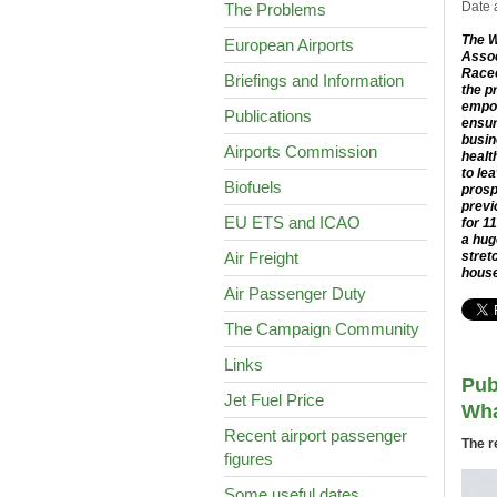
Date 
The Problems
The W
European Airports
Assoc
Racec
Briefings and Information
the p
empow
Publications
ensur
busin
Airports Commission
healt
to le
Biofuels
prosp
previ
EU ETS and ICAO
for 1
a hug
Air Freight
stret
house
Air Passenger Duty
The Campaign Community
Links
Pub
Jet Fuel Price
Wha
Recent airport passenger
The r
figures
Some useful dates