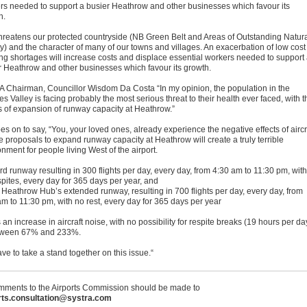
rs needed to support a busier Heathrow and other businesses which favour its
h.
threatens our protected countryside (NB Green Belt and Areas of Outstanding Natur
y) and the character of many of our towns and villages. An exacerbation of low cost
ng shortages will increase costs and displace essential workers needed to support
r Heathrow and other businesses which favour its growth.
Chairman, Councillor Wisdom Da Costa “In my opinion, the population in the
 Valley is facing probably the most serious threat to their health ever faced, with t
ts of expansion of runway capacity at Heathrow.”
s on to say, “You, your loved ones, already experience the negative effects of aircr
e proposals to expand runway capacity at Heathrow will create a truly terrible
nment for people living West of the airport.
ird runway resulting in 300 flights per day, every day, from 4:30 am to 11:30 pm, with
spites, every day for 365 days per year, and
 Heathrow Hub’s extended runway, resulting in 700 flights per day, every day, from
am to 11:30 pm, with no rest, every day for 365 days per year
 an increase in aircraft noise, with no possibility for respite breaks (19 hours per da
tween 67% and 233%.
e to take a stand together on this issue.“
ments to the Airports Commission should be made to
rts.consultation@systra.com