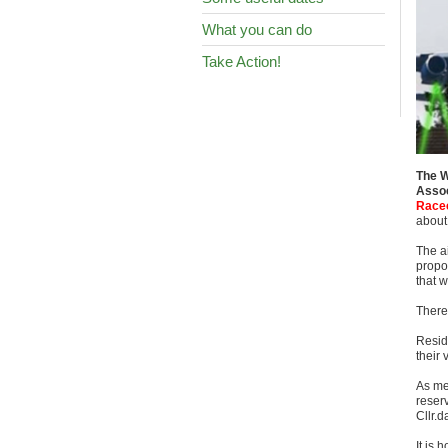
What you can do
Take Action!
The W
Assoc
Racec
about 
The a
propo
that w
There 
Resid
their
As me
reserv
Cllr.
It is 