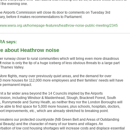
d the evening one.
e Airports Commission will close its door to comments on Tuesday 3rd
ary, before it makes recommendations to Parliament.
//www.wwra.org.uk/homepage-features/heathrow-noise-public-meeting/2345
A says:
e about Heathrow noise
er runway closer to rural communities which will bring even more disastrous
ft noise is only the tip of a huge iceberg of less obvious threats to a large part
e Thames Valley.
ore flights, many over previously quiet areas, and the demand for over
0 more houses for 112,000 more employees and their families’ needs will have
e permanent impact.
l hit a far wider area beyond the 14 Councils implied by the Airports
ssion, including Windsor & Maidenhead, Slough, Bracknell Forest, South
, Runnymede and Surrey Heath, as neither they nor the London Boroughs will
be able to find space for 5,000 more houses, plus schools, hospitals, doctors,
port improvements, etc., which are already stretched to breaking point.
threatens our protected countryside (NB Green Belt and Areas of Outstanding
al Beauty) and the character of many of our towns and villages. An
rbation of low cost housing shortages will increase costs and displace essential