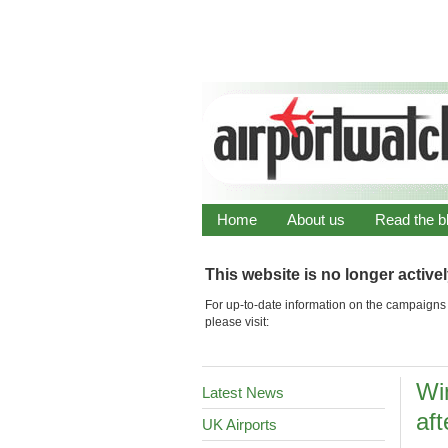
Home
About us
Read the b
This website is no longer active
For up-to-date information on the campaigns 
please visit:
Wi
Latest News
af
UK Airports