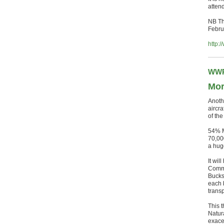
atten
NB Th
Febru
http:
WWR
Mor
Anoth
aircra
of th
54% M
70,00
a hug
It wil
Commi
Bucks
each 
trans
This 
Natur
exace