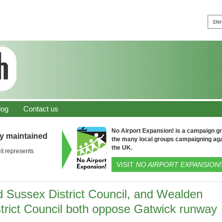
log
Contact us
No Airport Expansion! is a campaign gro
ly maintained
the many local groups campaigning aga
the UK.
it represents
VISIT
NO AIRPORT EXPANSION!
d Sussex District Council, and Wealden
strict Council both oppose Gatwick runway