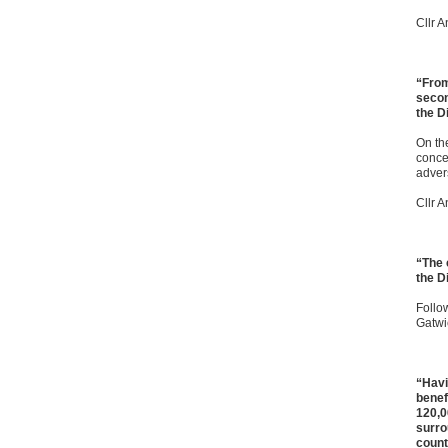
Cllr 
“From
secon
the Di
On the
conce
adver
Cllr 
“The 
the Di
Follo
Gatwi
“Havi
benef
120,0
surro
count