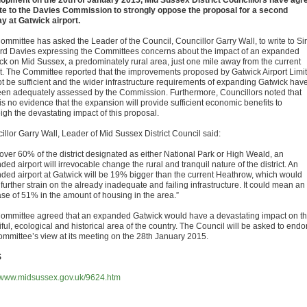
opment on the 20th of January 2015, Mid Sussex District Councillors have agr
ite to the Davies Commission to strongly oppose the proposal for a second
y at Gatwick airport.
ommittee has asked the Leader of the Council, Councillor Garry Wall, to write to Sir
d Davies expressing the Committees concerns about the impact of an expanded
ck on Mid Sussex, a predominately rural area, just one mile away from the current
rt. The Committee reported that the improvements proposed by Gatwick Airport Limi
not be sufficient and the wider infrastructure requirements of expanding Gatwick hav
een adequately assessed by the Commission. Furthermore, Councillors noted that
is no evidence that the expansion will provide sufficient economic benefits to
igh the devastating impact of this proposal.
illor Garry Wall, Leader of Mid Sussex District Council said:
 over 60% of the district designated as either National Park or High Weald, an
ed airport will irrevocable change the rural and tranquil nature of the district. An
ded airport at Gatwick will be 19% bigger than the current Heathrow, which would
further strain on the already inadequate and failing infrastructure. It could mean an
ase of 51% in the amount of housing in the area.”
ommittee agreed that an expanded Gatwick would have a devastating impact on th
ful, ecological and historical area of the country. The Council will be asked to endo
ommittee’s view at its meeting on the 28th January 2015.
S
//www.midsussex.gov.uk/9624.htm