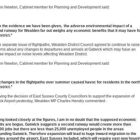
Ann Newton, Cabinet member for Planning and Development said:
 the evidence we have been given, the adverse environmental impact of a
d runway for Wealden far out weighs any economic benefits that it may have f
strict.”
 separate issue of flightpaths, Wealden District Council agreed to continue to raise
rns about any changes to departures and arrivals at Gatwick which may have an
se impact on noise levels affecting Wealden District.
Ann Newton, Cabinet member for Planning and Development said:
changes in the flightpaths over summer caused havoc for residents in the north
strict.”
wing the decision of East Sussex County Councillors to support the expansion of
ck Airport yesterday, Wealden MP Charles Hendry commented:
ng looked closely at the figures, I am in no doubt that the supposed economic
its are bogus. Gatwick suggests a second runway would create more than
00 jobs but there are less than 25,000 unemployed people in the areas
unding Gatwick. Therefore expansion will lead to huge inward migration to the
ies around the airport, East Sussex included, which will require vast new housi