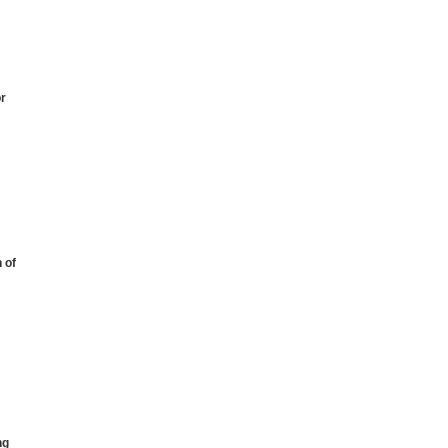
or
 of
ng