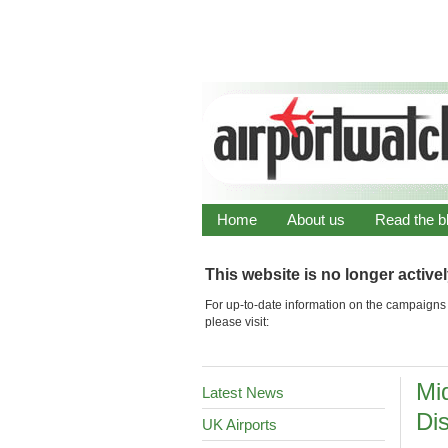
Home
About us
Read the b
This website is no longer active
For up-to-date information on the campaigns 
please visit:
Mi
Latest News
Di
UK Airports