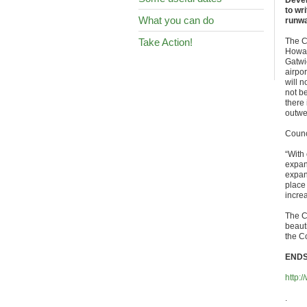
Devel
to wr
What you can do
runwa
Take Action!
The C
Howar
Gatwi
airpo
will 
not b
there 
outwe
Counc
“With
expand
expan
place 
incre
The C
beauti
the C
END
http:
.