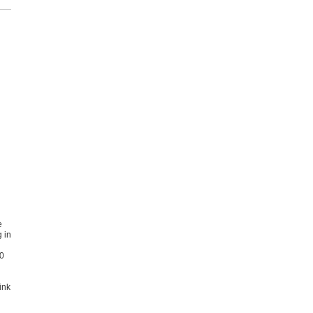
e
 in
00
ink