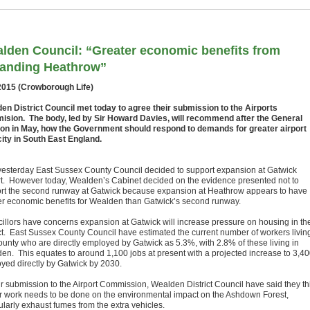
lden Council: “Greater economic benefits from
anding Heathrow”
2015 (Crowborough Life)
en District Council met today to agree their submission to the Airports
sion. The body, led by Sir Howard Davies, will recommend after the General
ion in May, how the Government should respond to demands for greater airport
ity in South East England.
yesterday East Sussex County Council decided to support expansion at Gatwick
rt. However today, Wealden’s Cabinet decided on the evidence presented not to
rt the second runway at Gatwick because expansion at Heathrow appears to have
er economic benefits for Wealden than Gatwick’s second runway.
illors have concerns expansion at Gatwick will increase pressure on housing in th
ict. East Sussex County Council have estimated the current number of workers living
ounty who are directly employed by Gatwick as 5.3%, with 2.8% of these living in
en. This equates to around 1,100 jobs at present with a projected increase to 3,4
yed directly by Gatwick by 2030.
eir submission to the Airport Commission, Wealden District Council have said they th
er work needs to be done on the environmental impact on the Ashdown Forest,
ularly exhaust fumes from the extra vehicles.