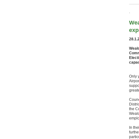
.
Wea
exp
28.1.
Weald
Commi
Elect
capac
Only 
Airpo
suppo
great
Counc
Distr
the C
Weald
emplo
In th
furth
partic