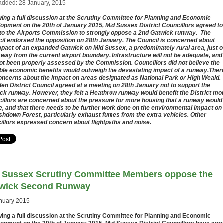
added: 28 January, 2015
wing a full discussion at the Scrutiny Committee for Planning and Economic
opment on the 20th of January 2015, Mid Sussex District Councillors agreed to
 to the Airports Commission to strongly oppose a 2nd Gatwick runway. The
il endorsed the opposition on 28th January. The Council is concerned about
mpact of an expanded Gatwick on Mid Sussex, a predominately rural area, just 
away from the current airport boundary. Infrastructure will not be adequate, and
ot been properly assessed by the Commission. Councillors did not believe the
ble economic benefits would outweigh the devastating impact of a runway.Ther
oncerns about the impact on areas designated as National Park or High Weald.
en District Council agreed at a meeting on 28th January not to support the
ck runway. However, they felt a Heathrow runway would benefit the District mo
illors are concerned about the pressure for more housing that a runway would
e, and that there needs to be further work done on the environmental impact on
shdown Forest, particularly exhaust fumes from the extra vehicles. Other
illors expressed concern about flightpaths and noise.
 Sussex Scrutiny Committee Members oppose the
wick Second Runway
nuary 2015
wing a full discussion at the Scrutiny Committee for Planning and Economic