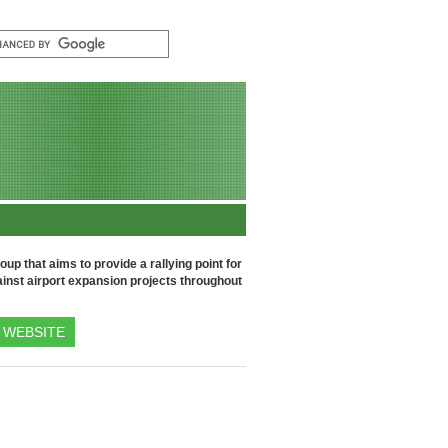
up that aims to provide a rallying point for
inst airport expansion projects throughout
WEBSITE