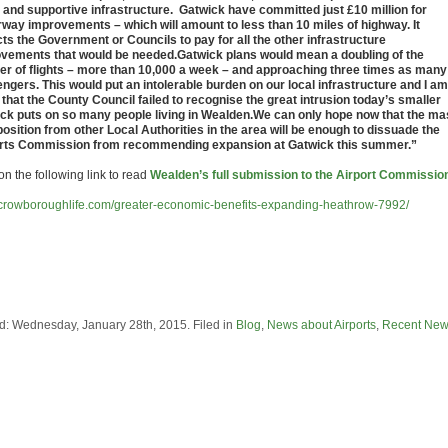
 and supportive infrastructure. Gatwick have committed just £10 million for
way improvements – which will amount to less than 10 miles of highway. It
ts the Government or Councils to pay for all the other infrastructure
vements that would be needed.Gatwick plans would mean a doubling of the
r of flights – more than 10,000 a week – and approaching three times as many
ngers. This would put an intolerable burden on our local infrastructure and I am
 that the County Council failed to recognise the great intrusion today’s smaller
ck puts on so many people living in Wealden.We can only hope now that the m
position from other Local Authorities in the area will be enough to dissuade the
rts Commission from recommending expansion at Gatwick this summer.”
on the following link to read
Wealden’s full submission to the Airport Commissio
//crowboroughlife.com/greater-economic-benefits-expanding-heathrow-7992/
d: Wednesday, January 28th, 2015. Filed in
Blog
,
News about Airports
,
Recent Ne