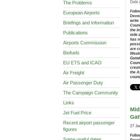
Date 
The Problems
Follo
European Airports
Devel
write
Briefings and Information
Counc
the i
Publications
mile 
has n
Airports Commission
possi
are c
Biofuels
Weald
Gatwi
EU ETS and ICAO
Counc
creat
Air Freight
the A
counc
.
Air Passenger Duty
The Campaign Community
Links
Mid
Jet Fuel Price
Gat
Recent airport passenger
27 Ja
figures
Follo
Some useful dates