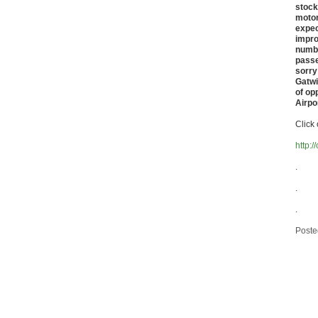
stock
motor
expec
impro
numbe
passe
sorry
Gatwi
of op
Airpo
Click 
http:
.
.
.
Poste