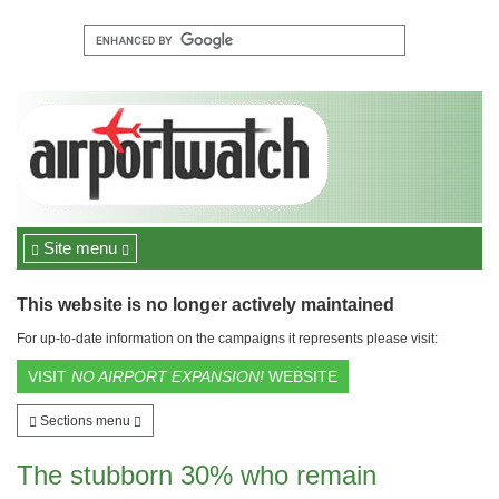
Site menu
This website is no longer actively maintained
For up-to-date information on the campaigns it represents please visit:
VISIT
NO AIRPORT EXPANSION!
WEBSITE
Sections menu
The stubborn 30% who remain