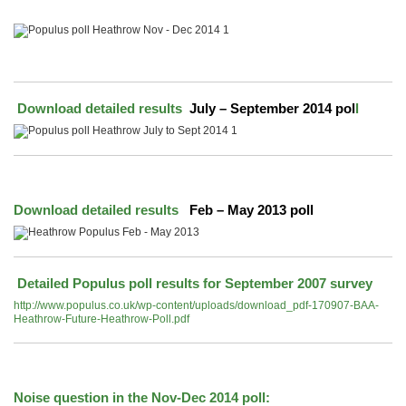
Download detailed results
July – September 2014 pol
l
Download detailed results
Feb – May 2013 poll
Detailed Populus poll results for September 2007 survey
http://www.populus.co.uk/wp-content/uploads/download_pdf-170907-BAA-
Heathrow-Future-Heathrow-Poll.pdf
Noise question in the Nov-Dec 2014 poll: