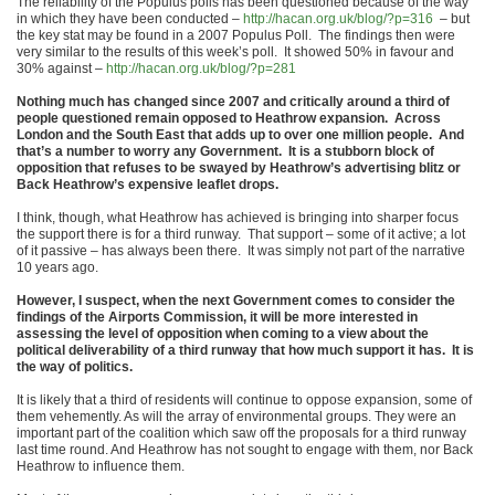
The reliability of the Populus polls has been questioned because of the way
in which they have been conducted –
http://hacan.org.uk/blog/?p=316
– but
the key stat may be found in a 2007 Populus Poll. The findings then were
very similar to the results of this week’s poll. It showed 50% in favour and
30% against –
http://hacan.org.uk/blog/?p=281
Nothing much has changed since 2007 and critically around a third of
people questioned remain opposed to Heathrow expansion. Across
London and the South East that adds up to over one million people. And
that’s a number to worry any Government. It is a stubborn block of
opposition that refuses to be swayed by Heathrow’s advertising blitz or
Back Heathrow’s expensive leaflet drops.
I think, though, what Heathrow has achieved is bringing into sharper focus
the support there is for a third runway. That support – some of it active; a lot
of it passive – has always been there. It was simply not part of the narrative
10 years ago.
However, I suspect, when the next Government comes to consider the
findings of the Airports Commission, it will be more interested in
assessing the level of opposition when coming to a view about the
political deliverability of a third runway that how much support it has. It is
the way of politics.
It is likely that a third of residents will continue to oppose expansion, some of
them vehemently. As will the array of environmental groups. They were an
important part of the coalition which saw off the proposals for a third runway
last time round. And Heathrow has not sought to engage with them, nor Back
Heathrow to influence them.