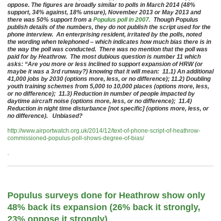
oppose. The figures are broadly similar to polls in March 2014 (48%
support, 34% against, 18% unsure), November 2013 or May 2013 and
there was 50% support from a
Populus poll in 2007.
Though Populus
publish details of the numbers, they do not publish the script used for the
phone interview. An enterprising resident, irritated by the polls, noted
the wording when telephoned – which indicates how much bias there is in
the way the poll was conducted. There was no mention that the poll was
paid for by Heathrow. The most dubious question is number 11 which
asks: “Are you more or less inclined to support expansion of HRW (or
maybe it was a
3rd runway?) knowing that it will mean:
11.1) An additional
41,000 jobs by 2030 (options more, less, or no difference);
11.2) Doubling
youth training schemes from 5,000 to 10,000 places (options more, less,
or no difference);
11.3) Reduction in number of people impacted by
daytime aircraft noise (options more, less, or no difference);
11.4)
Reduction in night time disturbance [not specific] (options more, less, or
no difference). Unbiased?
http://www.airportwatch.org.uk/2014/12/text-of-phone-script-of-heathrow-
commissioned-populus-poll-shows-degree-of-bias/
.
Populus surveys done for Heathrow show only
48% back its expansion (26% back it strongly,
23% oppose it strongly)