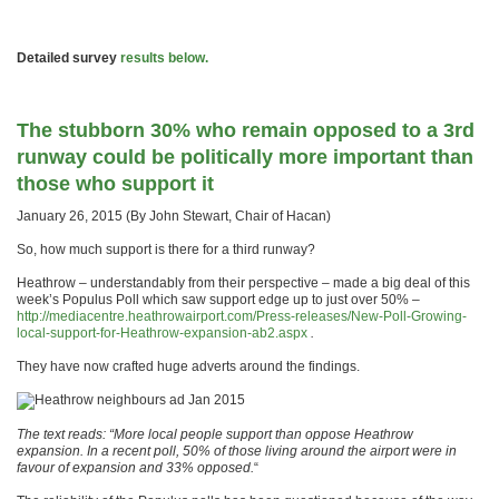
Detailed survey
results below.
The stubborn 30% who remain opposed to a 3rd
runway could be politically more important than
those who support it
January 26, 2015 (By John Stewart, Chair of Hacan)
So, how much support is there for a third runway?
Heathrow – understandably from their perspective – made a big deal of this
week’s Populus Poll which saw support edge up to just over 50% –
http://mediacentre.heathrowairport.com/Press-releases/New-Poll-Growing-
local-support-for-Heathrow-expansion-ab2.aspx
.
They have now crafted huge adverts around the findings.
The text reads: “More local people support than oppose Heathrow
expansion. In a recent poll, 50% of those living around the airport were in
favour of expansion and 33% opposed.
“