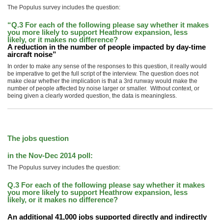
The Populus survey includes the question:
“Q.3 For each of the following please say whether it makes
you more likely to support Heathrow expansion, less
likely, or it makes no difference?
A reduction in the number of people impacted by day-time
aircraft noise”
In order to make any sense of the responses to this question, it really would
be imperative to get the full script of the interview. The question does not
make clear whether the implication is that a 3rd runway would make the
number of people affected by noise larger or smaller. Without context, or
being given a clearly worded question, the data is meaningless.
The jobs question
in the Nov-Dec 2014 poll:
The Populus survey includes the question:
Q.3 For each of the following please say whether it makes
you more likely to support Heathrow expansion, less
likely, or it makes no difference?
An additional 41,000 jobs supported directly and indirectly