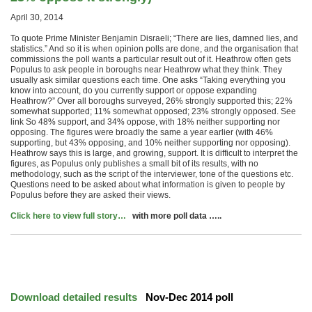
April 30, 2014
To quote Prime Minister Benjamin Disraeli; “There are lies, damned lies, and
statistics.” And so it is when opinion polls are done, and the organisation that
commissions the poll wants a particular result out of it. Heathrow often gets
Populus to ask people in boroughs near Heathrow what they think. They
usually ask similar questions each time. One asks “Taking everything you
know into account, do you currently support or oppose expanding
Heathrow?” Over all boroughs surveyed, 26% strongly supported this; 22%
somewhat supported; 11% somewhat opposed; 23% strongly opposed. See
link So 48% support, and 34% oppose, with 18% neither supporting nor
opposing. The figures were broadly the same a year earlier (with 46%
supporting, but 43% opposing, and 10% neither supporting nor opposing).
Heathrow says this is large, and growing, support. It is difficult to interpret the
figures, as Populus only publishes a small bit of its results, with no
methodology, such as the script of the interviewer, tone of the questions etc.
Questions need to be asked about what information is given to people by
Populus before they are asked their views.
Click here to view full story…
with more poll data …..
Download detailed results
Nov-Dec 2014 poll