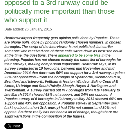
opposed to a 3rd runway could be
politically more important than those
who support it
Date added: 26 January, 2015
Heathrow airport frequently gets opinion polls done by Populus. These
are phone polls, done by phoning randomly chosen numbers, in chosen
boroughs. The script of the interviewer is not published, but earlier
someone who received one of these calls wrote down as best she could
at the time, the questions. There
appeared to be some bias
in the
phrasing. Populus has not chosen exactly the same list of boroughs for
their surveys, making comparison impossible. Heathrow says, in its
survey conducted in 10 boroughs, between mid November and mid
December 2014 that there was 50% net support for a 3rd runway, against
33% net opposition – from the boroughs of Spelthorne, Richmond Park,
Brentford and Isleworth, Feltham & Heston, Windsor, Ealing Central &
Acton, Uxbridge and South Ruislip, Slough, Hayes & Harlington, and
Twickenham. A survey carried out in 7 boroughs from late February to
late March 2014 showed 48% net support, and 34% net oppose. A
Populus survey of 6 boroughs in February to May 2013 showed 46% net
support and 43% net opposition. A Populus survey in September 2007
(asking about a short 3rd runway) had 50% net support and 30% net
oppose. So there really has not been a lot of change, though there are
slight variations in the composition of the figures.
.