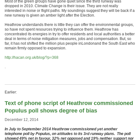
Most of the green groups have gone quiet since the third runway was
dropped in 2010. Climate Change is their issue. They are not really
interested in noise or flight paths. My soundings suggest they will be back if a
new runway is given an amber light after the Election.
Heathrow understands there is little they can offer the environmental groups,
so have not spent resources trying to influence them. Heathrow has
concentrated its energies in try to offer residents and local authorities a better
deal in terms of noise mitigation measures, jobs and compensation. But, so
far, it has not shifted the million plus people inLondonand the South East who
remain firmly opposed to expansion.
http://hacan.org.uk/blog/?p=368
.
Earlier:
Text of phone script of Heathrow commissioned
Populus poll shows degree of bias
December 12, 2014
In July to September 2014 Heathrow commissioned yet another
telephone poll by Populus, on attitudes to its 3rd runway plans. The poll
showed 49% net in favour, 3
2% net opposed and 19% neither support nor