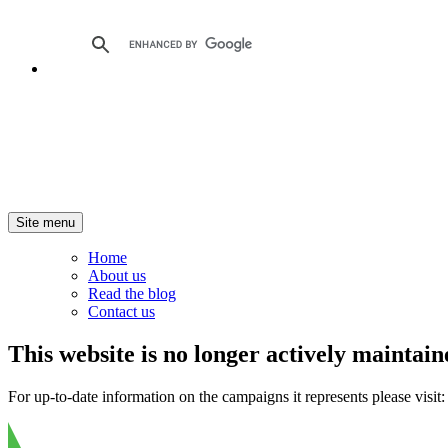
Site menu
Home
About us
Read the blog
Contact us
This website is no longer actively maintain
For up-to-date information on the campaigns it represents please visit: