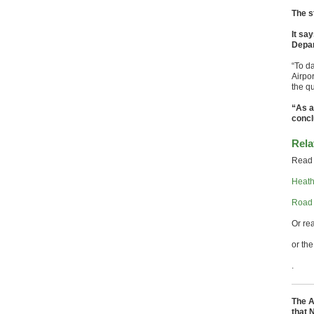
The s
It sa
Depar
“To d
Airpo
the qu
“As a
concl
Rela
Read 
Heathr
Road 
Or re
or th
.
The A
that 