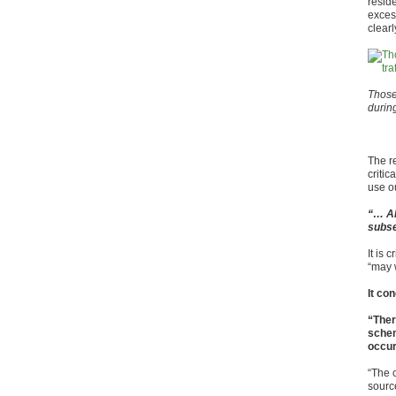
resid
exces
clear
Those 
durin
The r
critic
use o
“… AM
subse
It is 
“may w
It co
“Ther
schem
occur 
“The 
source