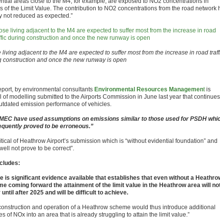
ential areas close to the M4, for example, are exposed to NO2 concentrations in
s of the Limit Value. The contribution to NO2 concentrations from the road network 
ly not reduced as expected.”
living adjacent to the M4 are expected to suffer most from the increase in road traff
g construction and once the new runway is open
eport, by environmental consultants
Environmental Resources Managemen
t
is
al of modelling submitted to the Airports Commission in June last year that continues
utdated emission performance of vehicles.
EC have used assumptions on emissions similar to those used for PSDH whi
quently proved to be erroneous.”
critical of Heathrow Airport’s submission which is “without evidential foundation” and
ell not prove to be correct”.
ncludes:
e is significant evidence available that establishes that even without a Heathro
e coming forward the attainment of the limit value in the Heathrow area will no
until after 2025 and will be difficult to achieve.
construction and operation of a Heathrow scheme would thus introduce additional
s of NOx into an area that is already struggling to attain the limit value.”