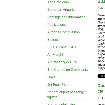
st
The Problems
Date 
European Airports
Gatwi
Briefings and Information
attem
(Envi
Publications
avera
NO2, 
Airports Commission
Secre
of 40
Biofuels
vehic
road 
EU ETS and ICAO
to me
Gatwi
Air Freight
Airpo
vehic
since
Air Passenger Duty
adequ
will 
The Campaign Community
.
Links
Jet Fuel Price
Dod
cla
Recent airport passenger
figures
17.4.
Some useful dates