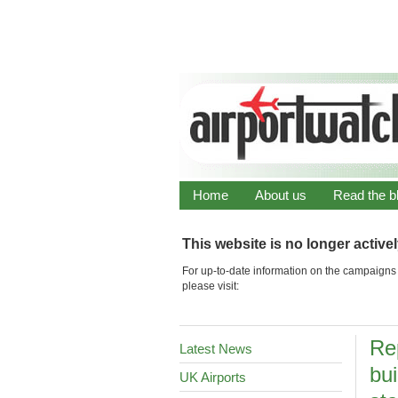
Home
About us
Read the b
This website is no longer active
For up-to-date information on the campaigns 
please visit:
Re
Latest News
bui
UK Airports