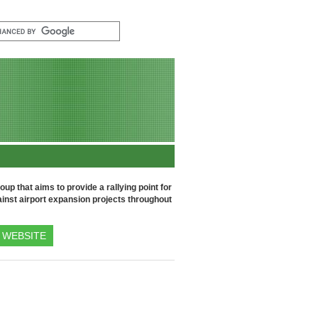
up that aims to provide a rallying point for
inst airport expansion projects throughout
WEBSITE