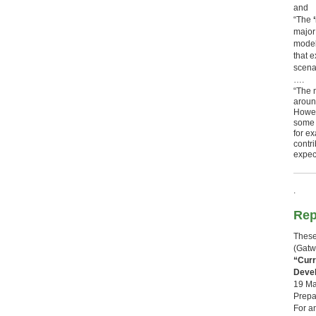
and
“The
‘
major
model 
that 
scena
….
“The 
aroun
Howev
some o
for e
contr
expec
.
Rep
These
(Gatw
“Curr
Deve
19 Ma
Prepa
For a