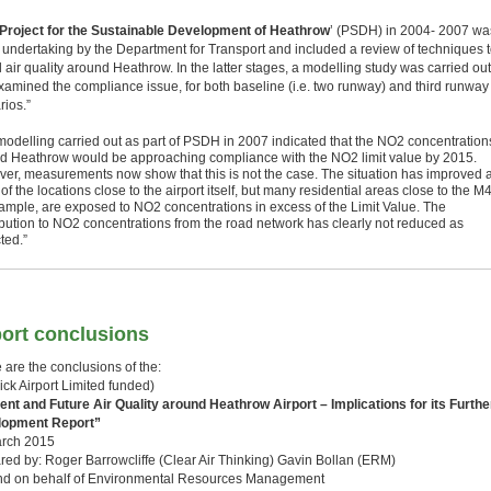
Project for the Sustainable Development of Heathrow
’ (PSDH) in 2004- 2007 wa
 undertaking by the Department for Transport and included a review of techniques 
air quality around Heathrow. In the latter stages, a modelling study was carried out
examined the compliance issue, for both baseline (i.e. two runway) and third runway
rios.”
modelling carried out as part of PSDH in 2007 indicated that the NO2 concentration
d Heathrow would be approaching compliance with the NO2 limit value by 2015.
er, measurements now show that this is not the case. The situation has improved a
f the locations close to the airport itself, but many residential areas close to the M4
xample, are exposed to NO2 concentrations in excess of the Limit Value. The
ibution to NO2 concentrations from the road network has clearly not reduced as
ted.”
ort conclusions
 are the conclusions of the:
ick Airport Limited funded)
ent and Future Air Quality around Heathrow Airport – Implications for its Furthe
lopment Report”
rch 2015
red by: Roger Barrowcliffe (Clear Air Thinking) Gavin Bollan (ERM)
nd on behalf of Environmental Resources Management