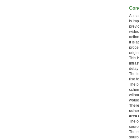
Conc
At man
is im
previ
wides
actio
It is
proce
origin
This 
infra
delay
The i
rise t
The p
schem
witho
would
There
schem
area w
The c
source
The mi
source