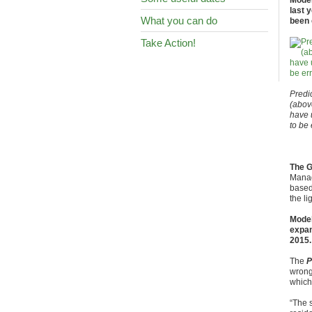
Model
last 
What you can do
been 
Take Action!
Predi
(abov
have 
to be
The 
Manag
based
the li
Model
expan
2015.
The
P
wrong
which
“The s