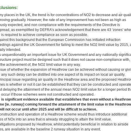
lusions:
y places in the UK, the trend is for concentrations of NO2 to decrease and air quali
proving gradually. However, the rate of any improvement has not been as high as
ously expected, and non compliance with the requirements of the Directive is
pread, as exemplified by DEFRA’s acknowledgement that there are 43 ‘zones’ whe
n is required to achieve compliance as soon as possible.
 against this background that the European Commission has initiated infraction
edings against the UK Government for failing to meet the NO2 limit value by 2015, 
ally intended.
is unquestionably an important issue for UK Government and any nationally signific
structure project must be designed such that it does not cause non-compliance with,
 the achievement of, the NO2 limit value in any way.
ssue of whether the expansion of Heathrow can be achieved without causing or giv
o any such delay can be distilled into one aspect of its impact on local air quality.
rincipal issue regarding air quality in the Heathrow area and the proposed Heathr
es is whether or not it can be established that they can be constructed and operat
ut delaying the attainment of the annual mean NO2 limit value for a longer period t
 occur if those schemes were not constructed and operated.
 is significant evidence available that establishes that even without a Heathrow
e [ie. runway] coming forward the attainment of the limit value in the Heathrow
ill not occur until after 2025 and will be difficult to achieve.
onstruction and operation of a Heathrow scheme would thus introduce additional
s of NOx into an area that is already struggling to attain the limit value.
tigations proposed by Heathrow, whilst potentially beneficial in relation to airside
s, are available in the baseline 2 runway situation in any event.