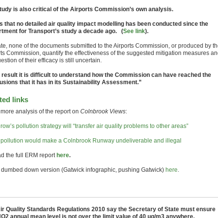
tudy is also critical of the Airports Commission’s own analysis.
ys that no detailed air quality impact modelling has been conducted since the
tment for Transport’s study a decade ago. (
See link
).
ate, none of the documents submitted to the Airports Commission, or produced by t
rts Commission, quantify the effectiveness of the suggested mitigation measures a
estion of their efficacy is still uncertain.
 result it is difficult to understand how the Commission can have reached the
usions that it has in its Sustainability Assessment.”
ted links
more analysis of the report on
Colnbrook Views
:
ow’s pollution strategy will “transfer air quality problems to other areas”
pollution would make a Colnbrook Runway undeliverable and illegal
ad the full ERM report
here
.
e dumbed down version (Gatwick infographic, pushing Gatwick)
here
.
ir Quality Standards Regulations 2010 say the Secretary of State must ensure
NO2 annual mean level is not over the limit value of 40 μg/m3 anywhere.