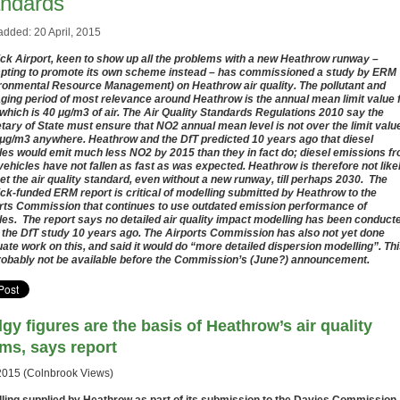
andards
added: 20 April, 2015
ck Airport, keen to show up all the problems with a new Heathrow runway –
pting to promote its own scheme instead – has commissioned a study by ERM
ronmental Resource Management) on Heathrow air quality. The pollutant and
ging period of most relevance around Heathrow is the annual mean limit value 
which is 40 μg/m3 of air. The Air Quality Standards Regulations 2010 say the
tary of State must ensure that NO2 annual mean level is not over the limit valu
 μg/m3 anywhere. Heathrow and the DfT predicted 10 years ago that diesel
les would emit much less NO2 by 2015 than they in fact do; diesel emissions f
vehicles have not fallen as fast as was expected. Heathrow is therefore not like
et the air quality standard, even without a new runway, till perhaps 2030. The
ck-funded ERM report is critical of modelling submitted by Heathrow to the
rts Commission that continues to use outdated emission performance of
les. The report says no detailed air quality impact modelling has been conduct
 the DfT study 10 years ago. The Airports Commission has also not yet done
ate work on this, and said it would do “more detailed dispersion modelling”. Th
probably not be available before the Commission’s (June?) announcement.
gy figures are the basis of Heathrow’s air quality
ims, says report
2015 (Colnbrook Views)