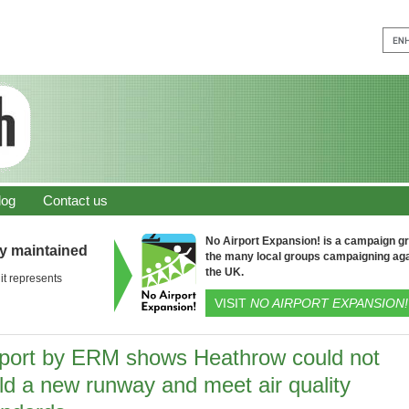
log
Contact us
No Airport Expansion! is a campaign gro
ly maintained
the many local groups campaigning aga
the UK.
it represents
VISIT
NO AIRPORT EXPANSION!
port by ERM shows Heathrow could not
ld a new runway and meet air quality