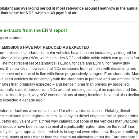
ollutant and averaging period of most relevance around Heathrow is the annual
limit value for NO2, which is 40 μg/m3 of air.
 extracts from the ERM report
eport states:
 EMISSIONS HAVE NOT REDUCED AS EXPECTED
uro emission standards for motor vehicles have become increasingly stringent for
 oxides of nitrogen (NOx, which includes NO2 and nitric oxide which can go on to fo
 The most recent set of standards is Euro 6 for cars and Euro VI for heavy duty
les. It is now clear, however, that NOx emissions from vehicles with diesel engines
not have not reduced in line with these progressively stringent Euro standards. Ma
l-fuelled vehicles do not comply with the standards in practice and are emitting NOx
r rates than originally expected – and hence higher than previously modelled.
quently, overall emissions in NOx are not reducing as might be expected and this
ins, at least in part, why NO2 concentrations at many locations have not also declin
s expected a decade ago.”
valent reductions were not achieved for other vehicles classes. Notably, diesel
es continued to be higher emitters. Not only do diesel engines emit at greater rates
a petrol equivalent with a three way catalyst, but some of the vehicles manufactured
st decade have been shown to emit at significantly higher rates ‘on the road’ than
d by the type approval limit – which is to say that even when new, they are emitting
in pollutants at rates higher than the maximum allowable under the Euro standard.”