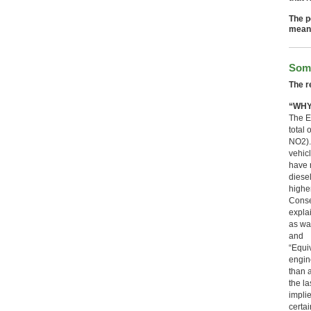
The p
mean 
Some
The r
“WHY
The E
total
NO2).
vehic
have 
diese
highe
Conse
expla
as wa
and
“Equi
engin
than 
the la
implie
certa