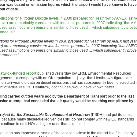
ling supplied by Heathrow as part of its submission to the Davies Commission
year was based on emission figures which the airport would have known to have
out of date.
ctions for Nitrogen Dioxide levels in 2030 prepared for Heathrow by AMEX last year
e) are remarkably consistent with forecasts prepared in 2007 indicating “that AMEC
used assumptions on emissions similar to those used … which subsequently prov
 erroneous.”
G
atwick-funded report
published yesterday [by ERM, Environmental Resources
ement – a company with an OK reputation ….] says that Heathrow’s figures are
 on ten-year old data on diesel emissions that has subsequently been discredited 
ght of actual results. Heathrow, it concludes, would have known better.
ling carried out ten years ago by the Department of Transport prior to the last
sion attempt had concluded that air quality would be reaching compliance by
roject for the Sustainable Development of Heathrow
(PSDH) had got its sums
 because many diesel-fuelled vehicles still do not comply with new EU standards
 continue to emit NOx at higher rates than expected.
ituation has improved at some of the locations close to the airport itself, but many