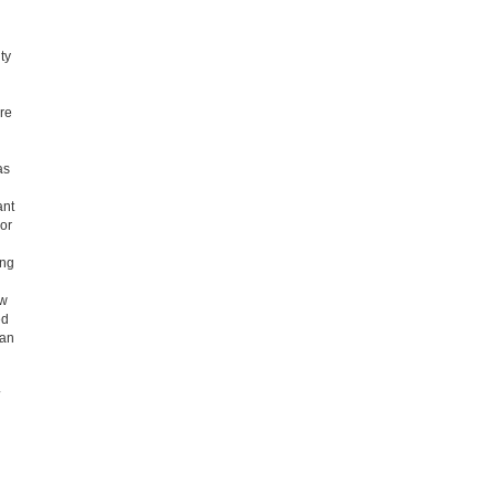
ty
re
as
ant
 or
ing
ow
ed
han