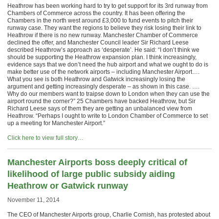
Heathrow has been working hard to try to get support for its 3rd runway from
Chambers of Commerce across the country. It has been offering the
Chambers in the north west around £3,000 to fund events to pitch their
runway case. They want the regions to believe they risk losing their link to
Heathrow if there is no new runway. Manchester Chamber of Commerce
declined the offer, and Manchester Council leader Sir Richard Leese
described Heathrow’s approach as ‘desperate’. He said: “I don’t think we
should be supporting the Heathrow expansion plan. I think increasingly,
evidence says that we don’t need the hub airport and what we ought to do is
make better use of the network airports – including Manchester Airport….
What you see is both Heathrow and Gatwick increasingly losing the
argument and getting increasingly desperate – as shown in this case. ….
Why do our members want to traipse down to London when they can use the
airport round the corner?” 25 Chambers have backed Heathrow, but Sir
Richard Leese says of them they are getting an unbalanced view from
Heathrow. “Perhaps I ought to write to London Chamber of Commerce to set
up a meeting for Manchester Airport.”
Click here to view full story…
Manchester Airports boss deeply critical of
likelihood of large public subsidy aiding
Heathrow or Gatwick runway
November 11, 2014
The CEO of Manchester Airports group, Charlie Cornish, has protested about