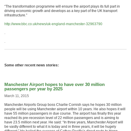
“The transformation programme will ensure the airport plays its full part in
driving economic growth and develops as a key part of the UK transport
infrastructure.”
http://www.bbc.co.uk/news/uk-england-manchester-32963790
.
.
Some other recent news stories:
Manchester Airport hopes to have over 30 million
passengers per year by 2025
March 11, 2015
Manchester Airports Group boss Charlie Cornish says he hopes 30 million
people will be using Manchester airport within 10 years. He also hopes it will
have 55 million passengers in due course. The airport has finally this year
reached its pre-recession level of 22 million passengers and is aiming to
have 23.5 million next year. He said: “In three years, Manchester Airport will
be vastly different to what it is today and in three years, it will be hugely