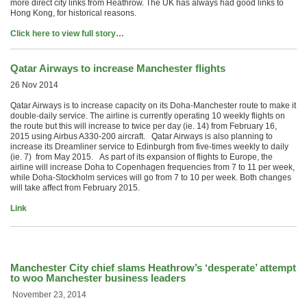
more direct city links from Heathrow. The UK has always had good links to
Hong Kong, for historical reasons.
Click here to view full story…
Qatar Airways to increase Manchester flights
26 Nov 2014
Qatar Airways is to increase capacity on its Doha-Manchester route to make it
double-daily service. The airline is currently operating 10 weekly flights on
the route but this will increase to twice per day (ie. 14) from February 16,
2015 using Airbus A330-200 aircraft. Qatar Airways is also planning to
increase its Dreamliner service to Edinburgh from five-times weekly to daily
(ie. 7) from May 2015. As part of its expansion of flights to Europe, the
airline will increase Doha to Copenhagen frequencies from 7 to 11 per week,
while Doha-Stockholm services will go from 7 to 10 per week. Both changes
will take affect from February 2015.
Link
Manchester City chief slams Heathrow’s ‘desperate’ attempt
to woo Manchester business leaders
November 23, 2014