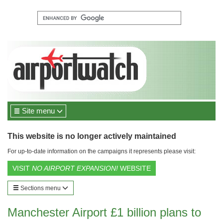
Site menu
This website is no longer actively maintained
For up-to-date information on the campaigns it represents please visit:
VISIT
NO AIRPORT EXPANSION!
WEBSITE
Sections menu
Manchester Airport £1 billion plans to