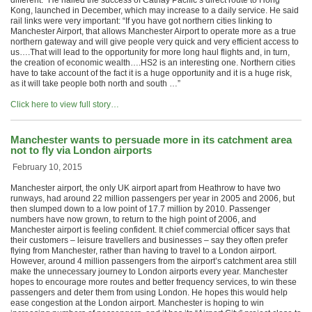
different.” He hailed the success of Cathay Pacific’s direct route to Hong
Kong, launched in December, which may increase to a daily service. He said
rail links were very important: “If you have got northern cities linking to
Manchester Airport, that allows Manchester Airport to operate more as a true
northern gateway and will give people very quick and very efficient access to
us….That will lead to the opportunity for more long haul flights and, in turn,
the creation of economic wealth….HS2 is an interesting one. Northern cities
have to take account of the fact it is a huge opportunity and it is a huge risk,
as it will take people both north and south …”
Click here to view full story…
Manchester wants to persuade more in its catchment area
not to fly via London airports
February 10, 2015
Manchester airport, the only UK airport apart from Heathrow to have two
runways, had around 22 million passengers per year in 2005 and 2006, but
then slumped down to a low point of 17.7 million by 2010. Passenger
numbers have now grown, to return to the high point of 2006, and
Manchester airport is feeling confident. It chief commercial officer says that
their customers – leisure travellers and businesses – say they often prefer
flying from Manchester, rather than having to travel to a London airport.
However, around 4 million passengers from the airport’s catchment area still
make the unnecessary journey to London airports every year. Manchester
hopes to encourage more routes and better frequency services, to win these
passengers and deter them from using London. He hopes this would help
ease congestion at the London airport. Manchester is hoping to win