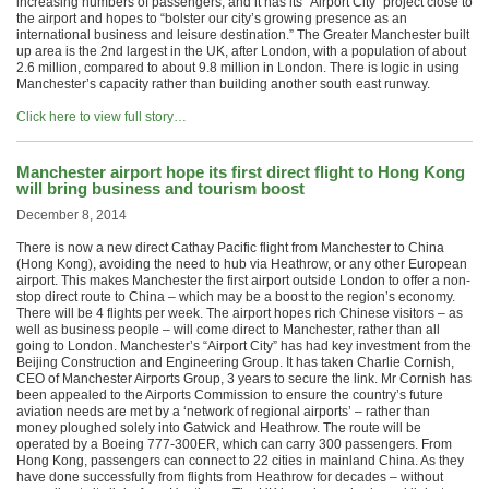
increasing numbers of passengers, and it has its “Airport City” project close to
the airport and hopes to “bolster our city’s growing presence as an
international business and leisure destination.” The Greater Manchester built
up area is the 2nd largest in the UK, after London, with a population of about
2.6 million, compared to about 9.8 million in London. There is logic in using
Manchester’s capacity rather than building another south east runway.
Click here to view full story…
Manchester airport hope its first direct flight to Hong Kong
will bring business and tourism boost
December 8, 2014
There is now a new direct Cathay Pacific flight from Manchester to China
(Hong Kong), avoiding the need to hub via Heathrow, or any other European
airport. This makes Manchester the first airport outside London to offer a non-
stop direct route to China – which may be a boost to the region’s economy.
There will be 4 flights per week. The airport hopes rich Chinese visitors – as
well as business people – will come direct to Manchester, rather than all
going to London. Manchester’s “Airport City” has had key investment from the
Beijing Construction and Engineering Group. It has taken Charlie Cornish,
CEO of Manchester Airports Group, 3 years to secure the link. Mr Cornish has
been appealed to the Airports Commission to ensure the country’s future
aviation needs are met by a ‘network of regional airports’ – rather than
money ploughed solely into Gatwick and Heathrow. The route will be
operated by a Boeing 777-300ER, which can carry 300 passengers. From
Hong Kong, passengers can connect to 22 cities in mainland China. As they
have done successfully from flights from Heathrow for decades – without