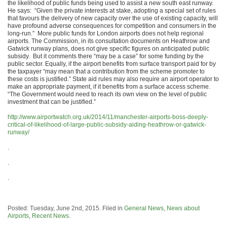
the likelihood of public funds being used to assist a new south east runway.
He says: “Given the private interests at stake, adopting a special set of rules
that favours the delivery of new capacity over the use of existing capacity, will
have profound adverse consequences for competition and consumers in the
long-run.” More public funds for London airports does not help regional
airports. The Commission, in its consultation documents on Heathrow and
Gatwick runway plans, does not give specific figures on anticipated public
subsidy. But it comments there “may be a case” for some funding by the
public sector. Equally, if the airport benefits from surface transport paid for by
the taxpayer “may mean that a contribution from the scheme promoter to
these costs is justified.” State aid rules may also require an airport operator to
make an appropriate payment, if it benefits from a surface access scheme.
“The Government would need to reach its own view on the level of public
investment that can be justified.”
http://www.airportwatch.org.uk/2014/11/manchester-airports-boss-deeply-
critical-of-likelihood-of-large-public-subsidy-aiding-heathrow-or-gatwick-
runway/
.
.
.
Posted: Tuesday, June 2nd, 2015. Filed in
General News
,
News about
Airports
,
Recent News
.