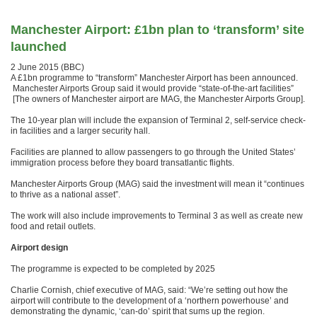
Manchester Airport: £1bn plan to ‘transform’ site
launched
2 June 2015 (BBC)
A £1bn programme to “transform” Manchester Airport has been announced.
Manchester Airports Group said it would provide “state-of-the-art facilities”
[The owners of Manchester airport are MAG, the Manchester Airports Group].
The 10-year plan will include the expansion of Terminal 2, self-service check-
in facilities and a larger security hall.
Facilities are planned to allow passengers to go through the United States’
immigration process before they board transatlantic flights.
Manchester Airports Group (MAG) said the investment will mean it “continues
to thrive as a national asset”.
The work will also include improvements to Terminal 3 as well as create new
food and retail outlets.
Airport design
The programme is expected to be completed by 2025
Charlie Cornish, chief executive of MAG, said: “We’re setting out how the
airport will contribute to the development of a ‘northern powerhouse’ and
demonstrating the dynamic, ‘can-do’ spirit that sums up the region.