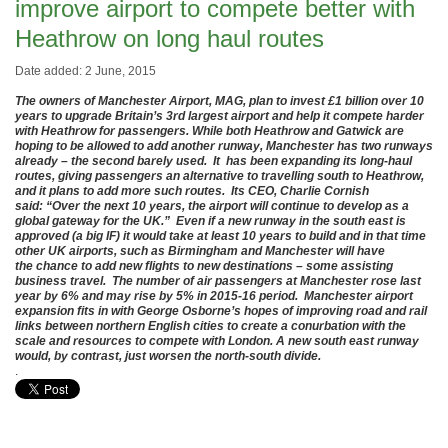
improve airport to compete better with
Heathrow on long haul routes
Date added: 2 June, 2015
The owners of Manchester Airport, MAG, plan to invest £1 billion over 10
years to upgrade Britain’s 3rd largest airport and help it compete harder
with Heathrow for passengers. While both Heathrow and Gatwick are
hoping to be allowed to add another runway, Manchester has two runways
already – the second barely used. It has been expanding its long-haul
routes, giving passengers an alternative to travelling south to Heathrow,
and it plans to add more such routes. Its CEO, Charlie Cornish
said: “Over the next 10 years, the airport will continue to develop as a
global gateway for the UK.” Even if a new runway in the south east is
approved (a big IF) it would take at least 10 years to build and in that time
other UK airports, such as Birmingham and Manchester will have
the chance to add new flights to new destinations – some assisting
business travel. The number of air passengers at Manchester rose last
year by 6% and may rise by 5% in 2015-16 period. Manchester airport
expansion fits in with George Osborne’s hopes of improving road and rail
links between northern English cities to create a conurbation with the
scale and resources to compete with London. A new south east runway
would, by contrast, just worsen the north-south divide.
.