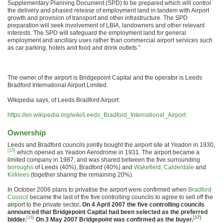
Supplementary Planning Document (SPD) to be prepared which will control
the delivery and phased release of employment land in tandem with Airport
growth and provision of transport and other infrastructure. The SPD
preparation will seek involvement of LBIA, landowners and other relevant
interests. The SPD will safeguard the employment land for general
employment and ancillary uses rather than commercial airport services such
as car parking, hotels and food and drink outlets.”
The owner of the airport is Bridgepoint Capital and the operator is Leeds
Bradford International Airport Limited.
Wikipedia says, of Leeds Bradford Airport:
https://en.wikipedia.org/wiki/Leeds_Bradford_International_Airport
Ownership
Leeds and Bradford councils jointly bought the airport site at Yeadon in 1930,
[15]
which opened as Yeadon Aerodrome in 1931. The airport became a
limited company in 1987, and was shared between the five surrounding
boroughs
of Leeds (40%), Bradford (40%) and
Wakefield
,
Calderdale
and
Kirklees
(together sharing the remaining 20%).
In October 2006 plans to privatise the airport were confirmed when
Bradford
Council
became the last of the five controlling councils to agree to sell off the
airport to the private sector
. On 4 April 2007 the five controlling councils
announced that Bridgepoint Capital had been selected as the preferred
[16]
[17]
bidder.
On 3 May 2007 Bridgepoint was confirmed as the buyer.