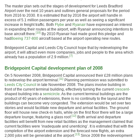
The master plan sets out the stages of development for Leeds Bradford
Airport over the next 10 years and outlines general proposals for the period
from 2016 to 2030. It is estimated that by 2016 the airport will handle in
excess of 5.1 million passengers per year as well as seeing a significant
increase in freight traffic. Both
Flybe
and
Ryanair
have expressed an interest
in expanding their routes at the airport, with Ryanair announcing intentions to
[10]
base aircraft there.
By 2010 Ryanair had made good this pledge and
had
Boeing 737-800
aircraft based at the airport operating new routes.
Bridgepoint Capital and Leeds City Council hope that by redeveloping the
airport, it will attract even more companies, jobs and people to the area which
[7]
already has a population of 2.9 million.
Bridgepoint Capital development plan of 2008
On 5 November 2008, Bridgepoint Capital announced their £28 million plans
[11]
to redevelop the airport terminal.
Planning permission was submitted to
Leeds City Council
in late November 2008. The plans involve building in
front of the current terminal building, effectively turning the current
crescent
-
shaped building into a
semicircle
. As the current terminal buildings are the
product of 40 years of extensions, there is no continuity to the layout and the
buildings can become very congested. The extension would be set over two
stories and would facilitate new departure and arrival facilities. The ground
floor will house new check-in halls, while on the first floor there will be a large
[12]
departure lounge, featuring a glass roof.
Both arrival and departure
facilities will benefit from new retail facilities as the management claimed that
current facilities were ‘inadequate and unenticing’. It is estimated that with the
completion of the airport extension and the forecast new flights, an extra
[13]
2,000 jobs will be generated at the airport.
Since 2008 the redevelopment