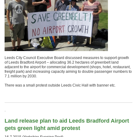
Leeds City Council Executive Board discussed measures to support growth
of Leeds Bradford Airport – allocating 36.2 hectares of greenbelt land
adjacent to the airport for commercial development (shops, hotel, restaurant,
freight park) and increasing capacity aiming to double passenger numbers to
7.1 million by 2030.
There was a small protest outside Leeds Civic Hall with banner etc.
.
Land release plan to aid Leeds Bradford Airport
gets green light amid protest
16.7.2015 (Yorkshire Evening Post)