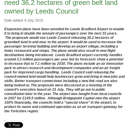
need 36.2 hectares of green belt land
owned by Leeds Council
Date added: 9 July, 2015
Expansion plans have been unveiled for Leeds Bradford Airport to enable
it to bring in double the amount of passengers over the next 15 years.
The proposals would see Leeds Council releasing 36.2 hectares of
greenbelt land in and near to the airport. It would be used to increase the
passenger terminal building and develop an airport village, including a
hotel, restaurant and shops. The plans would also result in new flight
destinations being introduced. Leeds Bradford airport currently handles
around 3.3 million passengers per year but its forecasts show a potential
to increase that to 7.1 million by 2030. The plans include an air innovation
park to attract research and development companies and an air freight
park for improved cargo handling. Leeds Council said releasing the
council-owned land would help businesses grow and bring in new jobs and
skills. Better transport connections including a new link road are also
being looked at. The proposals were discussed at a meeting of the
council’s executive board on
15 July. They
will go out to public
consultation later in the year. The airport was bought from local councils
in 2007 for £145.5 million. Although Bridgepoint Capital own the airport
100% financially, the councils hold a “special share” in the airport, to
protect its name and continued operation as an air transport gateway for
the Yorkshire region.
.