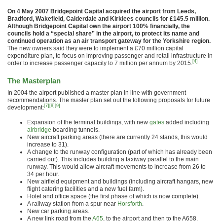
On 4 May 2007 Bridgepoint Capital acquired the airport from Leeds,
Bradford, Wakefield, Calderdale and Kirklees councils for £145.5 million.
Although Bridgepoint Capital own the airport 100% financially, the
councils hold a “special share” in the airport, to protect its name and
continued operation as an air transport gateway for the Yorkshire region.
The new owners said they were to implement a £70 million capital
expenditure plan, to focus on improving passenger and retail infrastructure in
[4]
order to increase passenger capacity to 7 million per annum by 2015.
The Masterplan
In 2004 the airport published a master plan in line with government
recommendations. The master plan set out the following proposals for future
[7]
[8]
[9]
development:
Expansion of the terminal buildings, with new
gates
added including
airbridge
boarding tunnels.
New aircraft parking areas (there are currently 24 stands, this would
increase to 31).
A change to the runway configuration (part of which has already been
carried out). This includes building a taxiway parallel to the main
runway. This would allow aircraft movements to increase from 26 to
34 per hour.
New airfield equipment and buildings (including aircraft hangars, new
flight catering facilities and a new fuel farm).
Hotel and office space (the first phase of which is now complete).
A railway station from a spur near
Horsforth
.
New car parking areas.
A new link road from the
A65
, to the airport and then to the A658.