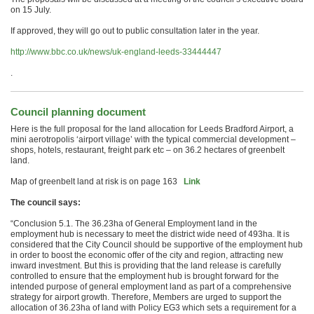
on
15 July
.
If approved, they will go out to public consultation later in the year.
http://www.bbc.co.uk/news/uk-england-leeds-33444447
.
Council planning document
Here is the full proposal for the land allocation for Leeds Bradford Airport, a
mini aerotropolis ‘airport village’ with the typical commercial development –
shops, hotels, restaurant, freight park etc – on 36.2 hectares of greenbelt
land.
Map of greenbelt land at risk is on page 163
Link
The council says:
“Conclusion 5.1. The 36.23ha of General Employment land in the
employment hub is necessary to meet the district wide need of 493ha. It is
considered that the City Council should be supportive of the employment hub
in order to boost the economic offer of the city and region, attracting new
inward investment. But this is providing that the land release is carefully
controlled to ensure that the employment hub is brought forward for the
intended purpose of general employment land as part of a comprehensive
strategy for airport growth. Therefore, Members are urged to support the
allocation of 36.23ha of land with Policy EG3 which sets a requirement for a