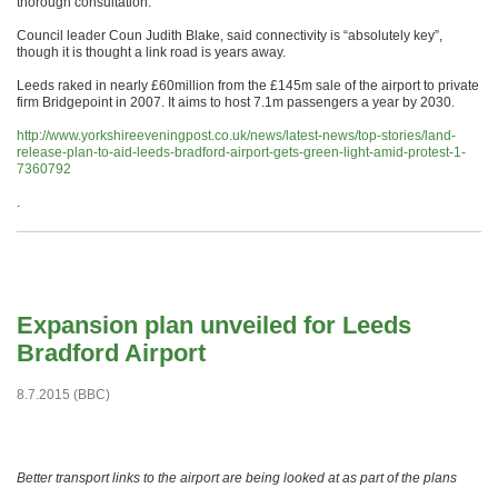
thorough consultation.”
Council leader Coun Judith Blake, said connectivity is “absolutely key”,
though it is thought a link road is years away.
Leeds raked in nearly £60million from the £145m sale of the airport to private
firm Bridgepoint in 2007. It aims to host 7.1m passengers a year by 2030.
http://www.yorkshireeveningpost.co.uk/news/latest-news/top-stories/land-
release-plan-to-aid-leeds-bradford-airport-gets-green-light-amid-protest-1-
7360792
.
Expansion plan unveiled for Leeds
Bradford Airport
8.7.2015 (BBC)
Better transport links to the airport are being looked at as part of the plans