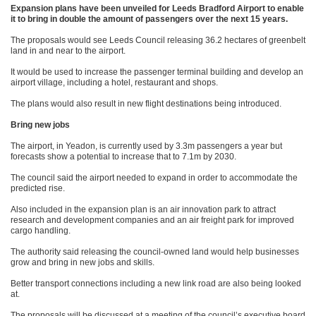
Expansion plans have been unveiled for Leeds Bradford Airport to enable
it to bring in double the amount of passengers over the next 15 years.
The proposals would see Leeds Council releasing 36.2 hectares of greenbelt
land in and near to the airport.
It would be used to increase the passenger terminal building and develop an
airport village, including a hotel, restaurant and shops.
The plans would also result in new flight destinations being introduced.
Bring new jobs
The airport, in Yeadon, is currently used by 3.3m passengers a year but
forecasts show a potential to increase that to 7.1m by 2030.
The council said the airport needed to expand in order to accommodate the
predicted rise.
Also included in the expansion plan is an air innovation park to attract
research and development companies and an air freight park for improved
cargo handling.
The authority said releasing the council-owned land would help businesses
grow and bring in new jobs and skills.
Better transport connections including a new link road are also being looked
at.
The proposals will be discussed at a meeting of the council’s executive board