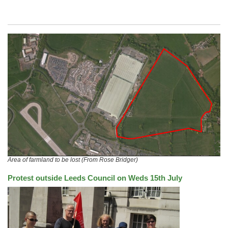
Area of farmland to be lost (From Rose Bridger)
Protest outside Leeds Council on Weds 15th July