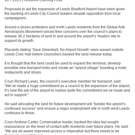
Proposals to aid the expansion of Leeds Bradford Airport have been given
the backing of Leeds City Council leaders despite opposition from local
campaigners.
Around a dozen protestors and north Leeds residents from the Global Anti-
Aerotropolis Movement voiced their concerns over the council’s plans to
release 36.2 hectares of land in and around the airport’s Yeadon site to
support its growth.
Placards stating ‘Save Greenbelt, No Airport Growth’ were waved outside
Leeds Civic Hall before councillors backed the land release today.
It is thought that the land could be used to expand the terminal, develop
possible new transport links and create an “airport village” boasting a hotel,
restaurants and shops.
Coun Richard Lewis, the council’s executive member for transport, said:
“We’ve made a huge commitment as a council to the expansion of the airport,
it’s now the job of the airport to realise quite the commitment we’ve made and
act in support.”
He said allocating the land for future development will “bolster the airport’s
continued success” and ensure a major employment site in north west Leeds
continues to thrive.
Coun Andrew Carter, Conservative leader, backed the idea but sought
reassurance on the level of contact with residents over future plans. He said:
“We are all aware improved access is imperative but there needs to be