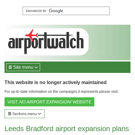
Site menu
This website is no longer actively maintained
For up-to-date information on the campaigns it represents please visit:
VISIT
NO AIRPORT EXPANSION!
WEBSITE
Sections menu
Leeds Bradford airport expansion plans