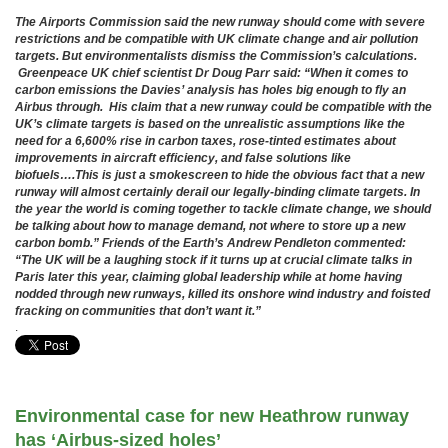
The Airports Commission said the new runway should come with severe
restrictions and be compatible with UK climate change and air pollution
targets. But environmentalists dismiss the Commission’s calculations.
Greenpeace UK chief scientist Dr Doug Parr said: “When it comes to
carbon emissions the Davies’ analysis has holes big enough to fly an
Airbus through. His claim that a new runway could be compatible with the
UK’s climate targets is based on the unrealistic assumptions like the
need for a 6,600% rise in carbon taxes, rose-tinted estimates about
improvements in aircraft efficiency, and false solutions like
biofuels….This is just a smokescreen to hide the obvious fact that a new
runway will almost certainly derail our legally-binding climate targets. In
the year the world is coming together to tackle climate change, we should
be talking about how to manage demand, not where to store up a new
carbon bomb.” Friends of the Earth’s Andrew Pendleton commented:
“The UK will be a laughing stock if it turns up at crucial climate talks in
Paris later this year, claiming global leadership while at home having
nodded through new runways, killed its onshore wind industry and foisted
fracking on communities that don’t want it.”
.
Environmental case for new Heathrow runway
has ‘Airbus-sized holes’