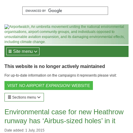
Site menu
This website is no longer actively maintained
For up-to-date information on the campaigns it represents please visit:
VISIT
NO AIRPORT EXPANSION!
WEBSITE
Sections menu
Environmental case for new Heathrow
runway has ‘Airbus-sized holes’ in it
Date added: 1 July, 2015