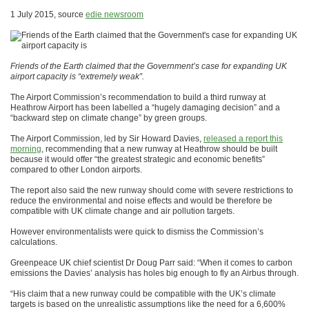
1 July 2015, source
edie newsroom
Friends of the Earth claimed that the Government’s case for expanding UK
airport capacity is “extremely weak”.
The Airport Commission’s recommendation to build a third runway at
Heathrow Airport has been labelled a “hugely damaging decision” and a
“backward step on climate change” by green groups.
The Airport Commission, led by Sir Howard Davies,
released a report this
morning
, recommending that a new runway at Heathrow should be built
because it would offer “the greatest strategic and economic benefits”
compared to other London airports.
The report also said the new runway should come with severe restrictions to
reduce the environmental and noise effects and would be therefore be
compatible with UK climate change and air pollution targets.
However environmentalists were quick to dismiss the Commission’s
calculations.
Greenpeace UK chief scientist Dr Doug Parr said: “When it comes to carbon
emissions the Davies’ analysis has holes big enough to fly an Airbus through.
“His claim that a new runway could be compatible with the UK’s climate
targets is based on the unrealistic assumptions like the need for a 6,600%