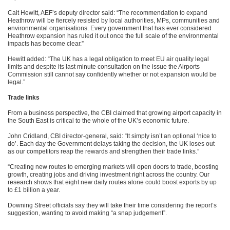
Cait Hewitt, AEF’s deputy director said: “The recommendation to expand
Heathrow will be fiercely resisted by local authorities, MPs, communities and
environmental organisations. Every government that has ever considered
Heathrow expansion has ruled it out once the full scale of the environmental
impacts has become clear.”
Hewitt added: “The UK has a legal obligation to meet EU air quality legal
limits and despite its last minute consultation on the issue the Airports
Commission still cannot say confidently whether or not expansion would be
legal.”
Trade links
From a business perspective, the CBI claimed that growing airport capacity in
the South East is critical to the whole of the UK’s economic future.
John Cridland, CBI director-general, said: “It simply isn’t an optional ‘nice to
do’. Each day the Government delays taking the decision, the UK loses out
as our competitors reap the rewards and strengthen their trade links.”
“Creating new routes to emerging markets will open doors to trade, boosting
growth, creating jobs and driving investment right across the country. Our
research shows that eight new daily routes alone could boost exports by up
to £1 billion a year.
Downing Street officials say they will take their time considering the report’s
suggestion, wanting to avoid making “a snap judgement”.