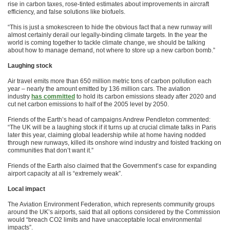
rise in carbon taxes, rose-tinted estimates about improvements in aircraft
efficiency, and false solutions like biofuels.
“This is just a smokescreen to hide the obvious fact that a new runway will
almost certainly derail our legally-binding climate targets. In the year the
world is coming together to tackle climate change, we should be talking
about how to manage demand, not where to store up a new carbon bomb.”
Laughing stock
Air travel emits more than 650 million metric tons of carbon pollution each
year – nearly the amount emitted by 136 million cars. The aviation
industry
has committed
to hold its carbon emissions steady after 2020 and
cut net carbon emissions to half of the 2005 level by 2050.
Friends of the Earth’s head of campaigns Andrew Pendleton commented:
“The UK will be a laughing stock if it turns up at crucial climate talks in Paris
later this year, claiming global leadership while at home having nodded
through new runways, killed its onshore wind industry and foisted fracking on
communities that don’t want it.”
Friends of the Earth also claimed that the Government’s case for expanding
airport capacity at all is “extremely weak”.
Local impact
The Aviation Environment Federation, which represents community groups
around the UK’s airports, said that all options considered by the Commission
would “breach CO2 limits and have unacceptable local environmental
impacts”.