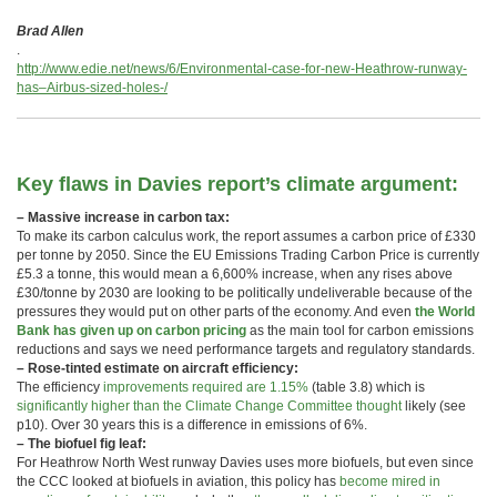
Brad Allen
.
http://www.edie.net/news/6/Environmental-case-for-new-Heathrow-runway-
has–Airbus-sized-holes-/
Key flaws in Davies report’s climate argument:
– Massive increase in carbon tax:
To make its carbon calculus work, the report assumes a carbon price of £330
per tonne by 2050. Since the EU Emissions Trading Carbon Price is currently
£5.3 a tonne, this would mean a 6,600% increase, when any rises above
£30/tonne by 2030 are looking to be politically undeliverable because of the
pressures they would put on other parts of the economy. And even
the World
Bank has given up on carbon pricing
as the main tool for carbon emissions
reductions and says we need performance targets and regulatory standards.
– Rose-tinted estimate on aircraft efficiency:
The efficiency
improvements required are 1.15%
(table 3.8) which is
significantly higher than the Climate Change Committee thought
likely (see
p10). Over 30 years this is a difference in emissions of 6%.
– The biofuel fig leaf:
For Heathrow North West runway Davies uses more biofuels, but even since
the CCC looked at biofuels in aviation, this policy has
become mired in