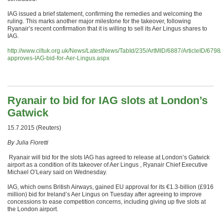
IAG issued a brief statement, confirming the remedies and welcoming the
ruling. This marks another major milestone for the takeover, following
Ryanair’s recent confirmation that it is willing to sell its Aer Lingus shares to
IAG.
http://www.ciltuk.org.uk/News/LatestNews/TabId/235/ArtMID/6887/ArticleID/679
approves-IAG-bid-for-Aer-Lingus.aspx
Ryanair to bid for IAG slots at London’s
Gatwick
15.7.2015 (Reuters)
By Julia Fioretti
Ryanair will bid for the slots IAG has agreed to release at London’s Gatwick
airport as a condition of its takeover of Aer Lingus , Ryanair Chief Executive
Michael O’Leary said
on Wednesday
.
IAG, which owns British Airways, gained EU approval for its €1.3-billion (£916
million) bid for Ireland’s Aer Lingus
on Tuesday
after agreeing to improve
concessions to ease competition concerns, including giving up five slots at
the London airport.