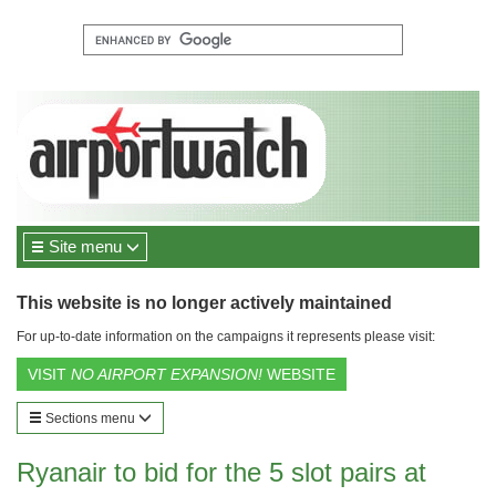
Site menu
This website is no longer actively maintained
For up-to-date information on the campaigns it represents please visit:
VISIT
NO AIRPORT EXPANSION!
WEBSITE
Sections menu
Ryanair to bid for the 5 slot pairs at