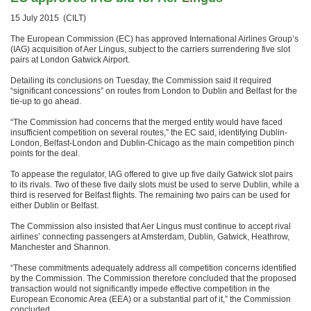
15 July 2015 (CILT)
The European Commission (EC) has approved International Airlines Group’s
(IAG) acquisition of Aer Lingus, subject to the carriers surrendering five slot
pairs at London Gatwick Airport.
Detailing its conclusions on Tuesday, the Commission said it required
“significant concessions” on routes from London to Dublin and Belfast for the
tie-up to go ahead.
“The Commission had concerns that the merged entity would have faced
insufficient competition on several routes,” the EC said, identifying Dublin-
London, Belfast-London and Dublin-Chicago as the main competition pinch
points for the deal.
To appease the regulator, IAG offered to give up five daily Gatwick slot pairs
to its rivals. Two of these five daily slots must be used to serve Dublin, while a
third is reserved for Belfast flights. The remaining two pairs can be used for
either Dublin or Belfast.
The Commission also insisted that Aer Lingus must continue to accept rival
airlines’ connecting passengers at Amsterdam, Dublin, Gatwick, Heathrow,
Manchester and Shannon.
“These commitments adequately address all competition concerns identified
by the Commission. The Commission therefore concluded that the proposed
transaction would not significantly impede effective competition in the
European Economic Area (EEA) or a substantial part of it,” the Commission
concluded.