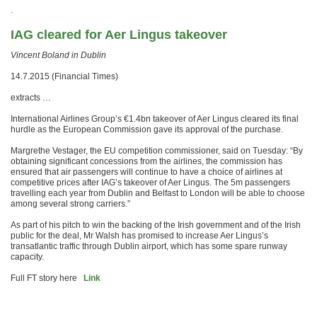
.
IAG cleared for Aer Lingus takeover
Vincent Boland in Dublin
14.7.2015 (Financial Times)
extracts …
International Airlines Group’s €1.4bn takeover of Aer Lingus cleared its final
hurdle as the European Commission gave its approval of the purchase.
Margrethe Vestager, the EU competition commissioner, said on Tuesday: “By
obtaining significant concessions from the airlines, the commission has
ensured that air passengers will continue to have a choice of airlines at
competitive prices after IAG’s takeover of Aer Lingus. The 5m passengers
travelling each year from Dublin and Belfast to London will be able to choose
among several strong carriers.”
As part of his pitch to win the backing of the Irish government and of the Irish
public for the deal, Mr Walsh has promised to increase Aer Lingus’s
transatlantic traffic through Dublin airport, which has some spare runway
capacity.
Full FT story here
Link