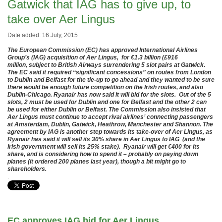
Gatwick that IAG has to give up, to
take over Aer Lingus
Date added: 16 July, 2015
The European Commission (EC) has approved International Airlines
Group’s (IAG) acquisition of Aer Lingus, for €1.3 billion (£916
million, subject to British Airways surrendering 5 slot pairs at Gatwick.
The EC said it required “significant concessions” on routes from London
to Dublin and Belfast for the tie-up to go ahead and they wanted to be sure
there would be enough future competition on the Irish routes, and also
Dublin-Chicago. Ryanair has now said it will bid for the slots. Out of the 5
slots, 2 must be used for Dublin and one for Belfast and the other 2 can
be used for either Dublin or Belfast. The Commission also insisted that
Aer Lingus must continue to accept rival airlines’ connecting passengers
at Amsterdam, Dublin, Gatwick, Heathrow, Manchester and Shannon. The
agreement by IAG is another step towards its take-over of Aer Lingus, as
Ryanair has said it will sell its 30% share in Aer Lingus to IAG (and the
Irish government will sell its 25% stake). Ryanair will get €400 for its
share, and is considering how to spend it – probably on paying down
planes (it ordered 200 planes last year), though a bit might go to
shareholders.
.
EC approves IAG bid for Aer Lingus