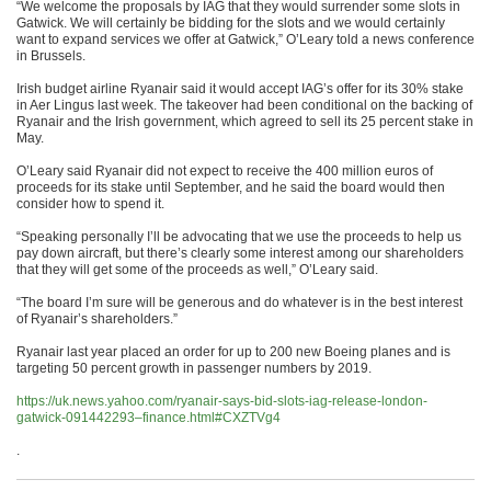
“We welcome the proposals by IAG that they would surrender some slots in
Gatwick. We will certainly be bidding for the slots and we would certainly
want to expand services we offer at Gatwick,” O’Leary told a news conference
in Brussels.
Irish budget airline Ryanair said it would accept IAG’s offer for its 30% stake
in Aer Lingus last week. The takeover had been conditional on the backing of
Ryanair and the Irish government, which agreed to sell its 25 percent stake in
May.
O’Leary said Ryanair did not expect to receive the 400 million euros of
proceeds for its stake until September, and he said the board would then
consider how to spend it.
“Speaking personally I’ll be advocating that we use the proceeds to help us
pay down aircraft, but there’s clearly some interest among our shareholders
that they will get some of the proceeds as well,” O’Leary said.
“The board I’m sure will be generous and do whatever is in the best interest
of Ryanair’s shareholders.”
Ryanair last year placed an order for up to 200 new Boeing planes and is
targeting 50 percent growth in passenger numbers by 2019.
https://uk.news.yahoo.com/ryanair-says-bid-slots-iag-release-london-
gatwick-091442293–finance.html#CXZTVg4
.