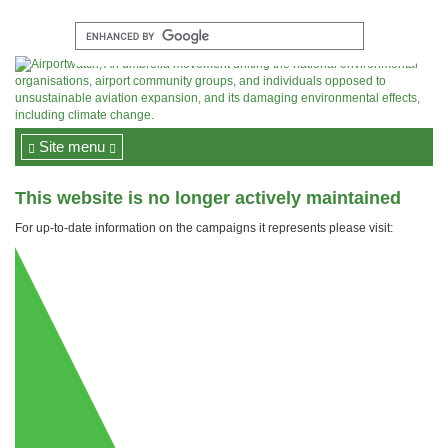
Site menu
This website is no longer actively maintained
For up-to-date information on the campaigns it represents please visit: