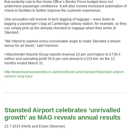
that austerity cuts to the Home Office’s Border Force budget does not
undermine passenger confidence. It will also involve increased automation of
check-in facilities to further improve the customer experience.
One innovation will involve hi-tech tagging of luggage – even down to
tagging a passenger’s bag at Cambridge railway station, for example, so they
can simply pick up the already checked-in luggage when they arrive at
Stansted.
“We intend to explore every conceivable angle to make Stansted a dream
venue for air travel,” said Harrison.
• Manchester Airports Group reports revenue 10 per cent higher to £738.4
million and operating profit 30.8 per cent ahead to £153.6m for the 12
months ended
March 31
.
http://www.businessweekly.co.uk/news/travel-and-transport/stansted-airport-
owners-long-haul
.
.
Stansted Airport celebrates ‘unrivalled
growth’ as MAG reveals annual results
22.7.2015 (Herts and Essex Observer)