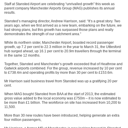
Staff at Stansted Airport are celebrating “unrivalled growth” this week as
parent company Manchester Airports Group (MAG) publishes its annual
results.
Stansted’s managing director, Andrew Harrison, said: “It’s a great story. Two
years ago, when we first arrived as a new team, embarking on the future, we
had strong plans, but this growth has surpassed those plans and really
demonstrates the strength of our catchment area.”
While its northern sister, Manchester Airport, boasted record passenger
growth, up 7.2 per cent to 22.3 million in the year to
March 31
, the Uttlesford
hub surged ahead, up 16.1 per cent to 20.9m travellers through the terminal
in the same 12 months.
Together, Stansted and Manchester’s growth exceeded that of Heathrow and
Gatwick airports combined. For the group, revenue increased by 10 per cent
to £738.4m and operating profits by more than 30 per cent to £153.6m.
Mr Harrison said business travel from Stansted was up a gratifying 20 per
cent.
When MAG bought Stansted from BAA at the start of 2013, the estimated
gross value added to the local economy was £750m – it is now estimated to
be more than £1 billion. The workforce on site has increased from 10,200 to
11,500.
More than 30 new routes have been introduced, helping generate an extra
four million passengers,