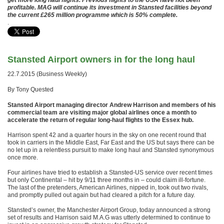
get more long haul flights. Previous flights to the USA have not been
profitable. MAG will continue its investment in Stansted facilities beyond
the current £265 million programme which is 50% complete.
.
Stansted Airport owners in for the long haul
22.7.2015 (Business Weekly)
By Tony Quested
Stansted Airport managing director Andrew Harrison and members of his
commercial team are visiting major global airlines once a month to
accelerate the return of regular long-haul flights to the Essex hub.
Harrison spent 42 and a quarter hours in the sky on one recent round that
took in carriers in the Middle East, Far East and the US but says there can be
no let up in a relentless pursuit to make long haul and Stansted synonymous
once more.
Four airlines have tried to establish a Stansted-US service over recent times
but only Continental – hit by 9/11 three months in – could claim ill-fortune.
The last of the pretenders, American Airlines, nipped in, took out two rivals,
and promptly pulled out again but had cleared a pitch for a future day.
Stansted’s owner, the Manchester Airport Group, today announced a strong
set of results and Harrison said M.A.G was utterly determined to continue to