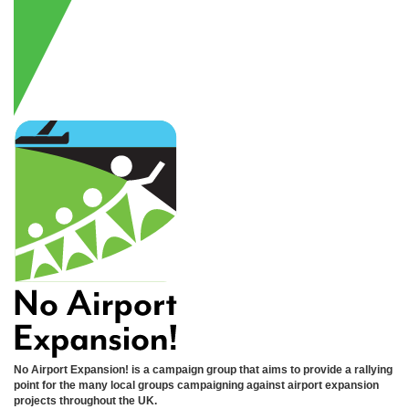
No Airport Expansion! is a campaign group that aims to provide a rallying
point for the many local groups campaigning against airport expansion
projects throughout the UK.