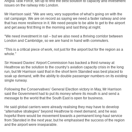
Anglia Task Force, set up to find the best solution to capacity and investment
issues on the railway into London.
Mr Harrison said: “We are very, very supportive of what’s going on with the
rail campaign. We are on record as saying we need a faster railway and one
that has more resilience in it. We need people to be able to get to the airport
and get away first thing in the morning and last thing at night.
“We need investment in rail – but we also need a thriving corridor between
London and Cambridge, so we are hand in hand with commuters.
“This is a critical piece of work, not just for the airport but for the region as a
whole.”
Sir Howard Davies’ Airport Commission has backed a third runway at
Heathrow as the solution to the country’s aviation capacity crisis in the long
run, but Mr Harrison said that in the short term Stansted was best placed to
soak up demand, with the ability to double passenger numbers on its existing
single runway.
Following the Conservatives’ General Election victory in May, Mr Harrison
said the Government had to put its money where its mouth is and send a
message to the world that the South East is open for business.
He said global carriers were already realising they may have to develop
“alternative strategies” beyond Heathrow to meet demand, and he was
hopeful there would be movement towards a permanent long-haul service
from Stansted in the next year, but he emphasised the success of the region
and the airport were inseparable.