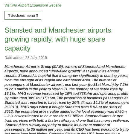
Visit
No Airport Expansion!
website
Sections menu
Stansted and Manchester airports
growing rapidly, with huge spare
capacity
Date added: 23 July, 2015
Manchester Airports Group (MAG), owners of Stansted and Manchester
airports, have announced “unrivalled growth” last year in its annual
results. Stansted is hopeful that it can grow significantly in coming years,
from the strength of its region and catchment area. The number of
passengers at Manchester airport rose last year (to 31st March) by 7.2%
to 22.3 million in the year to March 31, the number at Stansted rose by
16.1%. MAG revenue increased by 10% to £738.4m and operating profits
by more than 30% to £153.6m. The proportion of business passengers at
Stansted was reported to have risen by 20%. (It was 14.2% of passengers
in 2013). MAG says when it bought Stansted from BAA at the start of
2013, the estimated gross value added to the local economy was £750m
– it is now estimated to be more than £1 billion. Stansted wants better
train services with both a faster railway and one that has more resilience.
Stansted has runway capacity to double its current number of
passengers, to 35 million per year, and its CEO has been working to try to