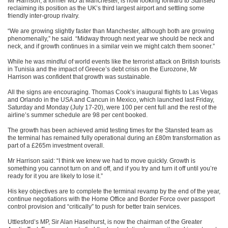
Mr Harrison, a former MD at Manchester, is now looking forward to Stansted
reclaiming its position as the UK’s third largest airport and settling some
friendly inter-group rivalry.
“We are growing slightly faster than Manchester, although both are growing
phenomenally,” he said. “Midway through next year we should be neck and
neck, and if growth continues in a similar vein we might catch them sooner.”
While he was mindful of world events like the terrorist attack on British tourists
in Tunisia and the impact of Greece’s debt crisis on the Eurozone, Mr
Harrison was confident that growth was sustainable.
All the signs are encouraging. Thomas Cook’s inaugural flights to Las Vegas
and Orlando in the USA and Cancun in Mexico, which launched last Friday,
Saturday
and
Monday
(July 17-20), were 100 per cent full and the rest of the
airline’s summer schedule are 98 per cent booked.
The growth has been achieved amid testing times for the Stansted team as
the terminal has remained fully operational during an £80m transformation as
part of a £265m investment overall.
Mr Harrison said: “I think we knew we had to move quickly. Growth is
something you cannot turn on and off, and if you try and turn it off until you’re
ready for it you are likely to lose it.”
His key objectives are to complete the terminal revamp by the end of the year,
continue negotiations with the Home Office and Border Force over passport
control provision and “critically” to push for better train services.
Uttlesford’s MP, Sir Alan Haselhurst, is now the chairman of the Greater