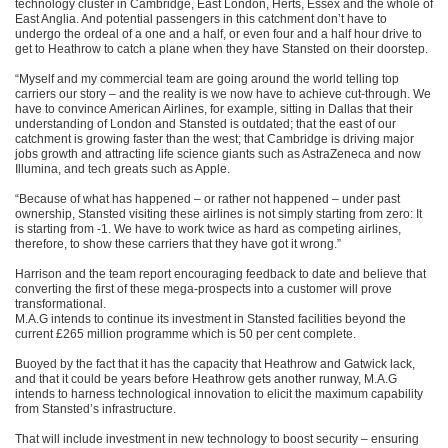
technology cluster in Cambridge, East London, Herts, Essex and the whole of
East Anglia. And potential passengers in this catchment don’t have to
undergo the ordeal of a one and a half, or even four and a half hour drive to
get to Heathrow to catch a plane when they have Stansted on their doorstep.
“Myself and my commercial team are going around the world telling top
carriers our story – and the reality is we now have to achieve cut-through. We
have to convince American Airlines, for example, sitting in Dallas that their
understanding of London and Stansted is outdated; that the east of our
catchment is growing faster than the west; that Cambridge is driving major
jobs growth and attracting life science giants such as AstraZeneca and now
Illumina, and tech greats such as Apple.
“Because of what has happened – or rather not happened – under past
ownership, Stansted visiting these airlines is not simply starting from zero: It
is starting from -1. We have to work twice as hard as competing airlines,
therefore, to show these carriers that they have got it wrong.”
Harrison and the team report encouraging feedback to date and believe that
converting the first of these mega-prospects into a customer will prove
transformational.
M.A.G intends to continue its investment in Stansted facilities beyond the
current £265 million programme which is 50 per cent complete.
Buoyed by the fact that it has the capacity that Heathrow and Gatwick lack,
and that it could be years before Heathrow gets another runway, M.A.G
intends to harness technological innovation to elicit the maximum capability
from Stansted’s infrastructure.
That will include investment in new technology to boost security – ensuring