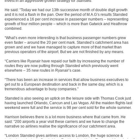
invest in an aggressive growth strategy for Stansted.
He said: “Today we had our 13th successive month of double digit growth
and it is not a flash in the pan. Over the period of M.A.G’s results Stansted
experienced a 16 per cent increase in passenger numbers – representing
growth of four million people – which is more than Gatwick and Heathrow
combined.
“What’s even more interesting is that business passenger numbers grew
even faster – around the 20 per cent mark. Stansted’s catchment area has
grown and and we have managed to capture more of that market than
previous operators of the airport. But we are not finished by any means.
“Carriers like Ryanair have repaid our faith by increasing the number of
routes they are now putting through Stansted which previously went
elsewhere – 35 new routes in Ryanair’s case.
“There has been an increase in services that allow business executives to
get out to a European destination and back in the same day, which is a
tremendous advantage to busy companies.”
Stansted is also seeing an uptick on the leisure side with Thomas Cook just
having launched Orlando, Cancun and Las Vegas. All the maiden flights last
weekend were full and the service is 98 per cent sold for the whole summer.
Harrison believes there is a lot more business where that came from. He
said: “200 airports a year visit these carriers and we have to change the
narrative so airlines realise the significance of our catchment area.
“London Stansted gives airlines access to London, the huge science &