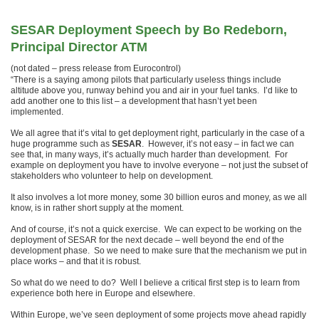
SESAR Deployment Speech by Bo Redeborn,
Principal Director ATM
(not dated – press release from Eurocontrol)
“There is a saying among pilots that particularly useless things include
altitude above you, runway behind you and air in your fuel tanks. I’d like to
add another one to this list – a development that hasn’t yet been
implemented.
We all agree that it’s vital to get deployment right, particularly in the case of a
huge programme such as
SESAR
. However, it’s not easy – in fact we can
see that, in many ways, it’s actually much harder than development. For
example on deployment you have to involve everyone – not just the subset of
stakeholders who volunteer to help on development.
It also involves a lot more money, some 30 billion euros and money, as we all
know, is in rather short supply at the moment.
And of course, it’s not a quick exercise. We can expect to be working on the
deployment of SESAR for the next decade – well beyond the end of the
development phase. So we need to make sure that the mechanism we put in
place works – and that it is robust.
So what do we need to do? Well I believe a critical first step is to learn from
experience both here in Europe and elsewhere.
Within Europe, we’ve seen deployment of some projects move ahead rapidly