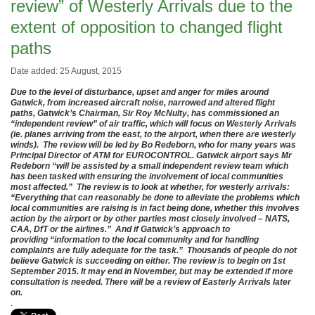
review” of Westerly Arrivals due to the
extent of opposition to changed flight
paths
Date added: 25 August, 2015
Due to the level of disturbance, upset and anger for miles around
Gatwick, from increased aircraft noise, narrowed and altered flight
paths, Gatwick’s Chairman, Sir Roy McNulty, has commissioned an
“independent review” of air traffic, which will focus on Westerly Arrivals
(ie. planes arriving from the east, to the airport, when there are westerly
winds). The review will be led by Bo Redeborn, who for many years was
Principal Director of ATM for EUROCONTROL. Gatwick airport says Mr
Redeborn “will be assisted by a small independent review team which
has been tasked with ensuring the involvement of local communities
most affected.” The review is to look at whether, for westerly arrivals:
“Everything that can reasonably be done to alleviate the problems which
local communities are raising is in fact being done, whether this involves
action by the airport or by other parties most closely involved – NATS,
CAA, DfT or the airlines.” And if Gatwick’s approach to
providing “information to the local community and for handling
complaints are fully adequate for the task.” Thousands of people do not
believe Gatwick is succeeding on either. The review is to begin on 1st
September 2015. It may end in November, but may be extended if more
consultation is needed. There will be a review of Easterly Arrivals later
on.
.