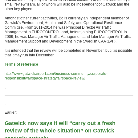
small review team, all of whom will also be independent of Gatwick and the
other key players.
Amongst other current activities, Bo is currently an independent member of
Gatwick’s Environment, Health and Safety, and Operational Resilience
Committee. From 2011-2014 he was Principal Director Air Traffic
Management in EUROCONTROL and, before joining EUROCONTROL in
2009, he was Manager Air Traffic Management and later Manager Air Traffic
Management Support and Development in the Swedish CAA (LVF).
It is intended that the review will be completed in November, but it is possible
that it may run into December.
Terms of reference
http://www.gatwickairport.com/business-community/corporate-
responsibility/airspace-strategy/airspace-review/
.
.
Earlier:
Gatwick now says it will “carry out a fresh
review of the whole situation” on Gatwick