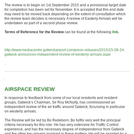
The review is to begin on 1st September 2015 and a provisional target date
for completion has been set for November. It is accepted that this end date
may need to be moved back depending on the extent of consultation which
the review team decides is necessary. A review of Easterly Arrivals will be
undertaken as part of a second phase review.
Terms of Reference for the Review
can be found at the following
link
.
http://www.mediacentre.gatwickairport.com/press-releases/2015/15-08-24-
gatwick-announces-independent-review-of-westerly-arrivals.aspx
.
.
AIRSPACE REVIEW
In response to feedback from some of our local residents and resident
groups, Gatwick’s Chairman, Sir Roy McNulty, has commissioned an
independent review of the air traffic around Gatwick, focussing in particular
on westerly arrivals.
The Review will be led by Bo Redeborn; Bo fulfils very well the principal
criteria necessary for this role. He has very extensive Air Traffic Control
experience, and has the necessary degree of independence from Gatwick
and the other key players involved in these matters. He will be assisted by a