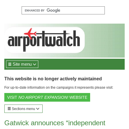
Site menu
This website is no longer actively maintained
For up-to-date information on the campaigns it represents please visit:
VISIT
NO AIRPORT EXPANSION!
WEBSITE
Sections menu
Gatwick announces “independent