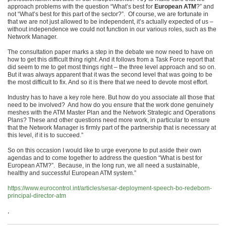
approach problems with the question “What’s best for
European ATM
?” and
not “What’s best for this part of the sector?”. Of course, we are fortunate in
that we are not just allowed to be independent, it’s actually expected of us –
without independence we could not function in our various roles, such as the
Network Manager.
The consultation paper marks a step in the debate we now need to have on
how to get this difficult thing right. And it follows from a Task Force report that
did seem to me to get most things right – the three level approach and so on.
But it was always apparent that it was the second level that was going to be
the most difficult to fix. And so it is there that we need to devote most effort.
Industry has to have a key role here. But how do you associate all those that
need to be involved? And how do you ensure that the work done genuinely
meshes with the ATM Master Plan and the Network Strategic and Operations
Plans? These and other questions need more work, in particular to ensure
that the Network Manager is firmly part of the partnership that is necessary at
this level, if it is to succeed.”
So on this occasion I would like to urge everyone to put aside their own
agendas and to come together to address the question “What is best for
European ATM?”. Because, in the long run, we all need a sustainable,
healthy and successful European ATM system.”
https://www.eurocontrol.int/articles/sesar-deployment-speech-bo-redeborn-
principal-director-atm
,