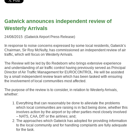
Gatwick announces independent review of
Westerly Arrivals
24/08/2015 (Gatwick Airport Press Release)
In response to noise concerns expressed by some local residents, Gatwick’s
Chairman, Sir Roy McNulty, has commissioned an independent review of air
traffic, which will focus on Westerly Arrivals.
The Review will be led by Bo Redeborn who brings extensive experience
and understanding of air traffic control having previously served as Principal
Director of Air Traffic Management for EUROCONTROL. He will be assisted
by a small independent review team which has been tasked with ensuring
the involvement of local communities most affected.
The purpose of the review is to consider, in relation to Westerly Arrivals,
whether:
Everything that can reasonably be done to alleviate the problems
which local communities are raising is in fact being done, whether this
involves action by the airport or by other parties most closely involved
– NATS, CAA, DfT or the airlines; and;
The approaches which Gatwick has adopted for providing information
to the local community and for handling complaints are fully adequate
for the task.