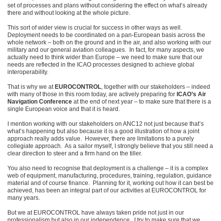
set of processes and plans without considering the effect on what’s already
there and without looking at the whole picture.
This sort of wider view is crucial for success in other ways as well.
Deployment needs to be coordinated on a pan-European basis across the
whole network – both on the ground and in the air, and also working with our
military and our general aviation colleagues. In fact, for many aspects, we
actually need to think wider than Europe – we need to make sure that our
needs are reflected in the ICAO processes designed to achieve global
interoperability.
That is why we at
EUROCONTROL
, together with our stakeholders – indeed
with many of those in this room today, are actively preparing for
ICAO’s Air
Navigation Conference
at the end of next year – to make sure that there is a
single European voice and that it is heard.
I mention working with our stakeholders on ANC12 not just because that’s
what’s happening but also because it is a good illustration of how a joint
approach really adds value. However, there are limitations to a purely
collegiate approach. As a sailor myself, I strongly believe that you still need a
clear direction to steer and a firm hand on the tiller.
You also need to recognise that deployment is a challenge – it is a complex
web of equipment, manufacturing, procedures, training, regulation, guidance
material and of course finance. Planning for it, working out how it can best be
achieved, has been an integral part of our activities at EUROCONTROL for
many years.
But we at EUROCONTROL have always taken pride not just in our
professionalism but also in our independence. I try to make sure that we