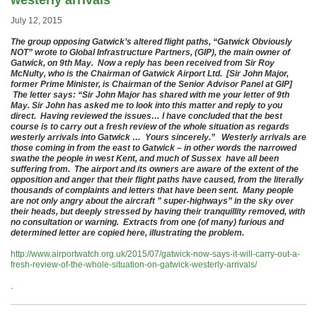
westerly arrivals
July 12, 2015
The group opposing Gatwick’s altered flight paths, “Gatwick Obviously
NOT” wrote to Global Infrastructure Partners, (GIP), the main owner of
Gatwick, on 9th May. Now a reply has been received from Sir Roy
McNulty, who is the Chairman of Gatwick Airport Ltd. [Sir John Major,
former Prime Minister, is Chairman of the Senior Advisor Panel at GIP]
The letter says: “Sir John Major has shared with me your letter of 9th
May. Sir John has asked me to look into this matter and reply to you
direct. Having reviewed the issues… I have concluded that the best
course is to carry out a fresh review of the whole situation as regards
westerly arrivals into Gatwick … Yours sincerely.” Westerly arrivals are
those coming in from the east to Gatwick – in other words the narrowed
swathe the people in west Kent, and much of Sussex have all been
suffering from. The airport and its owners are aware of the extent of the
opposition and anger that their flight paths have caused, from the literally
thousands of complaints and letters that have been sent. Many people
are not only angry about the aircraft ” super-highways” in the sky over
their heads, but deeply stressed by having their tranquillity removed, with
no consultation or warning. Extracts from one (of many) furious and
determined letter are copied here, illustrating the problem.
http://www.airportwatch.org.uk/2015/07/gatwick-now-says-it-will-carry-out-a-
fresh-review-of-the-whole-situation-on-gatwick-westerly-arrivals/
.