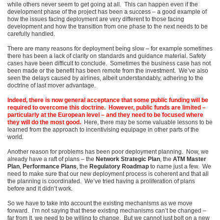
while others never seem to get going at all. This can happen even if the
development phase of the project has been a success – a good example of
how the issues facing deployment are very different to those facing
development and how the transition from one phase to the next needs to be
carefully handled.
There are many reasons for deployment being slow – for example sometimes
there has been a lack of clarity on standards and guidance material. Safety
cases have been difficult to conclude. Sometimes the business case has not
been made or the benefit has been remote from the investment. We’ve also
seen the delays caused by airlines, albeit understandably, adhering to the
doctrine of last mover advantage.
Indeed, there is now general acceptance that some public funding will be
required to overcome this doctrine.
However, public funds are limited –
particularly at the European level – and they need to be focused where
they will do the most good.
Here, there may be some valuable lessons to be
learned from the approach to incentivising equipage in other parts of the
world.
Another reason for problems has been poor deployment planning. Now, we
already have a raft of plans – the
Network Strategic Plan
, the
ATM Master
Plan
,
Performance Plans
, the
Regulatory Roadmap
to name just a few. We
need to make sure that our new deployment process is coherent and that all
the planning is coordinated. We’ve tried having a proliferation of plans
before and it didn’t work.
So we have to take into account the existing mechanisms as we move
forward. I’m not saying that these existing mechanisms can’t be changed –
far from it, we need to be willing to change. But we cannot just bolt on a new