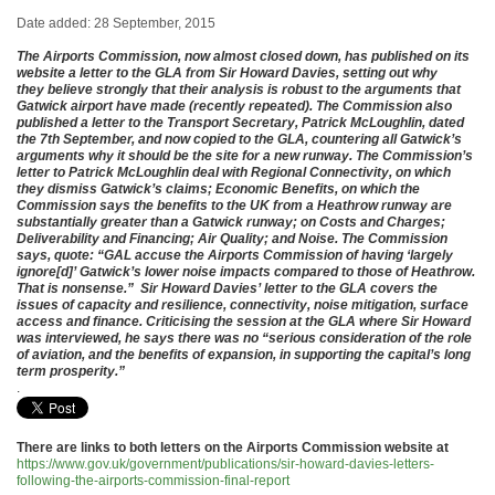
Date added: 28 September, 2015
The Airports Commission, now almost closed down, has published on its
website a letter to the GLA from Sir Howard Davies, setting out why
they believe strongly that their analysis is robust to the arguments that
Gatwick airport have made (recently repeated). The Commission also
published a letter to the Transport Secretary, Patrick McLoughlin, dated
the 7th September, and now copied to the GLA, countering all Gatwick’s
arguments why it should be the site for a new runway. The Commission’s
letter to Patrick McLoughlin deal with Regional Connectivity, on which
they dismiss Gatwick’s claims; Economic Benefits, on which the
Commission says the benefits to the UK from a Heathrow runway are
substantially greater than a Gatwick runway; on Costs and Charges;
Deliverability and Financing; Air Quality; and Noise. The Commission
says, quote: “GAL accuse the Airports Commission of having ‘largely
ignore[d]’ Gatwick’s lower noise impacts compared to those of Heathrow.
That is nonsense.” Sir Howard Davies’ letter to the GLA covers the
issues of capacity and resilience, connectivity, noise mitigation, surface
access and finance. Criticising the session at the GLA where Sir Howard
was interviewed, he says there was no “serious consideration of the role
of aviation, and the benefits of expansion, in supporting the capital’s long
term prosperity.”
.
There are links to both letters on the Airports Commission website at
https://www.gov.uk/government/publications/sir-howard-davies-letters-
following-the-airports-commission-final-report