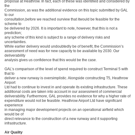
proposal at Heathrow. In fact, each of these was identified and considered by
the
Commission, as was the additional evidence on this topic submitted by GAL
to our
consultation,before we reached ourview that itwould be feasible for the
scheme to
be delivered by 2026. It is important to note, however, that this is not a
prediction;
any scheme of this kind is subject to a range of delivery risks and
uncertainties.
While earlier delivery would undoubtedly be of benefit, the Commission’s
assessment of need was for new capacity to be available by 2030. Our
deliverability
analysis gives us confidence that this would be the case.
GAL’s comparison of the level of spend required to construct Terminal 5 with
that to
deliver a new runway is oversimplistic. Alongside constructing T5, Heathrow
Airport
Ltd had to continue to invest in and operate its existing infrastructure. These
additional costs are taken into account in our assessment of commercial
deliverability. Furthermore, GAL provides no evidence for why a higher rate of
expenditure would not be feasible. Heathrow Airport Ltd have significant
experience
in managing major development projects on an operational airfield which
would be of
direct relevance to the construction of a new runway and it supporting
infrastructure.
Air Quality