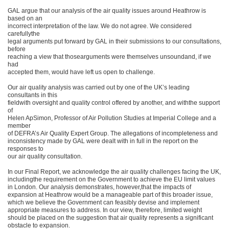
GAL argue that our analysis of the air quality issues around Heathrow is
based on an
incorrect interpretation of the law. We do not agree. We considered
carefullythe
legal arguments put forward by GAL in their submissions to our consultations,
before
reaching a view that thosearguments were themselves unsoundand, if we
had
accepted them, would have left us open to challenge.
Our air quality analysis was carried out by one of the UK’s leading
consultants in this
fieldwith oversight and quality control offered by another, and withthe support
of
Helen ApSimon, Professor of Air Pollution Studies at Imperial College and a
member
of DEFRA’s Air Quality Expert Group. The allegations of incompleteness and
inconsistency made by GAL were dealt with in full in the report on the
responses to
our air quality consultation.
In our Final Report, we acknowledge the air quality challenges facing the UK,
includingthe requirement on the Government to achieve the EU limit values
in London. Our analysis demonstrates, however,that the impacts of
expansion at Heathrow would be a manageable part of this broader issue,
which we believe the Government can feasibly devise and implement
appropriate measures to address. In our view, therefore, limited weight
should be placed on the suggestion that air quality represents a significant
obstacle to expansion.