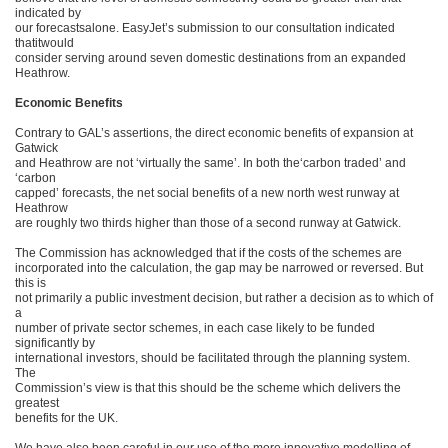
indicated by
our forecastsalone. EasyJet’s submission to our consultation indicated
thatitwould
consider serving around seven domestic destinations from an expanded
Heathrow.
Economic Benefits
Contrary to GAL’s assertions, the direct economic benefits of expansion at
Gatwick
and Heathrow are not ‘virtually the same’. In both the‘carbon traded’ and
‘carbon
capped’ forecasts, the net social benefits of a new north west runway at
Heathrow
are roughly two thirds higher than those of a second runway at Gatwick.
The Commission has acknowledged that if the costs of the schemes are
incorporated into the calculation, the gap may be narrowed or reversed. But
this is
not primarily a public investment decision, but rather a decision as to which of
a
number of private sector schemes, in each case likely to be funded
significantly by
international investors, should be facilitated through the planning system.
The
Commission’s view is that this should be the scheme which delivers the
greatest
benefits for the UK.