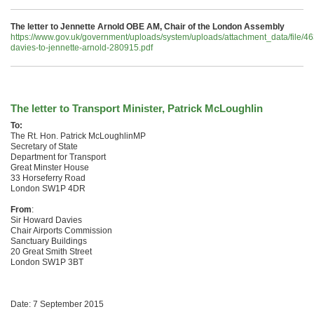
The letter to Jennette Arnold OBE AM, Chair of the London Assembly
https://www.gov.uk/government/uploads/system/uploads/attachment_data/file/4
davies-to-jennette-arnold-280915.pdf
The letter to Transport Minister, Patrick McLoughlin
To:
The Rt. Hon. Patrick McLoughlinMP
Secretary of State
Department for Transport
Great Minster House
33 Horseferry Road
London SW1P 4DR
From
:
Sir Howard Davies
Chair Airports Commission
Sanctuary Buildings
20 Great Smith Street
London SW1P 3BT
Date: 7 September 2015