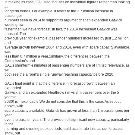
In making its case, GAL also focuses on individual figures rather than looking
at
longterm trends. For example, it refers to the 2.7 million increase in
passenger
numbers seen in 2014 to support its argumentthat an expanded Gatwick
would grow
faster than we have forecast. In fact, the 2014 increaseat Gatwick was
unusual. The
previous year, for example, passenger numbers increased by just 1.2 million
and
average growth between 2004 and 2014, even with spare capacity available,
was
less than 0.7 million a year.Similarly, the differences between the
Commission’s and
GAL’s shortterm estimates of passenger numbers are of limited relevance, as
we
both see the airport’s single runway reaching capacity before 2020.
GAL’s final point is that the difference in forecast growth between an
expanded
Gatwick and an expanded Heathrow ( m vs 3 m passengers over the 5
yearsto
2030) is inexplicable.We do not consider that this is the case. As set out
above, with
spare capacity available, Gatwick has grown at less than 1m passengers per
year
over the past ten years. The provision of significant new capacity, particularly
in the
morning and evening peak periods, ould accelerate this, as our forecasts
show, but