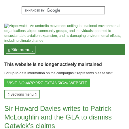
Site menu
This website is no longer actively maintained
For up-to-date information on the campaigns it represents please visit:
VISIT
NO AIRPORT EXPANSION!
WEBSITE
Sections menu
Sir Howard Davies writes to Patrick
McLoughlin and the GLA to dismiss
Gatwick’s claims