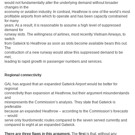
would not fundamentally alter the underlying demand without broader
changes in the
economy or aviation industry. In contrast, Heathrow is one of the world’s most
profitable airports from which to operate and has been capacity constrained
for many
years. As a result, it is reasonable to assume a high level of suppressed
demand for
runway slots. The willingness of airlines, most recently Vietnam Airways, to
switch
from Gatwick to Heathrow as soon as slots become available bears this out.
The
construction of a new runway would allow this suppressed demand to be
met,
leading to rapid growth in passenger numbers and services.
.
Regional connectivity
GAL has argued that an expanded Gatwick Airport would be better for
regional
connectivity than expansion at Heathrow, but their argument misunderstands
and
misrepresents the Commission’s analysis. They state that Gatwick is
preferable
because an expanded Heathrow – according to the Commission’s forecasts
– would
serve only fourdomestic routes compared to the seven served currently and
compared to eight at an expanded Gatwick.
There are three flaws in this argument.
The
first
is that, without any