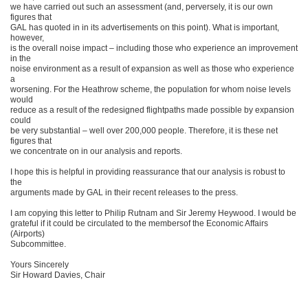
we have carried out such an assessment (and, perversely, it is our own
figures that
GAL has quoted in in its advertisements on this point). What is important,
however,
is the overall noise impact – including those who experience an improvement
in the
noise environment as a result of expansion as well as those who experience
a
worsening. For the Heathrow scheme, the population for whom noise levels
would
reduce as a result of the redesigned flightpaths made possible by expansion
could
be very substantial – well over 200,000 people. Therefore, it is these net
figures that
we concentrate on in our analysis and reports.
I hope this is helpful in providing reassurance that our analysis is robust to
the
arguments made by GAL in their recent releases to the press.
I am copying this letter to Philip Rutnam and Sir Jeremy Heywood. I would be
grateful if it could be circulated to the membersof the Economic Affairs
(Airports)
Subcommittee.
Yours Sincerely
Sir Howard Davies, Chair