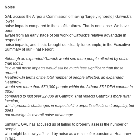
Noise
GAL accuse the Airports Commission of having ‘largely ignore[d]’ Gatwick’s
lower
noise impacts compared to those ofHeathrow. That is nonsense. We have
been
aware from an early stage of our work of Gatwick’s relative advantage in
respect of
noise impacts, and this is brought out clearly, for example, in the Executive
Summary of our Final Report:
Although an expanded Gatwick would see more people affected by noise
than today,
its overall noise impacts would still be much less significant than those
around
Heathrow.In terms of the total number of people affected, an expanded
Heathrow
would see more than 550,000 people within the 24hour 55 LDEN contour in
2030
compared to just over 22,000 at Gatwick. That reflects Gatwick’s more rural
location,
which presents challenges in respect of the airport’s effects on tranquility, but
does
not outweigh its overall noise advantage.
Similarly, GAL has accused us of failing to properly assess the number of
people
who might be newly affected by noise as a result of expansion at Heathrow.
In fact,