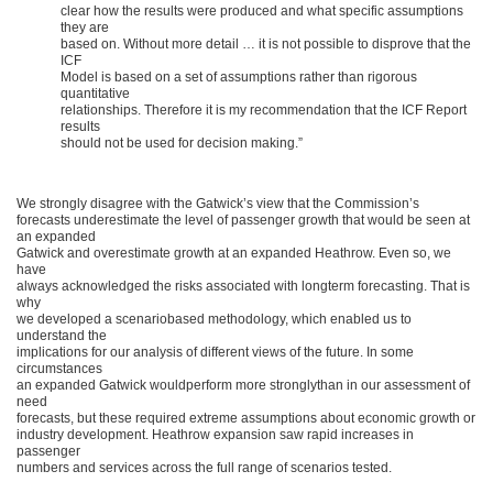
clear how the results were produced and what specific assumptions
they are
based on. Without more detail … it is not possible to disprove that the
ICF
Model is based on a set of assumptions rather than rigorous
quantitative
relationships. Therefore it is my recommendation that the ICF Report
results
should not be used for decision making.”
We strongly disagree with the Gatwick’s view that the Commission’s
forecasts underestimate the level of passenger growth that would be seen at
an expanded
Gatwick and overestimate growth at an expanded Heathrow. Even so, we
have
always acknowledged the risks associated with longterm forecasting. That is
why
we developed a scenariobased methodology, which enabled us to
understand the
implications for our analysis of different views of the future. In some
circumstances
an expanded Gatwick wouldperform more stronglythan in our assessment of
need
forecasts, but these required extreme assumptions about economic growth or
industry development. Heathrow expansion saw rapid increases in
passenger
numbers and services across the full range of scenarios tested.