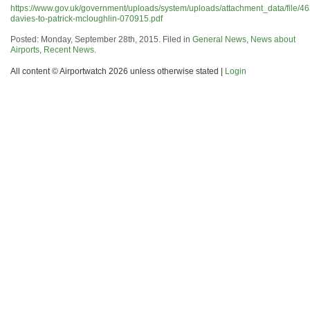
https://www.gov.uk/government/uploads/system/uploads/attachment_data/file/4
davies-to-patrick-mcloughlin-070915.pdf
Posted: Monday, September 28th, 2015. Filed in
General News
,
News about
Airports
,
Recent News
.
All content © Airportwatch 2026 unless otherwise stated |
Login