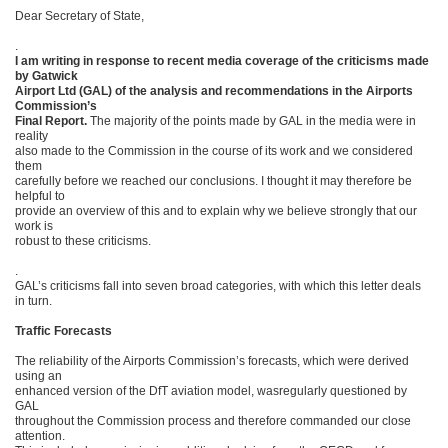
Dear Secretary of State,
.
I am writing in response to recent media coverage of the criticisms made
by Gatwick
Airport Ltd (GAL) of the analysis and recommendations in the Airports
Commission’s
Final Report.
The majority of the points made by GAL in the media were in
reality
also made to the Commission in the course of its work and we considered
them
carefully before we reached our conclusions. I thought it may therefore be
helpful to
provide an overview of this and to explain why we believe strongly that our
work is
robust to these criticisms.
.
GAL’s criticisms fall into seven broad categories, with which this letter deals
in turn.
Traffic Forecasts
The reliability of the Airports Commission’s forecasts, which were derived
using an
enhanced version of the DfT aviation model, wasregularly questioned by
GAL
throughout the Commission process and therefore commanded our close
attention.