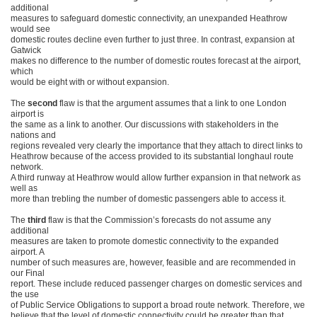
additional
measures to safeguard domestic connectivity, an unexpanded Heathrow
would see
domestic routes decline even further to just three. In contrast, expansion at
Gatwick
makes no difference to the number of domestic routes forecast at the airport,
which
would be eight with or without expansion.
The
second
flaw is that the argument assumes that a link to one London
airport is
the same as a link to another. Our discussions with stakeholders in the
nations and
regions revealed very clearly the importance that they attach to direct links to
Heathrow because of the access provided to its substantial longhaul route
network.
A third runway at Heathrow would allow further expansion in that network as
well as
more than trebling the number of domestic passengers able to access it.
The
third
flaw is that the Commission’s forecasts do not assume any
additional
measures are taken to promote domestic connectivity to the expanded
airport. A
number of such measures are, however, feasible and are recommended in
our Final
report. These include reduced passenger charges on domestic services and
the use
of Public Service Obligations to support a broad route network. Therefore, we
believe that the level of domestic connectivity could be greater than that