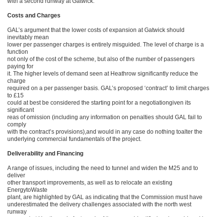
with a second runway at Gatwick.
Costs and Charges
GAL’s argument that the lower costs of expansion at Gatwick should
inevitably mean
lower per passenger charges is entirely misguided. The level of charge is a
function
not only of the cost of the scheme, but also of the number of passengers
paying for
it. The higher levels of demand seen at Heathrow significantly reduce the
charge
required on a per passenger basis. GAL’s proposed ‘contract’ to limit charges
to £15
could at best be considered the starting point for a negotiationgiven its
significant
reas of omission (including any information on penalties should GAL fail to
comply
with the contract’s provisions),and would in any case do nothing toalter the
underlying commercial fundamentals of the project.
Deliverability and Financing
A range of issues, including the need to tunnel and widen the M25 and to
deliver
other transport improvements, as well as to relocate an existing
EnergytoWaste
plant, are highlighted by GAL as indicating that the Commission must have
underestimated the delivery challenges associated with the north west
runway