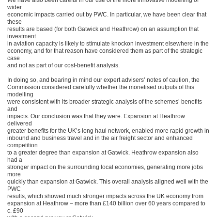
We have also been careful in our use of the more innovative modelling of
wider
economic impacts carried out by PWC. In particular, we have been clear that
these
results are based (for both Gatwick and Heathrow) on an assumption that
investment
in aviation capacity is likely to stimulate knockon investment elsewhere in the
economy, and for that reason have considered them as part of the strategic
case
and not as part of our cost-benefit analysis.
In doing so, and bearing in mind our expert advisers’ notes of caution, the
Commission considered carefully whether the monetised outputs of this
modelling
were consistent with its broader strategic analysis of the schemes’ benefits
and
impacts. Our conclusion was that they were. Expansion at Heathrow
delivered
greater benefits for the UK’s long haul network, enabled more rapid growth in
inbound and business travel and in the air freight sector and enhanced
competition
to a greater degree than expansion at Gatwick. Heathrow expansion also
had a
stronger impact on the surrounding local economies, generating more jobs
more
quickly than expansion at Gatwick. This overall analysis aligned well with the
PWC
results, which showed much stronger impacts across the UK economy from
expansion at Heathrow – more than £140 billion over 60 years compared to
c. £90