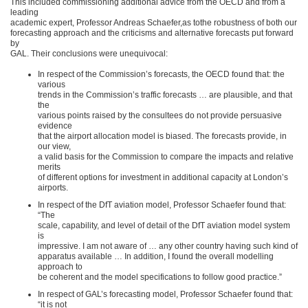
This included commissioning additional advice from the OECD and from a
leading
academic expert, Professor Andreas Schaefer,as tothe robustness of both our
forecasting approach and the criticisms and alternative forecasts put forward
by
GAL. Their conclusions were unequivocal:
In respect of the Commission’s forecasts, the OECD found that: the
various
trends in the Commission’s traffic forecasts … are plausible, and that
the
various points raised by the consultees do not provide persuasive
evidence
that the airport allocation model is biased. The forecasts provide, in
our view,
a valid basis for the Commission to compare the impacts and relative
merits
of different options for investment in additional capacity at London’s
airports.
In respect of the DfT aviation model, Professor Schaefer found that:
“The
scale, capability, and level of detail of the DfT aviation model system
is
impressive. I am not aware of … any other country having such kind of
apparatus available … In addition, I found the overall modelling
approach to
be coherent and the model specifications to follow good practice.”
In respect of GAL’s forecasting model, Professor Schaefer found that:
“it is not