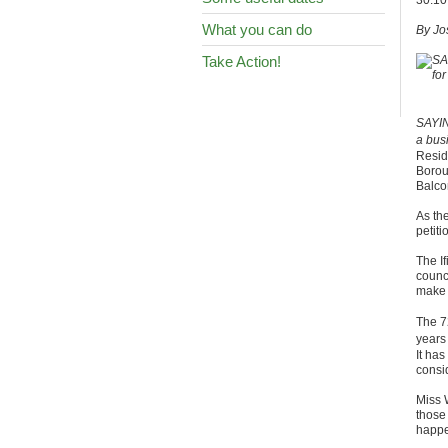
30.10
What you can do
By Jo
Take Action!
SAYIN
a bus
Resid
Boroug
Balco
As th
petiti
The If
counc
make w
The 7
years
It has
consi
Miss 
those 
happe