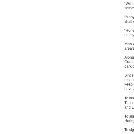
“Will 
some
“Many 
shall
“Horl
up my 
Miss 
area’s
Along
Cranb
park 
Since
respo
keepi
have 
To kee
Those
and E
To sig
Horle
To sig