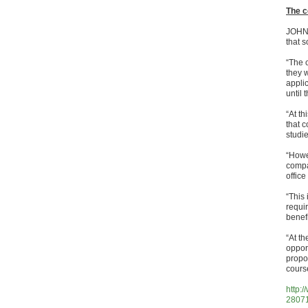
The c
JOHN 
that 
“The c
they 
appli
until 
“At th
that 
studie
“Howev
compa
offic
“This
requir
benef
“At t
oppor
propo
cours
http:
28071