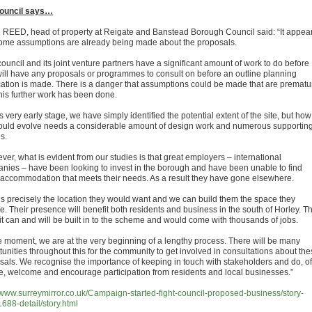
ouncil says…
REED, head of property at Reigate and Banstead Borough Council said: “It appea
some assumptions are already being made about the proposals.
ouncil and its joint venture partners have a significant amount of work to do before
will have any proposals or programmes to consult on before an outline planning
cation is made. There is a danger that assumptions could be made that are prematu
this further work has been done.
is very early stage, we have simply identified the potential extent of the site, but how
could evolve needs a considerable amount of design work and numerous supportin
s.
er, what is evident from our studies is that great employers – international
nies – have been looking to invest in the borough and have been unable to find
e accommodation that meets their needs. As a result they have gone elsewhere.
 is precisely the location they would want and we can build them the space they
e. Their presence will benefit both residents and business in the south of Horley. T
it can and will be built in to the scheme and would come with thousands of jobs.
he moment, we are at the very beginning of a lengthy process. There will be many
tunities throughout this for the community to get involved in consultations about th
sals. We recognise the importance of keeping in touch with stakeholders and do, of
e, welcome and encourage participation from residents and local businesses.”
//www.surreymirror.co.uk/Campaign-started-fight-council-proposed-business/story-
688-detail/story.html