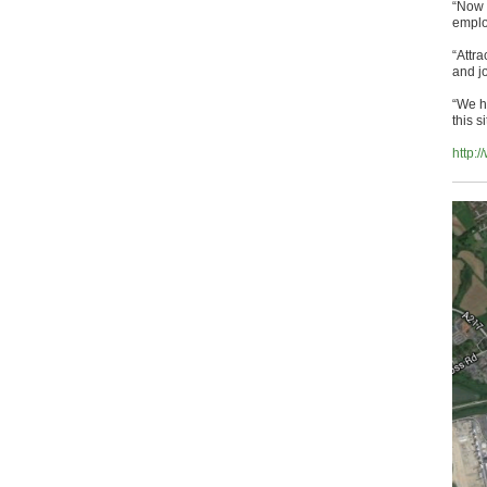
“Now 
emplo
“Attra
and jo
“We h
this s
http: