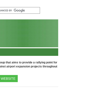
up that aims to provide a rallying point for
inst airport expansion projects throughout
WEBSITE