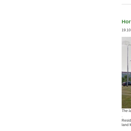
Hor
19.10
The l
.
Resid
land f