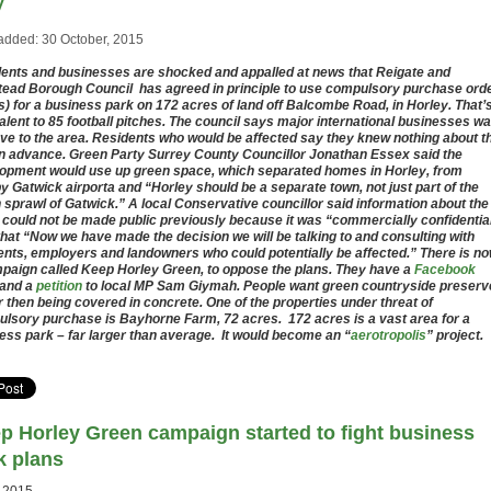
y
added: 30 October, 2015
ents and businesses are shocked and appalled at news that Reigate and
ead Borough Council has agreed in principle to use compulsory purchase ord
) for a business park on 172 acres of land off Balcombe Road, in Horley. That’
alent to 85 football pitches. The council says major international businesses wa
ve to the area. Residents who would be affected say they knew nothing about t
in advance. Green Party Surrey County Councillor Jonathan Essex said the
opment would use up green space, which separated homes in Horley, from
y Gatwick airporta and “Horley should be a separate town, not just part of the
 sprawl of Gatwick.” A local Conservative councillor said information about the
 could not be made public previously because it was “commercially confidentia
that “Now we have made the decision we will be talking to and consulting with
ents, employers and landowners who could potentially be affected.” There is n
paign called Keep Horley Green, to oppose the plans. They have a
Facebook
and a
petition
to local MP Sam Giymah. People want green countryside preserv
r then being covered in concrete. One of the properties under threat of
lsory purchase is Bayhorne Farm, 72 acres. 172 acres is a vast area for a
ess park – far larger than average. It would become an “
aerotropolis
” project.
p Horley Green campaign started to fight business
k plans