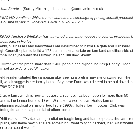
.2015
shua Searle
(Surrey Mirror)
joshua.searle@surreymirror.co.uk
G NO: Aneliese Whittaker has launched a campaign opposing council proposals f
iness park in Horley
ents, businesses and landowners are determined to battle Reigate and Banstead
h Council’s plan to build a 172-acre industrial estate on farmland on either side of
mbe Road, between the railway line and Burstow Stream.
e Mirror went to press, more than 2,400 people had signed the Keep Horley Green
on, set up by Aneliese Whittaker.
ield resident started the campaign after seeing a preliminary site drawing from the
il, which suggests her family home, Bayhorne Farm, would need to be bulldozed to
ay for the site.
2-acre farm, which is now an equestrian centre, has been open for more than 50
 and is the former home of David Whittaker, a well-known Horley farmer.
 planning application history, too. In the 1990s, Horley Town Football Club was
dering the area as a potential stadium location.
Whittaker said: “My dad and grandfather fought long and hard to protect the farm fr
plans, and these new plans are something I want to fight. If I don’t, then what would
n to our countryside?