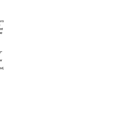
ers
s
nt
he
l”
ow
ed,