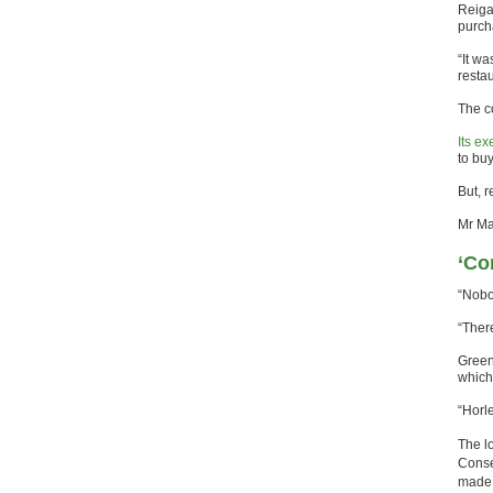
Reiga
purch
“It w
resta
The c
Its e
to bu
But, 
Mr Ma
‘Co
“Nobo
“There
Green
which
“Horle
The l
Conse
made 