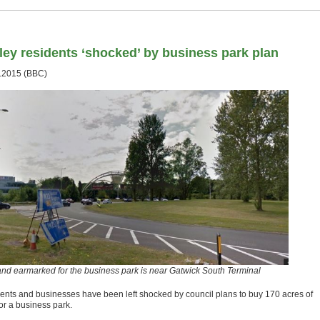
ley residents ‘shocked’ by business park plan
.2015 (BBC)
and earmarked for the business park is near Gatwick South Terminal
ents and businesses have been left shocked by council plans to buy 170 acres of
or a business park.