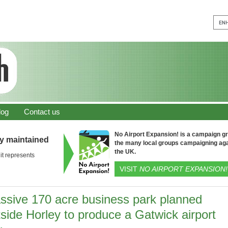
log
Contact us
No Airport Expansion! is a campaign gro
ly maintained
the many local groups campaigning aga
the UK.
it represents
VISIT
NO AIRPORT EXPANSION!
ssive 170 acre business park planned
side Horley to produce a Gatwick airport