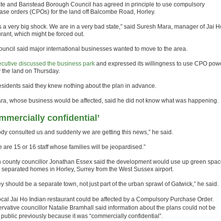
te and Banstead Borough Council has agreed in principle to use compulsory
ase orders (CPOs) for the land off Balcombe Road, Horley.
as a very big shock. We are in a very bad state,” said Suresh Mara, manager of Jai H
urant, which might be forced out.
ouncil said major international businesses wanted to move to the area.
xecutive discussed the business park
and expressed its willingness to use CPO pow
y the land on Thursday.
residents said they knew nothing about the plan in advance.
ra, whose business would be affected, said he did not know what was happening.
mmercially confidential’
dy consulted us and suddenly we are getting this news,” he said.
 are 15 or 16 staff whose families will be jeopardised.”
 county councillor Jonathan Essex said the development would use up green spac
 separated homes in Horley, Surrey from the West Sussex airport.
y should be a separate town, not just part of the urban sprawl of Gatwick,” he said.
ocal Jai Ho Indian restaurant could be affected by a Compulsory Purchase Order.
rvative councillor Natalie Bramhall said information about the plans could not be
public previously because it was “commercially confidential”.