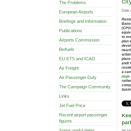
cit
The Problems
Date 
European Airports
Resid
Briefings and Information
Banst
(CPOs
Publications
equiv
to mo
Airports Commission
plan 
devel
Biofuels
nearb
urban
EU ETS and ICAO
plans
andt 
Air Freight
resid
a cam
page
Air Passenger Duty
rathe
compu
The Campaign Community
busin
Links
.
Jet Fuel Price
Recent airport passenger
Kee
figures
par
Some useful dates