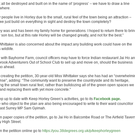
it all be destroyed and built on in the name of ‘progress’ – we have to draw a line
where.
people live in Horley due to the small, rural feel of the town being an attraction –
 we just build on everything in sight and destroy the town completely?
ey was and has been my family home for generations. I hoped to return there to bri
son too, but at this rate Horley will be changed greatly, and not for the best.”
Whittaker is also concerned about the impact any building work could have on the
 wildlife.
 with Bayhorne Farm, council officers may have to force Indian restaurant Jai Ho a
rook Adventurers Out of School Club to sell up and move on, should the business
go ahead.
 creating the petition, 30-year-old Miss Whittaker says she has had an “overwhelmi
nse”, adding: “The community want to preserve the countryside and its heritage,
ng the small town rural feel, rather than bulldozing all of the green open spaces we
and replacing them with yet more concrete.”
p up to date with Keep Horley Green’s activities, go to its
Facebook page.
 who object to the plan are also being encouraged to write to their ward councillor
ast Surrey MP Sam Gyimah.
n paper copies of the petition, go to Jai Ho in Balcombe Road or The Airfield Tavern
y High Street.
n the petition online go to
https://you.38degrees.org.uk/p/keephorleygreen