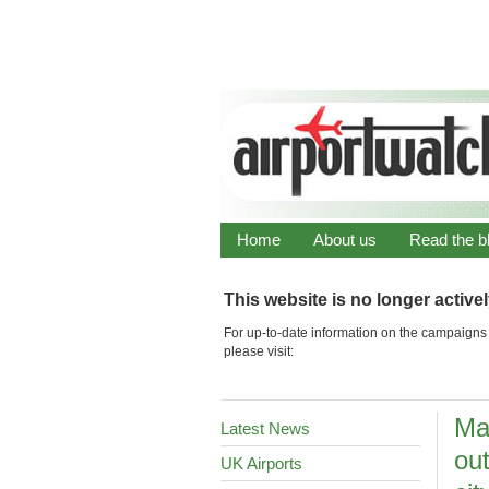
Home
About us
Read the b
This website is no longer active
For up-to-date information on the campaigns 
please visit:
Ma
Latest News
out
UK Airports