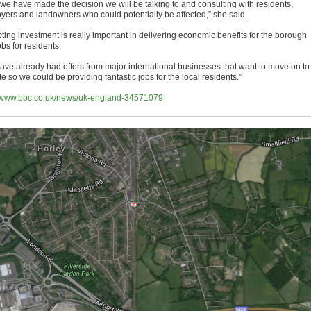
we have made the decision we will be talking to and consulting with residents,
yers and landowners who could potentially be affected,” she said.
cting investment is really important in delivering economic benefits for the borough
bs for residents.
ave already had offers from major international businesses that want to move on to
ite so we could be providing fantastic jobs for the local residents.”
//www.bbc.co.uk/news/uk-england-34571079